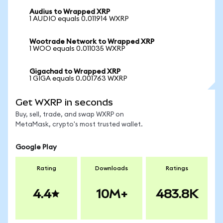
Audius to Wrapped XRP
1 AUDIO equals 0.011914 WXRP
Wootrade Network to Wrapped XRP
1 WOO equals 0.011035 WXRP
Gigachad to Wrapped XRP
1 GIGA equals 0.001763 WXRP
Get WXRP in seconds
Buy, sell, trade, and swap WXRP on
MetaMask, crypto's most trusted wallet.
Google Play
Rating
Downloads
Ratings
4.4
10M+
483.8K