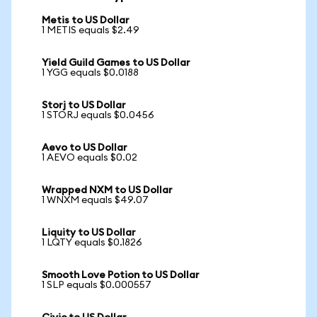
Metis to US Dollar
1 METIS equals $2.49
Yield Guild Games to US Dollar
1 YGG equals $0.0188
Storj to US Dollar
1 STORJ equals $0.0456
Aevo to US Dollar
1 AEVO equals $0.02
Wrapped NXM to US Dollar
1 WNXM equals $49.07
Liquity to US Dollar
1 LQTY equals $0.1826
Smooth Love Potion to US Dollar
1 SLP equals $0.000557