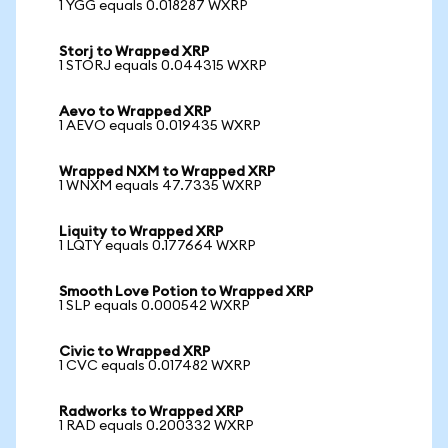
1 YGG equals 0.018287 WXRP
Storj to Wrapped XRP
1 STORJ equals 0.044315 WXRP
Aevo to Wrapped XRP
1 AEVO equals 0.019435 WXRP
Wrapped NXM to Wrapped XRP
1 WNXM equals 47.7335 WXRP
Liquity to Wrapped XRP
1 LQTY equals 0.177664 WXRP
Smooth Love Potion to Wrapped XRP
1 SLP equals 0.000542 WXRP
Civic to Wrapped XRP
1 CVC equals 0.017482 WXRP
Radworks to Wrapped XRP
1 RAD equals 0.200332 WXRP