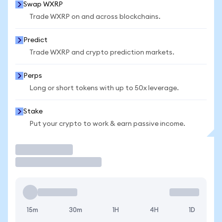
Swap WXRP
Trade WXRP on and across blockchains.
Predict
Trade WXRP and crypto prediction markets.
Perps
Long or short tokens with up to 50x leverage.
Stake
Put your crypto to work & earn passive income.
Trade
15m
30m
1H
4H
1D