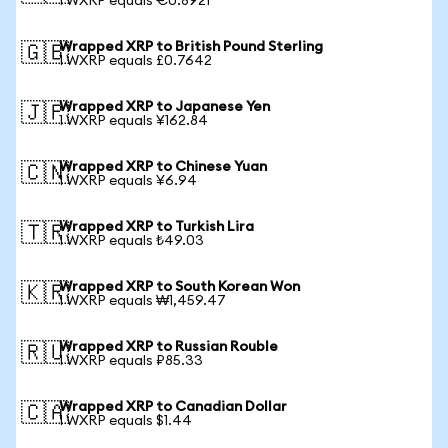
1 WXRP equals €0.8921
Wrapped XRP to British Pound Sterling
🇬🇧
1 WXRP equals £0.7642
Wrapped XRP to Japanese Yen
🇯🇵
1 WXRP equals ¥162.84
Wrapped XRP to Chinese Yuan
🇨🇳
1 WXRP equals ¥6.94
Wrapped XRP to Turkish Lira
🇹🇷
1 WXRP equals ₺49.03
Wrapped XRP to South Korean Won
🇰🇷
1 WXRP equals ₩1,459.47
Wrapped XRP to Russian Rouble
🇷🇺
1 WXRP equals ₽85.33
Wrapped XRP to Canadian Dollar
🇨🇦
1 WXRP equals $1.44