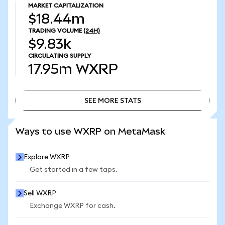
MARKET CAPITALIZATION
$18.44m
TRADING VOLUME
(24H)
$9.83k
CIRCULATING SUPPLY
17.95m
WXRP
SEE MORE STATS
SEE MORE STATS
Ways to use WXRP on MetaMask
Explore WXRP
Get started in a few taps.
Sell WXRP
Exchange WXRP for cash.