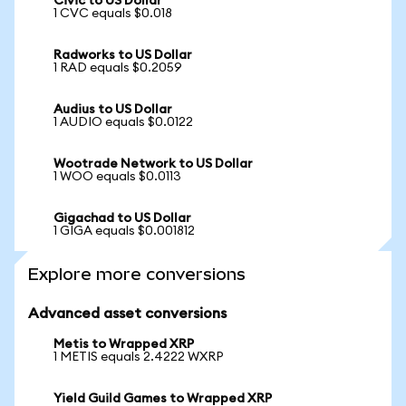
Civic to US Dollar
1 CVC equals $0.018
Radworks to US Dollar
1 RAD equals $0.2059
Audius to US Dollar
1 AUDIO equals $0.0122
Wootrade Network to US Dollar
1 WOO equals $0.0113
Gigachad to US Dollar
1 GIGA equals $0.001812
Explore more conversions
Advanced asset conversions
Metis to Wrapped XRP
1 METIS equals 2.4222 WXRP
Yield Guild Games to Wrapped XRP