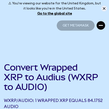
⚠️ You're viewing our website for the United Kingdom, but
it looks like you're in the United States.
Go to the global site
GET METAMASK
GET METAMASK
Convert Wrapped
XRP to Audius (WXRP
to AUDIO)
WXRP/AUDIO: 1 WRAPPED XRP EQUALS 84.1752
AUDIO