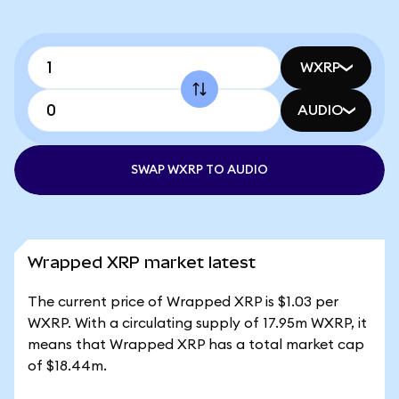
WXRP
AUDIO
SWAP WXRP TO AUDIO
Wrapped XRP market latest
The current price of Wrapped XRP is $1.03 per
WXRP. With a circulating supply of 17.95m WXRP, it
means that Wrapped XRP has a total market cap
of $18.44m.