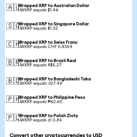
Wrapped XRP to Australian Dollar
🇦🇺
1 WXRP equals $1.46
Wrapped XRP to Singapore Dollar
🇸🇬
1 WXRP equals $1.32
Wrapped XRP to Swiss Franc
🇨🇭
1 WXRP equals CHF 0.8354
Wrapped XRP to Brazil Real
🇧🇷
1 WXRP equals R$5.27
Wrapped XRP to Bangladeshi Taka
🇧🇩
1 WXRP equals ৳127.49
Wrapped XRP to Philippine Peso
🇵🇭
1 WXRP equals ₱62.60
Wrapped XRP to Polish Zloty
🇵🇱
1 WXRP equals zł 3.84
Convert other cryptocurrencies to USD