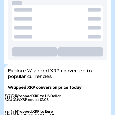
Explore Wrapped XRP converted to
popular currencies
Wrapped XRP conversion price today
Wrapped XRP to US Dollar
🇺🇸
1 WXRP equals $1.03
Wrapped XRP to Euro
🇪🇺