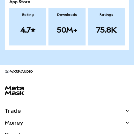
App Store
Rating
Downloads
Ratings
4.7
50M+
75.8K
WXRP/AUDIO
MetaMask site footer
Trade
Swap
Money
Predict
NEW
Buy