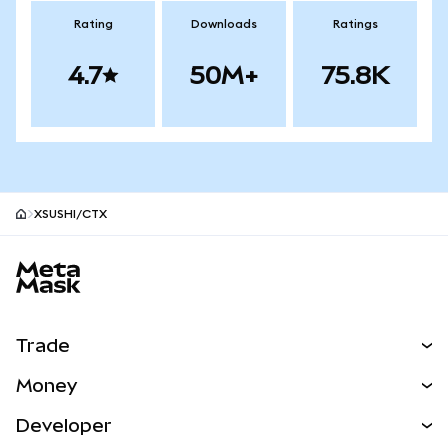
Rating
Downloads
Ratings
4.7
50M+
75.8K
XSUSHI/CTX
MetaMask site footer
Trade
Swap
Money
Predict
NEW
Buy
Developer
Perps
NEW
Card
View the Docs