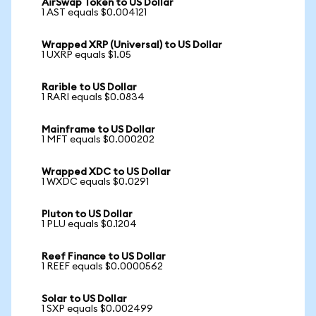
AirSwap Token to US Dollar
1 AST equals $0.004121
Wrapped XRP (Universal) to US Dollar
1 UXRP equals $1.05
Rarible to US Dollar
1 RARI equals $0.0834
Mainframe to US Dollar
1 MFT equals $0.000202
Wrapped XDC to US Dollar
1 WXDC equals $0.0291
Pluton to US Dollar
1 PLU equals $0.1204
Reef Finance to US Dollar
1 REEF equals $0.0000562
Solar to US Dollar
1 SXP equals $0.002499