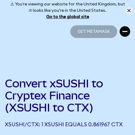
⚠️ You're viewing our website for the United Kingdom, but
it looks like you're in the United States.
Go to the global site
GET METAMASK
GET METAMASK
Convert xSUSHI to
Cryptex Finance
(XSUSHI to CTX)
XSUSHI/CTX: 1 XSUSHI EQUALS 0.861967 CTX