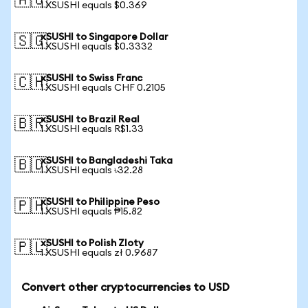
🇦🇺
1 XSUSHI equals $0.369
xSUSHI to Singapore Dollar
🇸🇬
1 XSUSHI equals $0.3332
xSUSHI to Swiss Franc
🇨🇭
1 XSUSHI equals CHF 0.2105
xSUSHI to Brazil Real
🇧🇷
1 XSUSHI equals R$1.33
xSUSHI to Bangladeshi Taka
🇧🇩
1 XSUSHI equals ৳32.28
xSUSHI to Philippine Peso
🇵🇭
1 XSUSHI equals ₱15.82
xSUSHI to Polish Zloty
🇵🇱
1 XSUSHI equals zł 0.9687
Convert other cryptocurrencies to USD