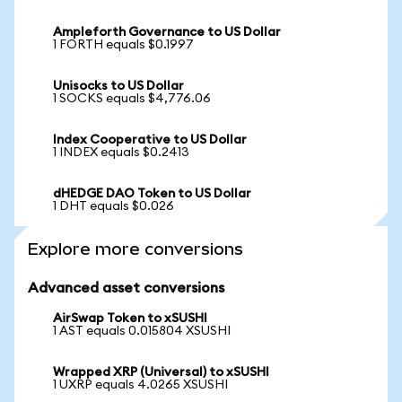
Ampleforth Governance to US Dollar
1 FORTH equals $0.1997
Unisocks to US Dollar
1 SOCKS equals $4,776.06
Index Cooperative to US Dollar
1 INDEX equals $0.2413
dHEDGE DAO Token to US Dollar
1 DHT equals $0.026
Explore more conversions
Advanced asset conversions
AirSwap Token to xSUSHI
1 AST equals 0.015804 XSUSHI
Wrapped XRP (Universal) to xSUSHI
1 UXRP equals 4.0265 XSUSHI