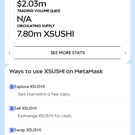
$2.03m
TRADING VOLUME
(24H)
N/A
CIRCULATING SUPPLY
7.80m
XSUSHI
SEE MORE STATS
SEE MORE STATS
Ways to use XSUSHI on MetaMask
Explore XSUSHI
Get started in a few taps.
Sell XSUSHI
Exchange XSUSHI for cash.
Swap XSUSHI