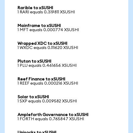
Rarible to xSUSHI
1 RARI equals 0.319811 XSUSHI
Mainframe to xSUSHI
1 MFT equals 0.000774 XSUSHI
Wrapped XDC to xSUSHI
1 WXDC equals 0.111620 XSUSHI
Pluton to xSUSHI
1 PLU equals 0.461656 XSUSHI
Reef Finance to xSUSHI
1 REEF equals 0.000216 XSUSHI
Solar to xSUSHI
1 SXP equals 0.009582 XSUSHI
Ampleforth Governance to xSUSHI
1 FORTH equals 0.765847 XSUSHI
Unisocks to xSUSHI