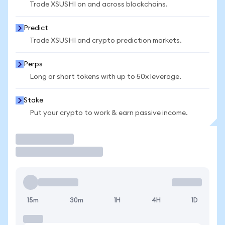
Trade XSUSHI on and across blockchains.
Predict
Trade XSUSHI and crypto prediction markets.
Perps
Long or short tokens with up to 50x leverage.
Stake
Put your crypto to work & earn passive income.
Trade
15m
30m
1H
4H
1D