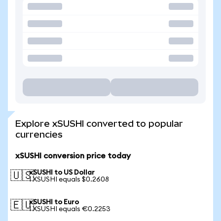
Explore xSUSHI converted to popular
currencies
xSUSHI conversion price today
xSUSHI to US Dollar
🇺🇸
1 XSUSHI equals $0.2608
xSUSHI to Euro
🇪🇺
1 XSUSHI equals €0.2253