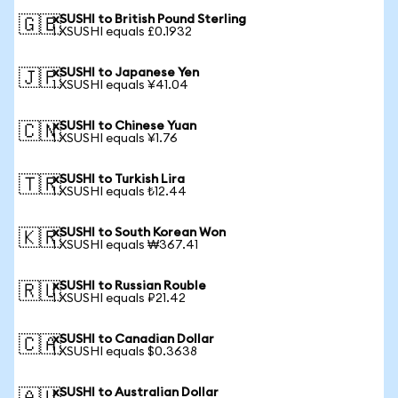
xSUSHI to British Pound Sterling
🇬🇧
1 XSUSHI equals £0.1932
xSUSHI to Japanese Yen
🇯🇵
1 XSUSHI equals ¥41.04
xSUSHI to Chinese Yuan
🇨🇳
1 XSUSHI equals ¥1.76
xSUSHI to Turkish Lira
🇹🇷
1 XSUSHI equals ₺12.44
xSUSHI to South Korean Won
🇰🇷
1 XSUSHI equals ₩367.41
xSUSHI to Russian Rouble
🇷🇺
1 XSUSHI equals ₽21.42
xSUSHI to Canadian Dollar
🇨🇦
1 XSUSHI equals $0.3638
xSUSHI to Australian Dollar