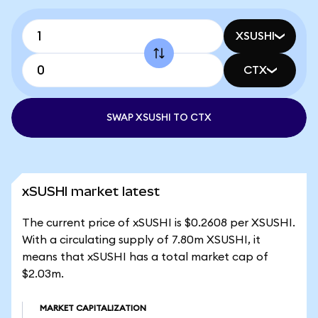
XSUSHI
CTX
SWAP XSUSHI TO CTX
xSUSHI market latest
The current price of xSUSHI is $0.2608 per XSUSHI.
With a circulating supply of 7.80m XSUSHI, it
means that xSUSHI has a total market cap of
$2.03m.
MARKET CAPITALIZATION