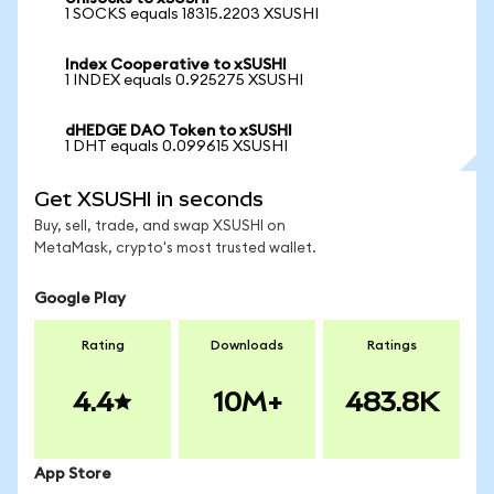
1 SOCKS equals 18315.2203 XSUSHI
Index Cooperative to xSUSHI
1 INDEX equals 0.925275 XSUSHI
dHEDGE DAO Token to xSUSHI
1 DHT equals 0.099615 XSUSHI
Get XSUSHI in seconds
Buy, sell, trade, and swap XSUSHI on
MetaMask, crypto's most trusted wallet.
Google Play
Rating
Downloads
Ratings
4.4
10M+
483.8K
App Store