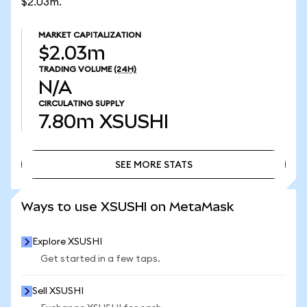
$2.03m.
MARKET CAPITALIZATION
$2.03m
TRADING VOLUME
(24H)
N/A
CIRCULATING SUPPLY
7.80m
XSUSHI
SEE MORE STATS
SEE MORE STATS
Ways to use XSUSHI on MetaMask
Explore XSUSHI
Get started in a few taps.
Sell XSUSHI