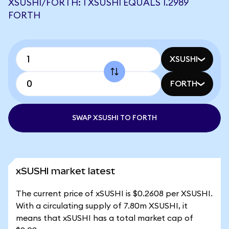
XSUSHI/FORTH: 1 XSUSHI EQUALS 1.2989
FORTH
XSUSHI
FORTH
SWAP XSUSHI TO FORTH
xSUSHI market latest
The current price of xSUSHI is $0.2608 per XSUSHI.
With a circulating supply of 7.80m XSUSHI, it
means that xSUSHI has a total market cap of