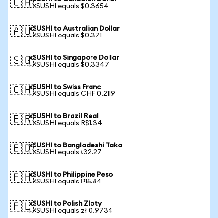
🇨🇦
1 XSUSHI equals $0.3654
xSUSHI to Australian Dollar
🇦🇺
1 XSUSHI equals $0.371
xSUSHI to Singapore Dollar
🇸🇬
1 XSUSHI equals $0.3347
xSUSHI to Swiss Franc
🇨🇭
1 XSUSHI equals CHF 0.2119
xSUSHI to Brazil Real
🇧🇷
1 XSUSHI equals R$1.34
xSUSHI to Bangladeshi Taka
🇧🇩
1 XSUSHI equals ৳32.27
xSUSHI to Philippine Peso
🇵🇭
1 XSUSHI equals ₱15.84
xSUSHI to Polish Zloty
🇵🇱
1 XSUSHI equals zł 0.9734