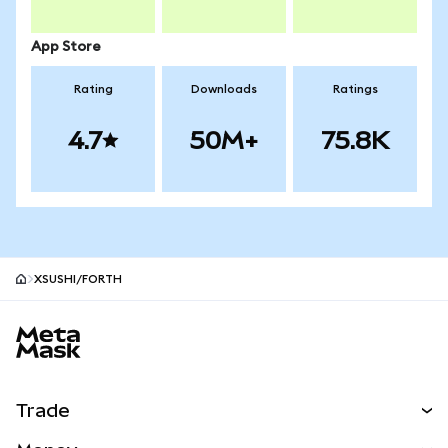
App Store
Rating
Downloads
Ratings
4.7
50M+
75.8K
XSUSHI/FORTH
MetaMask site footer
Trade
Swap