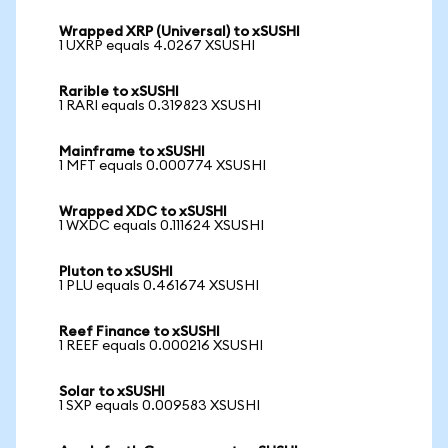
Wrapped XRP (Universal) to xSUSHI
1 UXRP equals 4.0267 XSUSHI
Rarible to xSUSHI
1 RARI equals 0.319823 XSUSHI
Mainframe to xSUSHI
1 MFT equals 0.000774 XSUSHI
Wrapped XDC to xSUSHI
1 WXDC equals 0.111624 XSUSHI
Pluton to xSUSHI
1 PLU equals 0.461674 XSUSHI
Reef Finance to xSUSHI
1 REEF equals 0.000216 XSUSHI
Solar to xSUSHI
1 SXP equals 0.009583 XSUSHI