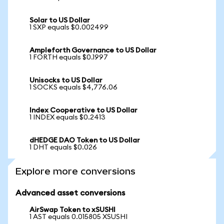
Solar to US Dollar
1 SXP equals $0.002499
Ampleforth Governance to US Dollar
1 FORTH equals $0.1997
Unisocks to US Dollar
1 SOCKS equals $4,776.06
Index Cooperative to US Dollar
1 INDEX equals $0.2413
dHEDGE DAO Token to US Dollar
1 DHT equals $0.026
Explore more conversions
Advanced asset conversions
AirSwap Token to xSUSHI
1 AST equals 0.015805 XSUSHI