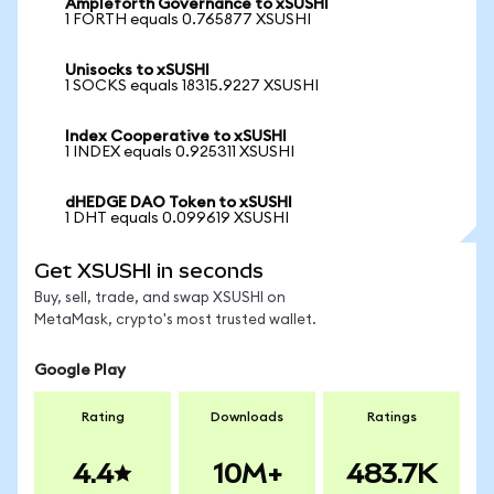
Ampleforth Governance to xSUSHI
1 FORTH equals 0.765877 XSUSHI
Unisocks to xSUSHI
1 SOCKS equals 18315.9227 XSUSHI
Index Cooperative to xSUSHI
1 INDEX equals 0.925311 XSUSHI
dHEDGE DAO Token to xSUSHI
1 DHT equals 0.099619 XSUSHI
Get XSUSHI in seconds
Buy, sell, trade, and swap XSUSHI on
MetaMask, crypto's most trusted wallet.
Google Play
Rating
Downloads
Ratings
4.4
10M+
483.7K