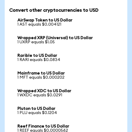
Convert other cryptocurrencies to USD
AirSwap Token to US Dollar
1 AST equals $0.004121
Wrapped XRP (Universal) to US Dollar
1 UXRP equals $1.05
Rarible to US Dollar
1 RARI equals $0.0834
Mainframe to US Dollar
1 MFT equals $0.000202
Wrapped XDC to US Dollar
1 WXDC equals $0.0291
Pluton to US Dollar
1 PLU equals $0.1204
Reef Finance to US Dollar
1 REEF equals $0.0000562