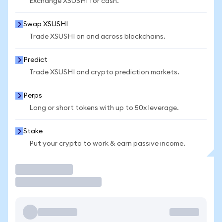
Exchange XSUSHI for cash.
Swap XSUSHI
Trade XSUSHI on and across blockchains.
Predict
Trade XSUSHI and crypto prediction markets.
Perps
Long or short tokens with up to 50x leverage.
Stake
Put your crypto to work & earn passive income.
Trade