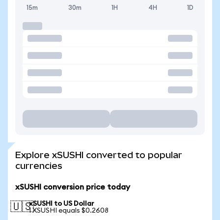
15m
30m
1H
4H
1D
Explore xSUSHI converted to popular
currencies
xSUSHI conversion price today
xSUSHI to US Dollar
🇺🇸
1 XSUSHI equals $0.2608