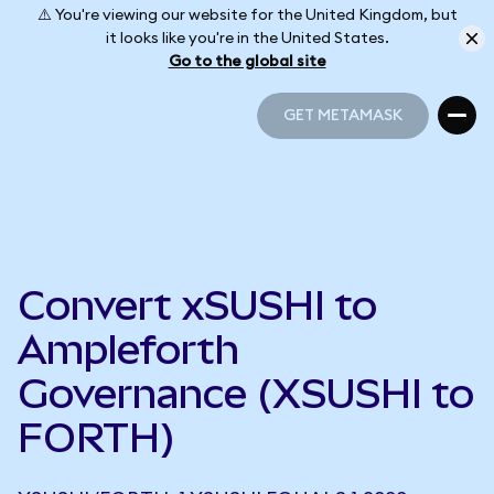
⚠️ You're viewing our website for the United Kingdom, but
it looks like you're in the United States.
Go to the global site
GET METAMASK
GET METAMASK
Convert xSUSHI to
Ampleforth
Governance (XSUSHI to
FORTH)