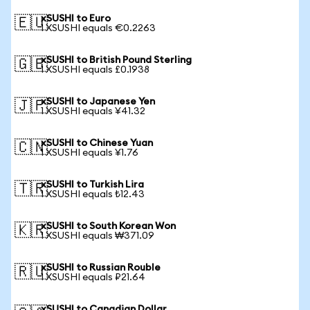
xSUSHI to Euro
🇪🇺
1 XSUSHI equals €0.2263
xSUSHI to British Pound Sterling
🇬🇧
1 XSUSHI equals £0.1938
xSUSHI to Japanese Yen
🇯🇵
1 XSUSHI equals ¥41.32
xSUSHI to Chinese Yuan
🇨🇳
1 XSUSHI equals ¥1.76
xSUSHI to Turkish Lira
🇹🇷
1 XSUSHI equals ₺12.43
xSUSHI to South Korean Won
🇰🇷
1 XSUSHI equals ₩371.09
xSUSHI to Russian Rouble
🇷🇺
1 XSUSHI equals ₽21.64
xSUSHI to Canadian Dollar