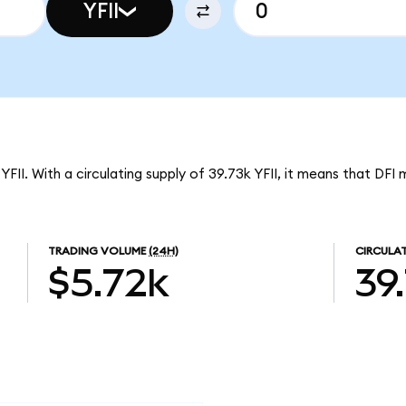
YFII
YFII. With a circulating supply of 39.73k YFII, it means that DFI
TRADING VOLUME
(24H)
CIRCULAT
$5.72k
39