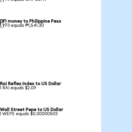
DFI money to Philippine Peso

1 YFII equals ₱1,541.30
Rai Reflex Index to US Dollar
1 RAI equals $2.09
Wall Street Pepe to US Dollar
1 WEPE equals $0.00000503