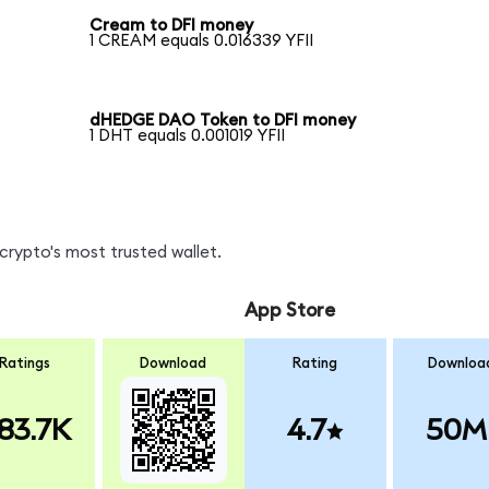
Cream to DFI money
1 CREAM equals 0.016339 YFII
dHEDGE DAO Token to DFI money
1 DHT equals 0.001019 YFII
crypto's most trusted wallet.
App Store
Ratings
Download
Rating
Downloa
83.7K
4.7
50M