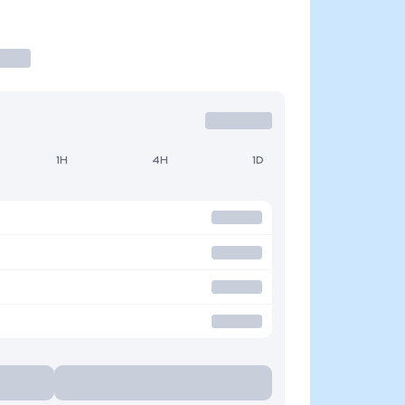
1H
4H
1D