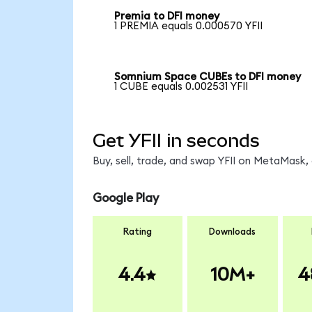
Premia to DFI money
1 PREMIA equals 0.000570 YFII
Somnium Space CUBEs to DFI money
1 CUBE equals 0.002531 YFII
Get YFII in seconds
Buy, sell, trade, and swap YFII on MetaMask, 
Google Play
Rating
Downloads
4.4
10M+
4