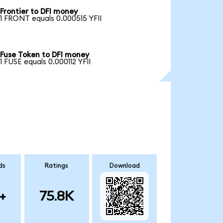
Frontier to DFI money
1 FRONT equals 0.000515 YFII
Fuse Token to DFI money
1 FUSE equals 0.000112 YFII
ds
Ratings
Download
+
75.8K