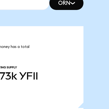
ORN
 money has a total
ING SUPPLY
.73k
YFII