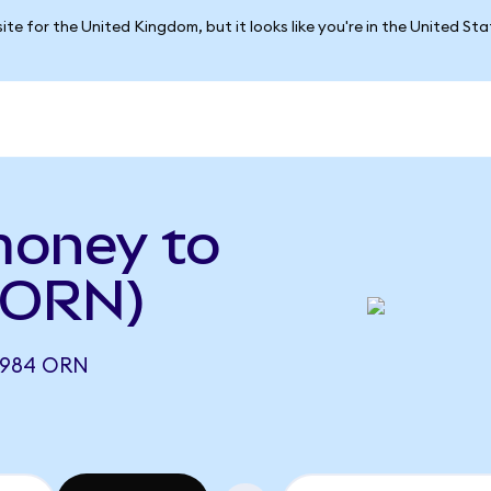
ite for the United Kingdom, but it looks like you're in the United St
money to
o ORN)
4984 ORN