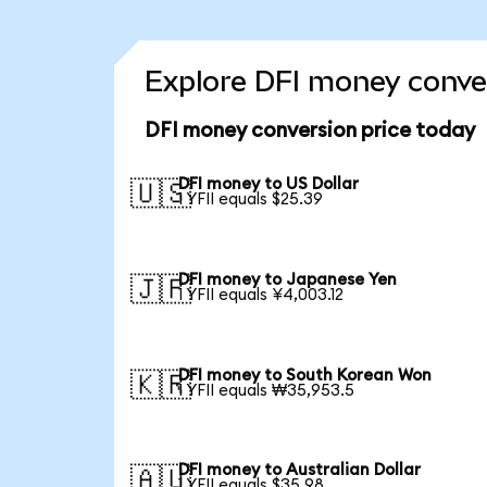
Explore DFI money conver
DFI money conversion price today
DFI money to US Dollar
🇺🇸
1 YFII equals $25.39
DFI money to Japanese Yen
🇯🇵
1 YFII equals ¥4,003.12
DFI money to South Korean Won
🇰🇷
1 YFII equals ₩35,953.5
DFI money to Australian Dollar
🇦🇺
1 YFII equals $35.98