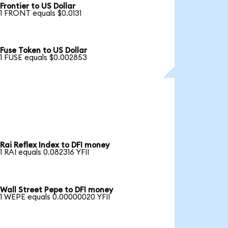
Frontier to US Dollar
1 FRONT equals $0.0131
Fuse Token to US Dollar
1 FUSE equals $0.002853
Rai Reflex Index to DFI money
1 RAI equals 0.082316 YFII
Wall Street Pepe to DFI money
1 WEPE equals 0.00000020 YFII