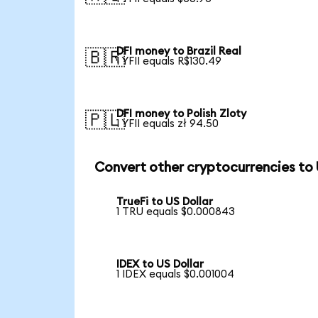
DFI money to Brazil Real
🇧🇷
1 YFII equals R$130.49
DFI money to Polish Zloty
🇵🇱
1 YFII equals zł 94.50
Convert other cryptocurrencies to
TrueFi to US Dollar
1 TRU equals $0.000843
IDEX to US Dollar
1 IDEX equals $0.001004