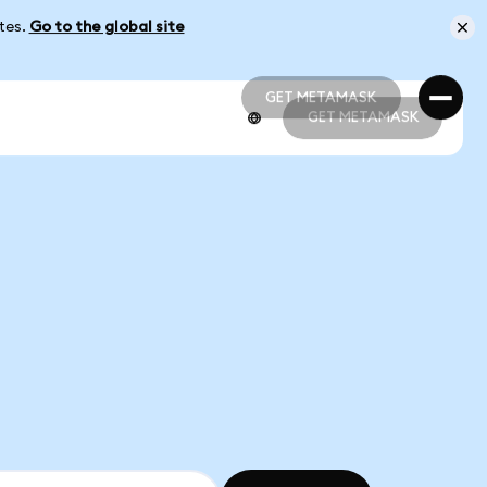
ates.
Go to the global site
GET METAMASK
GET METAMASK
GET METAMASK
GET METAMASK