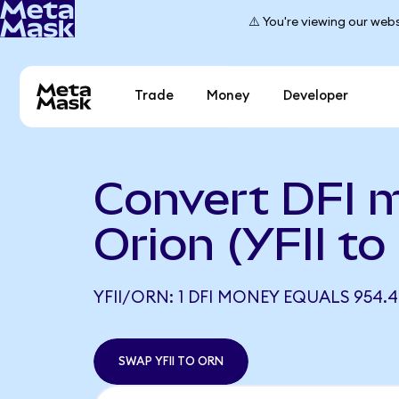
⚠️ You're viewing our webs
Trade
Money
Developer
Convert DFI 
Orion (YFII t
YFII/ORN: 1 DFI MONEY EQUALS 954.
SWAP YFII TO ORN