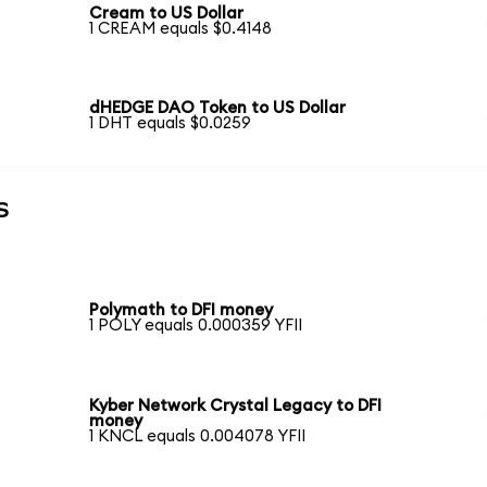
Cream to US Dollar
1 CREAM equals $0.4148
dHEDGE DAO Token to US Dollar
1 DHT equals $0.0259
s
Polymath to DFI money
1 POLY equals 0.000359 YFII
Kyber Network Crystal Legacy to DFI
money
1 KNCL equals 0.004078 YFII