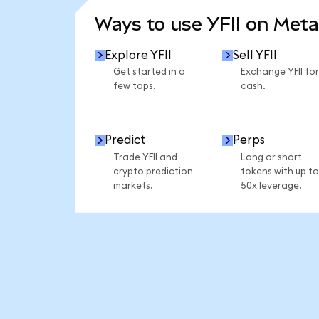
Ways to use YFII on Met
Explore YFII
Sell YFII
Get started in a
Exchange YFII for
few taps.
cash.
Predict
Perps
Trade YFII and
Long or short
crypto prediction
tokens with up to
markets.
50x leverage.