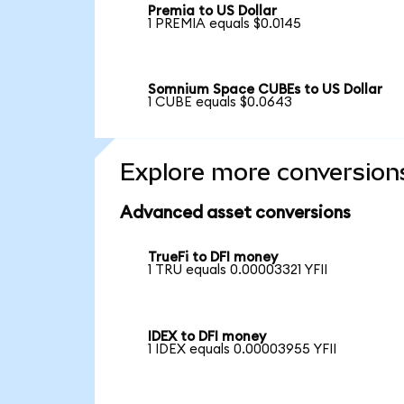
Premia to US Dollar
1 PREMIA equals $0.0145
Somnium Space CUBEs to US Dollar
1 CUBE equals $0.0643
Explore more conversion
Advanced asset conversions
TrueFi to DFI money
1 TRU equals 0.00003321 YFII
IDEX to DFI money
1 IDEX equals 0.00003955 YFII