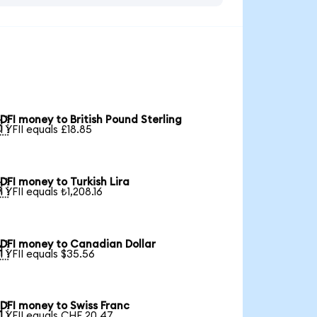
DFI money to British Pound Sterling

1 YFII equals £18.85
DFI money to Turkish Lira

1 YFII equals ₺1,208.16
DFI money to Canadian Dollar

1 YFII equals $35.56
DFI money to Swiss Franc

1 YFII equals CHF 20.47