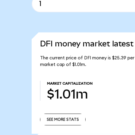
DFI money market latest
The current price of DFI money is $25.39 per 
market cap of $1.01m.
MARKET CAPITALIZATION
$1.01m
SEE MORE STATS
SEE MORE STATS