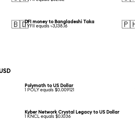
DFI money to Bangladeshi Taka
🇧🇩
🇵
1 YFII equals ৳3,138.16
 USD
Polymath to US Dollar
1 POLY equals $0.009121
Kyber Network Crystal Legacy to US Dollar
1 KNCL equals $0.1036