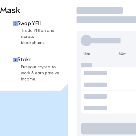
aMask
Trade
Swap YFII
Trade YFII on and
across
blockchains.
15m
30m
Stake
Put your crypto to
work & earn passive
income.