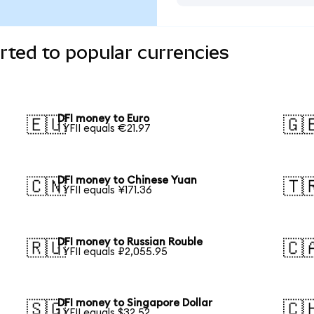
ted to popular currencies
DFI money to Euro
🇪🇺
🇬
1 YFII equals €21.97
DFI money to Chinese Yuan
🇨🇳
🇹
1 YFII equals ¥171.36
DFI money to Russian Rouble
🇷🇺
🇨
1 YFII equals ₽2,055.95
DFI money to Singapore Dollar
🇸🇬
🇨
1 YFII equals $32.52