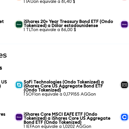
1 IAUon equivale a 81,40 $
et
iShares 20+ Year Treasury Bond ETF (Ondo
Tokenized) a Dólar estadounidense
1 TLTon equivale a 86,00 $
es
s
e US
SoFi Technologies (Ondo Tokenized) a
)
iShares Core US Aggregate Bond ETF
(Ondo Tokenized)
1 SOFIon equivale a 0,179155 AGGon
res
iShares Core MSCI EAFE ETF (Ondo
Tokenized) a iShares Core US Aggregate
Bond ETF (Ondo Tokenized)
1 IEFAon equivale a 1,0202 AGGon