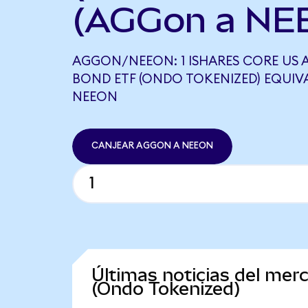
(AGGon a NE
AGGON/NEEON: 1 ISHARES CORE US
BOND ETF (ONDO TOKENIZED) EQUIVAL
NEEON
CANJEAR AGGON A NEEON
Últimas noticias del me
(Ondo Tokenized)