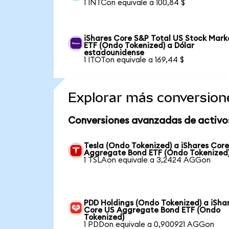
1 INTCon equivale a 100,84 $
iShares Core S&P Total US Stock Mark
ETF (Ondo Tokenized) a Dólar
estadounidense
1 ITOTon equivale a 169,44 $
Explorar más conversion
Conversiones avanzadas de activo
Tesla (Ondo Tokenized) a iShares Cor
Aggregate Bond ETF (Ondo Tokenized
1 TSLAon equivale a 3,2424 AGGon
PDD Holdings (Ondo Tokenized) a iSha
Core US Aggregate Bond ETF (Ondo
Tokenized)
1 PDDon equivale a 0,900921 AGGon