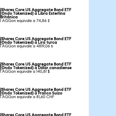
iShares Core US Aggregate Bond ETF

(Ondo Tokenized) a Libra Esterlina
Británica
1 AGGon equivale a 74,86 £
iShares Core US Aggregate Bond ETF

(Ondo Tokenized) a Lira turca
1 AGGon equivale a 4819,06 ₺
iShares Core US Aggregate Bond ETF

(Ondo Tokenized) a Dólar canadiense
1 AGGon equivale a 140,81 $
iShares Core US Aggregate Bond ETF

(Ondo Tokenized) a Franco Suizo
1 AGGon equivale a 81,60 CHF
iShares Core US Aggregate Bond ETF