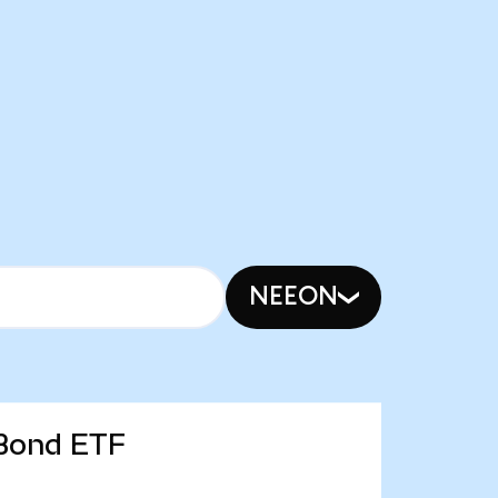
NEEON
 Bond ETF