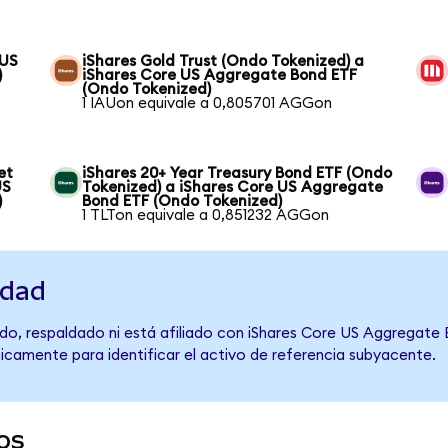
 US
iShares Gold Trust (Ondo Tokenized) a
)
iShares Core US Aggregate Bond ETF
(Ondo Tokenized)
1 IAUon equivale a 0,805701 AGGon
et
iShares 20+ Year Treasury Bond ETF (Ondo
US
Tokenized) a iShares Core US Aggregate
)
Bond ETF (Ondo Tokenized)
1 TLTon equivale a 0,851232 AGGon
idad
do, respaldado ni está afiliado con iShares Core US Aggregate
únicamente para identificar el activo de referencia subyacente.
os