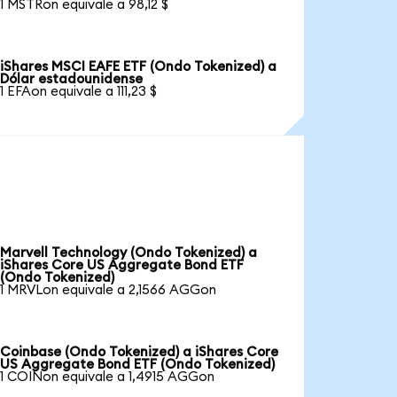
1 MSTRon equivale a 98,12 $
iShares MSCI EAFE ETF (Ondo Tokenized) a
Dólar estadounidense
1 EFAon equivale a 111,23 $
Marvell Technology (Ondo Tokenized) a
iShares Core US Aggregate Bond ETF
(Ondo Tokenized)
1 MRVLon equivale a 2,1566 AGGon
Coinbase (Ondo Tokenized) a iShares Core
US Aggregate Bond ETF (Ondo Tokenized)
1 COINon equivale a 1,4915 AGGon