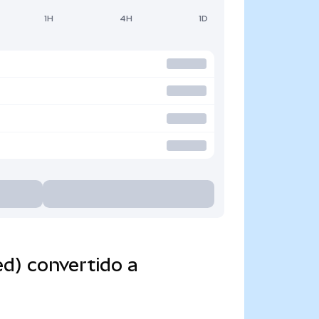
1H
4H
1D
d) convertido a