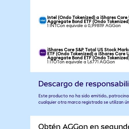
Intel (Ondo Tokenized) a iShares Core
Aggregate Bond ETF (Ondo Tokenized
1 INTCon equivale a 0,998119 AGGon
iShares Core S&P Total US Stock Mark
ETF (Ondo Tokenized) a iShares Core 
Aggregate Bond ETF (Ondo Tokenized
1 ITOTon equivale a 1,6771 AGGon
Descargo de responsabil
Este producto no ha sido emitido, patrocina
cualquier otra marca registrada se utilizan 
Obtén AGGon en segund