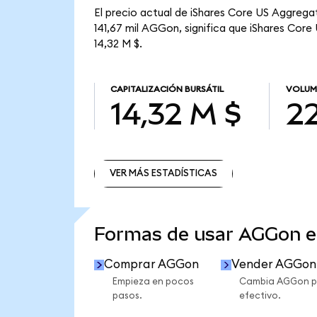
El precio actual de iShares Core US Aggrega
141,67 mil AGGon, significa que iShares Core
14,32 M $.
CAPITALIZACIÓN BURSÁTIL
VOLUM
14,32 M $
22
VER MÁS ESTADÍSTICAS
VER MÁS ESTADÍSTICAS
Formas de usar AGGon 
Comprar AGGon
Vender AGGon
Empieza en pocos
Cambia AGGon p
pasos.
efectivo.