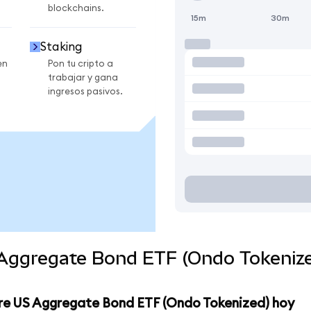
blockchains.
15m
30m
Staking
en
Pon tu cripto a
trabajar y gana
ingresos pasivos.
 Aggregate Bond ETF (Ondo Tokenize
ore US Aggregate Bond ETF (Ondo Tokenized) hoy