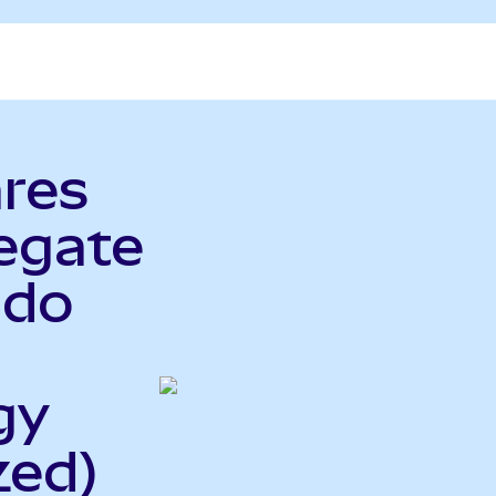
ares
egate
ndo
gy
zed)