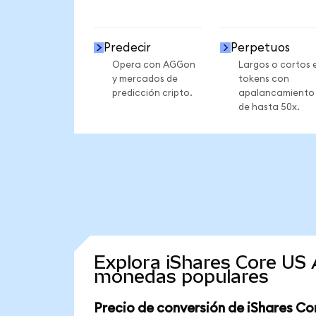
Predecir
Perpetuos
Opera con AGGon
Largos o cortos 
y mercados de
tokens con
predicción cripto.
apalancamiento
de hasta 50x.
Explora iShares Core US
monedas populares
Precio de conversión de iShares C