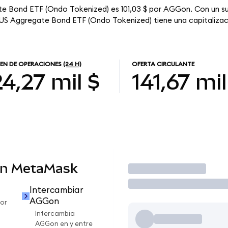
te Bond ETF (Ondo Tokenized) es 101,03 $ por AGGon. Con un su
 US Aggregate Bond ETF (Ondo Tokenized) tiene una capitalizaci
EN DE OPERACIONES
(24 H)
OFERTA CIRCULANTE
4,27 mil $
141,67 mil
en MetaMask
Operar
Intercambiar
AGGon
or
Intercambia
AGGon en y entre