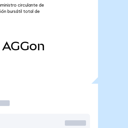
ministro circulante de
ón bursátil total de
AGGon