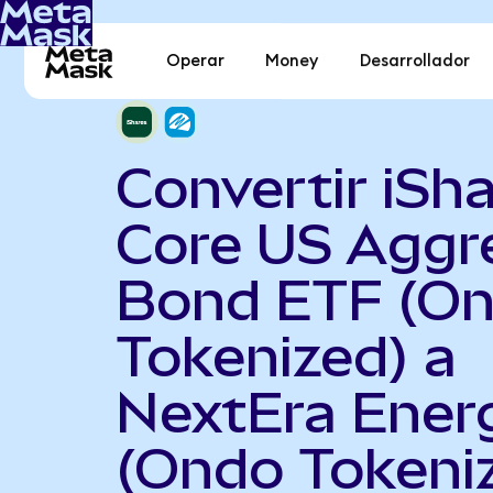
Operar
Money
Desarrollador
Convertir iSh
Core US Aggr
Bond ETF (O
Tokenized) a
NextEra Ener
(Ondo Tokeni