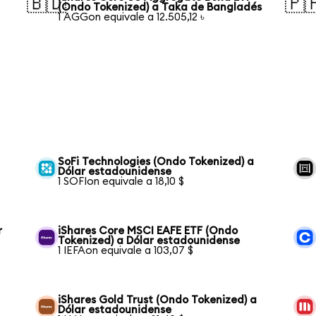
🇧🇩
🇵
(Ondo Tokenized) a Taka de Bangladés
1 AGGon equivale a 12.505,12 ৳
SoFi Technologies (Ondo Tokenized) a
Dólar estadounidense
1 SOFIon equivale a 18,10 $
r
iShares Core MSCI EAFE ETF (Ondo
Tokenized) a Dólar estadounidense
1 IEFAon equivale a 103,07 $
iShares Gold Trust (Ondo Tokenized) a
Dólar estadounidense