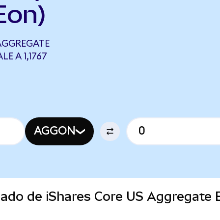
Eon)
 AGGREGATE
E A 1,1767
AGGON
rcado de iShares Core US Aggregate