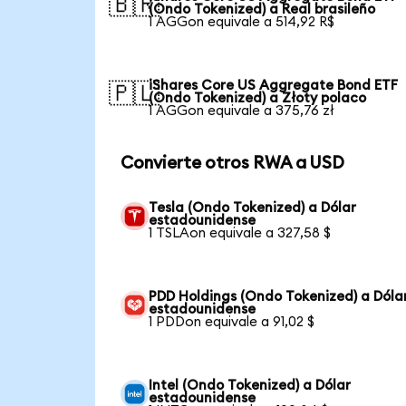
🇧🇷
(Ondo Tokenized) a Real brasileño
1 AGGon equivale a 514,92 R$
iShares Core US Aggregate Bond ETF
🇵🇱
(Ondo Tokenized) a Złoty polaco
1 AGGon equivale a 375,76 zł
Convierte otros RWA a USD
Tesla (Ondo Tokenized) a Dólar
estadounidense
1 TSLAon equivale a 327,58 $
PDD Holdings (Ondo Tokenized) a Dóla
estadounidense
1 PDDon equivale a 91,02 $
Intel (Ondo Tokenized) a Dólar
estadounidense