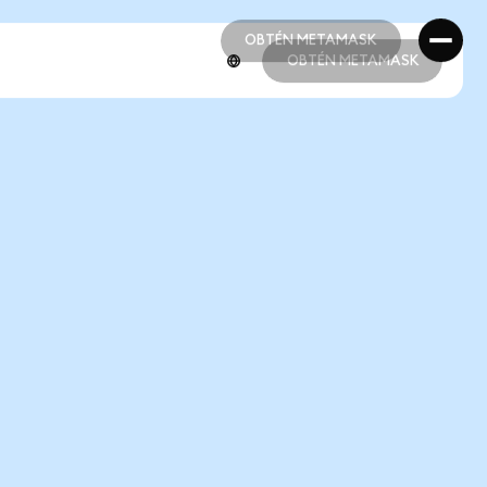
OBTÉN METAMASK
OBTÉN METAMASK
OBTÉN METAMASK
OBTÉN METAMASK