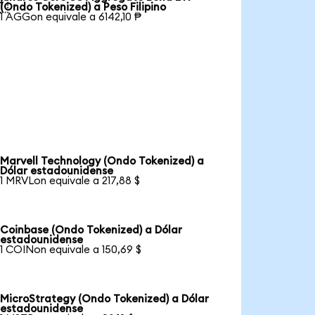

(Ondo Tokenized) a Peso Filipino
1 AGGon equivale a 6142,10 ₱
Marvell Technology (Ondo Tokenized) a
Dólar estadounidense
1 MRVLon equivale a 217,88 $
Coinbase (Ondo Tokenized) a Dólar
estadounidense
1 COINon equivale a 150,69 $
MicroStrategy (Ondo Tokenized) a Dólar
estadounidense