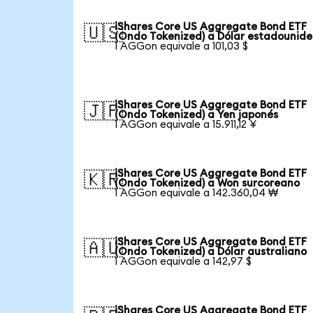
iShares Core US Aggregate Bond ETF
🇺🇸
(Ondo Tokenized) a Dólar estadounid
1 AGGon equivale a 101,03 $
iShares Core US Aggregate Bond ETF
🇯🇵
(Ondo Tokenized) a Yen japonés
1 AGGon equivale a 15.911,12 ¥
iShares Core US Aggregate Bond ETF
🇰🇷
(Ondo Tokenized) a Won surcoreano
1 AGGon equivale a 142.360,04 ₩
iShares Core US Aggregate Bond ETF
🇦🇺
(Ondo Tokenized) a Dólar australiano
1 AGGon equivale a 142,97 $
iShares Core US Aggregate Bond ETF