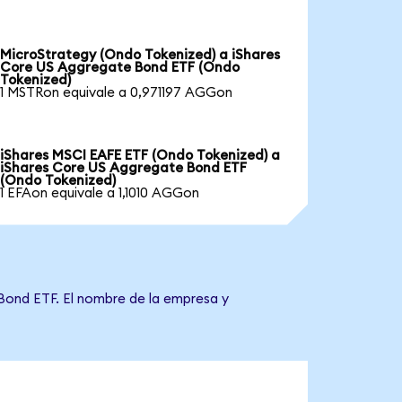
MicroStrategy (Ondo Tokenized) a iShares
Core US Aggregate Bond ETF (Ondo
Tokenized)
1 MSTRon equivale a 0,971197 AGGon
iShares MSCI EAFE ETF (Ondo Tokenized) a
iShares Core US Aggregate Bond ETF
(Ondo Tokenized)
1 EFAon equivale a 1,1010 AGGon
 Bond ETF. El nombre de la empresa y