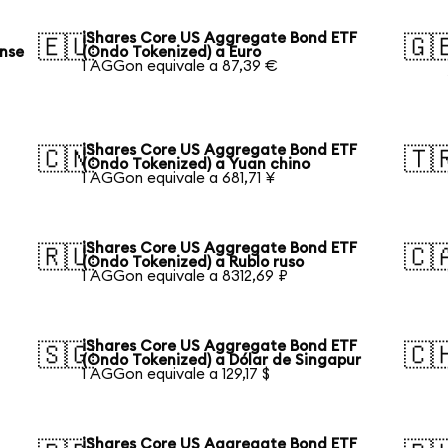
iShares Core US Aggregate Bond ETF
🇪🇺
🇬
ense
(Ondo Tokenized) a Euro
1 AGGon equivale a 87,39 €
iShares Core US Aggregate Bond ETF
🇨🇳
🇹
(Ondo Tokenized) a Yuan chino
1 AGGon equivale a 681,71 ¥
iShares Core US Aggregate Bond ETF
🇷🇺
🇨
(Ondo Tokenized) a Rublo ruso
1 AGGon equivale a 8312,69 ₽
iShares Core US Aggregate Bond ETF
🇸🇬
🇨
(Ondo Tokenized) a Dólar de Singapur
1 AGGon equivale a 129,17 $
iShares Core US Aggregate Bond ETF