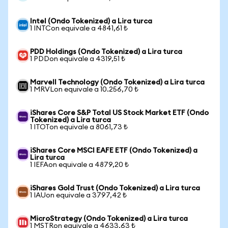
Intel (Ondo Tokenized) a Lira turca
1 INTCon equivale a 4841,61 ₺
PDD Holdings (Ondo Tokenized) a Lira turca
1 PDDon equivale a 4319,51 ₺
Marvell Technology (Ondo Tokenized) a Lira turca
1 MRVLon equivale a 10.256,70 ₺
iShares Core S&P Total US Stock Market ETF (Ondo
Tokenized) a Lira turca
1 ITOTon equivale a 8061,73 ₺
iShares Core MSCI EAFE ETF (Ondo Tokenized) a
Lira turca
1 IEFAon equivale a 4879,20 ₺
iShares Gold Trust (Ondo Tokenized) a Lira turca
1 IAUon equivale a 3797,42 ₺
MicroStrategy (Ondo Tokenized) a Lira turca
1 MSTRon equivale a 4633,63 ₺