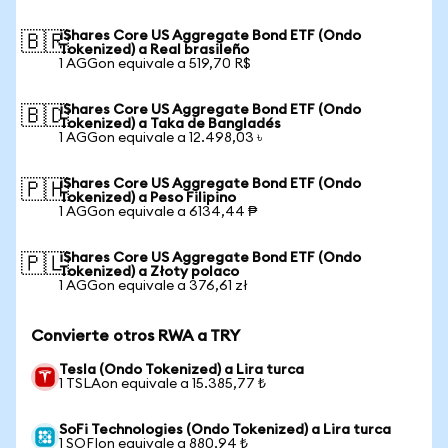
iShares Core US Aggregate Bond ETF (Ondo
🇧🇷
Tokenized) a Real brasileño
1 AGGon equivale a 519,70 R$
iShares Core US Aggregate Bond ETF (Ondo
🇧🇩
Tokenized) a Taka de Bangladés
1 AGGon equivale a 12.498,03 ৳
iShares Core US Aggregate Bond ETF (Ondo
🇵🇭
Tokenized) a Peso Filipino
1 AGGon equivale a 6134,44 ₱
iShares Core US Aggregate Bond ETF (Ondo
🇵🇱
Tokenized) a Złoty polaco
1 AGGon equivale a 376,61 zł
Convierte otros RWA a TRY
Tesla (Ondo Tokenized) a Lira turca
1 TSLAon equivale a 15.385,77 ₺
SoFi Technologies (Ondo Tokenized) a Lira turca
1 SOFIon equivale a 880,94 ₺