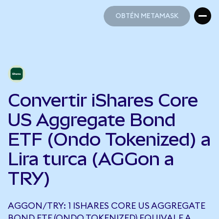
OBTÉN METAMASK
OBTÉN METAMASK
Convertir iShares Core
US Aggregate Bond
ETF (Ondo Tokenized) a
Lira turca (AGGon a
TRY)
AGGON/TRY: 1 ISHARES CORE US AGGREGATE
BOND ETF (ONDO TOKENIZED) EQUIVALE A