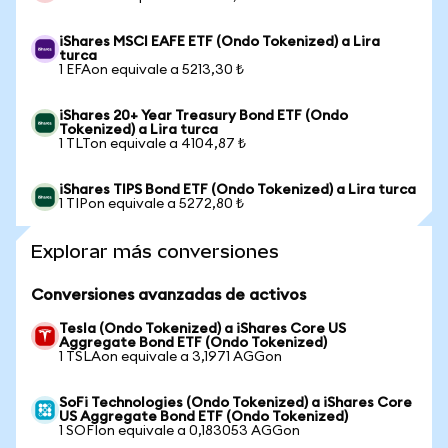
iShares MSCI EAFE ETF (Ondo Tokenized) a Lira
turca
1 EFAon equivale a 5213,30 ₺
iShares 20+ Year Treasury Bond ETF (Ondo
Tokenized) a Lira turca
1 TLTon equivale a 4104,87 ₺
iShares TIPS Bond ETF (Ondo Tokenized) a Lira turca
1 TIPon equivale a 5272,80 ₺
Explorar más conversiones
Conversiones avanzadas de activos
Tesla (Ondo Tokenized) a iShares Core US
Aggregate Bond ETF (Ondo Tokenized)
1 TSLAon equivale a 3,1971 AGGon
SoFi Technologies (Ondo Tokenized) a iShares Core
US Aggregate Bond ETF (Ondo Tokenized)
1 SOFIon equivale a 0,183053 AGGon