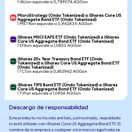
1 IAUon equivale a 0,789076 AGGon
MicroStrategy (Ondo Tokenized) a iShares Core US
Aggregate Bond ETF (Ondo Tokenized)
1 MSTRon equivale a 0,962834 AGGon
iShares MSCI EAFE ETF (Ondo Tokenized) a iShares
Core US Aggregate Bond ETF (Ondo Tokenized)
1 EFAon equivale a 1,0833 AGGon
iShares 20+ Year Treasury Bond ETF (Ondo
Tokenized) a iShares Core US Aggregate Bond ETF
(Ondo Tokenized)
1 TLTon equivale a 0,852962 AGGon
iShares TIPS Bond ETF (Ondo Tokenized) a iShares
Core US Aggregate Bond ETF (Ondo Tokenized)
1 TIPon equivale a 1,0956 AGGon
Descargo de responsabilidad
Este producto no ha sido emitido, patrocinado, respaldado
ni está afiliado con iShares Core US Aggregate Bond ETF. El
nombre de la empresa y cualquier otra marca registrada se