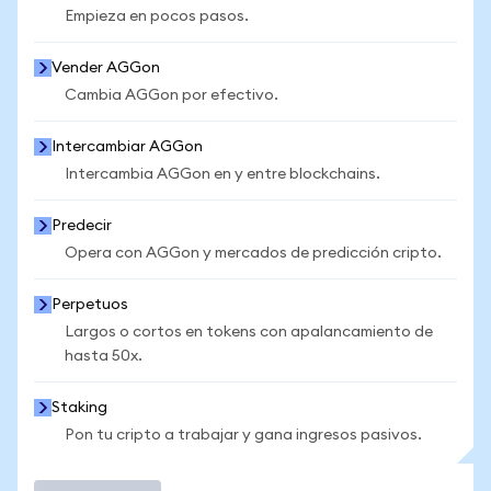
Empieza en pocos pasos.
Vender AGGon
Cambia AGGon por efectivo.
Intercambiar AGGon
Intercambia AGGon en y entre blockchains.
Predecir
Opera con AGGon y mercados de predicción cripto.
Perpetuos
Largos o cortos en tokens con apalancamiento de
hasta 50x.
Staking
Pon tu cripto a trabajar y gana ingresos pasivos.