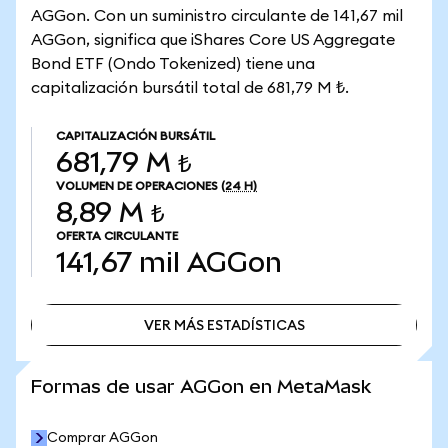
AGGon. Con un suministro circulante de 141,67 mil
AGGon, significa que iShares Core US Aggregate
Bond ETF (Ondo Tokenized) tiene una
capitalización bursátil total de 681,79 M ₺.
CAPITALIZACIÓN BURSÁTIL
681,79 M ₺
VOLUMEN DE OPERACIONES
(24 H)
8,89 M ₺
OFERTA CIRCULANTE
141,67 mil
AGGon
VER MÁS ESTADÍSTICAS
VER MÁS ESTADÍSTICAS
Formas de usar AGGon en MetaMask
Comprar AGGon