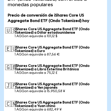
monedas populares
Precio de conversión de iShares Core US
Aggregate Bond ETF (Ondo Tokenized) hoy
iShares Core US Aggregate Bond ETF (Ondo
🇺🇸
Tokenized) a Dólar estadounidense
1 AGGon equivale a 101,12 $
iShares Core US Aggregate Bond ETF (Ondo
🇪🇺
Tokenized) a Euro
1 AGGon equivale a 87,56 €
iShares Core US Aggregate Bond ETF (Ondo
🇬🇧
Tokenized) a Libra Esterlina Británica
1 AGGon equivale a 75,12 £
iShares Core US Aggregate Bond ETF (Ondo
🇯🇵
Tokenized) a Yen japonés
1 AGGon equivale a 15.950,58 ¥
iShares Core US Aggregate Bond ETF (Ondo
🇨🇳
Tokenized) a Yuan chino
1 AGGon equivale a 682,49 ¥