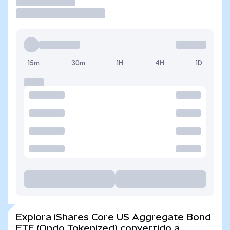
Operar
15m
30m
1H
4H
1D
Explora iShares Core US Aggregate Bond
ETF (Ondo Tokenized) convertido a