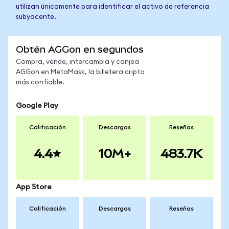
utilizan únicamente para identificar el activo de referencia
subyacente.
Obtén AGGon en segundos
Compra, vende, intercambia y canjea
AGGon en MetaMask, la billetera cripto
más confiable.
Google Play
Calificación
Descargas
Reseñas
4.4
10M+
483.7K
App Store
Calificación
Descargas
Reseñas