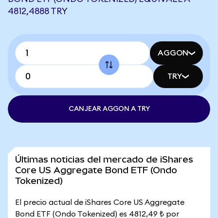
4812,4888 TRY
AGGON
TRY
CANJEAR AGGON A TRY
Últimas noticias del mercado de iShares
Core US Aggregate Bond ETF (Ondo
Tokenized)
El precio actual de iShares Core US Aggregate
Bond ETF (Ondo Tokenized) es 4812,49 ₺ por