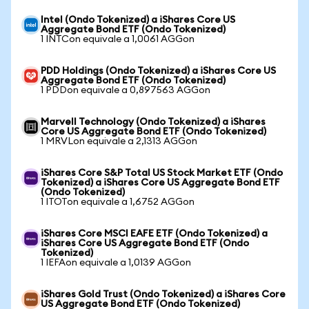
Intel (Ondo Tokenized) a iShares Core US
Aggregate Bond ETF (Ondo Tokenized)
1 INTCon equivale a 1,0061 AGGon
PDD Holdings (Ondo Tokenized) a iShares Core US
Aggregate Bond ETF (Ondo Tokenized)
1 PDDon equivale a 0,897563 AGGon
Marvell Technology (Ondo Tokenized) a iShares
Core US Aggregate Bond ETF (Ondo Tokenized)
1 MRVLon equivale a 2,1313 AGGon
iShares Core S&P Total US Stock Market ETF (Ondo
Tokenized) a iShares Core US Aggregate Bond ETF
(Ondo Tokenized)
1 ITOTon equivale a 1,6752 AGGon
iShares Core MSCI EAFE ETF (Ondo Tokenized) a
iShares Core US Aggregate Bond ETF (Ondo
Tokenized)
1 IEFAon equivale a 1,0139 AGGon
iShares Gold Trust (Ondo Tokenized) a iShares Core
US Aggregate Bond ETF (Ondo Tokenized)