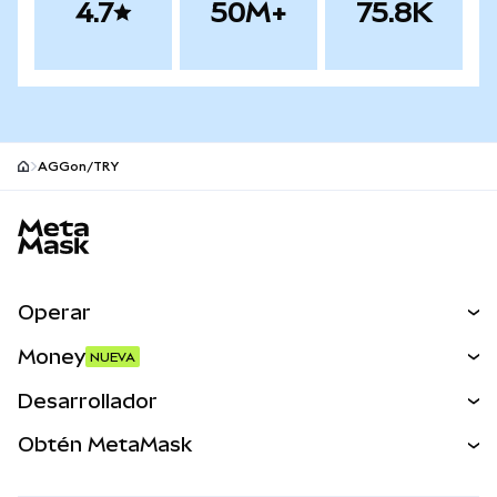
4.7
50M+
75.8K
AGGon/TRY
Pie de página del sitio MetaMask
Operar
Canjear
Money
NUEVA
Predecir
NUEVA
Comprar
Desarrollador
Perps
NUEVA
Tarjeta
Ver los documentos
Obtén MetaMask
Activos del mundo real
mUSD
NUEVA
Panel
Obtén Metamask