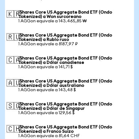
iShares Core US Aggregate Bond ETF (Ondo
🇰🇷
Tokenized) a Won surcoreano
1 AGGon equivale a 143.465,85 ₩
iShares Core US Aggregate Bond ETF (Ondo
🇷🇺
Tokenized) a Rublo ruso
1 AGGon equivale a 8187,97 ₽
iShares Core US Aggregate Bond ETF (Ondo
🇨🇦
Tokenized) a Dólar canadiense
1 AGGon equivale a 141,71 $
iShares Core US Aggregate Bond ETF (Ondo
🇦🇺
Tokenized) a Dólar australiano
1 AGGon equivale a 143,48 $
iShares Core US Aggregate Bond ETF (Ondo
🇸🇬
Tokenized) a Dólar de Singapur
1 AGGon equivale a 129,56 $
iShares Core US Aggregate Bond ETF (Ondo
🇨🇭
Tokenized) a Franco Suizo
1 AGGon equivale a 81,64 CHF