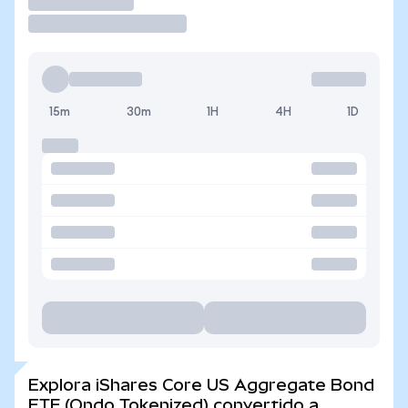
Operar
15m
30m
1H
4H
1D
Explora iShares Core US Aggregate Bond
ETF (Ondo Tokenized) convertido a