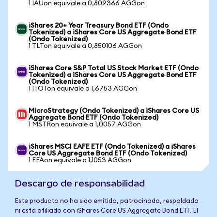
1 IAUon equivale a 0,809366 AGGon
iShares 20+ Year Treasury Bond ETF (Ondo
Tokenized) a iShares Core US Aggregate Bond ETF
(Ondo Tokenized)
1 TLTon equivale a 0,850106 AGGon
iShares Core S&P Total US Stock Market ETF (Ondo
Tokenized) a iShares Core US Aggregate Bond ETF
(Ondo Tokenized)
1 ITOTon equivale a 1,6753 AGGon
MicroStrategy (Ondo Tokenized) a iShares Core US
Aggregate Bond ETF (Ondo Tokenized)
1 MSTRon equivale a 1,0057 AGGon
iShares MSCI EAFE ETF (Ondo Tokenized) a iShares
Core US Aggregate Bond ETF (Ondo Tokenized)
1 EFAon equivale a 1,1053 AGGon
Descargo de responsabilidad
Este producto no ha sido emitido, patrocinado, respaldado
ni está afiliado con iShares Core US Aggregate Bond ETF. El