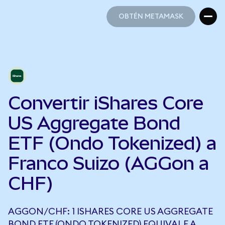
OBTÉN METAMASK
OBTÉN METAMASK
Convertir iShares Core
US Aggregate Bond
ETF (Ondo Tokenized) a
Franco Suizo (AGGon a
CHF)
AGGON/CHF: 1 ISHARES CORE US AGGREGATE
BOND ETF (ONDO TOKENIZED) EQUIVALE A