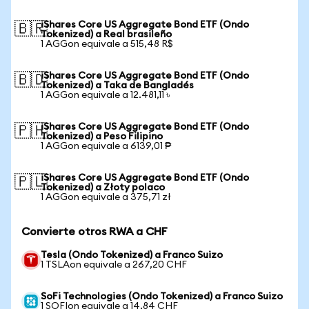
iShares Core US Aggregate Bond ETF (Ondo
🇧🇷
Tokenized) a Real brasileño
1 AGGon equivale a 515,48 R$
iShares Core US Aggregate Bond ETF (Ondo
🇧🇩
Tokenized) a Taka de Bangladés
1 AGGon equivale a 12.481,11 ৳
iShares Core US Aggregate Bond ETF (Ondo
🇵🇭
Tokenized) a Peso Filipino
1 AGGon equivale a 6139,01 ₱
iShares Core US Aggregate Bond ETF (Ondo
🇵🇱
Tokenized) a Złoty polaco
1 AGGon equivale a 375,71 zł
Convierte otros RWA a CHF
Tesla (Ondo Tokenized) a Franco Suizo
1 TSLAon equivale a 267,20 CHF
SoFi Technologies (Ondo Tokenized) a Franco Suizo
1 SOFIon equivale a 14,84 CHF