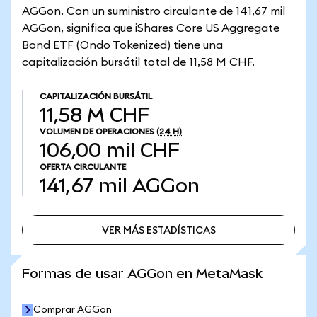
AGGon. Con un suministro circulante de 141,67 mil
AGGon, significa que iShares Core US Aggregate
Bond ETF (Ondo Tokenized) tiene una
capitalización bursátil total de 11,58 M CHF.
CAPITALIZACIÓN BURSÁTIL
11,58 M CHF
VOLUMEN DE OPERACIONES
(24 H)
106,00 mil CHF
OFERTA CIRCULANTE
141,67 mil
AGGon
VER MÁS ESTADÍSTICAS
VER MÁS ESTADÍSTICAS
Formas de usar AGGon en MetaMask
Comprar AGGon