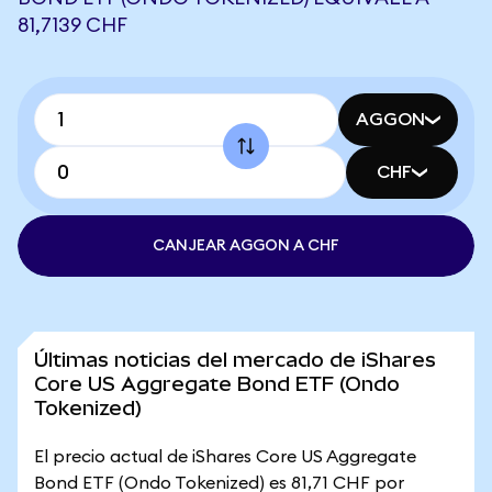
81,7139 CHF
AGGON
CHF
CANJEAR AGGON A CHF
Últimas noticias del mercado de iShares
Core US Aggregate Bond ETF (Ondo
Tokenized)
El precio actual de iShares Core US Aggregate
Bond ETF (Ondo Tokenized) es 81,71 CHF por