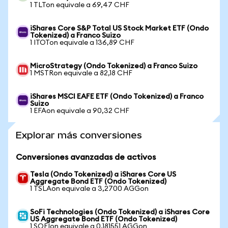
1 TLTon equivale a 69,47 CHF
iShares Core S&P Total US Stock Market ETF (Ondo
Tokenized) a Franco Suizo
1 ITOTon equivale a 136,89 CHF
MicroStrategy (Ondo Tokenized) a Franco Suizo
1 MSTRon equivale a 82,18 CHF
iShares MSCI EAFE ETF (Ondo Tokenized) a Franco
Suizo
1 EFAon equivale a 90,32 CHF
Explorar más conversiones
Conversiones avanzadas de activos
Tesla (Ondo Tokenized) a iShares Core US
Aggregate Bond ETF (Ondo Tokenized)
1 TSLAon equivale a 3,2700 AGGon
SoFi Technologies (Ondo Tokenized) a iShares Core
US Aggregate Bond ETF (Ondo Tokenized)
1 SOFIon equivale a 0,181551 AGGon