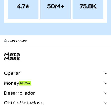
4.7
50M+
75.8K
AGGon/CHF
Pie de página del sitio MetaMask
Operar
Canjear
Money
NUEVA
Predecir
NUEVA
Comprar
Desarrollador
Perps
NUEVA
Tarjeta
Ver los documentos
Obtén MetaMask
Activos del mundo real
mUSD
NUEVA
Panel
Obtén Metamask