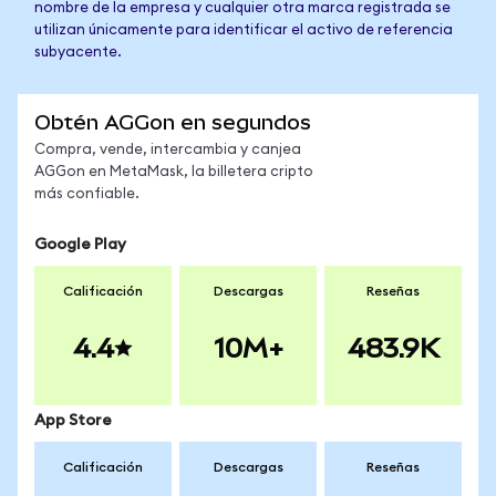
nombre de la empresa y cualquier otra marca registrada se
utilizan únicamente para identificar el activo de referencia
subyacente.
Obtén AGGon en segundos
Compra, vende, intercambia y canjea
AGGon en MetaMask, la billetera cripto
más confiable.
Google Play
Calificación
Descargas
Reseñas
4.4
10M+
483.9K
App Store
Calificación
Descargas
Reseñas