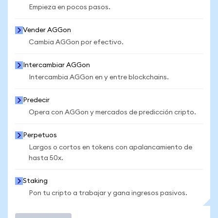
Empieza en pocos pasos.
Vender AGGon
Cambia AGGon por efectivo.
Intercambiar AGGon
Intercambia AGGon en y entre blockchains.
Predecir
Opera con AGGon y mercados de predicción cripto.
Perpetuos
Largos o cortos en tokens con apalancamiento de
hasta 50x.
Staking
Pon tu cripto a trabajar y gana ingresos pasivos.