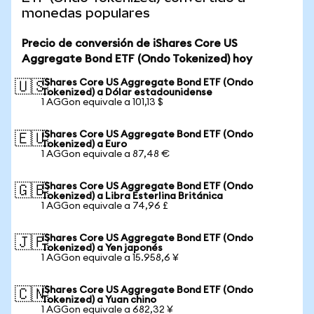
monedas populares
Precio de conversión de iShares Core US
Aggregate Bond ETF (Ondo Tokenized) hoy
iShares Core US Aggregate Bond ETF (Ondo
🇺🇸
Tokenized) a Dólar estadounidense
1 AGGon equivale a 101,13 $
iShares Core US Aggregate Bond ETF (Ondo
🇪🇺
Tokenized) a Euro
1 AGGon equivale a 87,48 €
iShares Core US Aggregate Bond ETF (Ondo
🇬🇧
Tokenized) a Libra Esterlina Británica
1 AGGon equivale a 74,96 £
iShares Core US Aggregate Bond ETF (Ondo
🇯🇵
Tokenized) a Yen japonés
1 AGGon equivale a 15.958,6 ¥
iShares Core US Aggregate Bond ETF (Ondo
🇨🇳
Tokenized) a Yuan chino
1 AGGon equivale a 682,32 ¥