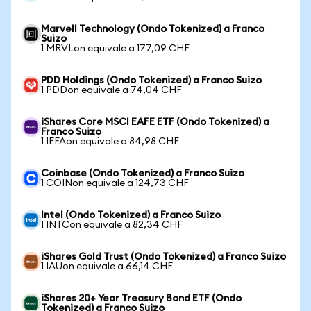
Marvell Technology (Ondo Tokenized) a Franco
Suizo
1 MRVLon equivale a 177,09 CHF
PDD Holdings (Ondo Tokenized) a Franco Suizo
1 PDDon equivale a 74,04 CHF
iShares Core MSCI EAFE ETF (Ondo Tokenized) a
Franco Suizo
1 IEFAon equivale a 84,98 CHF
Coinbase (Ondo Tokenized) a Franco Suizo
1 COINon equivale a 124,73 CHF
Intel (Ondo Tokenized) a Franco Suizo
1 INTCon equivale a 82,34 CHF
iShares Gold Trust (Ondo Tokenized) a Franco Suizo
1 IAUon equivale a 66,14 CHF
iShares 20+ Year Treasury Bond ETF (Ondo
Tokenized) a Franco Suizo