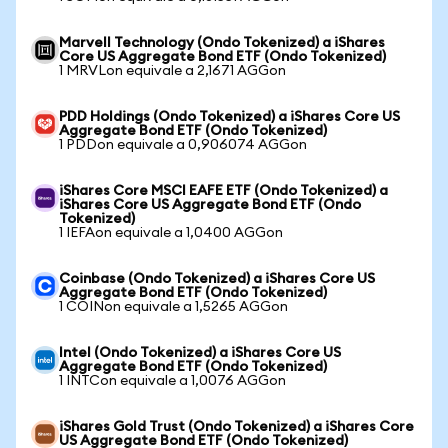
Marvell Technology (Ondo Tokenized) a iShares
Core US Aggregate Bond ETF (Ondo Tokenized)
1 MRVLon equivale a 2,1671 AGGon
PDD Holdings (Ondo Tokenized) a iShares Core US
Aggregate Bond ETF (Ondo Tokenized)
1 PDDon equivale a 0,906074 AGGon
iShares Core MSCI EAFE ETF (Ondo Tokenized) a
iShares Core US Aggregate Bond ETF (Ondo
Tokenized)
1 IEFAon equivale a 1,0400 AGGon
Coinbase (Ondo Tokenized) a iShares Core US
Aggregate Bond ETF (Ondo Tokenized)
1 COINon equivale a 1,5265 AGGon
Intel (Ondo Tokenized) a iShares Core US
Aggregate Bond ETF (Ondo Tokenized)
1 INTCon equivale a 1,0076 AGGon
iShares Gold Trust (Ondo Tokenized) a iShares Core
US Aggregate Bond ETF (Ondo Tokenized)