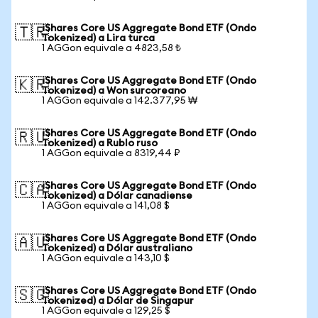
iShares Core US Aggregate Bond ETF (Ondo
🇹🇷
Tokenized) a Lira turca
1 AGGon equivale a 4823,58 ₺
iShares Core US Aggregate Bond ETF (Ondo
🇰🇷
Tokenized) a Won surcoreano
1 AGGon equivale a 142.377,95 ₩
iShares Core US Aggregate Bond ETF (Ondo
🇷🇺
Tokenized) a Rublo ruso
1 AGGon equivale a 8319,44 ₽
iShares Core US Aggregate Bond ETF (Ondo
🇨🇦
Tokenized) a Dólar canadiense
1 AGGon equivale a 141,08 $
iShares Core US Aggregate Bond ETF (Ondo
🇦🇺
Tokenized) a Dólar australiano
1 AGGon equivale a 143,10 $
iShares Core US Aggregate Bond ETF (Ondo
🇸🇬
Tokenized) a Dólar de Singapur
1 AGGon equivale a 129,25 $