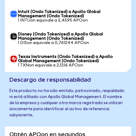
Intuit (Ondo Tokenized) a Apollo Global
Management (Ondo Tokenized)
1 INTUon equivale a 2,4595 APOon
Disney (Ondo Tokenized) a Apollo Global
Management (Ondo Tokenized)
1 DISon equivale a 0,761244 APOon
Texas Instruments (Ondo Tokenized) a Apollo
Global Management (Ondo Tokenized)
1 TXNon equivale a 2,1316 APOon
Descargo de responsabilidad
Este producto no ha sido emitido, patrocinado, respaldado
ni está afiliado con Apollo Global Management. El nombre
de la empresa y cualquier otra marca registrada se utilizan
únicamente para identificar el activo de referencia
subyacente.
Obtén APOon en segundos