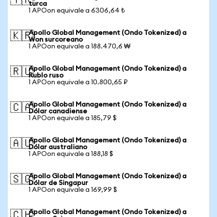
🇹🇷
turca
1 APOon equivale a 6306,64 ₺
Apollo Global Management (Ondo Tokenized) a
🇰🇷
Won surcoreano
1 APOon equivale a 188.470,6 ₩
Apollo Global Management (Ondo Tokenized) a
🇷🇺
Rublo ruso
1 APOon equivale a 10.800,65 ₽
Apollo Global Management (Ondo Tokenized) a
🇨🇦
Dólar canadiense
1 APOon equivale a 185,79 $
Apollo Global Management (Ondo Tokenized) a
🇦🇺
Dólar australiano
1 APOon equivale a 188,18 $
Apollo Global Management (Ondo Tokenized) a
🇸🇬
Dólar de Singapur
1 APOon equivale a 169,99 $
Apollo Global Management (Ondo Tokenized) a
🇨🇭