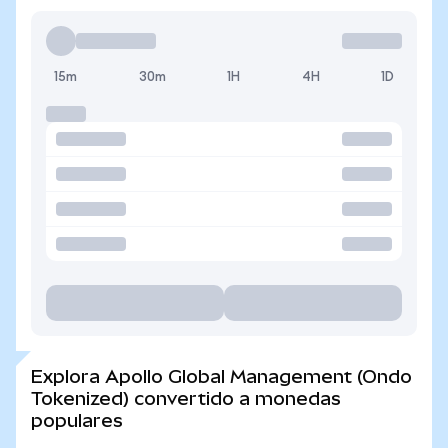
15m
30m
1H
4H
1D
Explora Apollo Global Management (Ondo
Tokenized) convertido a monedas
populares