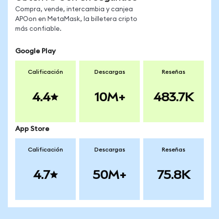
Compra, vende, intercambia y canjea
APOon en MetaMask, la billetera cripto
más confiable.
Google Play
Calificación
Descargas
Reseñas
4.4
10M+
483.7K
App Store
Calificación
Descargas
Reseñas
4.7
50M+
75.8K