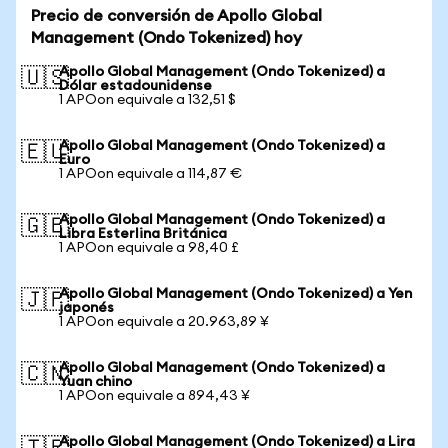
Precio de conversión de Apollo Global
Management (Ondo Tokenized) hoy
Apollo Global Management (Ondo Tokenized) a
🇺🇸
Dólar estadounidense
1 APOon equivale a 132,51 $
Apollo Global Management (Ondo Tokenized) a
🇪🇺
Euro
1 APOon equivale a 114,87 €
Apollo Global Management (Ondo Tokenized) a
🇬🇧
Libra Esterlina Británica
1 APOon equivale a 98,40 £
Apollo Global Management (Ondo Tokenized) a Yen
🇯🇵
japonés
1 APOon equivale a 20.963,89 ¥
Apollo Global Management (Ondo Tokenized) a
🇨🇳
Yuan chino
1 APOon equivale a 894,43 ¥
Apollo Global Management (Ondo Tokenized) a Lira