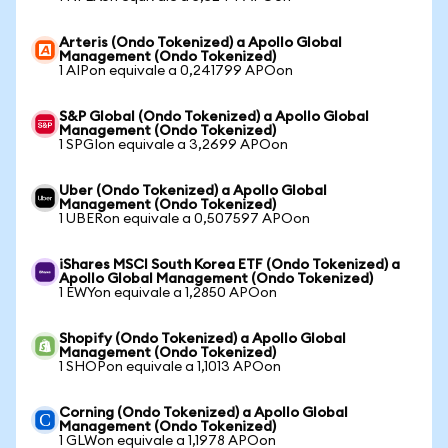
Arteris (Ondo Tokenized) a Apollo Global
Management (Ondo Tokenized)
1 AIPon equivale a 0,241799 APOon
S&P Global (Ondo Tokenized) a Apollo Global
Management (Ondo Tokenized)
1 SPGIon equivale a 3,2699 APOon
Uber (Ondo Tokenized) a Apollo Global
Management (Ondo Tokenized)
1 UBERon equivale a 0,507597 APOon
iShares MSCI South Korea ETF (Ondo Tokenized) a
Apollo Global Management (Ondo Tokenized)
1 EWYon equivale a 1,2850 APOon
Shopify (Ondo Tokenized) a Apollo Global
Management (Ondo Tokenized)
1 SHOPon equivale a 1,1013 APOon
Corning (Ondo Tokenized) a Apollo Global
Management (Ondo Tokenized)
1 GLWon equivale a 1,1978 APOon