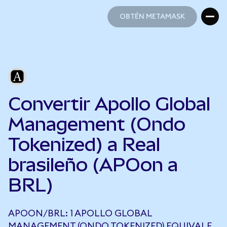
OBTÉN METAMASK
OBTÉN METAMASK
Convertir Apollo Global
Management (Ondo
Tokenized) a Real
brasileño (APOon a
BRL)
APOON/BRL: 1 APOLLO GLOBAL
MANAGEMENT (ONDO TOKENIZED) EQUIVALE