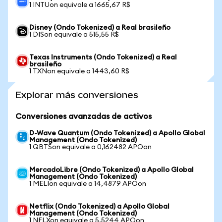
1 INTUon equivale a 1665,67 R$
Disney (Ondo Tokenized) a Real brasileño
1 DISon equivale a 515,55 R$
Texas Instruments (Ondo Tokenized) a Real
brasileño
1 TXNon equivale a 1443,60 R$
Explorar más conversiones
Conversiones avanzadas de activos
D-Wave Quantum (Ondo Tokenized) a Apollo Global
Management (Ondo Tokenized)
1 QBTSon equivale a 0,162482 APOon
MercadoLibre (Ondo Tokenized) a Apollo Global
Management (Ondo Tokenized)
1 MELIon equivale a 14,4879 APOon
Netflix (Ondo Tokenized) a Apollo Global
Management (Ondo Tokenized)
1 NFLXon equivale a 5,5244 APOon