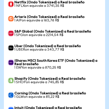
Netflix (Ondo Tokenized) a Real brasileño
1 NFLXon equivale a 3741,35 R$
Arteris (Ondo Tokenized) a Real brasileño
1 AIPon equivale a 163,76 R$
S&P Global (Ondo Tokenized) a Real brasileño
1 SPGIon equivale a 2214,54 R$
Uber (Ondo Tokenized) a Real brasileño
1 UBERon equivale a 343,77 R$
iShares MSCI South Korea ETF (Ondo Tokenized) a
Real brasileño
1 EWYon equivale a 870,25 R$
Shopify (Ondo Tokenized) a Real brasileño
1 SHOPon equivale a 745,85 R$
Corning (Ondo Tokenized) a Real brasileño
1 GLWon equivale a 811,22 R$
Intuit (Ondo Tokenized) a Real brasileño