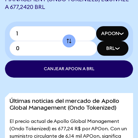
A 677,2420 BRL
APOON
BRL
CANJEAR APOON A BRL
Últimas noticias del mercado de Apollo
Global Management (Ondo Tokenized)
El precio actual de Apollo Global Management
(Ondo Tokenized) es 677,24 R$ por APOon. Con un
suministro circulante de 6,14 mil APOon, significa