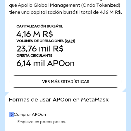
que Apollo Global Management (Ondo Tokenized)
tiene una capitalización bursátil total de 4,16 M R$.
CAPITALIZACIÓN BURSÁTIL
4,16 M R$
VOLUMEN DE OPERACIONES
(24 H)
23,76 mil R$
OFERTA CIRCULANTE
6,14 mil
APOon
VER MÁS ESTADÍSTICAS
VER MÁS ESTADÍSTICAS
Formas de usar APOon en MetaMask
Comprar APOon
Empieza en pocos pasos.