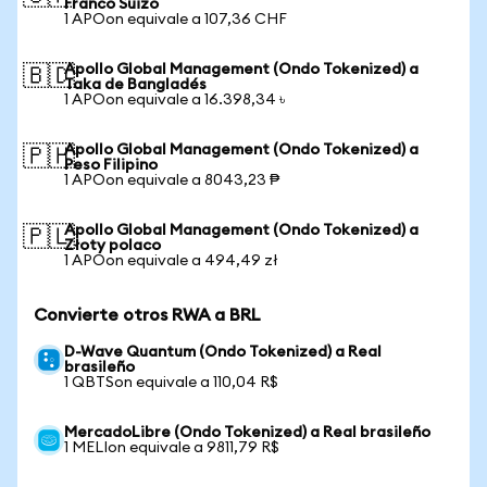
Franco Suizo
1 APOon equivale a 107,36 CHF
Apollo Global Management (Ondo Tokenized) a
🇧🇩
Taka de Bangladés
1 APOon equivale a 16.398,34 ৳
Apollo Global Management (Ondo Tokenized) a
🇵🇭
Peso Filipino
1 APOon equivale a 8043,23 ₱
Apollo Global Management (Ondo Tokenized) a
🇵🇱
Złoty polaco
1 APOon equivale a 494,49 zł
Convierte otros RWA a BRL
D-Wave Quantum (Ondo Tokenized) a Real
brasileño
1 QBTSon equivale a 110,04 R$
MercadoLibre (Ondo Tokenized) a Real brasileño
1 MELIon equivale a 9811,79 R$