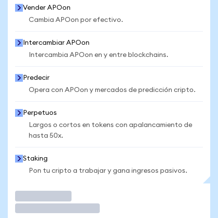
Vender APOon
Cambia APOon por efectivo.
Intercambiar APOon
Intercambia APOon en y entre blockchains.
Predecir
Opera con APOon y mercados de predicción cripto.
Perpetuos
Largos o cortos en tokens con apalancamiento de
hasta 50x.
Staking
Pon tu cripto a trabajar y gana ingresos pasivos.
Operar