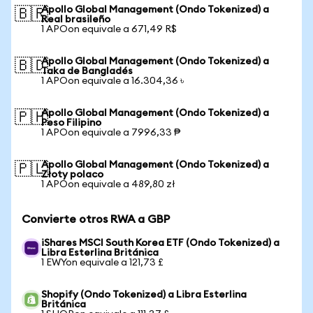
Apollo Global Management (Ondo Tokenized) a
🇧🇷
Real brasileño
1 APOon equivale a 671,49 R$
Apollo Global Management (Ondo Tokenized) a
🇧🇩
Taka de Bangladés
1 APOon equivale a 16.304,36 ৳
Apollo Global Management (Ondo Tokenized) a
🇵🇭
Peso Filipino
1 APOon equivale a 7996,33 ₱
Apollo Global Management (Ondo Tokenized) a
🇵🇱
Złoty polaco
1 APOon equivale a 489,80 zł
Convierte otros RWA a GBP
iShares MSCI South Korea ETF (Ondo Tokenized) a
Libra Esterlina Británica
1 EWYon equivale a 121,73 £
Shopify (Ondo Tokenized) a Libra Esterlina
Británica