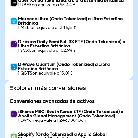
Uber (Ondo Tokenized) a Libra Esterlina Británica
1 UBERon equivale a 55,44 £
MercadoLibre (Ondo Tokenized) a Libra Esterlina
Británica
1 MELIon equivale a 1345,15 £
Direxion Daily Semi Bull 3X ETF (Ondo Tokenized) a
Libra Esterlina Británica
1 SOXLon equivale a 102,98 £
D-Wave Quantum (Ondo Tokenized) a Libra
Esterlina Británica
1 QBTSon equivale a 15,01 £
Explorar más conversiones
Conversiones avanzadas de activos
iShares MSCI South Korea ETF (Ondo Tokenized) a
Apollo Global Management (Ondo Tokenized)
1 EWYon equivale a 1,2467 APOon
Shopify (Ondo Tokenized) a Apollo Global