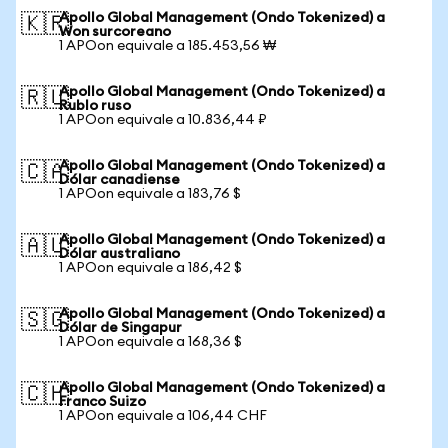
Apollo Global Management (Ondo Tokenized) a
🇰🇷
Won surcoreano
1 APOon equivale a 185.453,56 ₩
Apollo Global Management (Ondo Tokenized) a
🇷🇺
Rublo ruso
1 APOon equivale a 10.836,44 ₽
Apollo Global Management (Ondo Tokenized) a
🇨🇦
Dólar canadiense
1 APOon equivale a 183,76 $
Apollo Global Management (Ondo Tokenized) a
🇦🇺
Dólar australiano
1 APOon equivale a 186,42 $
Apollo Global Management (Ondo Tokenized) a
🇸🇬
Dólar de Singapur
1 APOon equivale a 168,36 $
Apollo Global Management (Ondo Tokenized) a
🇨🇭
Franco Suizo
1 APOon equivale a 106,44 CHF