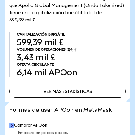
que Apollo Global Management (Ondo Tokenized)
tiene una capitalización bursátil total de
599,39 mil £.
CAPITALIZACIÓN BURSÁTIL
599,39 mil £
VOLUMEN DE OPERACIONES
(24 H)
3,43 mil £
OFERTA CIRCULANTE
6,14 mil
APOon
VER MÁS ESTADÍSTICAS
VER MÁS ESTADÍSTICAS
Formas de usar APOon en MetaMask
Comprar APOon
Empieza en pocos pasos.