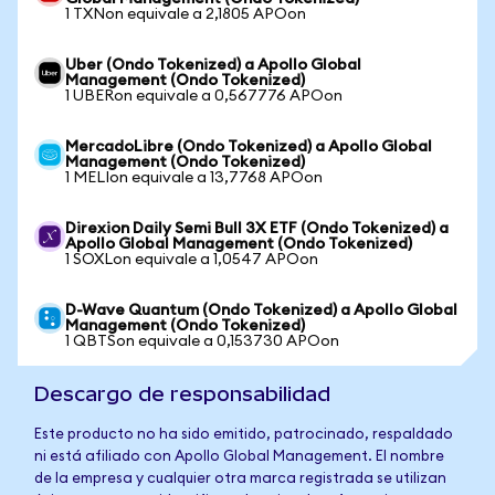
1 TXNon equivale a 2,1805 APOon
Uber (Ondo Tokenized) a Apollo Global
Management (Ondo Tokenized)
1 UBERon equivale a 0,567776 APOon
MercadoLibre (Ondo Tokenized) a Apollo Global
Management (Ondo Tokenized)
1 MELIon equivale a 13,7768 APOon
Direxion Daily Semi Bull 3X ETF (Ondo Tokenized) a
Apollo Global Management (Ondo Tokenized)
1 SOXLon equivale a 1,0547 APOon
D-Wave Quantum (Ondo Tokenized) a Apollo Global
Management (Ondo Tokenized)
1 QBTSon equivale a 0,153730 APOon
Descargo de responsabilidad
Este producto no ha sido emitido, patrocinado, respaldado
ni está afiliado con Apollo Global Management. El nombre
de la empresa y cualquier otra marca registrada se utilizan