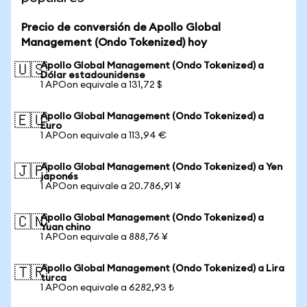
Precio de conversión de Apollo Global
Management (Ondo Tokenized) hoy
Apollo Global Management (Ondo Tokenized) a
🇺🇸
Dólar estadounidense
1 APOon equivale a 131,72 $
Apollo Global Management (Ondo Tokenized) a
🇪🇺
Euro
1 APOon equivale a 113,94 €
Apollo Global Management (Ondo Tokenized) a Yen
🇯🇵
japonés
1 APOon equivale a 20.786,91 ¥
Apollo Global Management (Ondo Tokenized) a
🇨🇳
Yuan chino
1 APOon equivale a 888,76 ¥
Apollo Global Management (Ondo Tokenized) a Lira
🇹🇷
turca
1 APOon equivale a 6282,93 ₺