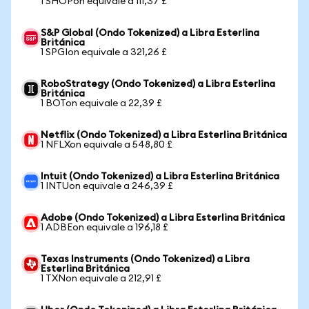
1 SHOPon equivale a 111,37 £
S&P Global (Ondo Tokenized) a Libra Esterlina
Británica
1 SPGIon equivale a 321,26 £
RoboStrategy (Ondo Tokenized) a Libra Esterlina
Británica
1 BOTon equivale a 22,39 £
Netflix (Ondo Tokenized) a Libra Esterlina Británica
1 NFLXon equivale a 548,80 £
Intuit (Ondo Tokenized) a Libra Esterlina Británica
1 INTUon equivale a 246,39 £
Adobe (Ondo Tokenized) a Libra Esterlina Británica
1 ADBEon equivale a 196,18 £
Texas Instruments (Ondo Tokenized) a Libra
Esterlina Británica
1 TXNon equivale a 212,91 £