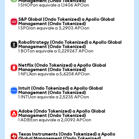
Management (Ondo Tokenized)
1 SHOPon equivale a 1,1406 APOon
S&P Global (Ondo Tokenized) a Apollo Global
Management (Ondo Tokenized)
1 SPGIon equivale a 3,2903 APOon
RoboStrategy (Ondo Tokenized) a Apollo Global
Management (Ondo Tokenized)
1 BOTon equivale a 0,229267 APOon
Netflix (Ondo Tokenized) a Apollo Global
Management (Ondo Tokenized)
1 NFLXon equivale a 5,6208 APOon
Intuit (Ondo Tokenized) a Apollo Global
Management (Ondo Tokenized)
1 INTUon equivale a 2,5235 APOon
Adobe (Ondo Tokenized) a Apollo Global
Management (Ondo Tokenized)
1 ADBEon equivale a 2,0092 APOon
Texas Instruments (Ondo Tokenized) a Apollo
Global Management (Ondo Tokenized)