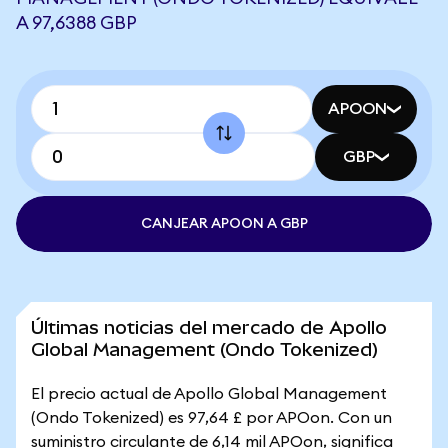
A 97,6388 GBP
APOON
GBP
CANJEAR APOON A GBP
Últimas noticias del mercado de Apollo
Global Management (Ondo Tokenized)
El precio actual de Apollo Global Management
(Ondo Tokenized) es 97,64 £ por APOon. Con un
suministro circulante de 6,14 mil APOon, significa