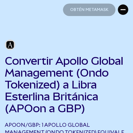
OBTÉN METAMASK
OBTÉN METAMASK
Convertir Apollo Global
Management (Ondo
Tokenized) a Libra
Esterlina Británica
(APOon a GBP)
APOON/GBP: 1 APOLLO GLOBAL
MANAGEMENT (ONDO TOKENIZED) EQUIVALE