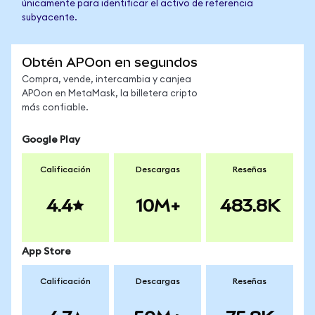
únicamente para identificar el activo de referencia
subyacente.
Obtén APOon en segundos
Compra, vende, intercambia y canjea
APOon en MetaMask, la billetera cripto
más confiable.
Google Play
Calificación
Descargas
Reseñas
4.4
10M+
483.8K
App Store
Calificación
Descargas
Reseñas