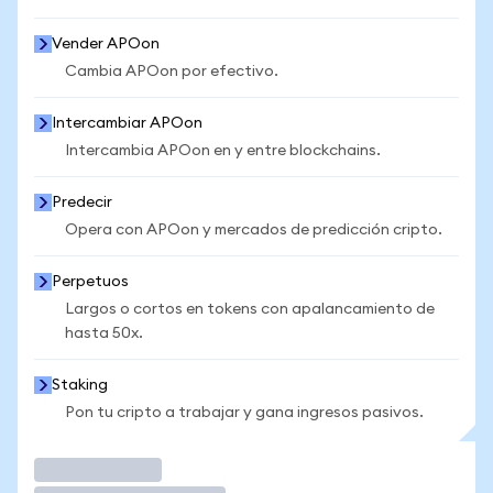
Vender APOon
Cambia APOon por efectivo.
Intercambiar APOon
Intercambia APOon en y entre blockchains.
Predecir
Opera con APOon y mercados de predicción cripto.
Perpetuos
Largos o cortos en tokens con apalancamiento de
hasta 50x.
Staking
Pon tu cripto a trabajar y gana ingresos pasivos.
Operar