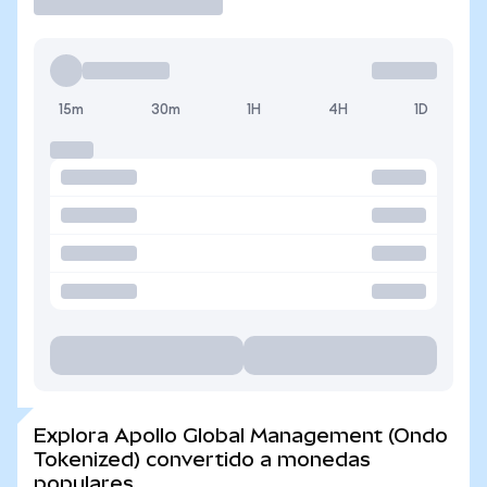
15m
30m
1H
4H
1D
Explora Apollo Global Management (Ondo
Tokenized) convertido a monedas
populares