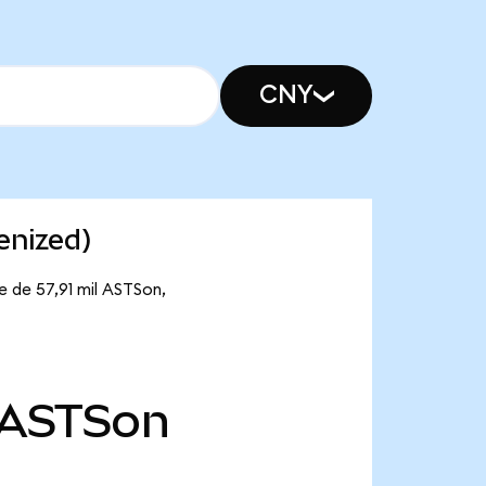
CNY
enized)
 de 57,91 mil ASTSon,
ASTSon