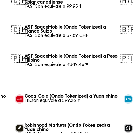
🇨🇦
🇦
Dólar canadiense
1 ASTSon equivale a 99,95 $
AST SpaceMobile (Ondo Tokenized) a
🇨🇭
🇧
Franco Suizo
1 ASTSon equivale a 57,89 CHF
AST SpaceMobile (Ondo Tokenized) a Peso
🇵🇭
🇵
Filipino
1 ASTSon equivale a 4349,46 ₱
ino
Coca-Cola (Ondo Tokenized) a Yuan chino
1 KOon equivale a 599,28 ¥
Robinhood Markets (Ondo Tokenized) a
Yuan chino