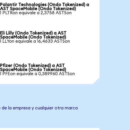
Palantir Technologies (Ondo Tokenized) a
AST SpaceMobile (Ondo Tokenized)
1 PLTRon equivale a 2,3758 ASTSon
Eli Lilly (Ondo Tokenized) a AST
SpaceMobile (Ondo Tokenized)
1 LLYon equivale a 16,4633 ASTSon
Pfizer (Ondo Tokenized) a AST
SpaceMobile (Ondo Tokenized)
1 PFEon equivale a 0,389960 ASTSon
 de la empresa y cualquier otra marca