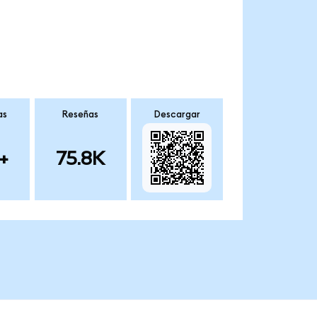
as
Reseñas
Descargar
+
75.8K