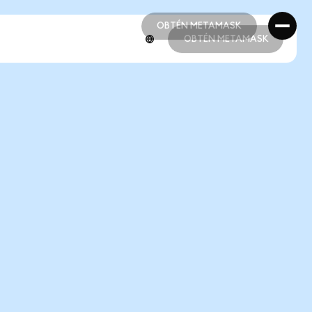
OBTÉN METAMASK
OBTÉN METAMASK
OBTÉN METAMASK
OBTÉN METAMASK