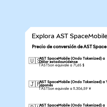
Explora AST SpaceMobile
Precio de conversión de AST Space
AST SpaceMobile (Ondo Tokenized) a
🇺🇸
Dólar estadounidense
1 ASTSon equivale a 71,65 $
AST SpaceMobile (Ondo Tokenized) a 
🇯🇵
japonés
1 ASTSon equivale a 11.306,59 ¥
AST SpaceMobile (Ondo Tokenized) a