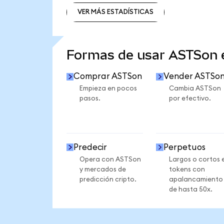
VER MÁS ESTADÍSTICAS
VER MÁS ESTADÍSTICAS
Formas de usar ASTSon
Comprar ASTSon
Vender ASTSo
Empieza en pocos
Cambia ASTSon
pasos.
por efectivo.
Predecir
Perpetuos
Opera con ASTSon
Largos o cortos 
y mercados de
tokens con
predicción cripto.
apalancamiento
de hasta 50x.