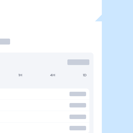
1H
4H
1D