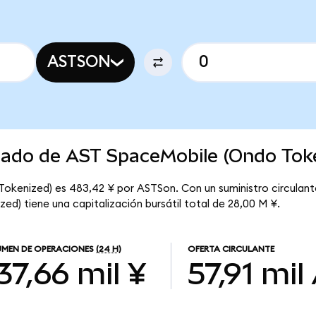
ASTSON
rcado de AST SpaceMobile (Ondo Tok
okenized) es 483,42 ¥ por ASTSon. Con un suministro circulante
d) tiene una capitalización bursátil total de 28,00 M ¥.
MEN DE OPERACIONES
(24 H)
OFERTA CIRCULANTE
37,66 mil ¥
57,91 mil