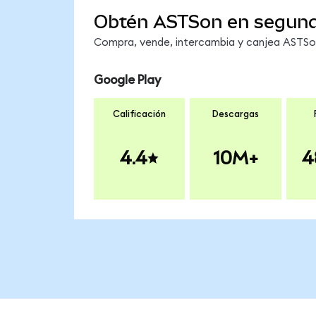
Obtén ASTSon en segun
Compra, vende, intercambia y canjea ASTSon 
Google Play
Calificación
Descargas
4.4
10M+
4