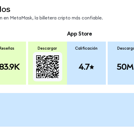
dos
en MetaMask, la billetera cripto más confiable.
App Store
Reseñas
Descargar
Calificación
Descarg
83.9K
4.7
50M