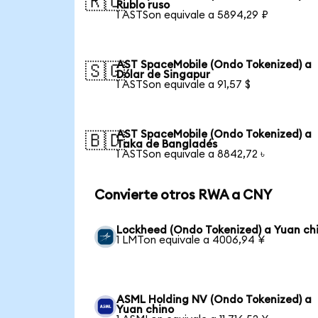
🇷🇺
Rublo ruso
1 ASTSon equivale a 5894,29 ₽
AST SpaceMobile (Ondo Tokenized) a
🇸🇬
Dólar de Singapur
1 ASTSon equivale a 91,57 $
AST SpaceMobile (Ondo Tokenized) a
🇧🇩
Taka de Bangladés
1 ASTSon equivale a 8842,72 ৳
Convierte otros RWA a CNY
Lockheed (Ondo Tokenized) a Yuan ch
1 LMTon equivale a 4006,94 ¥
ASML Holding NV (Ondo Tokenized) a
Yuan chino