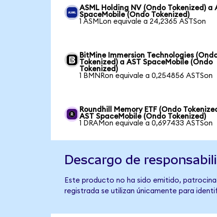
ASML Holding NV (Ondo Tokenized) a
SpaceMobile (Ondo Tokenized)
1 ASMLon equivale a 24,2365 ASTSon
BitMine Immersion Technologies (Ond
Tokenized) a AST SpaceMobile (Ondo
Tokenized)
1 BMNRon equivale a 0,254856 ASTSon
Roundhill Memory ETF (Ondo Tokenized
AST SpaceMobile (Ondo Tokenized)
1 DRAMon equivale a 0,697433 ASTSon
Descargo de responsabil
Este producto no ha sido emitido, patrocina
registrada se utilizan únicamente para identi