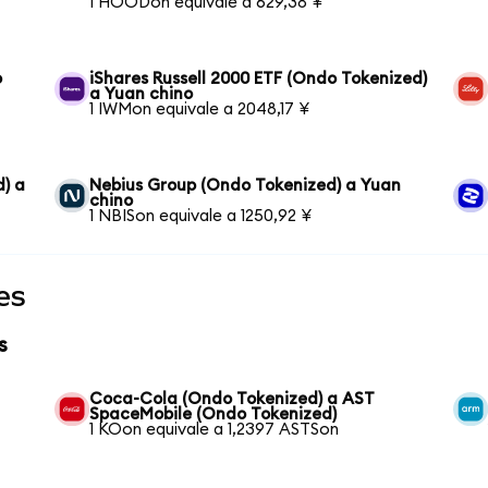
1 HOODon equivale a 629,38 ¥
o
iShares Russell 2000 ETF (Ondo Tokenized)
a Yuan chino
1 IWMon equivale a 2048,17 ¥
) a
Nebius Group (Ondo Tokenized) a Yuan
chino
1 NBISon equivale a 1250,92 ¥
es
s
Coca-Cola (Ondo Tokenized) a AST
SpaceMobile (Ondo Tokenized)
1 KOon equivale a 1,2397 ASTSon