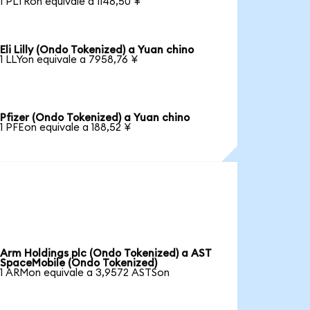
1 PLTRon equivale a 1148,50 ¥
Eli Lilly (Ondo Tokenized) a Yuan chino
1 LLYon equivale a 7958,76 ¥
Pfizer (Ondo Tokenized) a Yuan chino
1 PFEon equivale a 188,52 ¥
Arm Holdings plc (Ondo Tokenized) a AST
SpaceMobile (Ondo Tokenized)
1 ARMon equivale a 3,9572 ASTSon