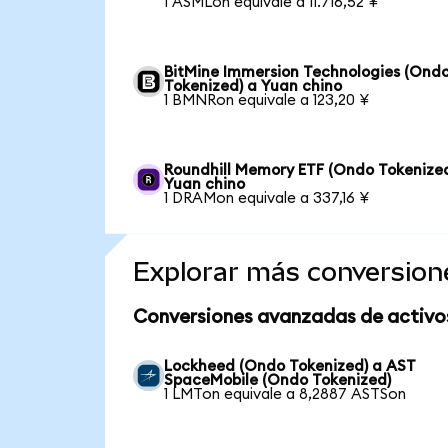
1 ASMLon equivale a 11.716,52 ¥
BitMine Immersion Technologies (Ond
Tokenized) a Yuan chino
1 BMNRon equivale a 123,20 ¥
Roundhill Memory ETF (Ondo Tokenized
Yuan chino
1 DRAMon equivale a 337,16 ¥
Explorar más conversion
Conversiones avanzadas de activo
Lockheed (Ondo Tokenized) a AST
SpaceMobile (Ondo Tokenized)
1 LMTon equivale a 8,2887 ASTSon