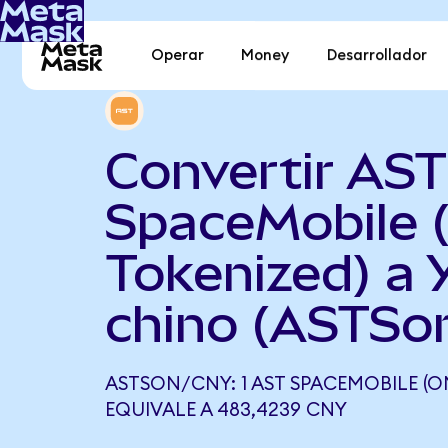
Operar
Money
Desarrollador
Convertir AST
SpaceMobile 
Tokenized) a 
chino (ASTSo
ASTSON/CNY: 1 AST SPACEMOBILE (
EQUIVALE A 483,4239 CNY