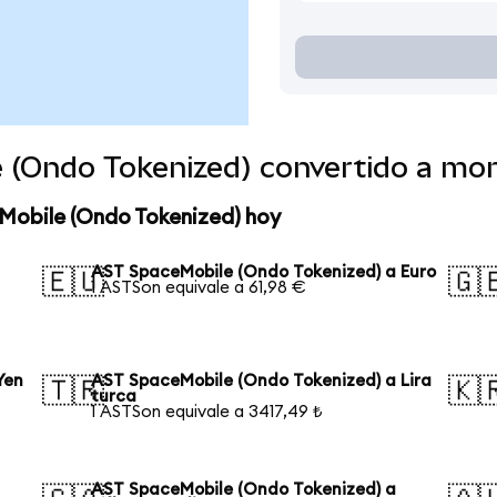
 (Ondo Tokenized) convertido a mo
Mobile (Ondo Tokenized) hoy
AST SpaceMobile (Ondo Tokenized) a Euro
🇪🇺
🇬
1 ASTSon equivale a 61,98 €
Yen
AST SpaceMobile (Ondo Tokenized) a Lira
🇹🇷
🇰
turca
1 ASTSon equivale a 3417,49 ₺
AST SpaceMobile (Ondo Tokenized) a