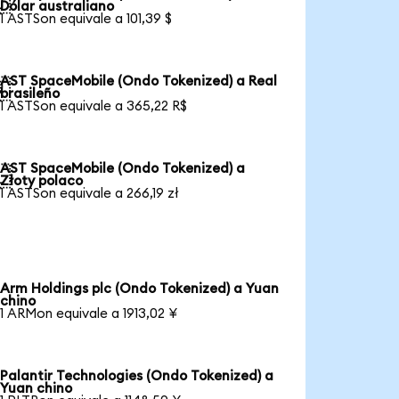

Dólar australiano
1 ASTSon equivale a 101,39 $
AST SpaceMobile (Ondo Tokenized) a Real

brasileño
1 ASTSon equivale a 365,22 R$
AST SpaceMobile (Ondo Tokenized) a

Złoty polaco
1 ASTSon equivale a 266,19 zł
Arm Holdings plc (Ondo Tokenized) a Yuan
chino
1 ARMon equivale a 1913,02 ¥
Palantir Technologies (Ondo Tokenized) a
Yuan chino