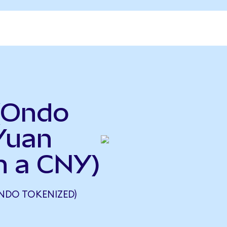
(Ondo
Yuan
n a CNY)
ONDO TOKENIZED)