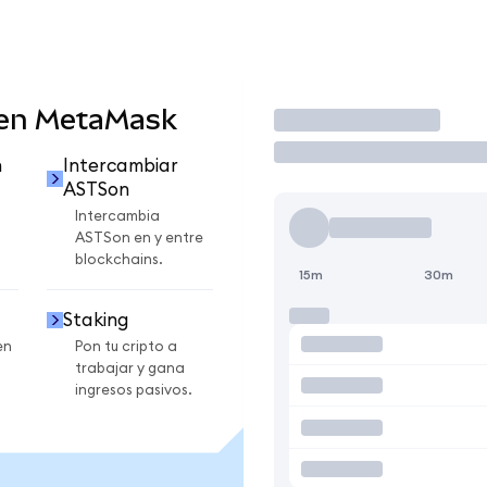
 en MetaMask
Operar
n
Intercambiar
ASTSon
Intercambia
ASTSon en y entre
blockchains.
15m
30m
Staking
en
Pon tu cripto a
trabajar y gana
ingresos pasivos.