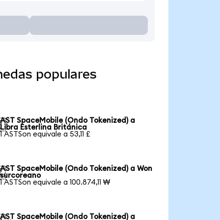
nedas populares
AST SpaceMobile (Ondo Tokenized) a

Libra Esterlina Británica
1 ASTSon equivale a 53,11 £
AST SpaceMobile (Ondo Tokenized) a Won

surcoreano
1 ASTSon equivale a 100.874,11 ₩
AST SpaceMobile (Ondo Tokenized) a