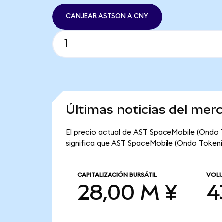
CANJEAR ASTSON A CNY
Últimas noticias del me
El precio actual de AST SpaceMobile (Ondo T
significa que AST SpaceMobile (Ondo Tokenize
CAPITALIZACIÓN BURSÁTIL
VOLU
28,00 M ¥
4