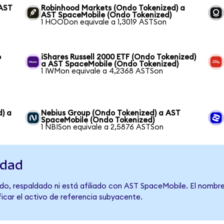
 AST
Robinhood Markets (Ondo Tokenized) a
AST SpaceMobile (Ondo Tokenized)
1 HOODon equivale a 1,3019 ASTSon
o
iShares Russell 2000 ETF (Ondo Tokenized)
a AST SpaceMobile (Ondo Tokenized)
1 IWMon equivale a 4,2368 ASTSon
) a
Nebius Group (Ondo Tokenized) a AST
SpaceMobile (Ondo Tokenized)
1 NBISon equivale a 2,5876 ASTSon
idad
do, respaldado ni está afiliado con AST SpaceMobile. El nombre
ficar el activo de referencia subyacente.