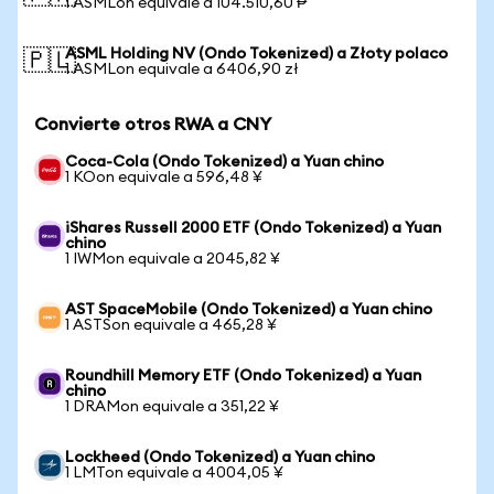
1 ASMLon equivale a 104.510,60 ₱
ASML Holding NV (Ondo Tokenized) a Złoty polaco
🇵🇱
1 ASMLon equivale a 6406,90 zł
Convierte otros RWA a CNY
Coca-Cola (Ondo Tokenized) a Yuan chino
1 KOon equivale a 596,48 ¥
iShares Russell 2000 ETF (Ondo Tokenized) a Yuan
chino
1 IWMon equivale a 2045,82 ¥
AST SpaceMobile (Ondo Tokenized) a Yuan chino
1 ASTSon equivale a 465,28 ¥
Roundhill Memory ETF (Ondo Tokenized) a Yuan
chino
1 DRAMon equivale a 351,22 ¥
Lockheed (Ondo Tokenized) a Yuan chino
1 LMTon equivale a 4004,05 ¥