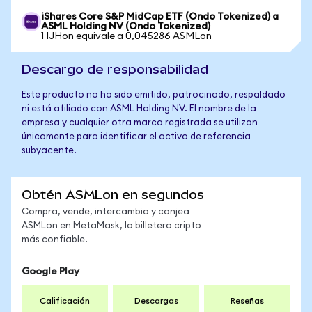
iShares Core S&P MidCap ETF (Ondo Tokenized) a
ASML Holding NV (Ondo Tokenized)
1 IJHon equivale a 0,045286 ASMLon
Descargo de responsabilidad
Este producto no ha sido emitido, patrocinado, respaldado
ni está afiliado con ASML Holding NV. El nombre de la
empresa y cualquier otra marca registrada se utilizan
únicamente para identificar el activo de referencia
subyacente.
Obtén ASMLon en segundos
Compra, vende, intercambia y canjea
ASMLon en MetaMask, la billetera cripto
más confiable.
Google Play
Calificación
Descargas
Reseñas