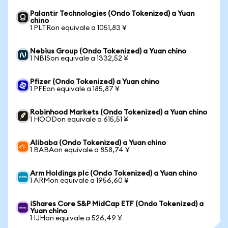
Palantir Technologies (Ondo Tokenized) a Yuan
chino
1 PLTRon equivale a 1051,83 ¥
Nebius Group (Ondo Tokenized) a Yuan chino
1 NBISon equivale a 1332,52 ¥
Pfizer (Ondo Tokenized) a Yuan chino
1 PFEon equivale a 185,87 ¥
Robinhood Markets (Ondo Tokenized) a Yuan chino
1 HOODon equivale a 615,51 ¥
Alibaba (Ondo Tokenized) a Yuan chino
1 BABAon equivale a 858,74 ¥
Arm Holdings plc (Ondo Tokenized) a Yuan chino
1 ARMon equivale a 1956,60 ¥
iShares Core S&P MidCap ETF (Ondo Tokenized) a
Yuan chino
1 IJHon equivale a 526,49 ¥