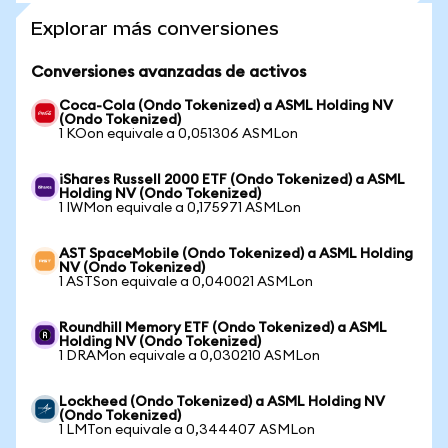
Explorar más conversiones
Conversiones avanzadas de activos
Coca-Cola (Ondo Tokenized) a ASML Holding NV
(Ondo Tokenized)
1 KOon equivale a 0,051306 ASMLon
iShares Russell 2000 ETF (Ondo Tokenized) a ASML
Holding NV (Ondo Tokenized)
1 IWMon equivale a 0,175971 ASMLon
AST SpaceMobile (Ondo Tokenized) a ASML Holding
NV (Ondo Tokenized)
1 ASTSon equivale a 0,040021 ASMLon
Roundhill Memory ETF (Ondo Tokenized) a ASML
Holding NV (Ondo Tokenized)
1 DRAMon equivale a 0,030210 ASMLon
Lockheed (Ondo Tokenized) a ASML Holding NV
(Ondo Tokenized)
1 LMTon equivale a 0,344407 ASMLon