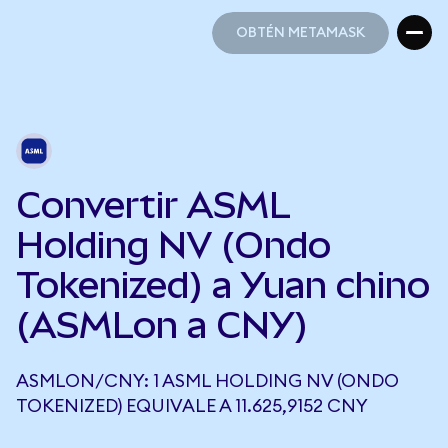
OBTÉN METAMASK
OBTÉN METAMASK
Convertir ASML
Holding NV (Ondo
Tokenized) a Yuan chino
(ASMLon a CNY)
ASMLON/CNY: 1 ASML HOLDING NV (ONDO
TOKENIZED) EQUIVALE A 11.625,9152 CNY