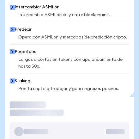
Intercambiar ASMLon
Intercambia ASMLon en y entre blockchains.
Predecir
Opera con ASMLon y mercados de predicción cripto.
Perpetuos
Largos o cortos en tokens con apalancamiento de
hasta 50x.
Staking
Pon tu cripto a trabajar y gana ingresos pasivos.
Operar