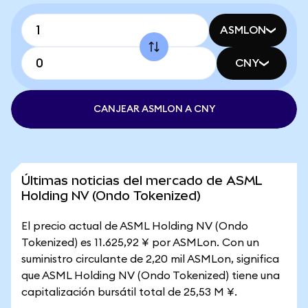
ASMLON
CNY
CANJEAR ASMLON A CNY
Últimas noticias del mercado de ASML
Holding NV (Ondo Tokenized)
El precio actual de ASML Holding NV (Ondo
Tokenized) es 11.625,92 ¥ por ASMLon. Con un
suministro circulante de 2,20 mil ASMLon, significa
que ASML Holding NV (Ondo Tokenized) tiene una
capitalización bursátil total de 25,53 M ¥.