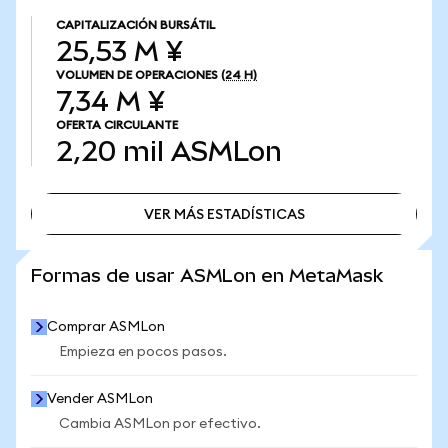
CAPITALIZACIÓN BURSÁTIL
25,53 M ¥
VOLUMEN DE OPERACIONES
(24 H)
7,34 M ¥
OFERTA CIRCULANTE
2,20 mil
ASMLon
VER MÁS ESTADÍSTICAS
VER MÁS ESTADÍSTICAS
Formas de usar ASMLon en MetaMask
Comprar ASMLon
Empieza en pocos pasos.
Vender ASMLon
Cambia ASMLon por efectivo.