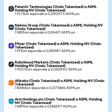
Palantir Technologies (Ondo Tokenized) a ASML
Holding NV (Ondo Tokenized)
1 PLTRon equivale a 0,090473 ASMLon
Nebius Group (Ondo Tokenized) a ASML Holding NV
(Ondo Tokenized)
1 NBISon equivale a 0,114617 ASMLon
Pfizer (Ondo Tokenized) a ASML Holding NV (Ondo
Tokenized)
1 PFEon equivale a 0,015987 ASMLon
Robinhood Markets (Ondo Tokenized) a ASML
Holding NV (Ondo Tokenized)
1 HOODon equivale a 0,052943 ASMLon
Alibaba (Ondo Tokenized) a ASML Holding NV (Ondo
Tokenized)
1 BABAon equivale a 0,073865 ASMLon
Arm Holdings plc (Ondo Tokenized) a ASML Holding
NV (Ondo Tokenized)
1 ARMon equivale a 0,168297 ASMLon