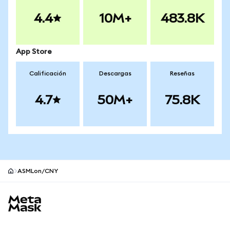
4.4
10M+
483.8K
App Store
Calificación
Descargas
Reseñas
4.7
50M+
75.8K
ASMLon/CNY
Pie de página del sitio MetaMask