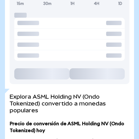
15m
30m
1H
4H
1D
Explora ASML Holding NV (Ondo
Tokenized) convertido a monedas
populares
Precio de conversión de ASML Holding NV (Ondo
Tokenized) hoy