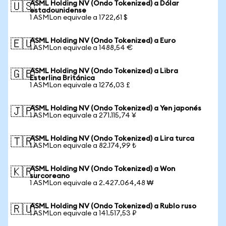
ASML Holding NV (Ondo Tokenized) a Dólar
🇺🇸
estadounidense
1 ASMLon equivale a 1722,61 $
ASML Holding NV (Ondo Tokenized) a Euro
🇪🇺
1 ASMLon equivale a 1488,54 €
ASML Holding NV (Ondo Tokenized) a Libra
🇬🇧
Esterlina Británica
1 ASMLon equivale a 1276,03 £
ASML Holding NV (Ondo Tokenized) a Yen japonés
🇯🇵
1 ASMLon equivale a 271.115,74 ¥
ASML Holding NV (Ondo Tokenized) a Lira turca
🇹🇷
1 ASMLon equivale a 82.174,99 ₺
ASML Holding NV (Ondo Tokenized) a Won
🇰🇷
surcoreano
1 ASMLon equivale a 2.427.064,48 ₩
ASML Holding NV (Ondo Tokenized) a Rublo ruso
🇷🇺
1 ASMLon equivale a 141.517,53 ₽