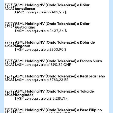
ASML Holding NV (Ondo Tokenized) a Dólar
🇨🇦
canadiense
1 ASMLon equivale a 2402,93 $
ASML Holding NV (Ondo Tokenized) a Dólar
🇦🇺
australiano
1 ASMLon equivale a 2437,34 $
ASML Holding NV (Ondo Tokenized) a Dólar de
🇸🇬
Singapur
1 ASMLon equivale a 2200,90 $
ASML Holding NV (Ondo Tokenized) a Franco Suizo
🇨🇭
1 ASMLon equivale a 1390,32 CHF
ASML Holding NV (Ondo Tokenized) a Real brasileño
🇧🇷
1 ASMLon equivale a 8783,23 R$
ASML Holding NV (Ondo Tokenized) a Taka de
🇧🇩
Bangladés
1 ASMLon equivale a 213.218,71 ৳
ASML Holding NV (Ondo Tokenized) a Peso Filipino
🇵🇭