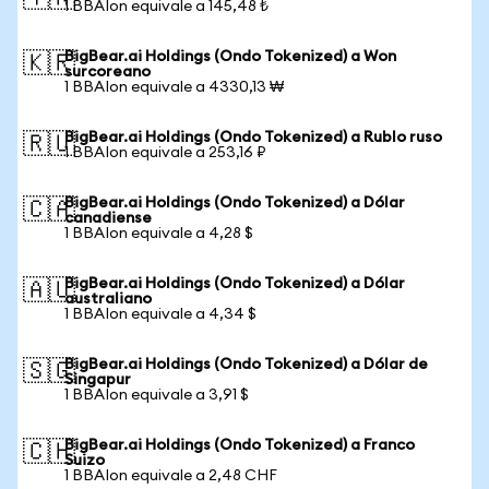
1 BBAIon equivale a 145,48 ₺
BigBear.ai Holdings (Ondo Tokenized) a Won
🇰🇷
surcoreano
1 BBAIon equivale a 4330,13 ₩
BigBear.ai Holdings (Ondo Tokenized) a Rublo ruso
🇷🇺
1 BBAIon equivale a 253,16 ₽
BigBear.ai Holdings (Ondo Tokenized) a Dólar
🇨🇦
canadiense
1 BBAIon equivale a 4,28 $
BigBear.ai Holdings (Ondo Tokenized) a Dólar
🇦🇺
australiano
1 BBAIon equivale a 4,34 $
BigBear.ai Holdings (Ondo Tokenized) a Dólar de
🇸🇬
Singapur
1 BBAIon equivale a 3,91 $
BigBear.ai Holdings (Ondo Tokenized) a Franco
🇨🇭
Suizo
1 BBAIon equivale a 2,48 CHF