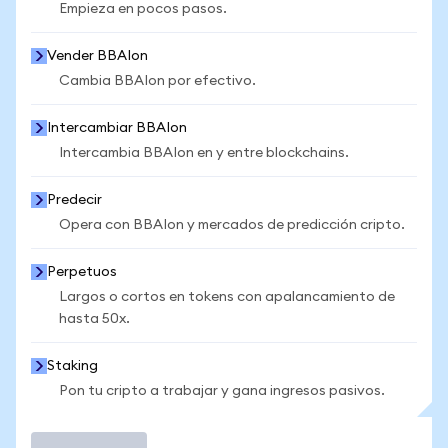
Empieza en pocos pasos.
Vender BBAIon
Cambia BBAIon por efectivo.
Intercambiar BBAIon
Intercambia BBAIon en y entre blockchains.
Predecir
Opera con BBAIon y mercados de predicción cripto.
Perpetuos
Largos o cortos en tokens con apalancamiento de
hasta 50x.
Staking
Pon tu cripto a trabajar y gana ingresos pasivos.
Operar