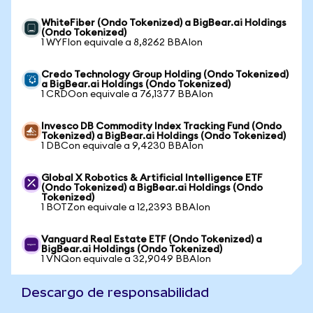
WhiteFiber (Ondo Tokenized) a BigBear.ai Holdings
(Ondo Tokenized)
1 WYFIon equivale a 8,8262 BBAIon
Credo Technology Group Holding (Ondo Tokenized)
a BigBear.ai Holdings (Ondo Tokenized)
1 CRDOon equivale a 76,1377 BBAIon
Invesco DB Commodity Index Tracking Fund (Ondo
Tokenized) a BigBear.ai Holdings (Ondo Tokenized)
1 DBCon equivale a 9,4230 BBAIon
Global X Robotics & Artificial Intelligence ETF
(Ondo Tokenized) a BigBear.ai Holdings (Ondo
Tokenized)
1 BOTZon equivale a 12,2393 BBAIon
Vanguard Real Estate ETF (Ondo Tokenized) a
BigBear.ai Holdings (Ondo Tokenized)
1 VNQon equivale a 32,9049 BBAIon
Descargo de responsabilidad