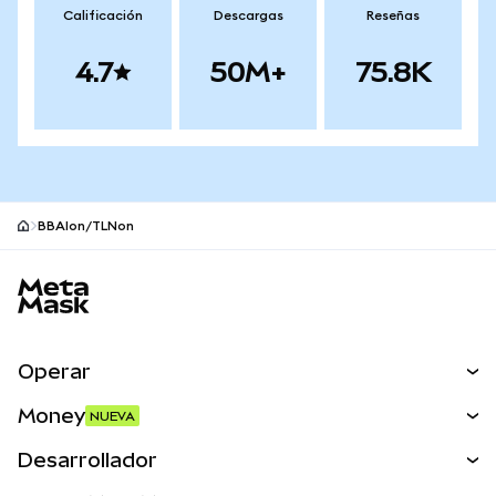
Calificación
Descargas
Reseñas
4.7
50M+
75.8K
BBAIon/TLNon
Pie de página del sitio MetaMask
Operar
Canjear
Money
NUEVA
Predecir
NUEVA
Comprar
Desarrollador
Perps
NUEVA
Tarjeta
Ver los documentos