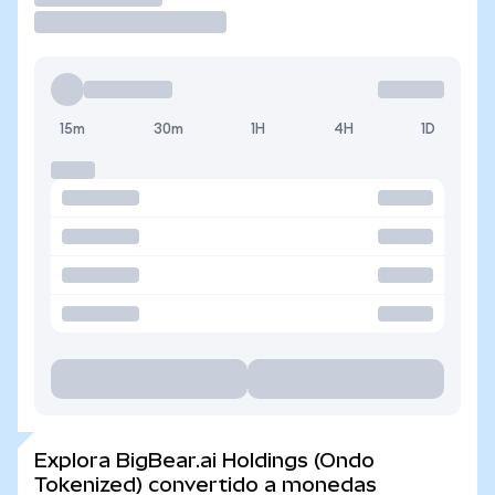
15m
30m
1H
4H
1D
Explora BigBear.ai Holdings (Ondo
Tokenized) convertido a monedas