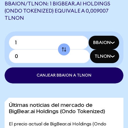
BBAION/TLNON: 1 BIGBEAR.AI HOLDINGS
(ONDO TOKENIZED) EQUIVALE A 0,009007
TLNON
BBAION
TLNON
CANJEAR BBAION A TLNON
Últimas noticias del mercado de
BigBear.ai Holdings (Ondo Tokenized)
El precio actual de BigBear.ai Holdings (Ondo