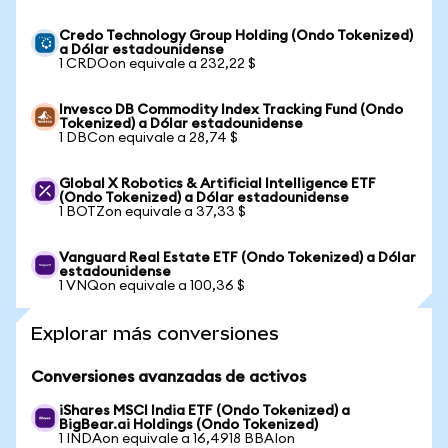
Credo Technology Group Holding (Ondo Tokenized)
a Dólar estadounidense
1 CRDOon equivale a 232,22 $
Invesco DB Commodity Index Tracking Fund (Ondo
Tokenized) a Dólar estadounidense
1 DBCon equivale a 28,74 $
Global X Robotics & Artificial Intelligence ETF
(Ondo Tokenized) a Dólar estadounidense
1 BOTZon equivale a 37,33 $
Vanguard Real Estate ETF (Ondo Tokenized) a Dólar
estadounidense
1 VNQon equivale a 100,36 $
Explorar más conversiones
Conversiones avanzadas de activos
iShares MSCI India ETF (Ondo Tokenized) a
BigBear.ai Holdings (Ondo Tokenized)
1 INDAon equivale a 16,4918 BBAIon