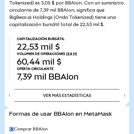
Tokenized) es 3,05 $ por BBAIon. Con un suministro
circulante de 7,39 mil BBAIon, significa que
BigBear.ai Holdings (Ondo Tokenized) tiene una
capitalización bursátil total de 22,53 mil $.
CAPITALIZACIÓN BURSÁTIL
22,53 mil $
VOLUMEN DE OPERACIONES
(24 H)
60,44 mil $
OFERTA CIRCULANTE
7,39 mil
BBAIon
VER MÁS ESTADÍSTICAS
VER MÁS ESTADÍSTICAS
Formas de usar BBAIon en MetaMask
Comprar BBAIon