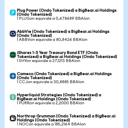
Plug Power (Ondo Tokenized) a BigBear.ai Holdings
(Ondo Tokenized)
1 PLUGon equivale a 0,678689 BBAIon
AbbVie (Ondo Tokenized) a BigBear.ai Holdings
(Ondo Tokenized)
1 ABBVon equivale a 80,8426 BBAIon
iShares 1-3 Year Treasury Bond ETF (Ondo
Tokenized) a BigBear.ai Holdings (Ondo Tokenized)
1 SHYon equivale a 27,1213 BBAIon
Cameco (Ondo Tokenized) a BigBear.ai Holdings
(Ondo Tokenized)
1 CCJon equivale a 30,8885 BBAIon
Hyperliquid Strategies (Ondo Tokenized) a
BigBear.ai Holdings (Ondo Tokenized)
1 PURRon equivale a 2,2000 BBAIon
Northrop Grumman (Ondo Tokenized) a BigBear.ai
Holdings (Ondo Tokenized)
1 NOCon equivale a 185,2164 BBAIon