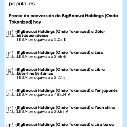
populares
Precio de conversión de BigBear.ai Holdings (Ondo
Tokenized) hoy
BigBear.ai Holdings (Ondo Tokenized) a Dólar
🇺🇸
estadounidense
1 BBAIon equivale a 3,05 $
BigBear.ai Holdings (Ondo Tokenized) a Euro
🇪🇺
1 BBAIon equivale a 2,65 €
BigBear.ai Holdings (Ondo Tokenized) a Libra
🇬🇧
Esterlina Británica
1 BBAIon equivale a 2,27 £
BigBear.ai Holdings (Ondo Tokenized) a Yen japonés
🇯🇵
1 BBAIon equivale a 483,14 ¥
BigBear.ai Holdings (Ondo Tokenized) a Yuan chino
🇨🇳
1 BBAIon equivale a 20,58 ¥
BigBear.ai Holdings (Ondo Tokenized) a Lira turca
🇹🇷