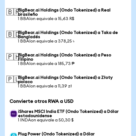
BigBear.ai Holdings (Ondo Tokenized) a Real
🇧🇷
brasileño
1 BBAIon equivale a 15,63 R$
BigBear.ai Holdings (Ondo Tokenized) a Taka de
🇧🇩
Bangladés
1 BBAIon equivale a 378,25 ৳
BigBear.ai Holdings (Ondo Tokenized) a Peso
🇵🇭
Filipino
1 BBAIon equivale a 185,73 ₱
BigBear.ai Holdings (Ondo Tokenized) a Złoty
🇵🇱
polaco
1 BBAIon equivale a 11,39 zł
Convierte otros RWA a USD
iShares MSCI India ETF (Ondo Tokenized) a Dólar
estadounidense
1 INDAon equivale a 50,30 $
Plug Power (Ondo Tokenized) a Dólar