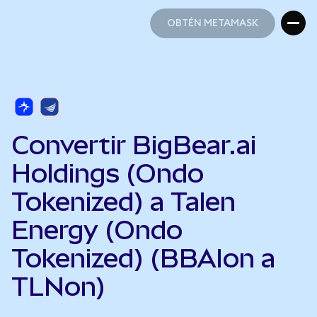
OBTÉN METAMASK
OBTÉN METAMASK
Convertir BigBear.ai
Holdings (Ondo
Tokenized) a Talen
Energy (Ondo
Tokenized) (BBAIon a
TLNon)