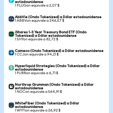
estadounidense
1 PLUGon equivale a 2,07 $
AbbVie (Ondo Tokenized) a Dólar estadounidense
1 ABBVon equivale a 246,57 $
iShares 1-3 Year Treasury Bond ETF (Ondo
Tokenized) a Dólar estadounidense
1 SHYon equivale a 82,72 $
Cameco (Ondo Tokenized) a Dólar estadounidense
1 CCJon equivale a 94,21 $
Hyperliquid Strategies (Ondo Tokenized) a Dólar
estadounidense
1 PURRon equivale a 6,71 $
Northrop Grumman (Ondo Tokenized) a Dólar
estadounidense
1 NOCon equivale a 564,91 $
WhiteFiber (Ondo Tokenized) a Dólar
estadounidense
1 WYFIon equivale a 26,92 $