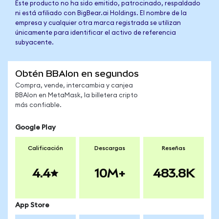
Este producto no ha sido emitido, patrocinado, respaldado
ni está afiliado con BigBear.ai Holdings. El nombre de la
empresa y cualquier otra marca registrada se utilizan
únicamente para identificar el activo de referencia
subyacente.
Obtén BBAIon en segundos
Compra, vende, intercambia y canjea
BBAIon en MetaMask, la billetera cripto
más confiable.
Google Play
Calificación
Descargas
Reseñas
4.4
10M+
483.8K
App Store