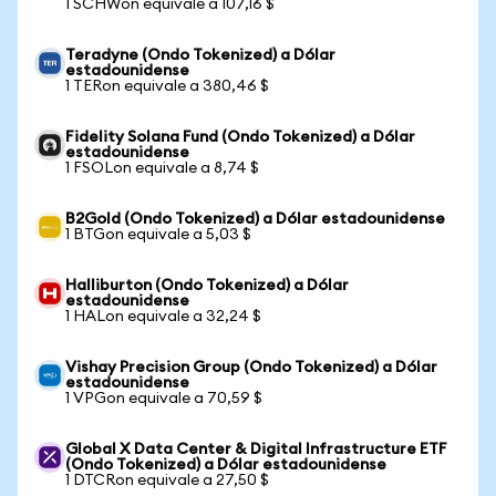
1 SCHWon equivale a 107,16 $
Teradyne (Ondo Tokenized) a Dólar
estadounidense
1 TERon equivale a 380,46 $
Fidelity Solana Fund (Ondo Tokenized) a Dólar
estadounidense
1 FSOLon equivale a 8,74 $
B2Gold (Ondo Tokenized) a Dólar estadounidense
1 BTGon equivale a 5,03 $
Halliburton (Ondo Tokenized) a Dólar
estadounidense
1 HALon equivale a 32,24 $
Vishay Precision Group (Ondo Tokenized) a Dólar
estadounidense
1 VPGon equivale a 70,59 $
Global X Data Center & Digital Infrastructure ETF
(Ondo Tokenized) a Dólar estadounidense
1 DTCRon equivale a 27,50 $