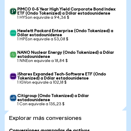
PIMCO 0-5 Year High Yield Corporate Bond Index
ETF (Ondo Tokenized) a Dólar estadounidense
1 HYSon equivale a 94,36 $
Hewlett Packard Enterprise (Ondo Tokenized) a
Dólar estadounidense
1 HPEon equivale a 53,08 $
NANO Nuclear Energy (Ondo Tokenized) a Dólar
estadounidense
1 NNEon equivale a 18,84 $
iShares Expanded Tech-Software ETF (Ondo
Tokenized) a Dólar estadounidense
1 IGVon equivale a 102,18 $
Citigroup (Ondo Tokenized) a Dólar
estadounidense
1 Con equivale a 135,23 $
Explorar más conversiones
Conversiones avanzadas de activos