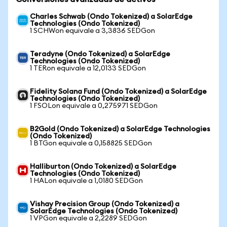
Charles Schwab (Ondo Tokenized) a SolarEdge
Technologies (Ondo Tokenized)
1 SCHWon equivale a 3,3836 SEDGon
Teradyne (Ondo Tokenized) a SolarEdge
Technologies (Ondo Tokenized)
1 TERon equivale a 12,0133 SEDGon
Fidelity Solana Fund (Ondo Tokenized) a SolarEdge
Technologies (Ondo Tokenized)
1 FSOLon equivale a 0,275971 SEDGon
B2Gold (Ondo Tokenized) a SolarEdge Technologies
(Ondo Tokenized)
1 BTGon equivale a 0,158825 SEDGon
Halliburton (Ondo Tokenized) a SolarEdge
Technologies (Ondo Tokenized)
1 HALon equivale a 1,0180 SEDGon
Vishay Precision Group (Ondo Tokenized) a
SolarEdge Technologies (Ondo Tokenized)
1 VPGon equivale a 2,2289 SEDGon