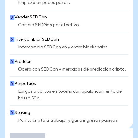
Empieza en pocos pasos.
Vender SEDGon
Cambia SEDGon por efectivo.
Intercambiar SEDGon
Intercambia SEDGon en y entre blockchains.
Predecir
Opera con SEDGon y mercados de predicción cripto.
Perpetuos
Largos o cortos en tokens con apalancamiento de
hasta 50x.
Staking
Pon tu cripto a trabajar y gana ingresos pasivos.
Operar