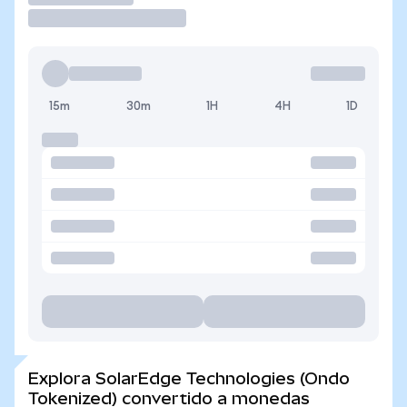
15m
30m
1H
4H
1D
Explora SolarEdge Technologies (Ondo
Tokenized) convertido a monedas