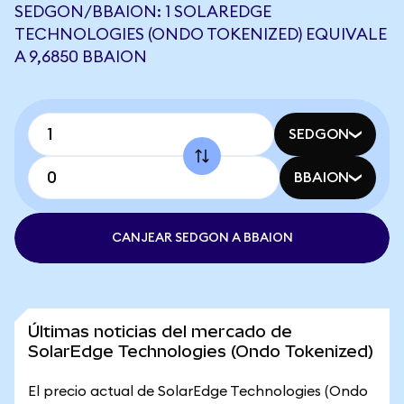
SEDGON/BBAION: 1 SOLAREDGE
TECHNOLOGIES (ONDO TOKENIZED) EQUIVALE
A 9,6850 BBAION
SEDGON
BBAION
CANJEAR SEDGON A BBAION
Últimas noticias del mercado de
SolarEdge Technologies (Ondo Tokenized)
El precio actual de SolarEdge Technologies (Ondo