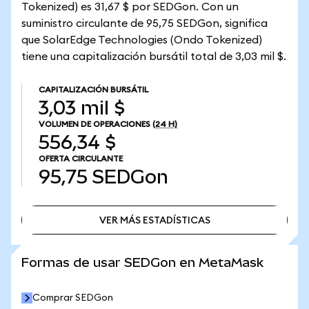
Tokenized) es 31,67 $ por SEDGon. Con un
suministro circulante de 95,75 SEDGon, significa
que SolarEdge Technologies (Ondo Tokenized)
tiene una capitalización bursátil total de 3,03 mil $.
CAPITALIZACIÓN BURSÁTIL
3,03 mil $
VOLUMEN DE OPERACIONES
(24 H)
556,34 $
OFERTA CIRCULANTE
95,75
SEDGon
VER MÁS ESTADÍSTICAS
VER MÁS ESTADÍSTICAS
Formas de usar SEDGon en MetaMask
Comprar SEDGon