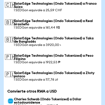
SolarEdge Technologies (Ondo Tokenized) a Franco
🇨🇭
Suizo
1 SEDGon equivale a 25,59 CHF
SolarEdge Technologies (Ondo Tokenized) a Real
🇧🇷
brasileño
1 SEDGon equivale a 161,44 R$
SolarEdge Technologies (Ondo Tokenized) a Taka
🇧🇩
de Bangladés
1 SEDGon equivale a 3920,00 ৳
SolarEdge Technologies (Ondo Tokenized) a Peso
🇵🇭
Filipino
1 SEDGon equivale a 1922,53 ₱
SolarEdge Technologies (Ondo Tokenized) a Złoty
🇵🇱
polaco
1 SEDGon equivale a 117,76 zł
Convierte otros RWA a USD
Charles Schwab (Ondo Tokenized) a Dólar
estadounidense