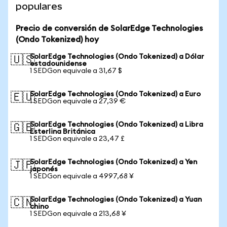
populares
Precio de conversión de SolarEdge Technologies
(Ondo Tokenized) hoy
SolarEdge Technologies (Ondo Tokenized) a Dólar
🇺🇸
estadounidense
1 SEDGon equivale a 31,67 $
SolarEdge Technologies (Ondo Tokenized) a Euro
🇪🇺
1 SEDGon equivale a 27,39 €
SolarEdge Technologies (Ondo Tokenized) a Libra
🇬🇧
Esterlina Británica
1 SEDGon equivale a 23,47 £
SolarEdge Technologies (Ondo Tokenized) a Yen
🇯🇵
japonés
1 SEDGon equivale a 4997,68 ¥
SolarEdge Technologies (Ondo Tokenized) a Yuan
🇨🇳
chino
1 SEDGon equivale a 213,68 ¥