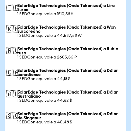
SolarEdge Technologies (Ondo Tokenized) a Lira
🇹🇷
turca
1 SEDGon equivale a 1510,58 ₺
SolarEdge Technologies (Ondo Tokenized) a Won
🇰🇷
surcoreano
1 SEDGon equivale a 44.587,88 ₩
SolarEdge Technologies (Ondo Tokenized) a Rublo
🇷🇺
ruso
1 SEDGon equivale a 2605,36 ₽
SolarEdge Technologies (Ondo Tokenized) a Dólar
🇨🇦
canadiense
1 SEDGon equivale a 44,18 $
SolarEdge Technologies (Ondo Tokenized) a Dólar
🇦🇺
australiano
1 SEDGon equivale a 44,82 $
SolarEdge Technologies (Ondo Tokenized) a Dólar
🇸🇬
de Singapur
1 SEDGon equivale a 40,48 $