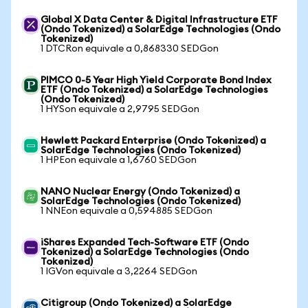
Global X Data Center & Digital Infrastructure ETF
(Ondo Tokenized) a SolarEdge Technologies (Ondo
Tokenized)
1 DTCRon equivale a 0,868330 SEDGon
PIMCO 0-5 Year High Yield Corporate Bond Index
ETF (Ondo Tokenized) a SolarEdge Technologies
(Ondo Tokenized)
1 HYSon equivale a 2,9795 SEDGon
Hewlett Packard Enterprise (Ondo Tokenized) a
SolarEdge Technologies (Ondo Tokenized)
1 HPEon equivale a 1,6760 SEDGon
NANO Nuclear Energy (Ondo Tokenized) a
SolarEdge Technologies (Ondo Tokenized)
1 NNEon equivale a 0,594885 SEDGon
iShares Expanded Tech-Software ETF (Ondo
Tokenized) a SolarEdge Technologies (Ondo
Tokenized)
1 IGVon equivale a 3,2264 SEDGon
Citigroup (Ondo Tokenized) a SolarEdge