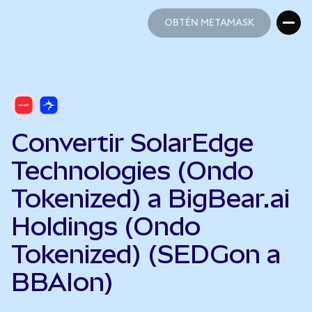
OBTÉN METAMASK
OBTÉN METAMASK
Convertir SolarEdge
Technologies (Ondo
Tokenized) a BigBear.ai
Holdings (Ondo
Tokenized) (SEDGon a
BBAIon)