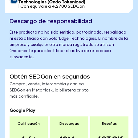
Technologies (Ondo Tokenized)
1 Con equivale a 4,2700 SEDGon
Descargo de responsabilidad
Este producto no ha sido emitido, patrocinado, respaldado
ni está afiliado con SolarEdge Technologies. El nombre de la
empresa y cualquier otra marca registrada se utilizan
únicamente para identificar el activo de referencia
subyacente.
Obtén SEDGon en segundos
Compra, vende, intercambia y canjea
SEDGon en MetaMask, la billetera cripto
más confiable.
Google Play
Calificación
Descargas
Reseñas