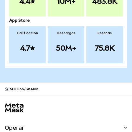
4.4
10M+
483.8K
App Store
Calificación
Descargas
Reseñas
4.7
50M+
75.8K
SEDGon/BBAIon
Pie de página del sitio MetaMask
Operar