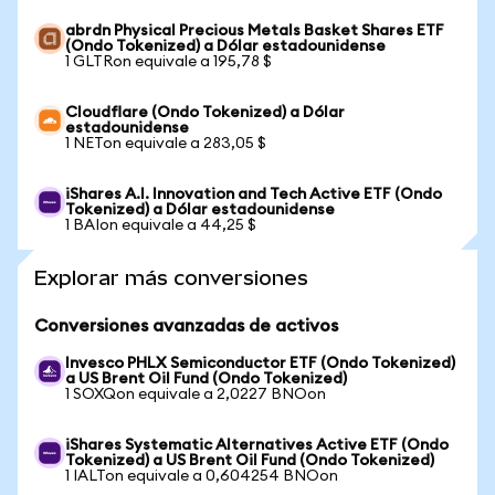
abrdn Physical Precious Metals Basket Shares ETF
(Ondo Tokenized) a Dólar estadounidense
1 GLTRon equivale a 195,78 $
Cloudflare (Ondo Tokenized) a Dólar
estadounidense
1 NETon equivale a 283,05 $
iShares A.I. Innovation and Tech Active ETF (Ondo
Tokenized) a Dólar estadounidense
1 BAIon equivale a 44,25 $
Explorar más conversiones
Conversiones avanzadas de activos
Invesco PHLX Semiconductor ETF (Ondo Tokenized)
a US Brent Oil Fund (Ondo Tokenized)
1 SOXQon equivale a 2,0227 BNOon
iShares Systematic Alternatives Active ETF (Ondo
Tokenized) a US Brent Oil Fund (Ondo Tokenized)
1 IALTon equivale a 0,604254 BNOon