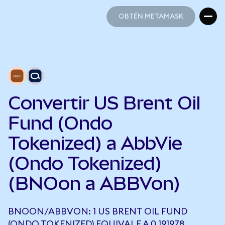
OBTÉN METAMASK
OBTÉN METAMASK
Convertir US Brent Oil
Fund (Ondo
Tokenized) a AbbVie
(Ondo Tokenized)
(BNOon a ABBVon)
BNOON/ABBVON: 1 US BRENT OIL FUND
(ONDO TOKENIZED) EQUIVALE A 0,191978