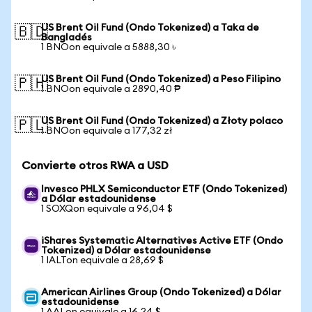
US Brent Oil Fund (Ondo Tokenized) a Taka de
🇧🇩
Bangladés
1 BNOon equivale a 5888,30 ৳
US Brent Oil Fund (Ondo Tokenized) a Peso Filipino
🇵🇭
1 BNOon equivale a 2890,40 ₱
US Brent Oil Fund (Ondo Tokenized) a Złoty polaco
🇵🇱
1 BNOon equivale a 177,32 zł
Convierte otros RWA a USD
Invesco PHLX Semiconductor ETF (Ondo Tokenized)
a Dólar estadounidense
1 SOXQon equivale a 96,04 $
iShares Systematic Alternatives Active ETF (Ondo
Tokenized) a Dólar estadounidense
1 IALTon equivale a 28,69 $
American Airlines Group (Ondo Tokenized) a Dólar
estadounidense