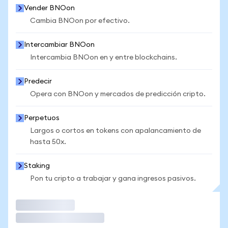
Vender BNOon
Cambia BNOon por efectivo.
Intercambiar BNOon
Intercambia BNOon en y entre blockchains.
Predecir
Opera con BNOon y mercados de predicción cripto.
Perpetuos
Largos o cortos en tokens con apalancamiento de
hasta 50x.
Staking
Pon tu cripto a trabajar y gana ingresos pasivos.
Operar