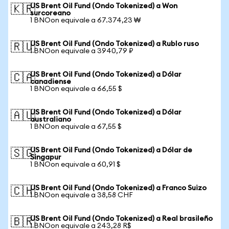
US Brent Oil Fund (Ondo Tokenized) a Won
🇰🇷
surcoreano
1 BNOon equivale a 67.374,23 ₩
US Brent Oil Fund (Ondo Tokenized) a Rublo ruso
🇷🇺
1 BNOon equivale a 3940,79 ₽
US Brent Oil Fund (Ondo Tokenized) a Dólar
🇨🇦
canadiense
1 BNOon equivale a 66,55 $
US Brent Oil Fund (Ondo Tokenized) a Dólar
🇦🇺
australiano
1 BNOon equivale a 67,55 $
US Brent Oil Fund (Ondo Tokenized) a Dólar de
🇸🇬
Singapur
1 BNOon equivale a 60,91 $
US Brent Oil Fund (Ondo Tokenized) a Franco Suizo
🇨🇭
1 BNOon equivale a 38,58 CHF
US Brent Oil Fund (Ondo Tokenized) a Real brasileño
🇧🇷
1 BNOon equivale a 243,28 R$