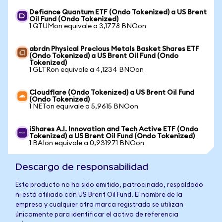
Defiance Quantum ETF (Ondo Tokenized) a US Brent
Oil Fund (Ondo Tokenized)
1 QTUMon equivale a 3,1778 BNOon
abrdn Physical Precious Metals Basket Shares ETF
(Ondo Tokenized) a US Brent Oil Fund (Ondo
Tokenized)
1 GLTRon equivale a 4,1234 BNOon
Cloudflare (Ondo Tokenized) a US Brent Oil Fund
(Ondo Tokenized)
1 NETon equivale a 5,9615 BNOon
iShares A.I. Innovation and Tech Active ETF (Ondo
Tokenized) a US Brent Oil Fund (Ondo Tokenized)
1 BAIon equivale a 0,931971 BNOon
Descargo de responsabilidad
Este producto no ha sido emitido, patrocinado, respaldado
ni está afiliado con US Brent Oil Fund. El nombre de la
empresa y cualquier otra marca registrada se utilizan
únicamente para identificar el activo de referencia