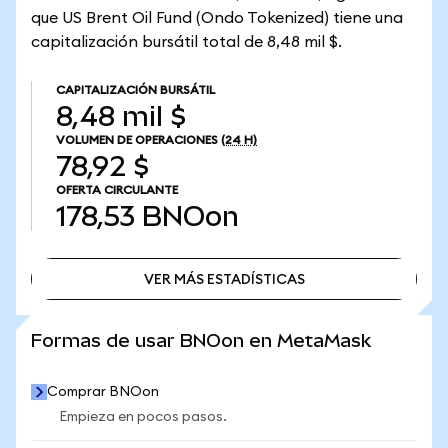
que US Brent Oil Fund (Ondo Tokenized) tiene una
capitalización bursátil total de 8,48 mil $.
CAPITALIZACIÓN BURSÁTIL
8,48 mil $
VOLUMEN DE OPERACIONES
(24 H)
78,92 $
OFERTA CIRCULANTE
178,53
BNOon
VER MÁS ESTADÍSTICAS
VER MÁS ESTADÍSTICAS
Formas de usar BNOon en MetaMask
Comprar BNOon
Empieza en pocos pasos.