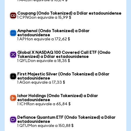
1 AALon equivale a 16,24 $
Coupang (Ondo Tokenized) a Dólar estadounidense
1 CPNGon equivale a 15,99 $
Amphenol (Ondo Tokenized) a Dólar
estadounidense
1 APHon equivale a 172,62 $
Global X NASDAQ 100 Covered Call ETF (Ondo
Tokenized) a Dólar estadounidense
1 QYLDon equivale a 18,35 $
First Majestic Silver (Ondo Tokenized) a Dólar
estadounidense
1 AGon equivale a 17,33 $
Ichor Holdings (Ondo Tokenized) a Dólar
estadounidense
1 ICHRon equivale a 65,84 $
Defiance Quantum ETF (Ondo Tokenized) a Dólar
estadounidense
1 QTUMon equivale a 150,88 $