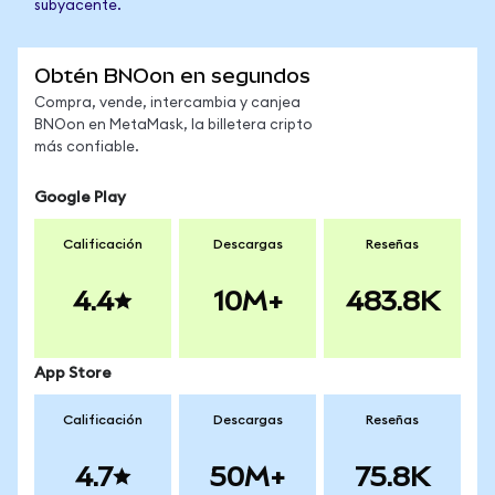
subyacente.
Obtén BNOon en segundos
Compra, vende, intercambia y canjea
BNOon en MetaMask, la billetera cripto
más confiable.
Google Play
Calificación
Descargas
Reseñas
4.4
10M+
483.8K
App Store
Calificación
Descargas
Reseñas
4.7
50M+
75.8K