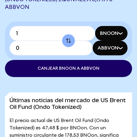
ABBVON
BNOON
ABBVON
CANJEAR BNOON A ABBVON
Últimas noticias del mercado de US Brent
Oil Fund (Ondo Tokenized)
El precio actual de US Brent Oil Fund (Ondo
Tokenized) es 47,48 $ por BNOon. Con un
suministro circulante de 178,53 BNOon, significa