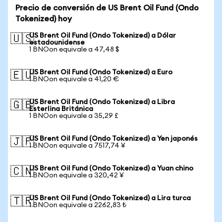
Precio de conversión de US Brent Oil Fund (Ondo
Tokenized) hoy
US Brent Oil Fund (Ondo Tokenized) a Dólar
🇺🇸
estadounidense
1 BNOon equivale a 47,48 $
US Brent Oil Fund (Ondo Tokenized) a Euro
🇪🇺
1 BNOon equivale a 41,20 €
US Brent Oil Fund (Ondo Tokenized) a Libra
🇬🇧
Esterlina Británica
1 BNOon equivale a 35,29 £
US Brent Oil Fund (Ondo Tokenized) a Yen japonés
🇯🇵
1 BNOon equivale a 7517,74 ¥
US Brent Oil Fund (Ondo Tokenized) a Yuan chino
🇨🇳
1 BNOon equivale a 320,42 ¥
US Brent Oil Fund (Ondo Tokenized) a Lira turca
🇹🇷
1 BNOon equivale a 2262,83 ₺