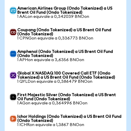
American Airlines Group (Ondo Tokenized) a US
Brent Oil Fund (Ondo Tokenized)
1 AALon equivale a 0,342039 BNOon
Coupang (Ondo Tokenized) a US Brent Oil Fund
(Ondo Tokenized)
1 CPNGon equivale a 0,336773 BNOon
Amphenol (Ondo Tokenized) a US Brent Oil Fund
(Ondo Tokenized)
1 APHon equivale a 3,6356 BNOon
Global X NASDAQ 100 Covered Call ETF (Ondo
Tokenized) a US Brent Oil Fund (Ondo Tokenized)
1 QYLDon equivale a 0,386479 BNOon
First Majestic Silver (Ondo Tokenized) a US Brent
Oil Fund (Ondo Tokenized)
1 AGon equivale a 0,364996 BNOon
Ichor Holdings (Ondo Tokenized) a US Brent Oil Fund
(Ondo Tokenized)
1 ICHRon equivale a 1,3867 BNOon