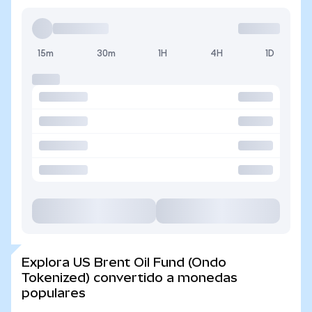
15m
30m
1H
4H
1D
Explora US Brent Oil Fund (Ondo
Tokenized) convertido a monedas
populares