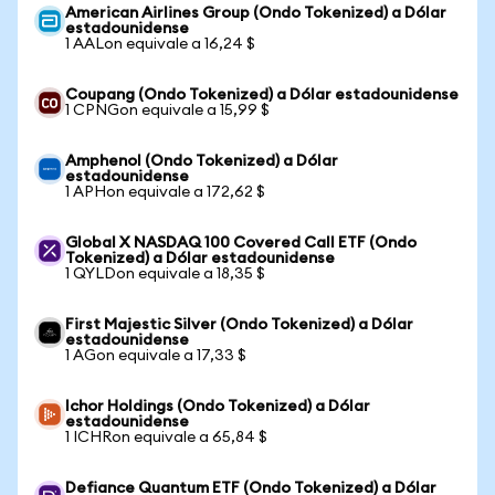
American Airlines Group (Ondo Tokenized) a Dólar
estadounidense
1 AALon equivale a 16,24 $
Coupang (Ondo Tokenized) a Dólar estadounidense
1 CPNGon equivale a 15,99 $
Amphenol (Ondo Tokenized) a Dólar
estadounidense
1 APHon equivale a 172,62 $
Global X NASDAQ 100 Covered Call ETF (Ondo
Tokenized) a Dólar estadounidense
1 QYLDon equivale a 18,35 $
First Majestic Silver (Ondo Tokenized) a Dólar
estadounidense
1 AGon equivale a 17,33 $
Ichor Holdings (Ondo Tokenized) a Dólar
estadounidense
1 ICHRon equivale a 65,84 $
Defiance Quantum ETF (Ondo Tokenized) a Dólar