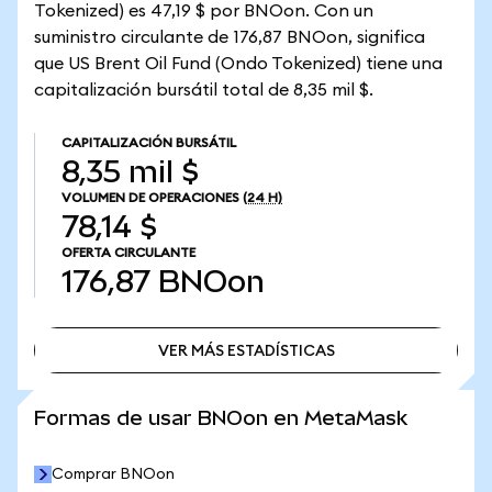
Tokenized) es 47,19 $ por BNOon. Con un
suministro circulante de 176,87 BNOon, significa
que US Brent Oil Fund (Ondo Tokenized) tiene una
capitalización bursátil total de 8,35 mil $.
CAPITALIZACIÓN BURSÁTIL
8,35 mil $
VOLUMEN DE OPERACIONES
(24 H)
78,14 $
OFERTA CIRCULANTE
176,87
BNOon
VER MÁS ESTADÍSTICAS
VER MÁS ESTADÍSTICAS
Formas de usar BNOon en MetaMask
Comprar BNOon