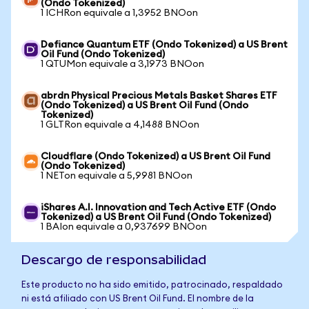
(Ondo Tokenized)
1 ICHRon equivale a 1,3952 BNOon
Defiance Quantum ETF (Ondo Tokenized) a US Brent
Oil Fund (Ondo Tokenized)
1 QTUMon equivale a 3,1973 BNOon
abrdn Physical Precious Metals Basket Shares ETF
(Ondo Tokenized) a US Brent Oil Fund (Ondo
Tokenized)
1 GLTRon equivale a 4,1488 BNOon
Cloudflare (Ondo Tokenized) a US Brent Oil Fund
(Ondo Tokenized)
1 NETon equivale a 5,9981 BNOon
iShares A.I. Innovation and Tech Active ETF (Ondo
Tokenized) a US Brent Oil Fund (Ondo Tokenized)
1 BAIon equivale a 0,937699 BNOon
Descargo de responsabilidad
Este producto no ha sido emitido, patrocinado, respaldado
ni está afiliado con US Brent Oil Fund. El nombre de la