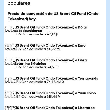
populares
Precio de conversión de US Brent Oil Fund (Ondo
Tokenized) hoy
US Brent Oil Fund (Ondo Tokenized) a Dólar
🇺🇸
estadounidense
1 BNOon equivale a 47,19 $
US Brent Oil Fund (Ondo Tokenized) a Euro
🇪🇺
1 BNOon equivale a 40,83 €
US Brent Oil Fund (Ondo Tokenized) a Libra
🇬🇧
Esterlina Británica
1 BNOon equivale a 34,98 £
US Brent Oil Fund (Ondo Tokenized) a Yen japonés
🇯🇵
1 BNOon equivale a 7443,46 ¥
US Brent Oil Fund (Ondo Tokenized) a Yuan chino
🇨🇳
1 BNOon equivale a 318,46 ¥
US Brent Oil Fund (Ondo Tokenized) a Lira turca
🇹🇷