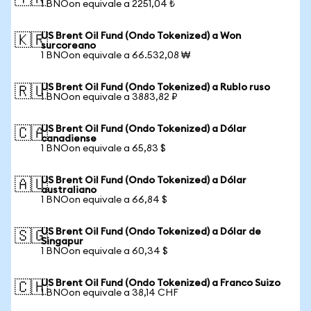
1 BNOon equivale a 2251,04 ₺
US Brent Oil Fund (Ondo Tokenized) a Won
🇰🇷
surcoreano
1 BNOon equivale a 66.532,08 ₩
US Brent Oil Fund (Ondo Tokenized) a Rublo ruso
🇷🇺
1 BNOon equivale a 3883,82 ₽
US Brent Oil Fund (Ondo Tokenized) a Dólar
🇨🇦
canadiense
1 BNOon equivale a 65,83 $
US Brent Oil Fund (Ondo Tokenized) a Dólar
🇦🇺
australiano
1 BNOon equivale a 66,84 $
US Brent Oil Fund (Ondo Tokenized) a Dólar de
🇸🇬
Singapur
1 BNOon equivale a 60,34 $
US Brent Oil Fund (Ondo Tokenized) a Franco Suizo
🇨🇭
1 BNOon equivale a 38,14 CHF