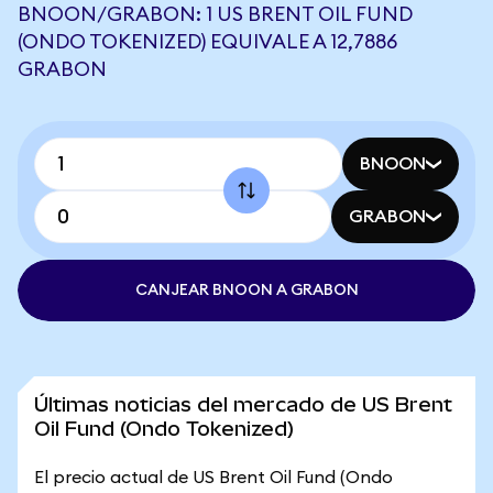
BNOON/GRABON: 1 US BRENT OIL FUND
(ONDO TOKENIZED) EQUIVALE A 12,7886
GRABON
BNOON
GRABON
CANJEAR BNOON A GRABON
Últimas noticias del mercado de US Brent
Oil Fund (Ondo Tokenized)
El precio actual de US Brent Oil Fund (Ondo