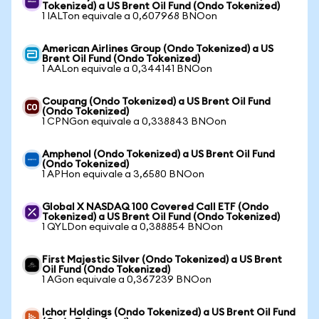
Tokenized) a US Brent Oil Fund (Ondo Tokenized)
1 IALTon equivale a 0,607968 BNOon
American Airlines Group (Ondo Tokenized) a US
Brent Oil Fund (Ondo Tokenized)
1 AALon equivale a 0,344141 BNOon
Coupang (Ondo Tokenized) a US Brent Oil Fund
(Ondo Tokenized)
1 CPNGon equivale a 0,338843 BNOon
Amphenol (Ondo Tokenized) a US Brent Oil Fund
(Ondo Tokenized)
1 APHon equivale a 3,6580 BNOon
Global X NASDAQ 100 Covered Call ETF (Ondo
Tokenized) a US Brent Oil Fund (Ondo Tokenized)
1 QYLDon equivale a 0,388854 BNOon
First Majestic Silver (Ondo Tokenized) a US Brent
Oil Fund (Ondo Tokenized)
1 AGon equivale a 0,367239 BNOon
Ichor Holdings (Ondo Tokenized) a US Brent Oil Fund