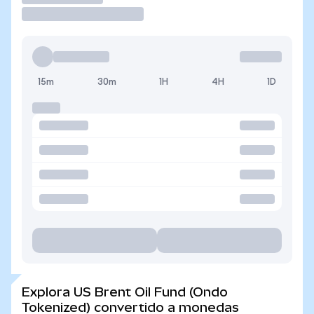
15m
30m
1H
4H
1D
Explora US Brent Oil Fund (Ondo
Tokenized) convertido a monedas