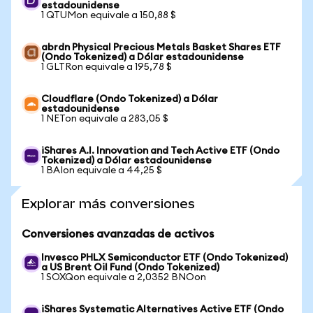
estadounidense
1 QTUMon equivale a 150,88 $
abrdn Physical Precious Metals Basket Shares ETF
(Ondo Tokenized) a Dólar estadounidense
1 GLTRon equivale a 195,78 $
Cloudflare (Ondo Tokenized) a Dólar
estadounidense
1 NETon equivale a 283,05 $
iShares A.I. Innovation and Tech Active ETF (Ondo
Tokenized) a Dólar estadounidense
1 BAIon equivale a 44,25 $
Explorar más conversiones
Conversiones avanzadas de activos
Invesco PHLX Semiconductor ETF (Ondo Tokenized)
a US Brent Oil Fund (Ondo Tokenized)
1 SOXQon equivale a 2,0352 BNOon
iShares Systematic Alternatives Active ETF (Ondo