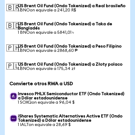
US Brent Oil Fund (Ondo Tokenized) a Real brasileño
🇧🇷
1 BNOon equivale a 241,20 R$
US Brent Oil Fund (Ondo Tokenized) a Taka de
🇧🇩
Bangladés
1 BNOon equivale a 5841,01 ৳
US Brent Oil Fund (Ondo Tokenized) a Peso Filipino
🇵🇭
1 BNOon equivale a 2868,60 ₱
US Brent Oil Fund (Ondo Tokenized) a Złoty polaco
🇵🇱
1 BNOon equivale a 175,34 zł
Convierte otros RWA a USD
Invesco PHLX Semiconductor ETF (Ondo Tokenized)
a Dólar estadounidense
1 SOXQon equivale a 96,04 $
iShares Systematic Alternatives Active ETF (Ondo
Tokenized) a Dólar estadounidense
1 IALTon equivale a 28,69 $