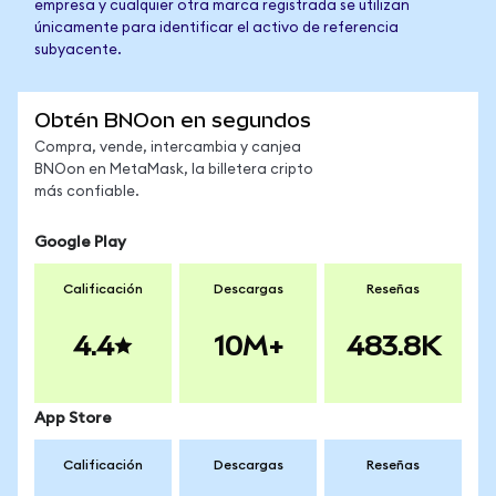
empresa y cualquier otra marca registrada se utilizan
únicamente para identificar el activo de referencia
subyacente.
Obtén BNOon en segundos
Compra, vende, intercambia y canjea
BNOon en MetaMask, la billetera cripto
más confiable.
Google Play
Calificación
Descargas
Reseñas
4.4
10M+
483.8K
App Store
Calificación
Descargas
Reseñas