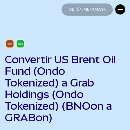
OBTÉN METAMASK
OBTÉN METAMASK
Convertir US Brent Oil
Fund (Ondo
Tokenized) a Grab
Holdings (Ondo
Tokenized) (BNOon a
GRABon)