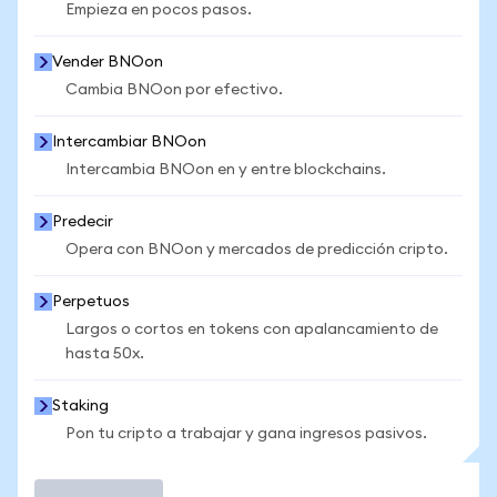
Empieza en pocos pasos.
Vender BNOon
Cambia BNOon por efectivo.
Intercambiar BNOon
Intercambia BNOon en y entre blockchains.
Predecir
Opera con BNOon y mercados de predicción cripto.
Perpetuos
Largos o cortos en tokens con apalancamiento de
hasta 50x.
Staking
Pon tu cripto a trabajar y gana ingresos pasivos.
Operar