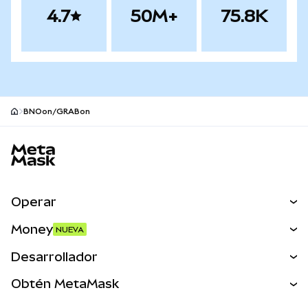
4.7
50M+
75.8K
BNOon/GRABon
Pie de página del sitio MetaMask
Operar
Canjear
Money
NUEVA
Predecir
NUEVA
Comprar
Desarrollador
Perps
NUEVA
Tarjeta
Ver los documentos
Obtén MetaMask
Activos del mundo real
mUSD
NUEVA
Panel
Obtén Metamask