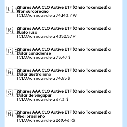
iShares AAA CLO Active ETF (Ondo Tokenized) a
🇰🇷
Won surcoreano
1 CLOAon equivale a 74.143,7 ₩
iShares AAA CLO Active ETF (Ondo Tokenized) a
🇷🇺
Rublo ruso
1 CLOAon equivale a 4332,37 ₽
iShares AAA CLO Active ETF (Ondo Tokenized) a
🇨🇦
Dólar canadiense
1 CLOAon equivale a 73,47 $
iShares AAA CLO Active ETF (Ondo Tokenized) a
🇦🇺
Dólar australiano
1 CLOAon equivale a 74,53 $
iShares AAA CLO Active ETF (Ondo Tokenized) a
🇸🇬
Dólar de Singapur
1 CLOAon equivale a 67,31 $
iShares AAA CLO Active ETF (Ondo Tokenized) a
🇧🇷
Real brasileño
1 CLOAon equivale a 268,46 R$