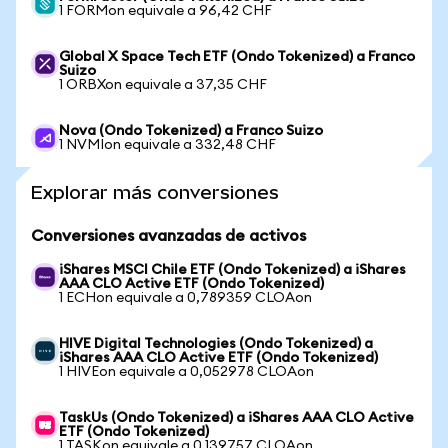
1 FORMon equivale a 96,42 CHF
Global X Space Tech ETF (Ondo Tokenized) a Franco
Suizo
1 ORBXon equivale a 37,35 CHF
Nova (Ondo Tokenized) a Franco Suizo
1 NVMIon equivale a 332,48 CHF
Explorar más conversiones
Conversiones avanzadas de activos
iShares MSCI Chile ETF (Ondo Tokenized) a iShares
AAA CLO Active ETF (Ondo Tokenized)
1 ECHon equivale a 0,789359 CLOAon
HIVE Digital Technologies (Ondo Tokenized) a
iShares AAA CLO Active ETF (Ondo Tokenized)
1 HIVEon equivale a 0,052978 CLOAon
TaskUs (Ondo Tokenized) a iShares AAA CLO Active
ETF (Ondo Tokenized)
1 TASKon equivale a 0,139757 CLOAon