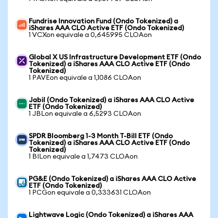
Fundrise Innovation Fund (Ondo Tokenized) a
iShares AAA CLO Active ETF (Ondo Tokenized)
1 VCXon equivale a 0,645995 CLOAon
Global X US Infrastructure Development ETF (Ondo
Tokenized) a iShares AAA CLO Active ETF (Ondo
Tokenized)
1 PAVEon equivale a 1,1086 CLOAon
Jabil (Ondo Tokenized) a iShares AAA CLO Active
ETF (Ondo Tokenized)
1 JBLon equivale a 6,5293 CLOAon
SPDR Bloomberg 1-3 Month T-Bill ETF (Ondo
Tokenized) a iShares AAA CLO Active ETF (Ondo
Tokenized)
1 BILon equivale a 1,7473 CLOAon
PG&E (Ondo Tokenized) a iShares AAA CLO Active
ETF (Ondo Tokenized)
1 PCGon equivale a 0,333631 CLOAon
Lightwave Logic (Ondo Tokenized) a iShares AAA