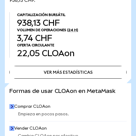
938,13 CHF.
CAPITALIZACIÓN BURSÁTIL
938,13 CHF
VOLUMEN DE OPERACIONES
(24 H)
3,74 CHF
OFERTA CIRCULANTE
22,05
CLOAon
VER MÁS ESTADÍSTICAS
VER MÁS ESTADÍSTICAS
Formas de usar CLOAon en MetaMask
Comprar CLOAon
Empieza en pocos pasos.
Vender CLOAon