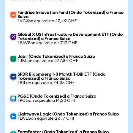
Fundrise Innovation Fund (Ondo Tokenized) a Franco
Suizo
1 VCXon equivale a 27,49 CHF
Global X US Infrastructure Development ETF (Ondo
Tokenized) a Franco Suizo
1 PAVEon equivale a 47,17 CHF
Jabil (Ondo Tokenized) a Franco Suizo
1 JBLon equivale a 277,84 CHF
SPDR Bloomberg 1-3 Month T-Bill ETF (Ondo
Tokenized) a Franco Suizo
1 BILon equivale a 74,35 CHF
PG&E (Ondo Tokenized) a Franco Suizo
1 PCGon equivale a 14,20 CHF
Lightwave Logic (Ondo Tokenized) a Franco Suizo
1 LWLGon equivale a 6,17 CHF
FormFactor (Ondo Tokenized) a Franco Suizo