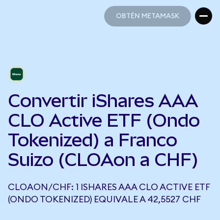
OBTÉN METAMASK
OBTÉN METAMASK
Convertir iShares AAA
CLO Active ETF (Ondo
Tokenized) a Franco
Suizo (CLOAon a CHF)
CLOAON/CHF: 1 ISHARES AAA CLO ACTIVE ETF
(ONDO TOKENIZED) EQUIVALE A 42,5527 CHF