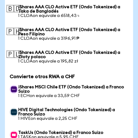
iShares AAA CLO Active ETF (Ondo Tokenized) a
🇧🇩
Taka de Bangladés
1 CLOAon equivale a 6518,43 ৳
iShares AAA CLO Active ETF (Ondo Tokenized) a
🇵🇭
Peso Filipino
1 CLOAon equivale a 3196,91 ₱
iShares AAA CLO Active ETF (Ondo Tokenized) a
🇵🇱
Złoty polaco
1 CLOAon equivale a 195,82 zł
Convierte otros RWA a CHF
iShares MSCI Chile ETF (Ondo Tokenized) a Franco
Suizo
1 ECHon equivale a 33,59 CHF
HIVE Digital Technologies (Ondo Tokenized) a
Franco Suizo
1 HIVEon equivale a 2,25 CHF
TaskUs (Ondo Tokenized) a Franco Suizo
1 TASKon equivale a 5,95 CHF