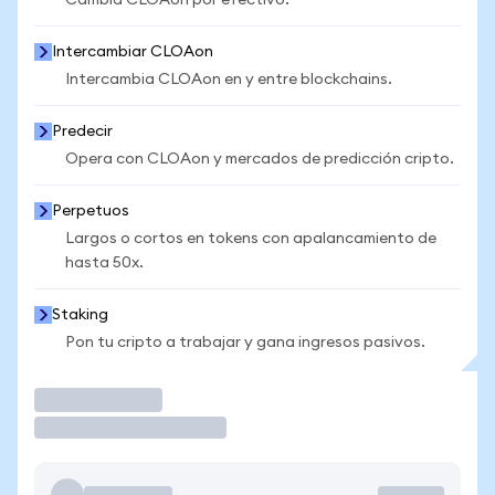
Cambia CLOAon por efectivo.
Intercambiar CLOAon
Intercambia CLOAon en y entre blockchains.
Predecir
Opera con CLOAon y mercados de predicción cripto.
Perpetuos
Largos o cortos en tokens con apalancamiento de
hasta 50x.
Staking
Pon tu cripto a trabajar y gana ingresos pasivos.
Operar