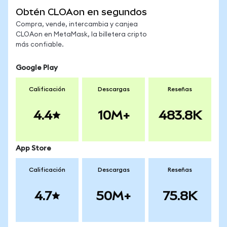
Obtén CLOAon en segundos
Compra, vende, intercambia y canjea
CLOAon en MetaMask, la billetera cripto
más confiable.
Google Play
Calificación
Descargas
Reseñas
4.4
10M+
483.8K
App Store
Calificación
Descargas
Reseñas
4.7
50M+
75.8K