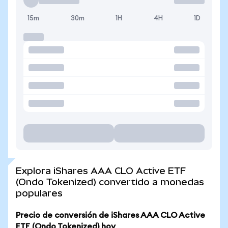
15m
30m
1H
4H
1D
Explora iShares AAA CLO Active ETF
(Ondo Tokenized) convertido a monedas
populares
Precio de conversión de iShares AAA CLO Active
ETF (Ondo Tokenized) hoy