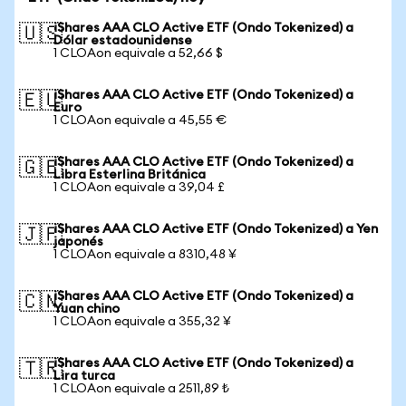
iShares AAA CLO Active ETF (Ondo Tokenized) a
🇺🇸
Dólar estadounidense
1 CLOAon equivale a 52,66 $
iShares AAA CLO Active ETF (Ondo Tokenized) a
🇪🇺
Euro
1 CLOAon equivale a 45,55 €
iShares AAA CLO Active ETF (Ondo Tokenized) a
🇬🇧
Libra Esterlina Británica
1 CLOAon equivale a 39,04 £
iShares AAA CLO Active ETF (Ondo Tokenized) a Yen
🇯🇵
japonés
1 CLOAon equivale a 8310,48 ¥
iShares AAA CLO Active ETF (Ondo Tokenized) a
🇨🇳
Yuan chino
1 CLOAon equivale a 355,32 ¥
iShares AAA CLO Active ETF (Ondo Tokenized) a
🇹🇷
Lira turca
1 CLOAon equivale a 2511,89 ₺