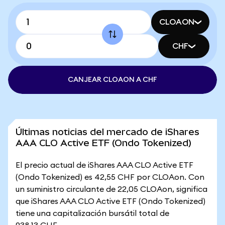
CLOAON
CHF
CANJEAR CLOAON A CHF
Últimas noticias del mercado de iShares
AAA CLO Active ETF (Ondo Tokenized)
El precio actual de iShares AAA CLO Active ETF
(Ondo Tokenized) es 42,55 CHF por CLOAon. Con
un suministro circulante de 22,05 CLOAon, significa
que iShares AAA CLO Active ETF (Ondo Tokenized)
tiene una capitalización bursátil total de