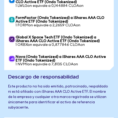
CLO Active ETF (Ondo Tokenized)
1 LWLGon equivale a 0,144884 CLOAon
FormFactor (Ondo Tokenized) a iShares AAA CLO
Active ETF (Ondo Tokenized)
1 FORMon equivale a 2,2659 CLOAon
Global X Space Tech ETF (Ondo Tokenized) a
iShares AAA CLO Active ETF (Ondo Tokenized)
1 ORBXon equivale a 0,877846 CLOAon
Nova (Ondo Tokenized) a iShares AAA CLO Active
ETF (Ondo Tokenized)
1 NVMIon equivale a 7,8135 CLOAon
Descargo de responsabilidad
Este producto no ha sido emitido, patrocinado, respaldado
ni está afiliado con iShares AAA CLO Active ETF. El nombre
de la empresa y cualquier otra marca registrada se utilizan
únicamente para identificar el activo de referencia
subyacente.