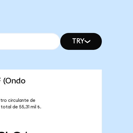
TRY
F (Ondo
tro circulante de
otal de 55,31 mil ₺.