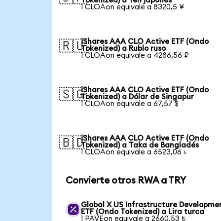
Tokenized) a Yen japonés
1 CLOAon equivale a 8320,5 ¥
iShares AAA CLO Active ETF (Ondo
🇷🇺
Tokenized) a Rublo ruso
1 CLOAon equivale a 4286,56 ₽
iShares AAA CLO Active ETF (Ondo
🇸🇬
Tokenized) a Dólar de Singapur
1 CLOAon equivale a 67,57 $
iShares AAA CLO Active ETF (Ondo
🇧🇩
Tokenized) a Taka de Bangladés
1 CLOAon equivale a 6523,06 ৳
Convierte otros RWA a TRY
Global X US Infrastructure Developme
ETF (Ondo Tokenized) a Lira turca
1 PAVEon equivale a 2660,53 ₺