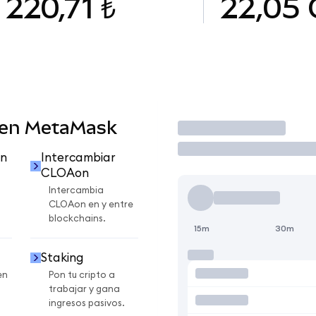
220,71 ₺
22,05
 en MetaMask
Operar
n
Intercambiar
CLOAon
Intercambia
CLOAon en y entre
blockchains.
15m
30m
Staking
en
Pon tu cripto a
trabajar y gana
ingresos pasivos.