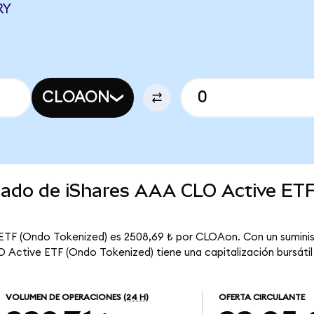
RY
CLOAON
rcado de iShares AAA CLO Active ET
 ETF (Ondo Tokenized) es 2508,69 ₺ por CLOAon. Con un suminis
Active ETF (Ondo Tokenized) tiene una capitalización bursátil t
VOLUMEN DE OPERACIONES
(24 H)
OFERTA CIRCULANTE