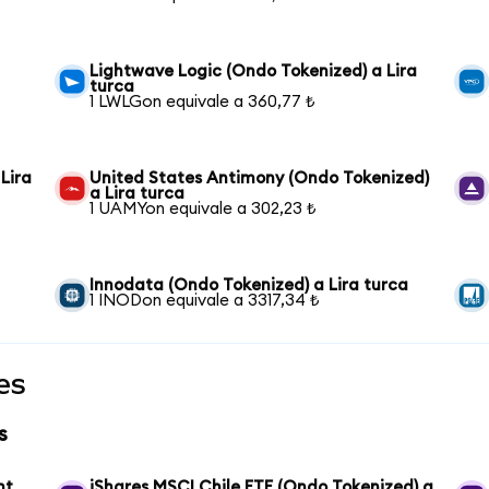
Lightwave Logic (Ondo Tokenized) a Lira
turca
1 LWLGon equivale a 360,77 ₺
Lira
United States Antimony (Ondo Tokenized)
a Lira turca
1 UAMYon equivale a 302,23 ₺
Innodata (Ondo Tokenized) a Lira turca
1 INODon equivale a 3317,34 ₺
es
s
nt
iShares MSCI Chile ETF (Ondo Tokenized) a