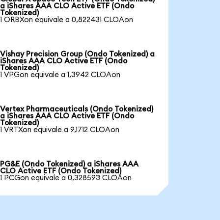
a iShares AAA CLO Active ETF (Ondo
Tokenized)
1 ORBXon equivale a 0,822431 CLOAon
Vishay Precision Group (Ondo Tokenized) a
iShares AAA CLO Active ETF (Ondo
Tokenized)
1 VPGon equivale a 1,3942 CLOAon
Vertex Pharmaceuticals (Ondo Tokenized)
a iShares AAA CLO Active ETF (Ondo
Tokenized)
1 VRTXon equivale a 9,1712 CLOAon
PG&E (Ondo Tokenized) a iShares AAA
CLO Active ETF (Ondo Tokenized)
1 PCGon equivale a 0,328593 CLOAon