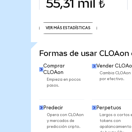
55,31 mil ₺
VER MÁS ESTADÍSTICAS
VER MÁS ESTADÍSTICAS
Formas de usar CLOAon
Comprar
Vender CLOAo
CLOAon
Cambia CLOAon
por efectivo.
Empieza en pocos
pasos.
Predecir
Perpetuos
Opera con CLOAon
Largos o cortos 
y mercados de
tokens con
predicción cripto.
apalancamiento