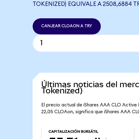
TOKENIZED) EQUIVALE A 2508,6884 T
CANJEAR CLOAON A TRY
Últimas noticias del me
Tokenized)
El precio actual de iShares AAA CLO Active
22,05 CLOAon, significa que iShares AAA CLO 
CAPITALIZACIÓN BURSÁTIL