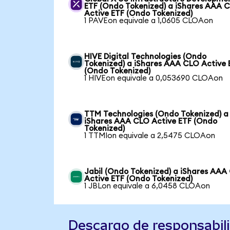
ETF (Ondo Tokenized) a iShares AAA 
Active ETF (Ondo Tokenized)
1 PAVEon equivale a 1,0605 CLOAon
HIVE Digital Technologies (Ondo
Tokenized) a iShares AAA CLO Active 
(Ondo Tokenized)
1 HIVEon equivale a 0,053690 CLOAon
TTM Technologies (Ondo Tokenized) a
iShares AAA CLO Active ETF (Ondo
Tokenized)
1 TTMIon equivale a 2,5475 CLOAon
Jabil (Ondo Tokenized) a iShares AAA
Active ETF (Ondo Tokenized)
1 JBLon equivale a 6,0458 CLOAon
Descargo de responsabil