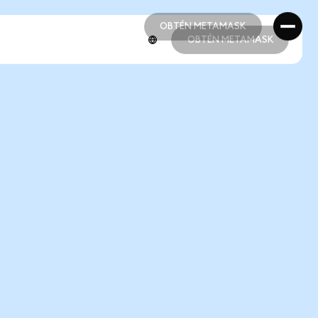
OBTÉN METAMASK
OBTÉN METAMASK
OBTÉN METAMASK
OBTÉN METAMASK