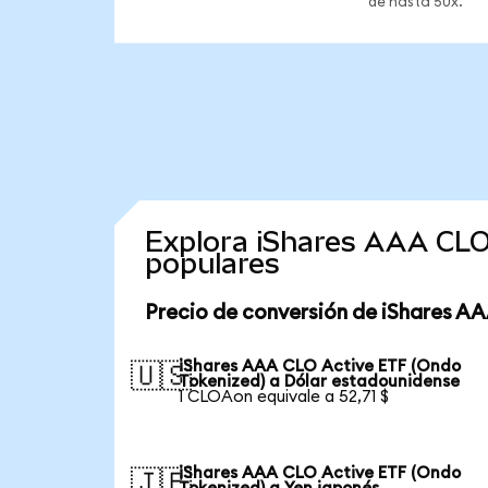
de hasta 50x.
Explora iShares AAA CLO
populares
Precio de conversión de iShares A
iShares AAA CLO Active ETF (Ondo
🇺🇸
Tokenized) a Dólar estadounidense
1 CLOAon equivale a 52,71 $
iShares AAA CLO Active ETF (Ondo
🇯🇵