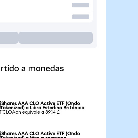
ertido a monedas
iShares AAA CLO Active ETF (Ondo

Tokenized) a Libra Esterlina Británica
1 CLOAon equivale a 39,14 £
iShares AAA CLO Active ETF (Ondo
