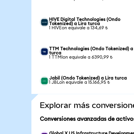
HIVE Digital Technologies (Ondo
Tokenized) a Lira turca
1 HIVEon equivale a 134,69 ₺
TTM Technologies (Ondo Tokenized) a 
turca
1 TTMIon equivale a 6390,99 ₺
Jabil (Ondo Tokenized) a Lira turca
1 JBLon equivale a 15.166,95 ₺
Explorar más conversion
Conversiones avanzadas de activo
Global X US Infrastructure Developme