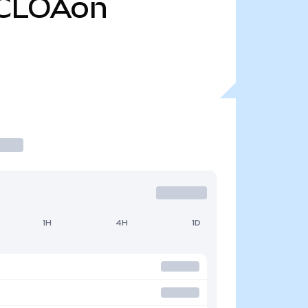
CLOAon
1H
4H
1D