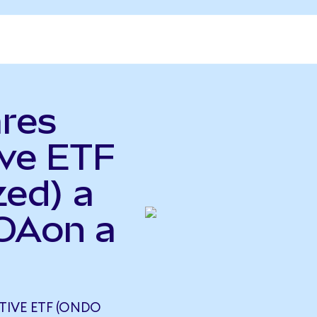
ares
ve ETF
zed) a
LOAon a
TIVE ETF (ONDO