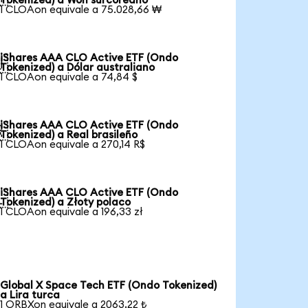
Tokenized) a Won surcoreano
1 CLOAon equivale a 75.028,66 ₩
iShares AAA CLO Active ETF (Ondo

Tokenized) a Dólar australiano
1 CLOAon equivale a 74,84 $
iShares AAA CLO Active ETF (Ondo

Tokenized) a Real brasileño
1 CLOAon equivale a 270,14 R$
iShares AAA CLO Active ETF (Ondo

Tokenized) a Złoty polaco
1 CLOAon equivale a 196,33 zł
Global X Space Tech ETF (Ondo Tokenized)
a Lira turca
1 ORBXon equivale a 2063,22 ₺