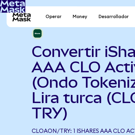
Operar
Money
Desarrollador
Convertir iSh
AAA CLO Acti
(Ondo Tokeni
Lira turca (C
TRY)
CLOAON/TRY: 1 ISHARES AAA CLO AC