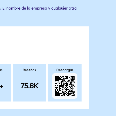
. El nombre de la empresa y cualquier otra
as
Reseñas
Descargar
+
75.8K