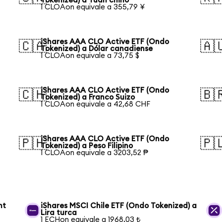
Tokenized) a Yuan chino
1 CLOAon equivale a 355,79 ¥
iShares AAA CLO Active ETF (Ondo
🇨🇦
🇦
Tokenized) a Dólar canadiense
1 CLOAon equivale a 73,75 $
iShares AAA CLO Active ETF (Ondo
🇨🇭
🇧
Tokenized) a Franco Suizo
1 CLOAon equivale a 42,68 CHF
iShares AAA CLO Active ETF (Ondo
🇵🇭
🇵
Tokenized) a Peso Filipino
1 CLOAon equivale a 3203,52 ₱
nt
iShares MSCI Chile ETF (Ondo Tokenized) a
Lira turca
1 ECHon equivale a 1968,03 ₺