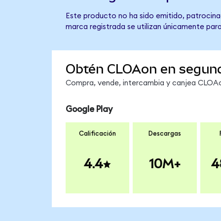
Este producto no ha sido emitido, patrocina
marca registrada se utilizan únicamente para
Obtén CLOAon en segun
Compra, vende, intercambia y canjea CLOAon
Google Play
Calificación
Descargas
4.4
10M+
4