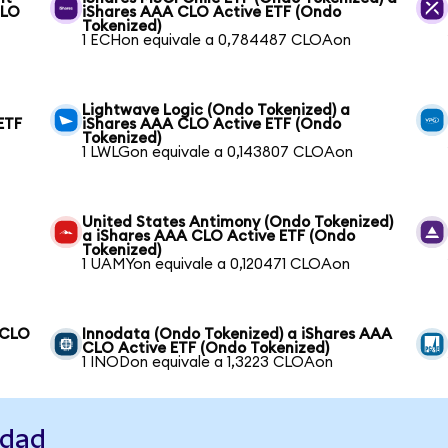
CLO
iShares AAA CLO Active ETF (Ondo
Tokenized)
1 ECHon equivale a 0,784487 CLOAon
Lightwave Logic (Ondo Tokenized) a
ETF
iShares AAA CLO Active ETF (Ondo
Tokenized)
1 LWLGon equivale a 0,143807 CLOAon
United States Antimony (Ondo Tokenized)
a iShares AAA CLO Active ETF (Ondo
Tokenized)
1 UAMYon equivale a 0,120471 CLOAon
 CLO
Innodata (Ondo Tokenized) a iShares AAA
CLO Active ETF (Ondo Tokenized)
1 INODon equivale a 1,3223 CLOAon
idad