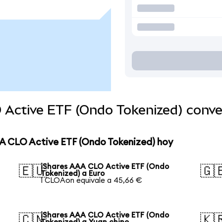
 Active ETF (Ondo Tokenized) conv
AA CLO Active ETF (Ondo Tokenized) hoy
iShares AAA CLO Active ETF (Ondo
🇪🇺
🇬
Tokenized) a Euro
1 CLOAon equivale a 45,66 €
iShares AAA CLO Active ETF (Ondo
🇨🇳
🇰