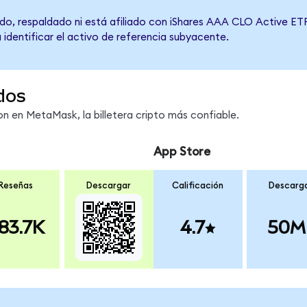
do, respaldado ni está afiliado con iShares AAA CLO Active ETF
 identificar el activo de referencia subyacente.
dos
 en MetaMask, la billetera cripto más confiable.
App Store
Reseñas
Descargar
Calificación
Descarg
83.7K
4.7
50M