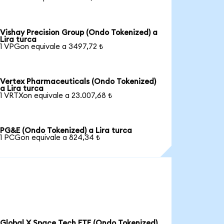
Vishay Precision Group (Ondo Tokenized) a
Lira turca
1 VPGon equivale a 3497,72 ₺
Vertex Pharmaceuticals (Ondo Tokenized)
a Lira turca
1 VRTXon equivale a 23.007,68 ₺
PG&E (Ondo Tokenized) a Lira turca
1 PCGon equivale a 824,34 ₺
Global X Space Tech ETF (Ondo Tokenized)