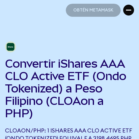
OBTÉN METAMASK
OBTÉN METAMASK
Convertir iShares AAA
CLO Active ETF (Ondo
Tokenized) a Peso
Filipino (CLOAon a
PHP)
CLOAON/PHP: 1 ISHARES AAA CLO ACTIVE ETF
(ONDO TOKENIZED) EQUIVALE A 3198,4695 PHP