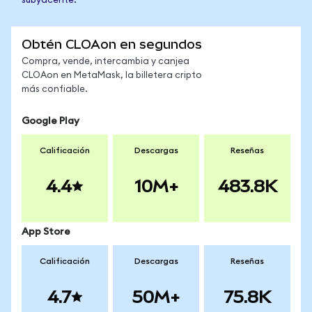
subyacente.
Obtén CLOAon en segundos
Compra, vende, intercambia y canjea
CLOAon en MetaMask, la billetera cripto
más confiable.
Google Play
Calificación
Descargas
Reseñas
4.4
10M+
483.8K
App Store
Calificación
Descargas
Reseñas
4.7
50M+
75.8K