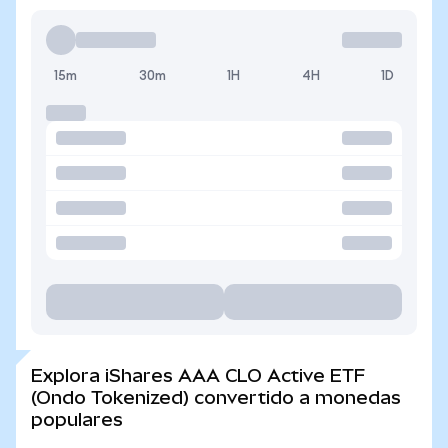
15m
30m
1H
4H
1D
Explora iShares AAA CLO Active ETF
(Ondo Tokenized) convertido a monedas
populares