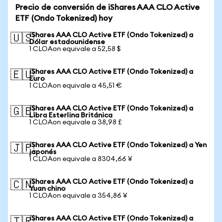
Precio de conversión de iShares AAA CLO Active
ETF (Ondo Tokenized) hoy
iShares AAA CLO Active ETF (Ondo Tokenized) a
🇺🇸
Dólar estadounidense
1 CLOAon equivale a 52,58 $
iShares AAA CLO Active ETF (Ondo Tokenized) a
🇪🇺
Euro
1 CLOAon equivale a 45,51 €
iShares AAA CLO Active ETF (Ondo Tokenized) a
🇬🇧
Libra Esterlina Británica
1 CLOAon equivale a 38,98 £
iShares AAA CLO Active ETF (Ondo Tokenized) a Yen
🇯🇵
japonés
1 CLOAon equivale a 8304,66 ¥
iShares AAA CLO Active ETF (Ondo Tokenized) a
🇨🇳
Yuan chino
1 CLOAon equivale a 354,86 ¥
iShares AAA CLO Active ETF (Ondo Tokenized) a