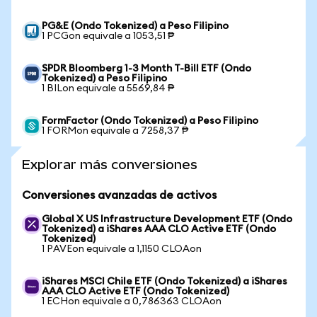
PG&E (Ondo Tokenized) a Peso Filipino
1 PCGon equivale a 1053,51 ₱
SPDR Bloomberg 1-3 Month T-Bill ETF (Ondo
Tokenized) a Peso Filipino
1 BILon equivale a 5569,84 ₱
FormFactor (Ondo Tokenized) a Peso Filipino
1 FORMon equivale a 7258,37 ₱
Explorar más conversiones
Conversiones avanzadas de activos
Global X US Infrastructure Development ETF (Ondo
Tokenized) a iShares AAA CLO Active ETF (Ondo
Tokenized)
1 PAVEon equivale a 1,1150 CLOAon
iShares MSCI Chile ETF (Ondo Tokenized) a iShares
AAA CLO Active ETF (Ondo Tokenized)
1 ECHon equivale a 0,786363 CLOAon