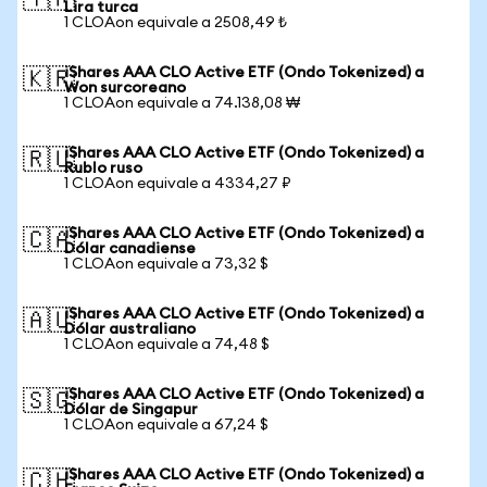
🇹🇷
Lira turca
1 CLOAon equivale a 2508,49 ₺
iShares AAA CLO Active ETF (Ondo Tokenized) a
🇰🇷
Won surcoreano
1 CLOAon equivale a 74.138,08 ₩
iShares AAA CLO Active ETF (Ondo Tokenized) a
🇷🇺
Rublo ruso
1 CLOAon equivale a 4334,27 ₽
iShares AAA CLO Active ETF (Ondo Tokenized) a
🇨🇦
Dólar canadiense
1 CLOAon equivale a 73,32 $
iShares AAA CLO Active ETF (Ondo Tokenized) a
🇦🇺
Dólar australiano
1 CLOAon equivale a 74,48 $
iShares AAA CLO Active ETF (Ondo Tokenized) a
🇸🇬
Dólar de Singapur
1 CLOAon equivale a 67,24 $
iShares AAA CLO Active ETF (Ondo Tokenized) a
🇨🇭