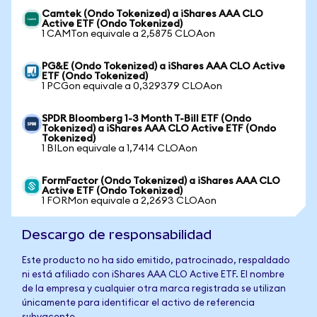
Camtek (Ondo Tokenized) a iShares AAA CLO
Active ETF (Ondo Tokenized)
1 CAMTon equivale a 2,5875 CLOAon
PG&E (Ondo Tokenized) a iShares AAA CLO Active
ETF (Ondo Tokenized)
1 PCGon equivale a 0,329379 CLOAon
SPDR Bloomberg 1-3 Month T-Bill ETF (Ondo
Tokenized) a iShares AAA CLO Active ETF (Ondo
Tokenized)
1 BILon equivale a 1,7414 CLOAon
FormFactor (Ondo Tokenized) a iShares AAA CLO
Active ETF (Ondo Tokenized)
1 FORMon equivale a 2,2693 CLOAon
Descargo de responsabilidad
Este producto no ha sido emitido, patrocinado, respaldado
ni está afiliado con iShares AAA CLO Active ETF. El nombre
de la empresa y cualquier otra marca registrada se utilizan
únicamente para identificar el activo de referencia