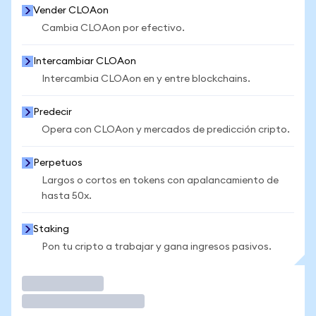
Vender CLOAon
Cambia CLOAon por efectivo.
Intercambiar CLOAon
Intercambia CLOAon en y entre blockchains.
Predecir
Opera con CLOAon y mercados de predicción cripto.
Perpetuos
Largos o cortos en tokens con apalancamiento de
hasta 50x.
Staking
Pon tu cripto a trabajar y gana ingresos pasivos.
Operar