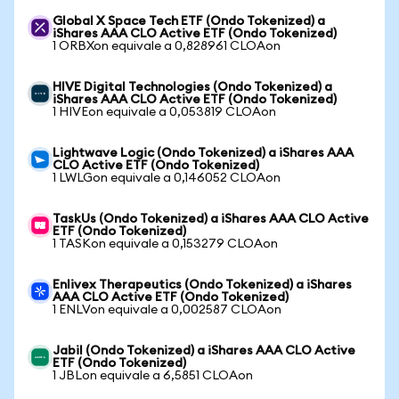
Global X Space Tech ETF (Ondo Tokenized) a
iShares AAA CLO Active ETF (Ondo Tokenized)
1 ORBXon equivale a 0,828961 CLOAon
HIVE Digital Technologies (Ondo Tokenized) a
iShares AAA CLO Active ETF (Ondo Tokenized)
1 HIVEon equivale a 0,053819 CLOAon
Lightwave Logic (Ondo Tokenized) a iShares AAA
CLO Active ETF (Ondo Tokenized)
1 LWLGon equivale a 0,146052 CLOAon
TaskUs (Ondo Tokenized) a iShares AAA CLO Active
ETF (Ondo Tokenized)
1 TASKon equivale a 0,153279 CLOAon
Enlivex Therapeutics (Ondo Tokenized) a iShares
AAA CLO Active ETF (Ondo Tokenized)
1 ENLVon equivale a 0,002587 CLOAon
Jabil (Ondo Tokenized) a iShares AAA CLO Active
ETF (Ondo Tokenized)
1 JBLon equivale a 6,5851 CLOAon