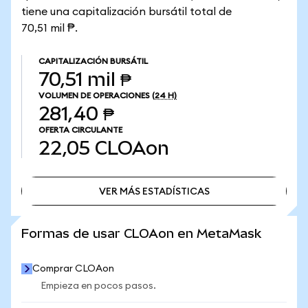
tiene una capitalización bursátil total de
70,51 mil ₱.
CAPITALIZACIÓN BURSÁTIL
70,51 mil ₱
VOLUMEN DE OPERACIONES
(24 H)
281,40 ₱
OFERTA CIRCULANTE
22,05
CLOAon
VER MÁS ESTADÍSTICAS
VER MÁS ESTADÍSTICAS
Formas de usar CLOAon en MetaMask
Comprar CLOAon
Empieza en pocos pasos.