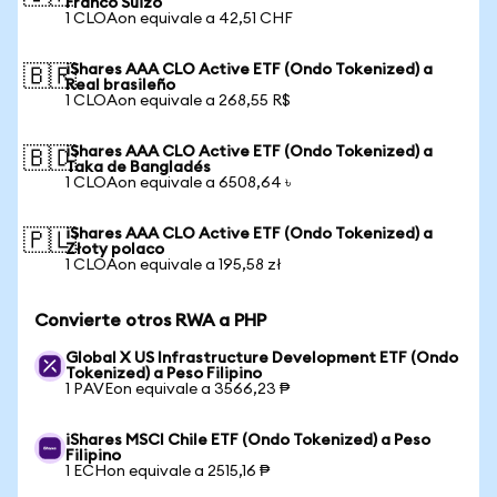
Franco Suizo
1 CLOAon equivale a 42,51 CHF
iShares AAA CLO Active ETF (Ondo Tokenized) a
🇧🇷
Real brasileño
1 CLOAon equivale a 268,55 R$
iShares AAA CLO Active ETF (Ondo Tokenized) a
🇧🇩
Taka de Bangladés
1 CLOAon equivale a 6508,64 ৳
iShares AAA CLO Active ETF (Ondo Tokenized) a
🇵🇱
Złoty polaco
1 CLOAon equivale a 195,58 zł
Convierte otros RWA a PHP
Global X US Infrastructure Development ETF (Ondo
Tokenized) a Peso Filipino
1 PAVEon equivale a 3566,23 ₱
iShares MSCI Chile ETF (Ondo Tokenized) a Peso
Filipino
1 ECHon equivale a 2515,16 ₱