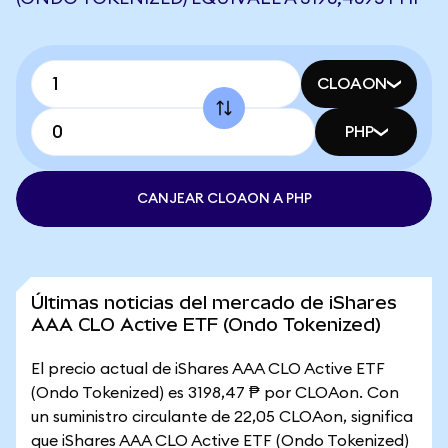
CLOAON
PHP
CANJEAR CLOAON A PHP
Últimas noticias del mercado de iShares
AAA CLO Active ETF (Ondo Tokenized)
El precio actual de iShares AAA CLO Active ETF
(Ondo Tokenized) es 3198,47 ₱ por CLOAon. Con
un suministro circulante de 22,05 CLOAon, significa
que iShares AAA CLO Active ETF (Ondo Tokenized)