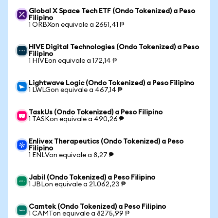
Global X Space Tech ETF (Ondo Tokenized) a Peso
Filipino
1 ORBXon equivale a 2651,41 ₱
HIVE Digital Technologies (Ondo Tokenized) a Peso
Filipino
1 HIVEon equivale a 172,14 ₱
Lightwave Logic (Ondo Tokenized) a Peso Filipino
1 LWLGon equivale a 467,14 ₱
TaskUs (Ondo Tokenized) a Peso Filipino
1 TASKon equivale a 490,26 ₱
Enlivex Therapeutics (Ondo Tokenized) a Peso
Filipino
1 ENLVon equivale a 8,27 ₱
Jabil (Ondo Tokenized) a Peso Filipino
1 JBLon equivale a 21.062,23 ₱
Camtek (Ondo Tokenized) a Peso Filipino
1 CAMTon equivale a 8275,99 ₱