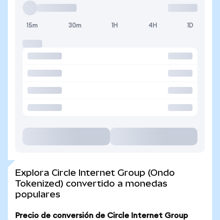
15m
30m
1H
4H
1D
Explora Circle Internet Group (Ondo
Tokenized) convertido a monedas
populares
Precio de conversión de Circle Internet Group