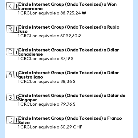
Circle Internet Group (Ondo Tokenized) a Won
🇰🇷
surcoreano
1 CRCLon equivale a 88.725,24 ₩
Circle Internet Group (Ondo Tokenized) a Rublo
🇷🇺
ruso
1 CRCLon equivale a 5039,80 ₽
Circle Internet Group (Ondo Tokenized) a Dólar
🇨🇦
canadiense
1 CRCLon equivale a 87,19 $
Circle Internet Group (Ondo Tokenized) a Dólar
🇦🇺
australiano
1 CRCLon equivale a 88,36 $
Circle Internet Group (Ondo Tokenized) a Dólar de
🇸🇬
Singapur
1 CRCLon equivale a 79,76 $
Circle Internet Group (Ondo Tokenized) a Franco
🇨🇭
Suizo
1 CRCLon equivale a 50,29 CHF