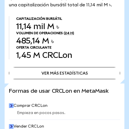
una capitalización bursátil total de 11,14 mil M ৳.
CAPITALIZACIÓN BURSÁTIL
11,14 mil M ৳
VOLUMEN DE OPERACIONES
(24 H)
485,14 M ৳
OFERTA CIRCULANTE
1,45 M
CRCLon
VER MÁS ESTADÍSTICAS
VER MÁS ESTADÍSTICAS
Formas de usar CRCLon en MetaMask
Comprar CRCLon
Empieza en pocos pasos.
Vender CRCLon