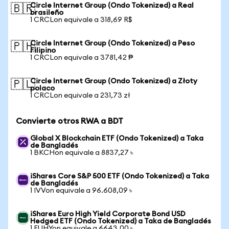
Circle Internet Group (Ondo Tokenized) a Real
🇧🇷
brasileño
1 CRCLon equivale a 318,69 R$
Circle Internet Group (Ondo Tokenized) a Peso
🇵🇭
Filipino
1 CRCLon equivale a 3781,42 ₱
Circle Internet Group (Ondo Tokenized) a Złoty
🇵🇱
polaco
1 CRCLon equivale a 231,73 zł
Convierte otros RWA a BDT
Global X Blockchain ETF (Ondo Tokenized) a Taka
de Bangladés
1 BKCHon equivale a 8837,27 ৳
iShares Core S&P 500 ETF (Ondo Tokenized) a Taka
de Bangladés
1 IVVon equivale a 96.608,09 ৳
iShares Euro High Yield Corporate Bond USD
Hedged ETF (Ondo Tokenized) a Taka de Bangladés
1 EUHYon equivale a 6643,00 ৳