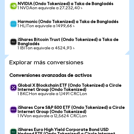
NVIDIA (Ondo Tokenized) a Taka de Bangladés
1 NVDAon equivale a 27.232,40 ৳
Harmonic (Ondo Tokenized) a Taka de Bangladés
1 HLITon equivale a 1499,66 ৳
iShares Bitcoin Trust (Ondo Tokenized) a Taka de
Bangladés
1 IBITon equivale a 4524,93 ৳
Explorar más conversiones
Conversiones avanzadas de activos
Global X Blockchain ETF (Ondo Tokenized) a Circle
Internet Group (Ondo Tokenized)
1 BKCHon equivale a 1,1491 CRCLon
iShares Core S&P 500 ETF (Ondo Tokenized) a Circle
Internet Group (Ondo Tokenized)
1 IVVon equivale a 12,5624 CRCLon
iShares Euro High Yield Corporate Bond USD