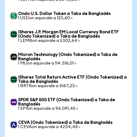
Ondo U.S. Dollar Token a Taka de Bangladés
1 USDon equivale a 123,60 ৳
iShares J.P. Morgan EM Local Currency Bond ETF
(Ondo Tokenized) a Taka de Bangladés
1 LEMBon equivale a 5302,64 ৳
Micron Technology (Ondo Tokenized) a Taka de
Bangladés
1 MUon equivale a 114.316,01 ৳
iShares Total Return Active ETF (Ondo Tokenized) a
Taka de Bangladés
1 BRTRon equivale a 6167,23 ৳
SPDR S&P 500 ETF (Ondo Tokenized) a Taka de
Bangladés
1 SPYon equivale a 96.091,45 ৳
CEVA (Ondo Tokenized) a Taka de Bangladés
1 CEVAon equivale a 4234,48 ৳