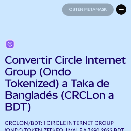
OBTÉN METAMASK
OBTÉN METAMASK
Convertir Circle Internet
Group (Ondo
Tokenized) a Taka de
Bangladés (CRCLon a
BDT)
CRCLON/BDT: 1 CIRCLE INTERNET GROUP
(ONDO TOKENIZED) EQUIVALE A 7690,2822 BDT