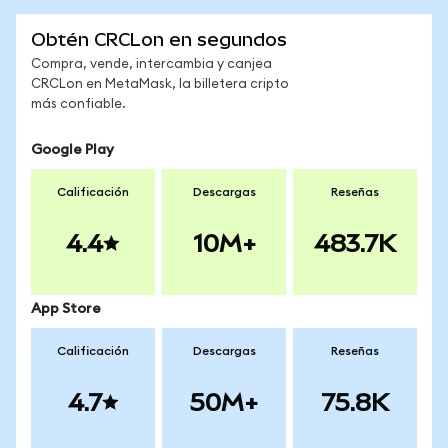
Obtén CRCLon en segundos
Compra, vende, intercambia y canjea
CRCLon en MetaMask, la billetera cripto
más confiable.
Google Play
Calificación
Descargas
Reseñas
4.4
10M+
483.7K
App Store
Calificación
Descargas
Reseñas
4.7
50M+
75.8K