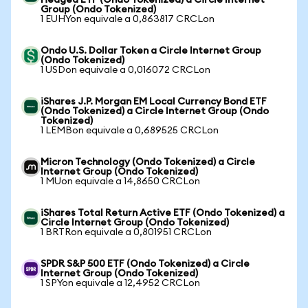
Hedged ETF (Ondo Tokenized) a Circle Internet
Group (Ondo Tokenized)
1 EUHYon equivale a 0,863817 CRCLon
Ondo U.S. Dollar Token a Circle Internet Group
(Ondo Tokenized)
1 USDon equivale a 0,016072 CRCLon
iShares J.P. Morgan EM Local Currency Bond ETF
(Ondo Tokenized) a Circle Internet Group (Ondo
Tokenized)
1 LEMBon equivale a 0,689525 CRCLon
Micron Technology (Ondo Tokenized) a Circle
Internet Group (Ondo Tokenized)
1 MUon equivale a 14,8650 CRCLon
iShares Total Return Active ETF (Ondo Tokenized) a
Circle Internet Group (Ondo Tokenized)
1 BRTRon equivale a 0,801951 CRCLon
SPDR S&P 500 ETF (Ondo Tokenized) a Circle
Internet Group (Ondo Tokenized)
1 SPYon equivale a 12,4952 CRCLon