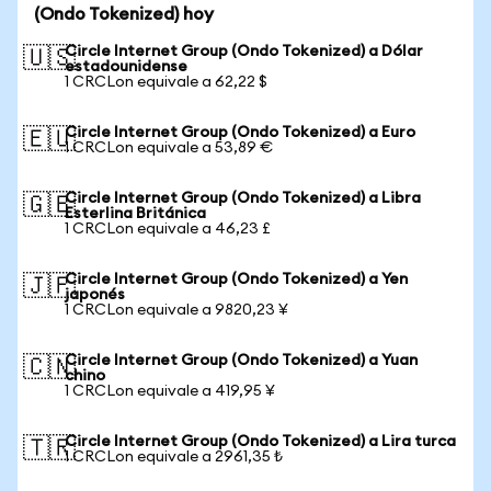
(Ondo Tokenized) hoy
Circle Internet Group (Ondo Tokenized) a Dólar
🇺🇸
estadounidense
1 CRCLon equivale a 62,22 $
Circle Internet Group (Ondo Tokenized) a Euro
🇪🇺
1 CRCLon equivale a 53,89 €
Circle Internet Group (Ondo Tokenized) a Libra
🇬🇧
Esterlina Británica
1 CRCLon equivale a 46,23 £
Circle Internet Group (Ondo Tokenized) a Yen
🇯🇵
japonés
1 CRCLon equivale a 9820,23 ¥
Circle Internet Group (Ondo Tokenized) a Yuan
🇨🇳
chino
1 CRCLon equivale a 419,95 ¥
Circle Internet Group (Ondo Tokenized) a Lira turca
🇹🇷
1 CRCLon equivale a 2961,35 ₺