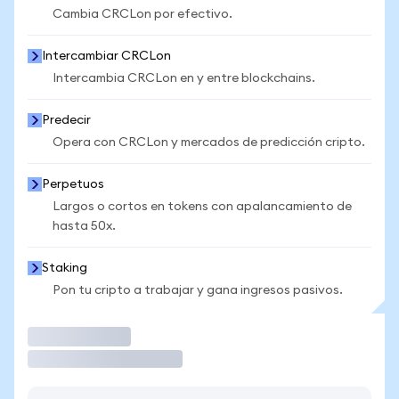
Cambia CRCLon por efectivo.
Intercambiar CRCLon
Intercambia CRCLon en y entre blockchains.
Predecir
Opera con CRCLon y mercados de predicción cripto.
Perpetuos
Largos o cortos en tokens con apalancamiento de
hasta 50x.
Staking
Pon tu cripto a trabajar y gana ingresos pasivos.
Operar