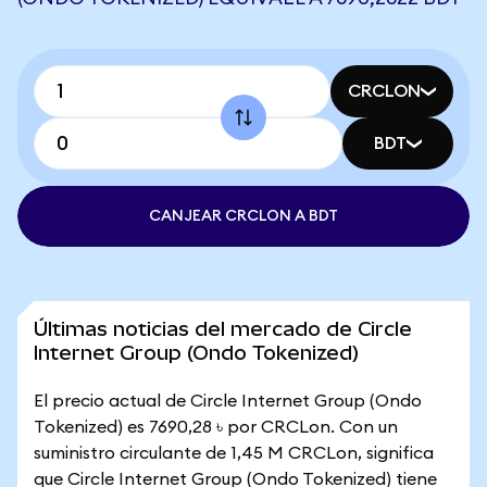
CRCLON
BDT
CANJEAR CRCLON A BDT
Últimas noticias del mercado de Circle
Internet Group (Ondo Tokenized)
El precio actual de Circle Internet Group (Ondo
Tokenized) es 7690,28 ৳ por CRCLon. Con un
suministro circulante de 1,45 M CRCLon, significa
que Circle Internet Group (Ondo Tokenized) tiene