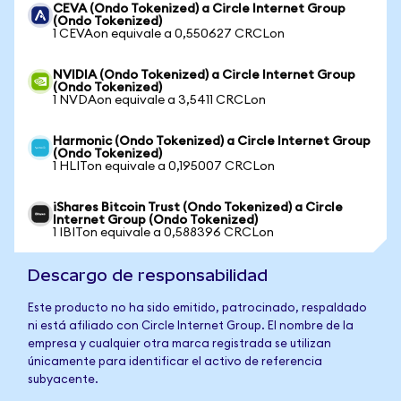
CEVA (Ondo Tokenized) a Circle Internet Group
(Ondo Tokenized)
1 CEVAon equivale a 0,550627 CRCLon
NVIDIA (Ondo Tokenized) a Circle Internet Group
(Ondo Tokenized)
1 NVDAon equivale a 3,5411 CRCLon
Harmonic (Ondo Tokenized) a Circle Internet Group
(Ondo Tokenized)
1 HLITon equivale a 0,195007 CRCLon
iShares Bitcoin Trust (Ondo Tokenized) a Circle
Internet Group (Ondo Tokenized)
1 IBITon equivale a 0,588396 CRCLon
Descargo de responsabilidad
Este producto no ha sido emitido, patrocinado, respaldado
ni está afiliado con Circle Internet Group. El nombre de la
empresa y cualquier otra marca registrada se utilizan
únicamente para identificar el activo de referencia
subyacente.