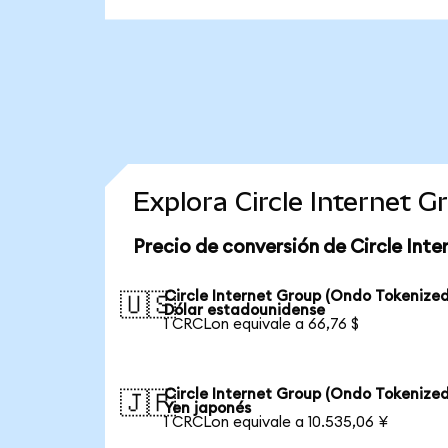
Explora Circle Internet 
Precio de conversión de Circle Int
Circle Internet Group (Ondo Tokenized
🇺🇸
Dólar estadounidense
1 CRCLon equivale a 66,76 $
Circle Internet Group (Ondo Tokenized
🇯🇵
Yen japonés
1 CRCLon equivale a 10.535,06 ¥