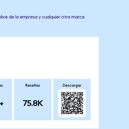
mbre de la empresa y cualquier otra marca
as
Reseñas
Descargar
+
75.8K