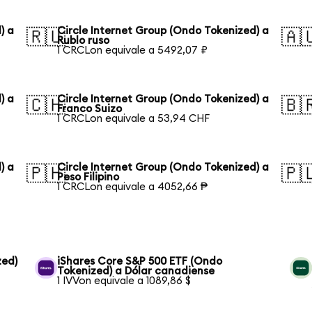
) a
Circle Internet Group (Ondo Tokenized) a
🇷🇺
🇦
Rublo ruso
1 CRCLon equivale a 5492,07 ₽
) a
Circle Internet Group (Ondo Tokenized) a
🇨🇭
🇧
Franco Suizo
1 CRCLon equivale a 53,94 CHF
) a
Circle Internet Group (Ondo Tokenized) a
🇵🇭
🇵
Peso Filipino
1 CRCLon equivale a 4052,66 ₱
zed)
iShares Core S&P 500 ETF (Ondo
Tokenized) a Dólar canadiense
1 IVVon equivale a 1089,86 $