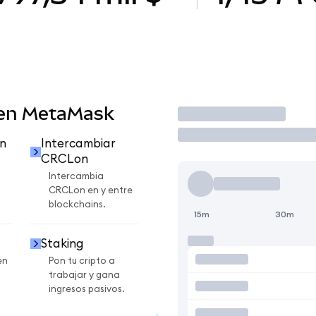
 en MetaMask
Operar
n
Intercambiar
CRCLon
Intercambia
CRCLon en y entre
blockchains.
15m
30m
Staking
en
Pon tu cripto a
trabajar y gana
ingresos pasivos.