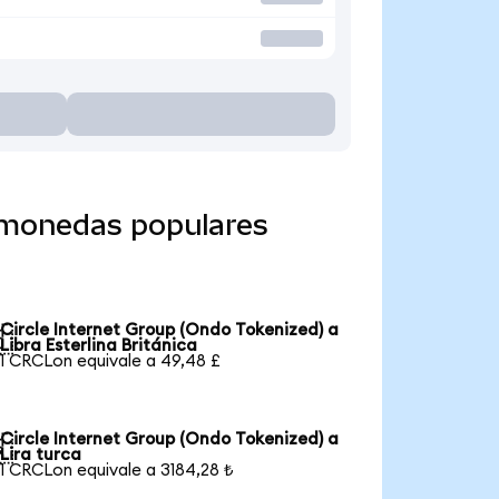
a monedas populares
Circle Internet Group (Ondo Tokenized) a

Libra Esterlina Británica
1 CRCLon equivale a 49,48 £
Circle Internet Group (Ondo Tokenized) a

Lira turca
1 CRCLon equivale a 3184,28 ₺