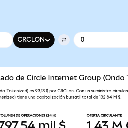
CRCLON
cado de Circle Internet Group (Ondo
ndo Tokenized) es 93,13 $ por CRCLon. Con un suministro circul
enized) tiene una capitalización bursátil total de 132,84 M $.
VOLUMEN DE OPERACIONES
(24 H)
OFERTA CIRCULANTE
797,54 mil $
1,43 M