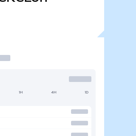
1H
4H
1D