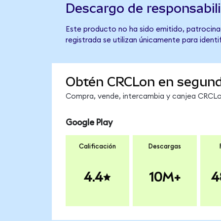
Descargo de responsabil
Este producto no ha sido emitido, patrocinad
registrada se utilizan únicamente para identi
Obtén CRCLon en segun
Compra, vende, intercambia y canjea CRCLon
Google Play
Calificación
Descargas
4.4
10M+
4