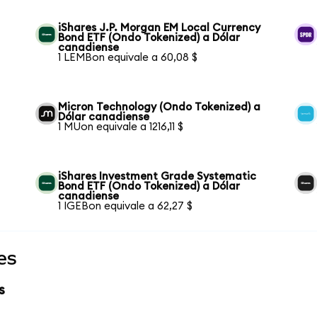
iShares J.P. Morgan EM Local Currency
Bond ETF (Ondo Tokenized) a Dólar
canadiense
1 LEMBon equivale a 60,08 $
Micron Technology (Ondo Tokenized) a
Dólar canadiense
1 MUon equivale a 1216,11 $
iShares Investment Grade Systematic
Bond ETF (Ondo Tokenized) a Dólar
canadiense
1 IGEBon equivale a 62,27 $
es
s