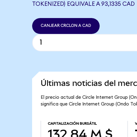
TOKENIZED) EQUIVALE A 93,1335 CAD
CANJEAR CRCLON A CAD
Últimas noticias del mer
El precio actual de Circle Internet Group (O
significa que Circle Internet Group (Ondo Tok
CAPITALIZACIÓN BURSÁTIL
132,84 M $