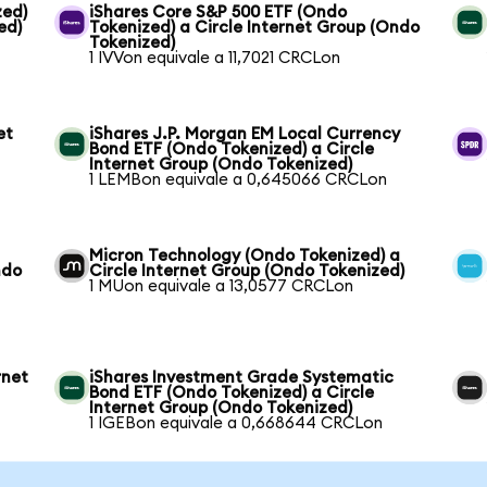
zed)
iShares Core S&P 500 ETF (Ondo
ed)
Tokenized) a Circle Internet Group (Ondo
Tokenized)
1 IVVon equivale a 11,7021 CRCLon
et
iShares J.P. Morgan EM Local Currency
Bond ETF (Ondo Tokenized) a Circle
Internet Group (Ondo Tokenized)
1 LEMBon equivale a 0,645066 CRCLon
Micron Technology (Ondo Tokenized) a
ndo
Circle Internet Group (Ondo Tokenized)
1 MUon equivale a 13,0577 CRCLon
rnet
iShares Investment Grade Systematic
Bond ETF (Ondo Tokenized) a Circle
Internet Group (Ondo Tokenized)
1 IGEBon equivale a 0,668644 CRCLon