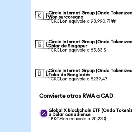
Circle Internet Group (Ondo Tokenized
🇰🇷
Won surcoreano
1 CRCLon equivale a 93.990,71 ₩
Circle Internet Group (Ondo Tokenized
🇸🇬
Dólar de Singapur
1 CRCLon equivale a 85,33 $
Circle Internet Group (Ondo Tokenized
🇧🇩
Taka de Bangladés
1 CRCLon equivale a 8239,47 ৳
Convierte otros RWA a CAD
Global X Blockchain ETF (Ondo Tokeni
a Dólar canadiense
1 BKCHon equivale a 90,23 $