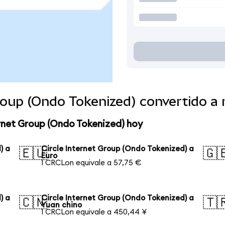
Group (Ondo Tokenized) convertido 
ernet Group (Ondo Tokenized) hoy
) a
Circle Internet Group (Ondo Tokenized) a
🇪🇺
🇬
Euro
1 CRCLon equivale a 57,75 €
) a
Circle Internet Group (Ondo Tokenized) a
🇨🇳
🇹
Yuan chino
1 CRCLon equivale a 450,44 ¥