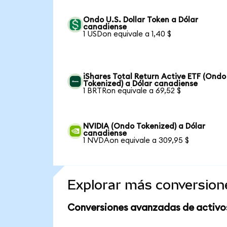
Ondo U.S. Dollar Token a Dólar
canadiense
1 USDon equivale a 1,40 $
iShares Total Return Active ETF (Ondo
Tokenized) a Dólar canadiense
1 BRTRon equivale a 69,52 $
NVIDIA (Ondo Tokenized) a Dólar
canadiense
1 NVDAon equivale a 309,95 $
Explorar más conversion
Conversiones avanzadas de activo