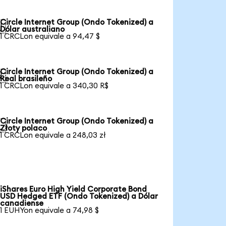
Circle Internet Group (Ondo Tokenized) a

Dólar australiano
1 CRCLon equivale a 94,47 $
Circle Internet Group (Ondo Tokenized) a

Real brasileño
1 CRCLon equivale a 340,30 R$
Circle Internet Group (Ondo Tokenized) a

Złoty polaco
1 CRCLon equivale a 248,03 zł
iShares Euro High Yield Corporate Bond
USD Hedged ETF (Ondo Tokenized) a Dólar
canadiense
1 EUHYon equivale a 74,98 $