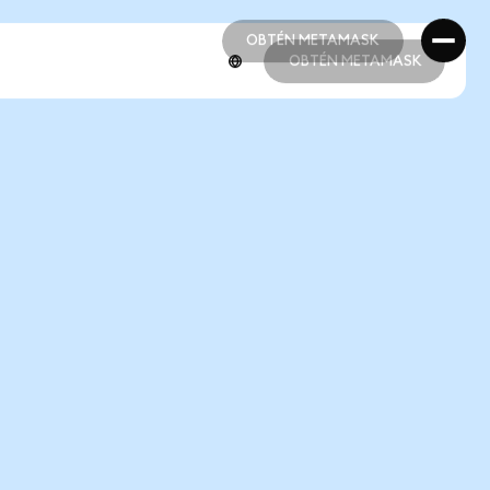
OBTÉN METAMASK
OBTÉN METAMASK
OBTÉN METAMASK
OBTÉN METAMASK