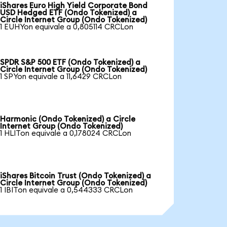
iShares Euro High Yield Corporate Bond
USD Hedged ETF (Ondo Tokenized) a
Circle Internet Group (Ondo Tokenized)
1 EUHYon equivale a 0,805114 CRCLon
SPDR S&P 500 ETF (Ondo Tokenized) a
Circle Internet Group (Ondo Tokenized)
1 SPYon equivale a 11,6429 CRCLon
Harmonic (Ondo Tokenized) a Circle
Internet Group (Ondo Tokenized)
1 HLITon equivale a 0,178024 CRCLon
iShares Bitcoin Trust (Ondo Tokenized) a
Circle Internet Group (Ondo Tokenized)
1 IBITon equivale a 0,544333 CRCLon