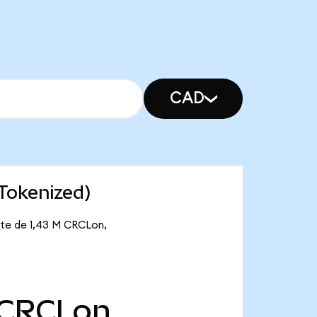
CAD
 Tokenized)
ante de 1,43 M CRCLon,
CRCLon