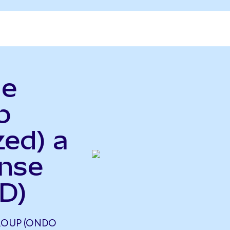
le
p
zed) a
ense
D)
ROUP (ONDO