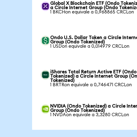
Global X Blockchain ETF (Ondo Tokeni
a Circle Internet Group (Ondo Tokeniz
1 BKCHon equivale a 0,968865 CRCLon
Ondo U.S. Dollar Token a Circle Intern
Group (Ondo Tokenized)
1 USDon equivale a 0,014979 CRCLon
iShares Total Return Active ETF (Ondo
Tokenized) a Circle Internet Group (O
Tokenized)
1 BRTRon equivale a 0,746471 CRCLon
NVIDIA (Ondo Tokenized) a Circle Inte
Group (Ondo Tokenized)
1 NVDAon equivale a 3,3280 CRCLon