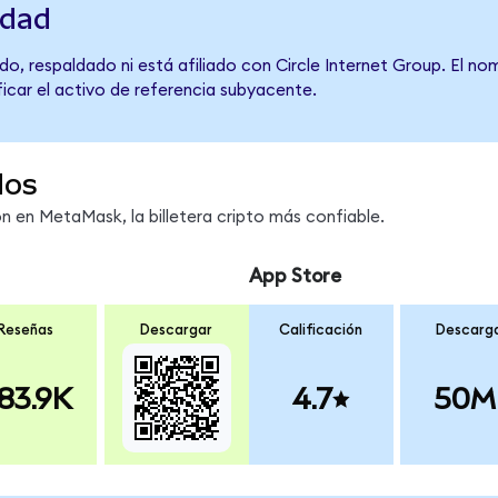
idad
o, respaldado ni está afiliado con Circle Internet Group. El no
ficar el activo de referencia subyacente.
dos
 en MetaMask, la billetera cripto más confiable.
App Store
Reseñas
Descargar
Calificación
Descarg
83.9K
4.7
50M