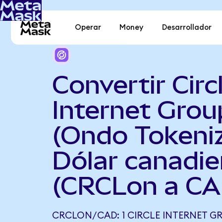
Operar
Money
Desarrollador
Convertir Circ
Internet Grou
(Ondo Tokeni
Dólar canadi
(CRCLon a CA
CRCLON/CAD: 1 CIRCLE INTERNET G