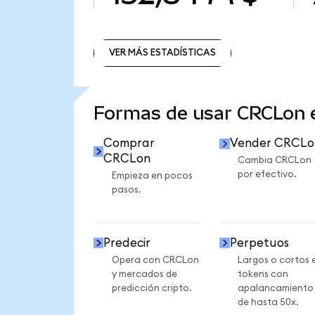
VER MÁS ESTADÍSTICAS
VER MÁS ESTADÍSTICAS
Formas de usar CRCLon
Comprar
Vender CRCLo
CRCLon
Cambia CRCLon
por efectivo.
Empieza en pocos
pasos.
Predecir
Perpetuos
Opera con CRCLon
Largos o cortos 
y mercados de
tokens con
predicción cripto.
apalancamiento
de hasta 50x.