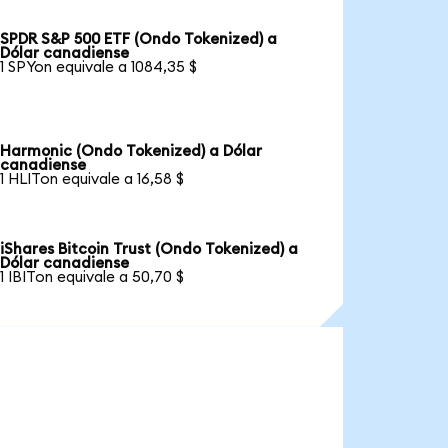
SPDR S&P 500 ETF (Ondo Tokenized) a
Dólar canadiense
1 SPYon equivale a 1084,35 $
Harmonic (Ondo Tokenized) a Dólar
canadiense
1 HLITon equivale a 16,58 $
iShares Bitcoin Trust (Ondo Tokenized) a
Dólar canadiense
1 IBITon equivale a 50,70 $