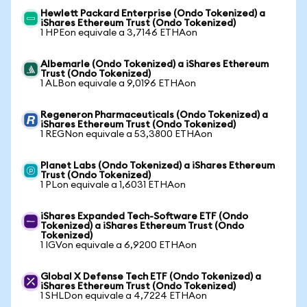
Hewlett Packard Enterprise (Ondo Tokenized) a
iShares Ethereum Trust (Ondo Tokenized)
1 HPEon equivale a 3,7146 ETHAon
Albemarle (Ondo Tokenized) a iShares Ethereum
Trust (Ondo Tokenized)
1 ALBon equivale a 9,0196 ETHAon
Regeneron Pharmaceuticals (Ondo Tokenized) a
iShares Ethereum Trust (Ondo Tokenized)
1 REGNon equivale a 53,3800 ETHAon
Planet Labs (Ondo Tokenized) a iShares Ethereum
Trust (Ondo Tokenized)
1 PLon equivale a 1,6031 ETHAon
iShares Expanded Tech-Software ETF (Ondo
Tokenized) a iShares Ethereum Trust (Ondo
Tokenized)
1 IGVon equivale a 6,9200 ETHAon
Global X Defense Tech ETF (Ondo Tokenized) a
iShares Ethereum Trust (Ondo Tokenized)
1 SHLDon equivale a 4,7224 ETHAon