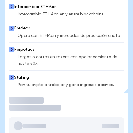
Intercambiar ETHAon
Intercambia ETHAon en y entre blockchains.
Predecir
Opera con ETHAon y mercados de predicción cripto.
Perpetuos
Largos o cortos en tokens con apalancamiento de
hasta 50x.
Staking
Pon tu cripto a trabajar y gana ingresos pasivos.
Operar