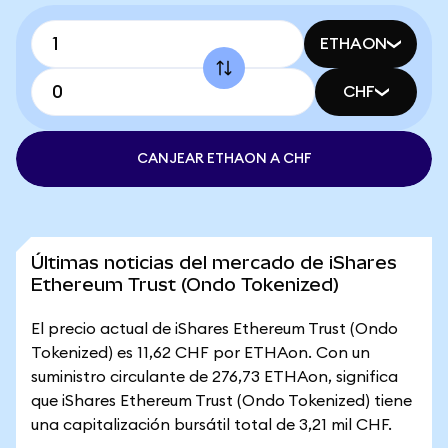
ETHAON
CHF
CANJEAR ETHAON A CHF
Últimas noticias del mercado de iShares
Ethereum Trust (Ondo Tokenized)
El precio actual de iShares Ethereum Trust (Ondo
Tokenized) es 11,62 CHF por ETHAon. Con un
suministro circulante de 276,73 ETHAon, significa
que iShares Ethereum Trust (Ondo Tokenized) tiene
una capitalización bursátil total de 3,21 mil CHF.