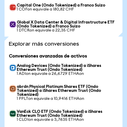
Capital One (Ondo Tokenized) a Franco Suizo
1 COFon equivale a 180,82 CHF
Global X Data Center & Digital Infrastructure ETF
(Ondo Tokenized) a Franco Suizo
1 DTCRon equivale a 22,35 CHF
Explorar más conversiones
Conversiones avanzadas de activos
Analog Devices (Ondo Tokenized) a iShares
Ethereum Trust (Ondo Tokenized)
1 ADIon equivale a 26,6729 ETHAon
abrdn Physical Platinum Shares ETF (Ondo
Tokenized) a iShares Ethereum Trust (Ondo
Tokenized)
1 PPLTon equivale a 10,9416 ETHAon
VanEck CLO ETF (Ondo Tokenized) a iShares
Ethereum Trust (Ondo Tokenized)
1 CLOIon equivale a 3,7635 ETHAon