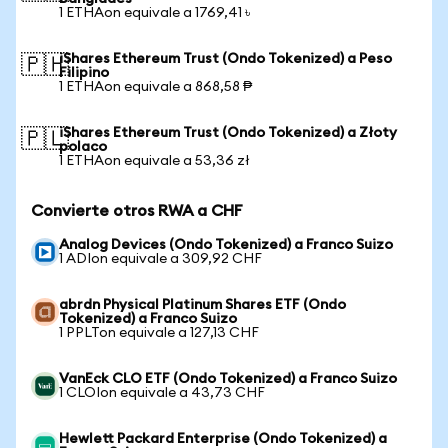
1 ETHAon equivale a 1769,41 ৳
iShares Ethereum Trust (Ondo Tokenized) a Peso
🇵🇭
Filipino
1 ETHAon equivale a 868,58 ₱
iShares Ethereum Trust (Ondo Tokenized) a Złoty
🇵🇱
polaco
1 ETHAon equivale a 53,36 zł
Convierte otros RWA a CHF
Analog Devices (Ondo Tokenized) a Franco Suizo
1 ADIon equivale a 309,92 CHF
abrdn Physical Platinum Shares ETF (Ondo
Tokenized) a Franco Suizo
1 PPLTon equivale a 127,13 CHF
VanEck CLO ETF (Ondo Tokenized) a Franco Suizo
1 CLOIon equivale a 43,73 CHF
Hewlett Packard Enterprise (Ondo Tokenized) a