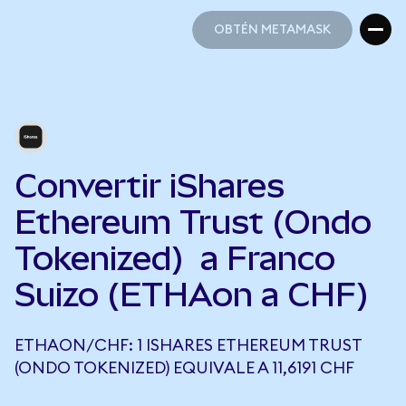
OBTÉN METAMASK
OBTÉN METAMASK
Convertir iShares
Ethereum Trust (Ondo
Tokenized) a Franco
Suizo (ETHAon a CHF)
ETHAON/CHF: 1 ISHARES ETHEREUM TRUST
(ONDO TOKENIZED) EQUIVALE A 11,6191 CHF