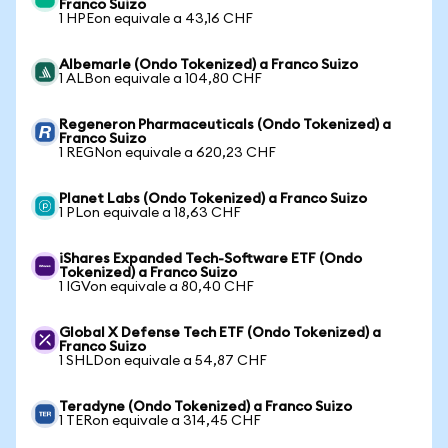
Franco Suizo
1 HPEon equivale a 43,16 CHF
Albemarle (Ondo Tokenized) a Franco Suizo
1 ALBon equivale a 104,80 CHF
Regeneron Pharmaceuticals (Ondo Tokenized) a
Franco Suizo
1 REGNon equivale a 620,23 CHF
Planet Labs (Ondo Tokenized) a Franco Suizo
1 PLon equivale a 18,63 CHF
iShares Expanded Tech-Software ETF (Ondo
Tokenized) a Franco Suizo
1 IGVon equivale a 80,40 CHF
Global X Defense Tech ETF (Ondo Tokenized) a
Franco Suizo
1 SHLDon equivale a 54,87 CHF
Teradyne (Ondo Tokenized) a Franco Suizo
1 TERon equivale a 314,45 CHF