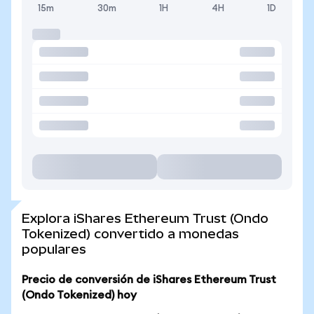
15m
30m
1H
4H
1D
Explora iShares Ethereum Trust (Ondo
Tokenized) convertido a monedas
populares
Precio de conversión de iShares Ethereum Trust
(Ondo Tokenized) hoy