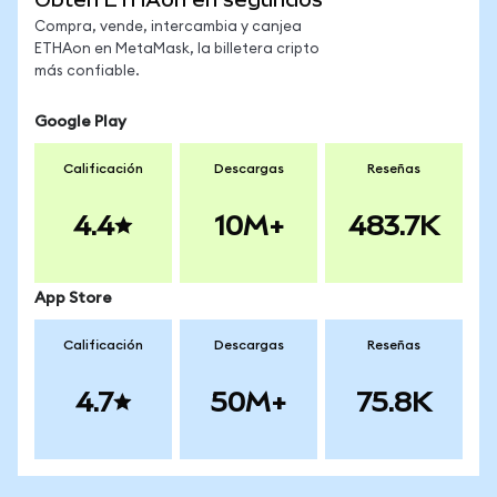
Compra, vende, intercambia y canjea
ETHAon en MetaMask, la billetera cripto
más confiable.
Google Play
Calificación
Descargas
Reseñas
4.4
10M+
483.7K
App Store
Calificación
Descargas
Reseñas
4.7
50M+
75.8K