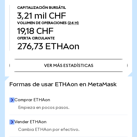
CAPITALIZACIÓN BURSÁTIL
3,21 mil CHF
VOLUMEN DE OPERACIONES
(24 H)
19,18 CHF
OFERTA CIRCULANTE
276,73
ETHAon
VER MÁS ESTADÍSTICAS
VER MÁS ESTADÍSTICAS
Formas de usar ETHAon en MetaMask
Comprar ETHAon
Empieza en pocos pasos.
Vender ETHAon
Cambia ETHAon por efectivo.