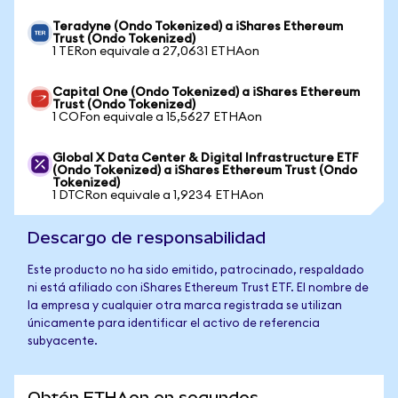
Teradyne (Ondo Tokenized) a iShares Ethereum
Trust (Ondo Tokenized)
1 TERon equivale a 27,0631 ETHAon
Capital One (Ondo Tokenized) a iShares Ethereum
Trust (Ondo Tokenized)
1 COFon equivale a 15,5627 ETHAon
Global X Data Center & Digital Infrastructure ETF
(Ondo Tokenized) a iShares Ethereum Trust (Ondo
Tokenized)
1 DTCRon equivale a 1,9234 ETHAon
Descargo de responsabilidad
Este producto no ha sido emitido, patrocinado, respaldado
ni está afiliado con iShares Ethereum Trust ETF. El nombre de
la empresa y cualquier otra marca registrada se utilizan
únicamente para identificar el activo de referencia
subyacente.
Obtén ETHAon en segundos