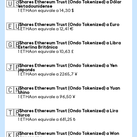
iShares Ethereum Trust (Ondo Tokenized) a Dólar
🇺🇸
estadounidense
1 ETHAon equivale a 14,30 $
iShares Ethereum Trust (Ondo Tokenized) a Euro
🇪🇺
1 ETHAon equivale a 12,41 €
iShares Ethereum Trust (Ondo Tokenized) a Libra
🇬🇧
Esterlina Británica
1 ETHAon equivale a 10,63 £
iShares Ethereum Trust (Ondo Tokenized) a Yen
🇯🇵
japonés
1 ETHAon equivale a 2265,7 ¥
iShares Ethereum Trust (Ondo Tokenized) a Yuan
🇨🇳
chino
1 ETHAon equivale a 96,50 ¥
iShares Ethereum Trust (Ondo Tokenized) a Lira
🇹🇷
turca
1 ETHAon equivale a 681,25 ₺
iShares Ethereum Trust (Ondo Tokenized) a Won
🇰🇷