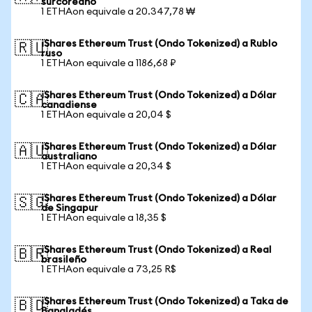
surcoreano
1 ETHAon equivale a 20.347,78 ₩
iShares Ethereum Trust (Ondo Tokenized) a Rublo
🇷🇺
ruso
1 ETHAon equivale a 1186,68 ₽
iShares Ethereum Trust (Ondo Tokenized) a Dólar
🇨🇦
canadiense
1 ETHAon equivale a 20,04 $
iShares Ethereum Trust (Ondo Tokenized) a Dólar
🇦🇺
australiano
1 ETHAon equivale a 20,34 $
iShares Ethereum Trust (Ondo Tokenized) a Dólar
🇸🇬
de Singapur
1 ETHAon equivale a 18,35 $
iShares Ethereum Trust (Ondo Tokenized) a Real
🇧🇷
brasileño
1 ETHAon equivale a 73,25 R$
iShares Ethereum Trust (Ondo Tokenized) a Taka de
🇧🇩
Bangladés