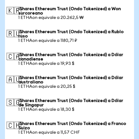
iShares Ethereum Trust (Ondo Tokenized) a Won
🇰🇷
surcoreano
1 ETHAon equivale a 20.262,5 ₩
iShares Ethereum Trust (Ondo Tokenized) a Rublo
🇷🇺
ruso
1 ETHAon equivale a 1180,71 ₽
iShares Ethereum Trust (Ondo Tokenized) a Dólar
🇨🇦
canadiense
1 ETHAon equivale a 19,93 $
iShares Ethereum Trust (Ondo Tokenized) a Dólar
🇦🇺
australiano
1 ETHAon equivale a 20,25 $
iShares Ethereum Trust (Ondo Tokenized) a Dólar
🇸🇬
de Singapur
1 ETHAon equivale a 18,30 $
iShares Ethereum Trust (Ondo Tokenized) a Franco
🇨🇭
Suizo
1 ETHAon equivale a 11,57 CHF