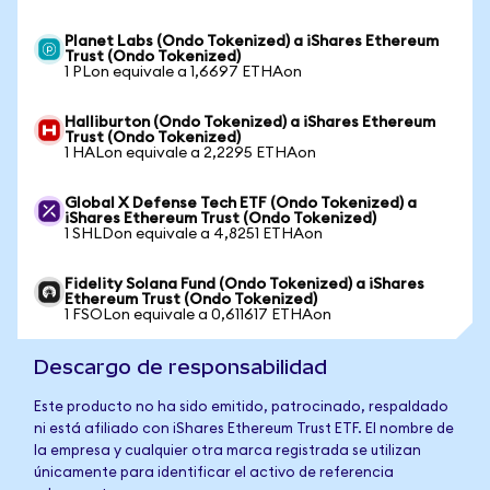
Planet Labs (Ondo Tokenized) a iShares Ethereum
Trust (Ondo Tokenized)
1 PLon equivale a 1,6697 ETHAon
Halliburton (Ondo Tokenized) a iShares Ethereum
Trust (Ondo Tokenized)
1 HALon equivale a 2,2295 ETHAon
Global X Defense Tech ETF (Ondo Tokenized) a
iShares Ethereum Trust (Ondo Tokenized)
1 SHLDon equivale a 4,8251 ETHAon
Fidelity Solana Fund (Ondo Tokenized) a iShares
Ethereum Trust (Ondo Tokenized)
1 FSOLon equivale a 0,611617 ETHAon
Descargo de responsabilidad
Este producto no ha sido emitido, patrocinado, respaldado
ni está afiliado con iShares Ethereum Trust ETF. El nombre de
la empresa y cualquier otra marca registrada se utilizan
únicamente para identificar el activo de referencia