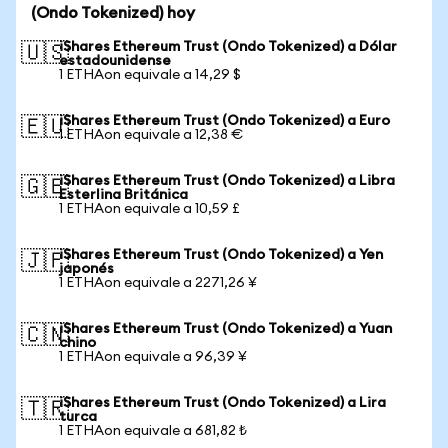
(Ondo Tokenized) hoy
iShares Ethereum Trust (Ondo Tokenized) a Dólar
🇺🇸
estadounidense
1 ETHAon equivale a 14,29 $
iShares Ethereum Trust (Ondo Tokenized) a Euro
🇪🇺
1 ETHAon equivale a 12,38 €
iShares Ethereum Trust (Ondo Tokenized) a Libra
🇬🇧
Esterlina Británica
1 ETHAon equivale a 10,59 £
iShares Ethereum Trust (Ondo Tokenized) a Yen
🇯🇵
japonés
1 ETHAon equivale a 2271,26 ¥
iShares Ethereum Trust (Ondo Tokenized) a Yuan
🇨🇳
chino
1 ETHAon equivale a 96,39 ¥
iShares Ethereum Trust (Ondo Tokenized) a Lira
🇹🇷
turca
1 ETHAon equivale a 681,82 ₺