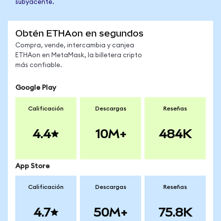
subyacente.
Obtén ETHAon en segundos
Compra, vende, intercambia y canjea
ETHAon en MetaMask, la billetera cripto
más confiable.
Google Play
Calificación
Descargas
Reseñas
4.4
10M+
484K
App Store
Calificación
Descargas
Reseñas
4.7
50M+
75.8K