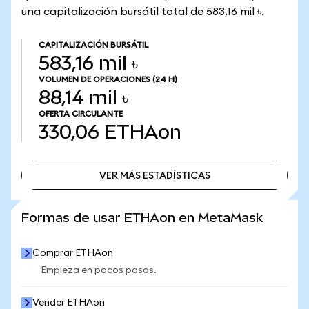
una capitalización bursátil total de 583,16 mil ৳.
CAPITALIZACIÓN BURSÁTIL
583,16 mil ৳
VOLUMEN DE OPERACIONES
(24 H)
88,14 mil ৳
OFERTA CIRCULANTE
330,06
ETHAon
VER MÁS ESTADÍSTICAS
VER MÁS ESTADÍSTICAS
Formas de usar ETHAon en MetaMask
Comprar ETHAon
Empieza en pocos pasos.
Vender ETHAon