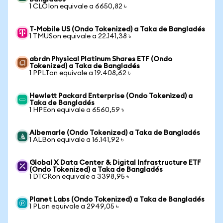
1 CLOIon equivale a 6650,82 ৳
T-Mobile US (Ondo Tokenized) a Taka de Bangladés
1 TMUSon equivale a 22.141,38 ৳
abrdn Physical Platinum Shares ETF (Ondo
Tokenized) a Taka de Bangladés
1 PPLTon equivale a 19.408,62 ৳
Hewlett Packard Enterprise (Ondo Tokenized) a
Taka de Bangladés
1 HPEon equivale a 6560,59 ৳
Albemarle (Ondo Tokenized) a Taka de Bangladés
1 ALBon equivale a 16.141,92 ৳
Global X Data Center & Digital Infrastructure ETF
(Ondo Tokenized) a Taka de Bangladés
1 DTCRon equivale a 3398,95 ৳
Planet Labs (Ondo Tokenized) a Taka de Bangladés
1 PLon equivale a 2949,05 ৳