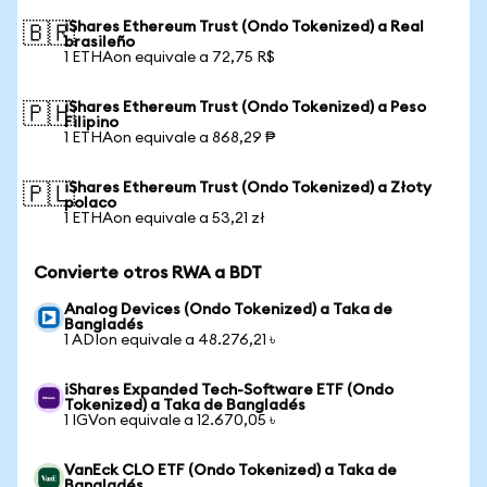
iShares Ethereum Trust (Ondo Tokenized) a Real
🇧🇷
brasileño
1 ETHAon equivale a 72,75 R$
iShares Ethereum Trust (Ondo Tokenized) a Peso
🇵🇭
Filipino
1 ETHAon equivale a 868,29 ₱
iShares Ethereum Trust (Ondo Tokenized) a Złoty
🇵🇱
polaco
1 ETHAon equivale a 53,21 zł
Convierte otros RWA a BDT
Analog Devices (Ondo Tokenized) a Taka de
Bangladés
1 ADIon equivale a 48.276,21 ৳
iShares Expanded Tech-Software ETF (Ondo
Tokenized) a Taka de Bangladés
1 IGVon equivale a 12.670,05 ৳
VanEck CLO ETF (Ondo Tokenized) a Taka de
Bangladés