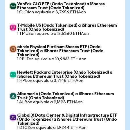
VanEck CLO ETF (Ondo Tokenized) a iShares
Ethereum Trust (Ondo Tokenized)
1 CLOIon equivale a 3,7656 ETHAon
T-Mobile US (Ondo Tokenized) a iShares Ethereum
Trust (Ondo Tokenized)
1 TMUSon equivale a 12,5360 ETHAon
abrdn Physical Platinum Shares ETF (Ondo
Tokenized) a iShares Ethereum Trust (Ondo
Tokenized)
1 PPLTon equivale a 10,9888 ETHAon
Hewlett Packard Enterprise (Ondo Tokenized) a
iShares Ethereum Trust (Ondo Tokenized)
1 HPEon equivale a 3,7145 ETHAon
Albemarle (Ondo Tokenized) a iShares Ethereum
Trust (Ondo Tokenized)
1 ALBon equivale a 9,1393 ETHAon
Global X Data Center & Digital Infrastructure ETF
(Ondo Tokenized) a iShares Ethereum Trust (Ondo
Tokenized)
1 DTCRon equivale a 1,9244 ETHAon