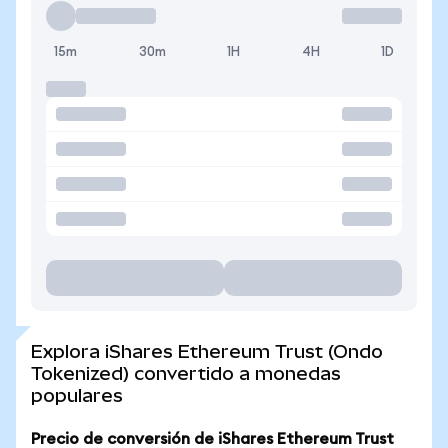
15m
30m
1H
4H
1D
Explora iShares Ethereum Trust (Ondo
Tokenized) convertido a monedas
populares
Precio de conversión de iShares Ethereum Trust