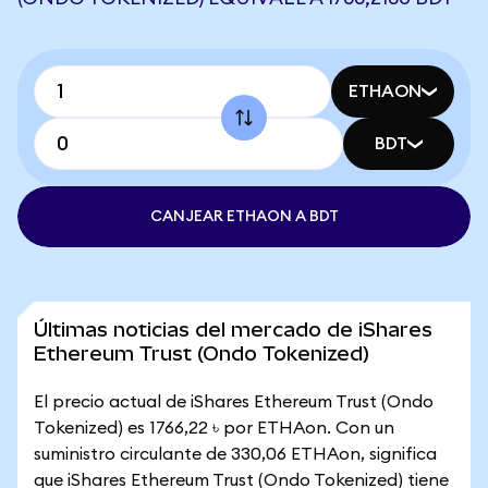
ETHAON
BDT
CANJEAR ETHAON A BDT
Últimas noticias del mercado de iShares
Ethereum Trust (Ondo Tokenized)
El precio actual de iShares Ethereum Trust (Ondo
Tokenized) es 1766,22 ৳ por ETHAon. Con un
suministro circulante de 330,06 ETHAon, significa
que iShares Ethereum Trust (Ondo Tokenized) tiene