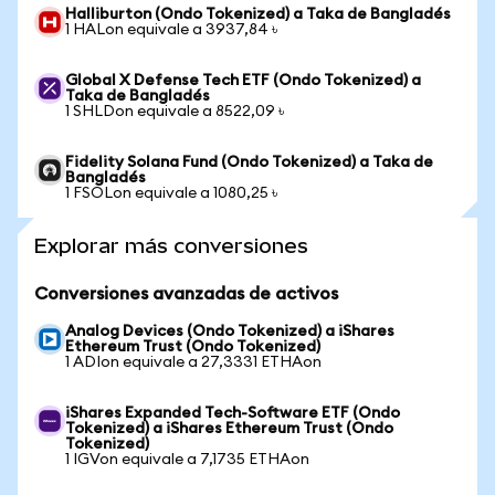
Halliburton (Ondo Tokenized) a Taka de Bangladés
1 HALon equivale a 3937,84 ৳
Global X Defense Tech ETF (Ondo Tokenized) a
Taka de Bangladés
1 SHLDon equivale a 8522,09 ৳
Fidelity Solana Fund (Ondo Tokenized) a Taka de
Bangladés
1 FSOLon equivale a 1080,25 ৳
Explorar más conversiones
Conversiones avanzadas de activos
Analog Devices (Ondo Tokenized) a iShares
Ethereum Trust (Ondo Tokenized)
1 ADIon equivale a 27,3331 ETHAon
iShares Expanded Tech-Software ETF (Ondo
Tokenized) a iShares Ethereum Trust (Ondo
Tokenized)
1 IGVon equivale a 7,1735 ETHAon