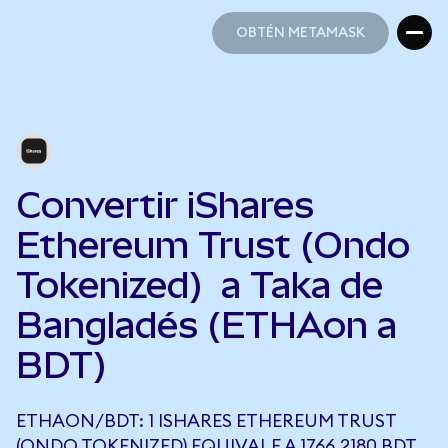
OBTÉN METAMASK
OBTÉN METAMASK
Convertir iShares
Ethereum Trust (Ondo
Tokenized) a Taka de
Bangladés (ETHAon a
BDT)
ETHAON/BDT: 1 ISHARES ETHEREUM TRUST
(ONDO TOKENIZED) EQUIVALE A 1766,2180 BDT