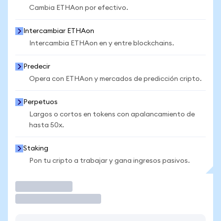
Cambia ETHAon por efectivo.
Intercambiar ETHAon
Intercambia ETHAon en y entre blockchains.
Predecir
Opera con ETHAon y mercados de predicción cripto.
Perpetuos
Largos o cortos en tokens con apalancamiento de
hasta 50x.
Staking
Pon tu cripto a trabajar y gana ingresos pasivos.
Operar