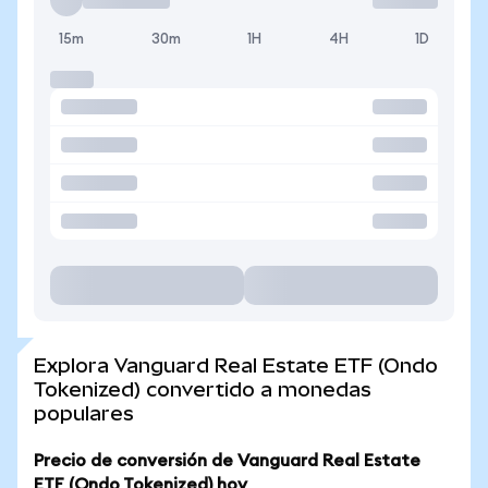
15m
30m
1H
4H
1D
Explora Vanguard Real Estate ETF (Ondo
Tokenized) convertido a monedas
populares
Precio de conversión de Vanguard Real Estate
ETF (Ondo Tokenized) hoy