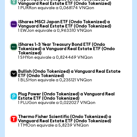
Vanguard Real Estate ETF (Ondo Tokenized)
1 PURRon equivale a 0,068174 VNQon
iShares MSCI Japan ETF (Ondo Tokenized) a
Vanguard Real Estate ETF (Ondo Tokenized)
1 EWJon equivale a 0,963310 VNQon
iShares 1-3 Year Treasury Bond ETF (Ondo
Tokenized) a Vanguard Real Estate ETF (Ondo
Tokenized)
1 SHYon equivale a 0,824469 VNQon
Bullish (Ondo Tokenized) a Vanguard Real Estate
ETF (Ondo Tokenized)
1 BLSHon equivale a 0,235121 VNQon
Plug Power (Ondo Tokenized) a Vanguard Real
Estate ETF (Ondo Tokenized)
1 PLUGon equivale a 0,022027 VNQon
Thermo Fisher Scientific (Ondo Tokenized) a
Vanguard Real Estate ETF (Ondo Tokenized)
1 TMOon equivale a 5,8239 VNQon