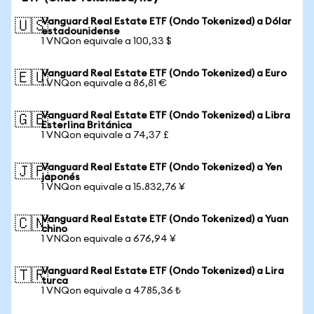
Vanguard Real Estate ETF (Ondo Tokenized) a Dólar
🇺🇸
estadounidense
1 VNQon equivale a 100,33 $
Vanguard Real Estate ETF (Ondo Tokenized) a Euro
🇪🇺
1 VNQon equivale a 86,81 €
Vanguard Real Estate ETF (Ondo Tokenized) a Libra
🇬🇧
Esterlina Británica
1 VNQon equivale a 74,37 £
Vanguard Real Estate ETF (Ondo Tokenized) a Yen
🇯🇵
japonés
1 VNQon equivale a 15.832,76 ¥
Vanguard Real Estate ETF (Ondo Tokenized) a Yuan
🇨🇳
chino
1 VNQon equivale a 676,94 ¥
Vanguard Real Estate ETF (Ondo Tokenized) a Lira
🇹🇷
turca
1 VNQon equivale a 4785,36 ₺