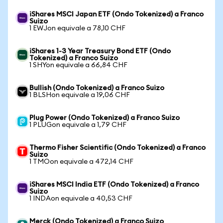
iShares MSCI Japan ETF (Ondo Tokenized) a Franco
Suizo
1 EWJon equivale a 78,10 CHF
iShares 1-3 Year Treasury Bond ETF (Ondo
Tokenized) a Franco Suizo
1 SHYon equivale a 66,84 CHF
Bullish (Ondo Tokenized) a Franco Suizo
1 BLSHon equivale a 19,06 CHF
Plug Power (Ondo Tokenized) a Franco Suizo
1 PLUGon equivale a 1,79 CHF
Thermo Fisher Scientific (Ondo Tokenized) a Franco
Suizo
1 TMOon equivale a 472,14 CHF
iShares MSCI India ETF (Ondo Tokenized) a Franco
Suizo
1 INDAon equivale a 40,53 CHF
Merck (Ondo Tokenized) a Franco Suizo