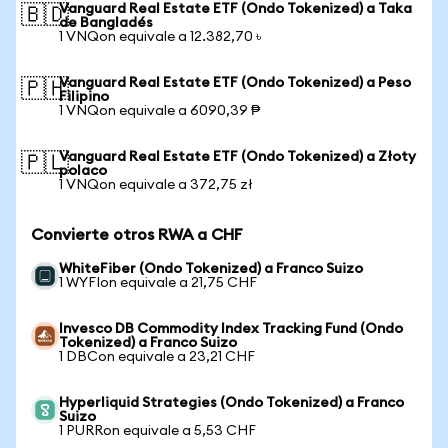
Vanguard Real Estate ETF (Ondo Tokenized) a Taka
🇧🇩
de Bangladés
1 VNQon equivale a 12.382,70 ৳
Vanguard Real Estate ETF (Ondo Tokenized) a Peso
🇵🇭
Filipino
1 VNQon equivale a 6090,39 ₱
Vanguard Real Estate ETF (Ondo Tokenized) a Złoty
🇵🇱
polaco
1 VNQon equivale a 372,75 zł
Convierte otros RWA a CHF
WhiteFiber (Ondo Tokenized) a Franco Suizo
1 WYFIon equivale a 21,75 CHF
Invesco DB Commodity Index Tracking Fund (Ondo
Tokenized) a Franco Suizo
1 DBCon equivale a 23,21 CHF
Hyperliquid Strategies (Ondo Tokenized) a Franco
Suizo
1 PURRon equivale a 5,53 CHF