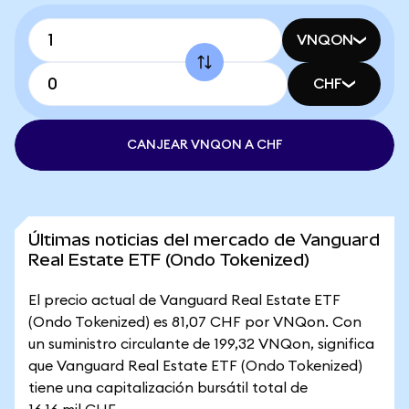
VNQON
CHF
CANJEAR VNQON A CHF
Últimas noticias del mercado de Vanguard
Real Estate ETF (Ondo Tokenized)
El precio actual de Vanguard Real Estate ETF
(Ondo Tokenized) es 81,07 CHF por VNQon. Con
un suministro circulante de 199,32 VNQon, significa
que Vanguard Real Estate ETF (Ondo Tokenized)
tiene una capitalización bursátil total de