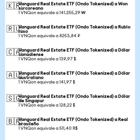
Vanguard Real Estate ETF (Ondo Tokenized) a Won
🇰🇷
surcoreano
1 VNQon equivale a 141.255,29 ₩
Vanguard Real Estate ETF (Ondo Tokenized) a Rublo
🇷🇺
ruso
1 VNQon equivale a 8253,84 ₽
Vanguard Real Estate ETF (Ondo Tokenized) a Dólar
🇨🇦
canadiense
1 VNQon equivale a 139,97 $
Vanguard Real Estate ETF (Ondo Tokenized) a Dólar
🇦🇺
australiano
1 VNQon equivale a 141,97 $
Vanguard Real Estate ETF (Ondo Tokenized) a Dólar
🇸🇬
de Singapur
1 VNQon equivale a 128,22 $
Vanguard Real Estate ETF (Ondo Tokenized) a Real
🇧🇷
brasileño
1 VNQon equivale a 511,40 R$