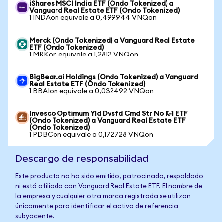
iShares MSCI India ETF (Ondo Tokenized) a
Vanguard Real Estate ETF (Ondo Tokenized)
1 INDAon equivale a 0,499944 VNQon
Merck (Ondo Tokenized) a Vanguard Real Estate
ETF (Ondo Tokenized)
1 MRKon equivale a 1,2813 VNQon
BigBear.ai Holdings (Ondo Tokenized) a Vanguard
Real Estate ETF (Ondo Tokenized)
1 BBAIon equivale a 0,032492 VNQon
Invesco Optimum Yld Dvsfd Cmd Str No K-1 ETF
(Ondo Tokenized) a Vanguard Real Estate ETF
(Ondo Tokenized)
1 PDBCon equivale a 0,172728 VNQon
Descargo de responsabilidad
Este producto no ha sido emitido, patrocinado, respaldado
ni está afiliado con Vanguard Real Estate ETF. El nombre de
la empresa y cualquier otra marca registrada se utilizan
únicamente para identificar el activo de referencia
subyacente.