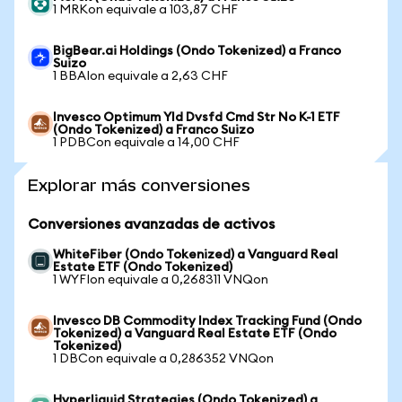
1 MRKon equivale a 103,87 CHF
BigBear.ai Holdings (Ondo Tokenized) a Franco
Suizo
1 BBAIon equivale a 2,63 CHF
Invesco Optimum Yld Dvsfd Cmd Str No K-1 ETF
(Ondo Tokenized) a Franco Suizo
1 PDBCon equivale a 14,00 CHF
Explorar más conversiones
Conversiones avanzadas de activos
WhiteFiber (Ondo Tokenized) a Vanguard Real
Estate ETF (Ondo Tokenized)
1 WYFIon equivale a 0,268311 VNQon
Invesco DB Commodity Index Tracking Fund (Ondo
Tokenized) a Vanguard Real Estate ETF (Ondo
Tokenized)
1 DBCon equivale a 0,286352 VNQon
Hyperliquid Strategies (Ondo Tokenized) a