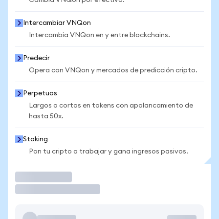
Cambia VNQon por efectivo.
Intercambiar VNQon
Intercambia VNQon en y entre blockchains.
Predecir
Opera con VNQon y mercados de predicción cripto.
Perpetuos
Largos o cortos en tokens con apalancamiento de
hasta 50x.
Staking
Pon tu cripto a trabajar y gana ingresos pasivos.
Operar