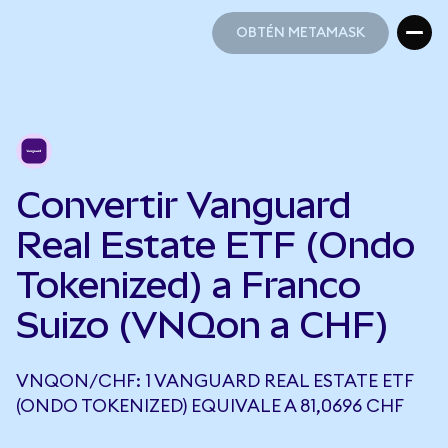
OBTÉN METAMASK
OBTÉN METAMASK
Convertir Vanguard
Real Estate ETF (Ondo
Tokenized) a Franco
Suizo (VNQon a CHF)
VNQON/CHF: 1 VANGUARD REAL ESTATE ETF
(ONDO TOKENIZED) EQUIVALE A 81,0696 CHF