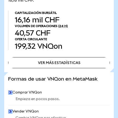
16,16 mil CHF.
CAPITALIZACIÓN BURSÁTIL
16,16 mil CHF
VOLUMEN DE OPERACIONES
(24 H)
40,57 CHF
OFERTA CIRCULANTE
199,32
VNQon
VER MÁS ESTADÍSTICAS
VER MÁS ESTADÍSTICAS
Formas de usar VNQon en MetaMask
Comprar VNQon
Empieza en pocos pasos.
Vender VNQon