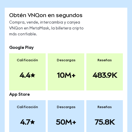
Obtén VNQon en segundos
Compra, vende, intercambia y canjea
VNQon en MetaMask, la billetera cripto
más confiable.
Google Play
Calificación
Descargas
Reseñas
4.4
10M+
483.9K
App Store
Calificación
Descargas
Reseñas
4.7
50M+
75.8K