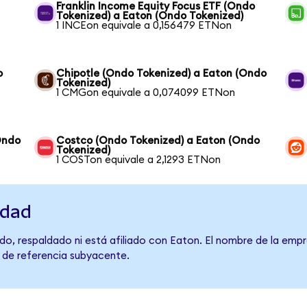
Franklin Income Equity Focus ETF (Ondo
Tokenized) a Eaton (Ondo Tokenized)
1 INCEon equivale a 0,156479 ETNon
o
Chipotle (Ondo Tokenized) a Eaton (Ondo
Tokenized)
1 CMGon equivale a 0,074099 ETNon
Ondo
Costco (Ondo Tokenized) a Eaton (Ondo
Tokenized)
1 COSTon equivale a 2,1293 ETNon
idad
o, respaldado ni está afiliado con Eaton. El nombre de la empr
o de referencia subyacente.