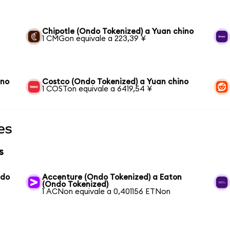
Chipotle (Ondo Tokenized) a Yuan chino
1 CMGon equivale a 223,39 ¥
ino
Costco (Ondo Tokenized) a Yuan chino
1 COSTon equivale a 6419,54 ¥
es
s
ndo
Accenture (Ondo Tokenized) a Eaton
(Ondo Tokenized)
1 ACNon equivale a 0,401156 ETNon