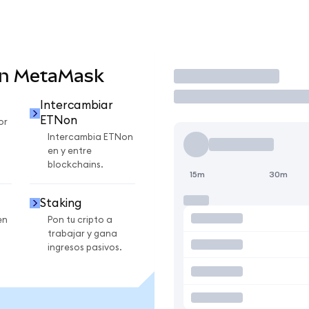
en MetaMask
Operar
Intercambiar
ETNon
or
Intercambia ETNon
en y entre
blockchains.
15m
30m
Staking
en
Pon tu cripto a
trabajar y gana
ingresos pasivos.