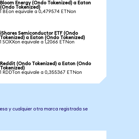
Bloom Energy (Ondo Tokenized) a Eaton
(Ondo Tokenized)
1 BEon equivale a 0,479574 ETNon
iShares Semiconductor ETF (Ondo
Tokenized) a Eaton (Ondo Tokenized)
1 SOXXon equivale a 1,2066 ETNon
Reddit (Ondo Tokenized) a Eaton (Ondo
Tokenized)
1 RDDTon equivale a 0,355367 ETNon
esa y cualquier otra marca registrada se