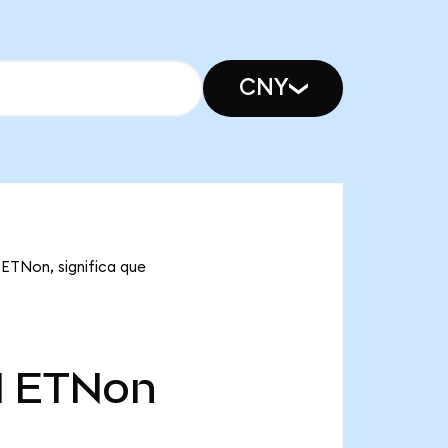
CNY
 ETNon, significa que
l
ETNon