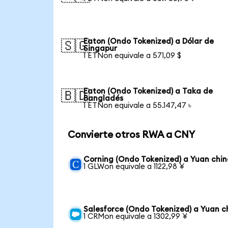
Eaton (Ondo Tokenized) a Dólar de
🇸🇬
Singapur
1 ETNon equivale a 571,09 $
Eaton (Ondo Tokenized) a Taka de
🇧🇩
Bangladés
1 ETNon equivale a 55.147,47 ৳
Convierte otros RWA a CNY
Corning (Ondo Tokenized) a Yuan chin
1 GLWon equivale a 1122,98 ¥
Salesforce (Ondo Tokenized) a Yuan c
1 CRMon equivale a 1302,99 ¥