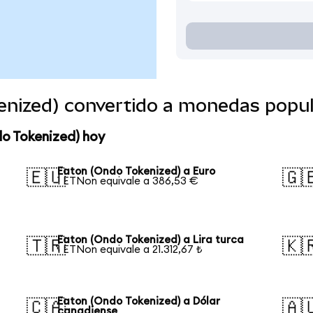
enized) convertido a monedas popu
do Tokenized) hoy
Eaton (Ondo Tokenized) a Euro
🇪🇺
🇬
1 ETNon equivale a 386,53 €
Eaton (Ondo Tokenized) a Lira turca
🇹🇷
🇰
1 ETNon equivale a 21.312,67 ₺
Eaton (Ondo Tokenized) a Dólar
🇨🇦
🇦
canadiense