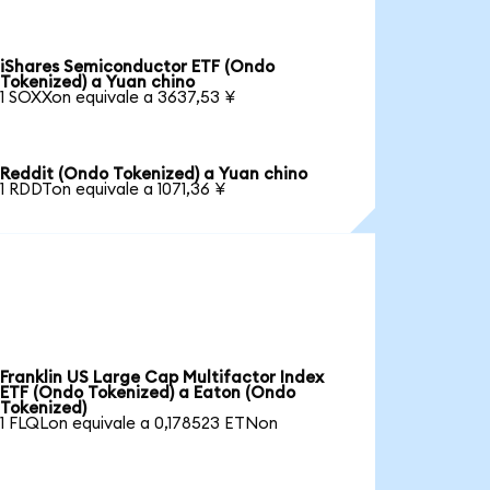
iShares Semiconductor ETF (Ondo
Tokenized) a Yuan chino
1 SOXXon equivale a 3637,53 ¥
Reddit (Ondo Tokenized) a Yuan chino
1 RDDTon equivale a 1071,36 ¥
Franklin US Large Cap Multifactor Index
ETF (Ondo Tokenized) a Eaton (Ondo
Tokenized)
1 FLQLon equivale a 0,178523 ETNon