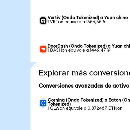
Vertiv (Ondo Tokenized) a Yuan chino
1 VRTon equivale a 1856,85 ¥
DoorDash (Ondo Tokenized) a Yuan ch
1 DASHon equivale a 1449,47 ¥
Explorar más conversion
Conversiones avanzadas de activo
Corning (Ondo Tokenized) a Eaton (O
Tokenized)
1 GLWon equivale a 0,372487 ETNon