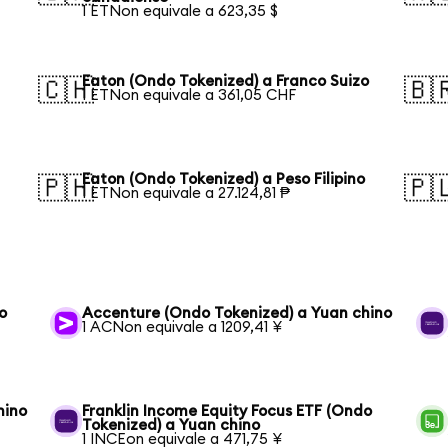
1 ETNon equivale a 623,35 $
Eaton (Ondo Tokenized) a Franco Suizo
🇨🇭
🇧
1 ETNon equivale a 361,05 CHF
Eaton (Ondo Tokenized) a Peso Filipino
🇵🇭
🇵
1 ETNon equivale a 27.124,81 ₱
o
Accenture (Ondo Tokenized) a Yuan chino
1 ACNon equivale a 1209,41 ¥
hino
Franklin Income Equity Focus ETF (Ondo
Tokenized) a Yuan chino
1 INCEon equivale a 471,75 ¥