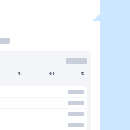
1H
4H
1D