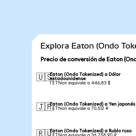
Explora Eaton (Ondo Tok
Precio de conversión de Eaton (On
Eaton (Ondo Tokenized) a Dólar
🇺🇸
estadounidense
1 ETNon equivale a 446,83 $
Eaton (Ondo Tokenized) a Yen japonés
🇯🇵
1 ETNon equivale a 70.512 ¥
Eaton (Ondo Tokenized) a Rublo ruso
🇷🇺
1 ETNon equivale a 36.758,90 ₽