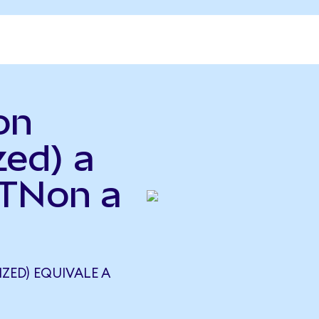
on
zed) a
ETNon a
ZED) EQUIVALE A