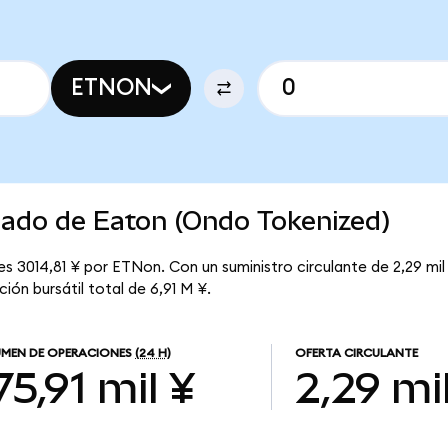
ETNON
cado de Eaton (Ondo Tokenized)
s 3014,81 ¥ por ETNon. Con un suministro circulante de 2,29 mil
ión bursátil total de 6,91 M ¥.
MEN DE OPERACIONES
(24 H)
OFERTA CIRCULANTE
75,91 mil ¥
2,29 mi