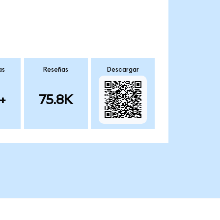
as
Reseñas
Descargar
+
75.8K