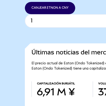
CANJEAR ETNON A CNY
Últimas noticias del mer
El precio actual de Eaton (Ondo Tokenized) e
Eaton (Ondo Tokenized) tiene una capitalizac
CAPITALIZACIÓN BURSÁTIL
VOLU
6,91 M ¥
3