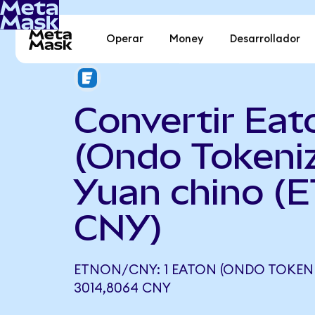
Operar
Money
Desarrollador
Convertir Eat
(Ondo Tokeni
Yuan chino (
CNY)
ETNON/CNY: 1 EATON (ONDO TOKENI
3014,8064 CNY