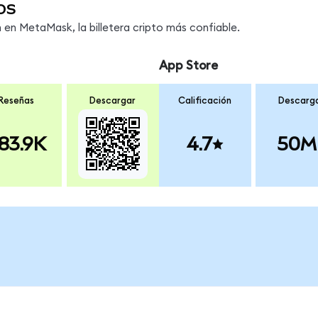
os
en MetaMask, la billetera cripto más confiable.
App Store
Reseñas
Descargar
Calificación
Descarg
83.9K
4.7
50M