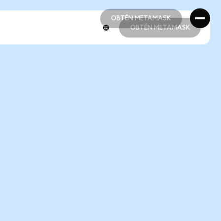
OBTÉN METAMASK
OBTÉN METAMASK
OBTÉN METAMASK
OBTÉN METAMASK