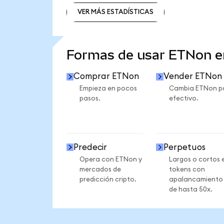
VER MÁS ESTADÍSTICAS
VER MÁS ESTADÍSTICAS
Formas de usar ETNon 
Comprar ETNon
Vender ETNon
Empieza en pocos
Cambia ETNon p
pasos.
efectivo.
Predecir
Perpetuos
Opera con ETNon y
Largos o cortos 
mercados de
tokens con
predicción cripto.
apalancamiento
de hasta 50x.