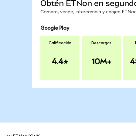
Obtén ETNon en segund
Compra, vende, intercambia y canjea ETNon 
Google Play
Calificación
Descargas
4.4
10M+
4