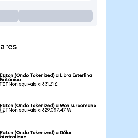
lares
Eaton (Ondo Tokenized) a Libra Esterlina

Británica
1 ETNon equivale a 331,21 £
Eaton (Ondo Tokenized) a Won surcoreano

1 ETNon equivale a 629.087,47 ₩
Eaton (Ondo Tokenized) a Dólar

australiano