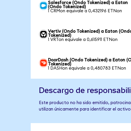
Salesforce (Ondo Tokenized) a Eaton
(Ondo Tokenized)
1 CRMon equivale a 0,432196 ETNon
Vertiv (Ondo Tokenized) a Eaton (Ond
Tokenized)
1 VRTon equivale a 0,615911 ETNon
DoorDash (Ondo Tokenized) a Eaton (
Tokenized)
1 DASHon equivale a 0,480783 ETNon
Descargo de responsabil
Este producto no ha sido emitido, patrocinad
utilizan únicamente para identificar el activ