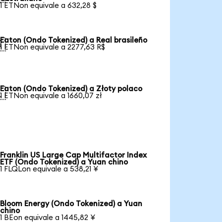
1 ETNon equivale a 632,28 $
Eaton (Ondo Tokenized) a Real brasileño

1 ETNon equivale a 2277,63 R$
Eaton (Ondo Tokenized) a Złoty polaco

1 ETNon equivale a 1660,07 zł
Franklin US Large Cap Multifactor Index
ETF (Ondo Tokenized) a Yuan chino
1 FLQLon equivale a 538,21 ¥
Bloom Energy (Ondo Tokenized) a Yuan
chino
1 BEon equivale a 1445,82 ¥