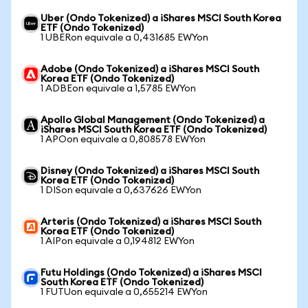
Uber (Ondo Tokenized) a iShares MSCI South Korea
ETF (Ondo Tokenized)
1 UBERon equivale a 0,431685 EWYon
Adobe (Ondo Tokenized) a iShares MSCI South
Korea ETF (Ondo Tokenized)
1 ADBEon equivale a 1,5785 EWYon
Apollo Global Management (Ondo Tokenized) a
iShares MSCI South Korea ETF (Ondo Tokenized)
1 APOon equivale a 0,808578 EWYon
Disney (Ondo Tokenized) a iShares MSCI South
Korea ETF (Ondo Tokenized)
1 DISon equivale a 0,637626 EWYon
Arteris (Ondo Tokenized) a iShares MSCI South
Korea ETF (Ondo Tokenized)
1 AIPon equivale a 0,194812 EWYon
Futu Holdings (Ondo Tokenized) a iShares MSCI
South Korea ETF (Ondo Tokenized)
1 FUTUon equivale a 0,655214 EWYon