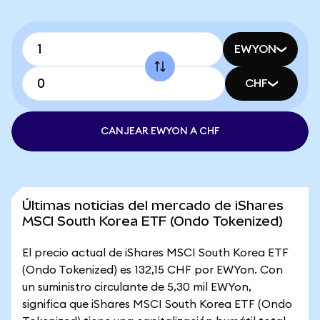
EWYON
CHF
CANJEAR EWYON A CHF
Últimas noticias del mercado de iShares
MSCI South Korea ETF (Ondo Tokenized)
El precio actual de iShares MSCI South Korea ETF
(Ondo Tokenized) es 132,15 CHF por EWYon. Con
un suministro circulante de 5,30 mil EWYon,
significa que iShares MSCI South Korea ETF (Ondo