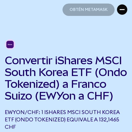
OBTÉN METAMASK
OBTÉN METAMASK
Convertir iShares MSCI
South Korea ETF (Ondo
Tokenized) a Franco
Suizo (EWYon a CHF)
EWYON/CHF: 1 ISHARES MSCI SOUTH KOREA
ETF (ONDO TOKENIZED) EQUIVALE A 132,1465
CHF