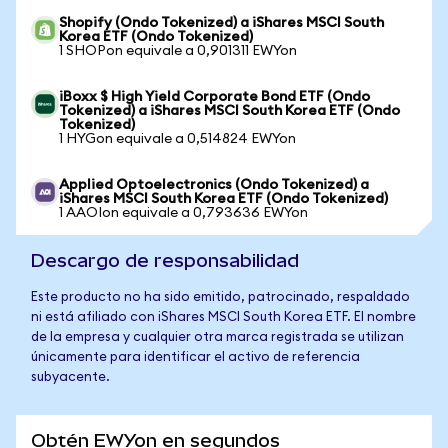
Shopify (Ondo Tokenized) a iShares MSCI South
Korea ETF (Ondo Tokenized)
1 SHOPon equivale a 0,901311 EWYon
iBoxx $ High Yield Corporate Bond ETF (Ondo
Tokenized) a iShares MSCI South Korea ETF (Ondo
Tokenized)
1 HYGon equivale a 0,514824 EWYon
Applied Optoelectronics (Ondo Tokenized) a
iShares MSCI South Korea ETF (Ondo Tokenized)
1 AAOIon equivale a 0,793636 EWYon
Descargo de responsabilidad
Este producto no ha sido emitido, patrocinado, respaldado
ni está afiliado con iShares MSCI South Korea ETF. El nombre
de la empresa y cualquier otra marca registrada se utilizan
únicamente para identificar el activo de referencia
subyacente.
Obtén EWYon en segundos