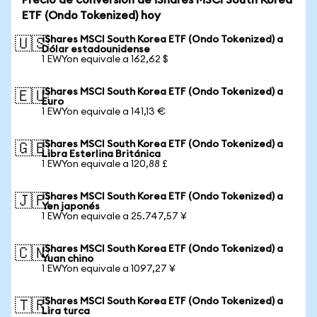
Precio de conversión de iShares MSCI South Korea
ETF (Ondo Tokenized) hoy
iShares MSCI South Korea ETF (Ondo Tokenized) a
🇺🇸
Dólar estadounidense
1 EWYon equivale a 162,62 $
iShares MSCI South Korea ETF (Ondo Tokenized) a
🇪🇺
Euro
1 EWYon equivale a 141,13 €
iShares MSCI South Korea ETF (Ondo Tokenized) a
🇬🇧
Libra Esterlina Británica
1 EWYon equivale a 120,88 £
iShares MSCI South Korea ETF (Ondo Tokenized) a
🇯🇵
Yen japonés
1 EWYon equivale a 25.747,57 ¥
iShares MSCI South Korea ETF (Ondo Tokenized) a
🇨🇳
Yuan chino
1 EWYon equivale a 1097,27 ¥
iShares MSCI South Korea ETF (Ondo Tokenized) a
🇹🇷
Lira turca