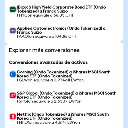
iBoxx $ High Yield Corporate Bond ETF (Ondo
Tokenized) a Franco Suizo
1 HYGon equivale a 68,03 CHF
Applied Optoelectronics (Ondo Tokenized) a
Franco Suizo
1 AAOIon equivale a 104,88 CHF
Explorar más conversiones
Conversiones avanzadas de activos
Corning (Ondo Tokenized) a iShares MSCI South
Korea ETF (Ondo Tokenized)
1 GLWon equivale a 0,974611 EWYon
S&P Global (Ondo Tokenized) a iShares MSCI South
Korea ETF (Ondo Tokenized)
1 SPGIon equivale a 2,6337 EWYon
Netflix (Ondo Tokenized) a iShares MSCI South
Korea ETF (Ondo Tokenized)
1 NFLXon equivale a 4,5141 EWYon