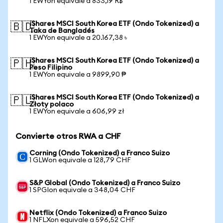
1 EWYon equivale a 833,19 R$
iShares MSCI South Korea ETF (Ondo Tokenized) a
🇧🇩
Taka de Bangladés
1 EWYon equivale a 20.167,38 ৳
iShares MSCI South Korea ETF (Ondo Tokenized) a
🇵🇭
Peso Filipino
1 EWYon equivale a 9899,90 ₱
iShares MSCI South Korea ETF (Ondo Tokenized) a
🇵🇱
Złoty polaco
1 EWYon equivale a 606,99 zł
Convierte otros RWA a CHF
Corning (Ondo Tokenized) a Franco Suizo
1 GLWon equivale a 128,79 CHF
S&P Global (Ondo Tokenized) a Franco Suizo
1 SPGIon equivale a 348,04 CHF
Netflix (Ondo Tokenized) a Franco Suizo
1 NFLXon equivale a 596,52 CHF