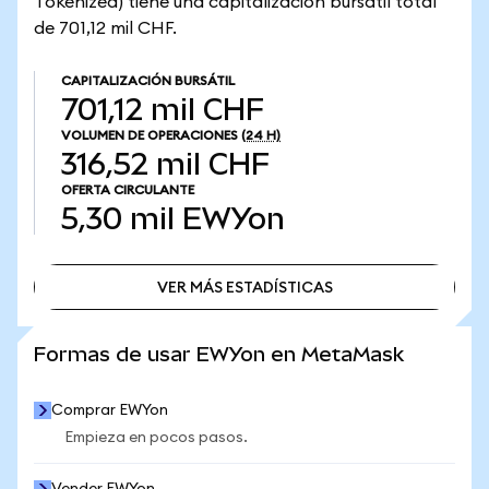
Tokenized) tiene una capitalización bursátil total
de 701,12 mil CHF.
CAPITALIZACIÓN BURSÁTIL
701,12 mil CHF
VOLUMEN DE OPERACIONES
(24 H)
316,52 mil CHF
OFERTA CIRCULANTE
5,30 mil
EWYon
VER MÁS ESTADÍSTICAS
VER MÁS ESTADÍSTICAS
Formas de usar EWYon en MetaMask
Comprar EWYon
Empieza en pocos pasos.