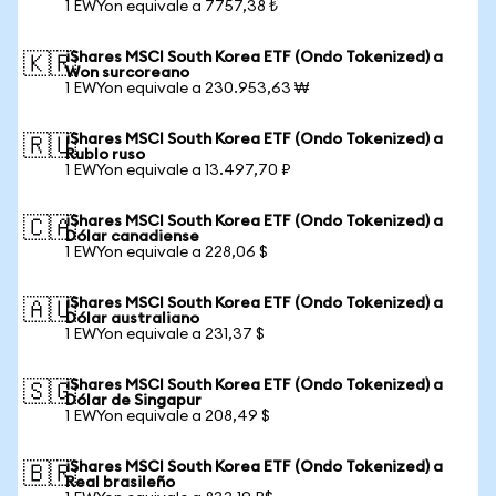
1 EWYon equivale a 7757,38 ₺
iShares MSCI South Korea ETF (Ondo Tokenized) a
🇰🇷
Won surcoreano
1 EWYon equivale a 230.953,63 ₩
iShares MSCI South Korea ETF (Ondo Tokenized) a
🇷🇺
Rublo ruso
1 EWYon equivale a 13.497,70 ₽
iShares MSCI South Korea ETF (Ondo Tokenized) a
🇨🇦
Dólar canadiense
1 EWYon equivale a 228,06 $
iShares MSCI South Korea ETF (Ondo Tokenized) a
🇦🇺
Dólar australiano
1 EWYon equivale a 231,37 $
iShares MSCI South Korea ETF (Ondo Tokenized) a
🇸🇬
Dólar de Singapur
1 EWYon equivale a 208,49 $
iShares MSCI South Korea ETF (Ondo Tokenized) a
🇧🇷
Real brasileño