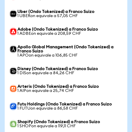
Uber (Ondo Tokenized) a Franco Suizo
1 UBERon equivale a 57,05 CHF
Adobe (Ondo Tokenized) a Franco Suizo
1 ADBEon equivale a 208,59 CHF
Apollo Global Management (Ondo Tokenized) a
Franco Suizo
1 APOon equivale a 106,85 CHF
Disney (Ondo Tokenized) a Franco Suizo
1 DISon equivale a 84,26 CHF
Arteris (Ondo Tokenized) a Franco Suizo
1 AIPon equivale a 25,74 CHF
Futu Holdings (Ondo Tokenized) a Franco Suizo
1 FUTUon equivale a 86,58 CHF
Shopify (Ondo Tokenized) a Franco Suizo
1 SHOPon equivale a 119,11 CHF