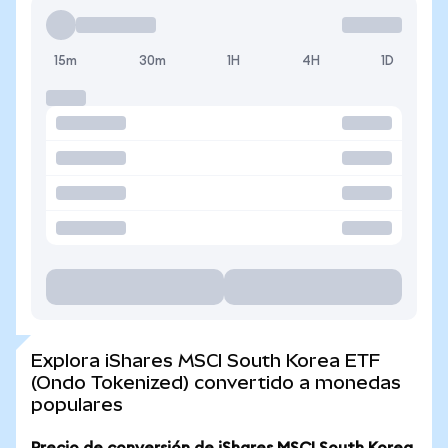
15m
30m
1H
4H
1D
Explora iShares MSCI South Korea ETF
(Ondo Tokenized) convertido a monedas
populares