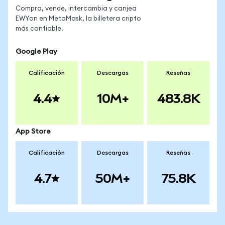
Compra, vende, intercambia y canjea
EWYon en MetaMask, la billetera cripto
más confiable.
Google Play
Calificación
Descargas
Reseñas
4.4
10M+
483.8K
App Store
Calificación
Descargas
Reseñas
4.7
50M+
75.8K