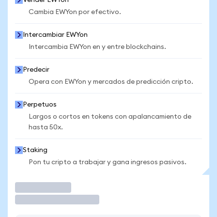
Vender EWYon
Cambia EWYon por efectivo.
Intercambiar EWYon
Intercambia EWYon en y entre blockchains.
Predecir
Opera con EWYon y mercados de predicción cripto.
Perpetuos
Largos o cortos en tokens con apalancamiento de
hasta 50x.
Staking
Pon tu cripto a trabajar y gana ingresos pasivos.
Operar