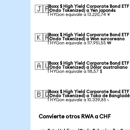
iBoxx $ High Yield Corporate Bond ETF
🇯🇵
(Ondo Tokenized) a Yen japonés
1 HYGon equivale a 13.220,74 ¥
iBoxx $ High Yield Corporate Bond ETF
🇰🇷
(Ondo Tokenized) a Won surcoreano
1 HYGon equivale a 117.951,55 ₩
iBoxx $ High Yield Corporate Bond ETF
🇦🇺
(Ondo Tokenized) a Dólar australiano
1 HYGon equivale a 118,57 $
iBoxx $ High Yield Corporate Bond ETF
🇧🇩
(Ondo Tokenized) a Taka de Bangladé
1 HYGon equivale a 10.339,85 ৳
Convierte otros RWA a CHF