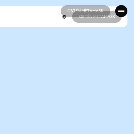
OBTÉN METAMASK
OBTÉN METAMASK
OBTÉN METAMASK
OBTÉN METAMASK