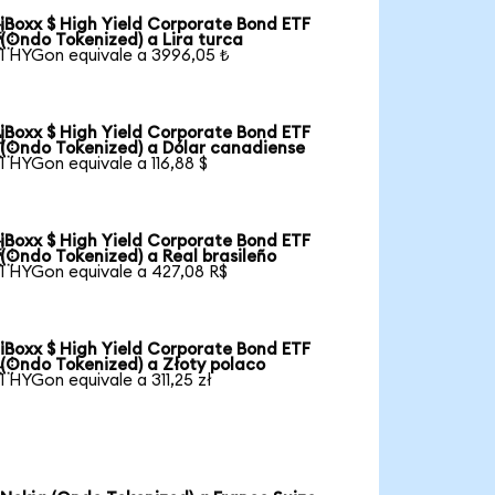
iBoxx $ High Yield Corporate Bond ETF

(Ondo Tokenized) a Lira turca
1 HYGon equivale a 3996,05 ₺
iBoxx $ High Yield Corporate Bond ETF

(Ondo Tokenized) a Dólar canadiense
1 HYGon equivale a 116,88 $
iBoxx $ High Yield Corporate Bond ETF

(Ondo Tokenized) a Real brasileño
1 HYGon equivale a 427,08 R$
iBoxx $ High Yield Corporate Bond ETF

(Ondo Tokenized) a Złoty polaco
1 HYGon equivale a 311,25 zł