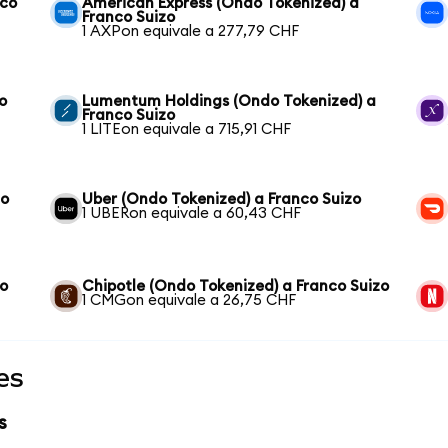
nco
American Express (Ondo Tokenized) a
Franco Suizo
1 AXPon equivale a 277,79 CHF
o
Lumentum Holdings (Ondo Tokenized) a
Franco Suizo
1 LITEon equivale a 715,91 CHF
zo
Uber (Ondo Tokenized) a Franco Suizo
1 UBERon equivale a 60,43 CHF
zo
Chipotle (Ondo Tokenized) a Franco Suizo
1 CMGon equivale a 26,75 CHF
es
s