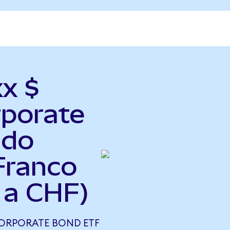
xx $
rporate
ndo
Franco
 a CHF)
CORPORATE BOND ETF