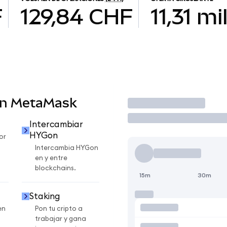
F
129,84 CHF
11,31 mi
en MetaMask
Operar
Intercambiar
HYGon
or
Intercambia HYGon
en y entre
blockchains.
15m
30m
Staking
en
Pon tu cripto a
trabajar y gana