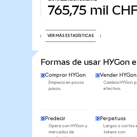
765,75 mil CH
VER MÁS ESTADÍSTICAS
VER MÁS ESTADÍSTICAS
Formas de usar HYGon 
Comprar HYGon
Vender HYGon
Empieza en pocos
Cambia HYGon p
pasos.
efectivo.
Predecir
Perpetuos
Opera con HYGon y
Largos o cortos 
mercados de
tokens con