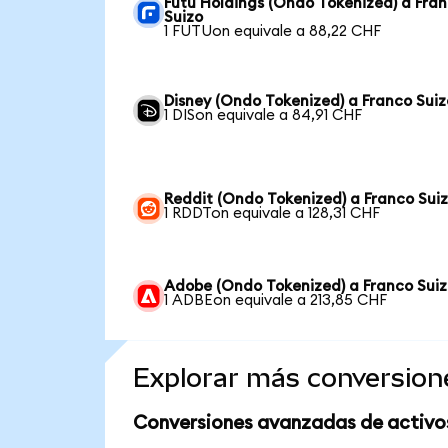
Futu Holdings (Ondo Tokenized) a Fra
Suizo
1 FUTUon equivale a 88,22 CHF
Disney (Ondo Tokenized) a Franco Suiz
1 DISon equivale a 84,91 CHF
Reddit (Ondo Tokenized) a Franco Sui
1 RDDTon equivale a 128,31 CHF
Adobe (Ondo Tokenized) a Franco Sui
1 ADBEon equivale a 213,85 CHF
Explorar más conversion
Conversiones avanzadas de activo