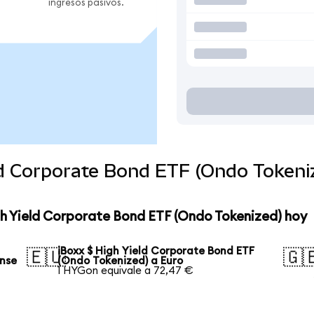
ingresos pasivos.
ld Corporate Bond ETF (Ondo Tokeni
gh Yield Corporate Bond ETF (Ondo Tokenized) hoy
iBoxx $ High Yield Corporate Bond ETF
🇪🇺
🇬
ense
(Ondo Tokenized) a Euro
1 HYGon equivale a 72,47 €