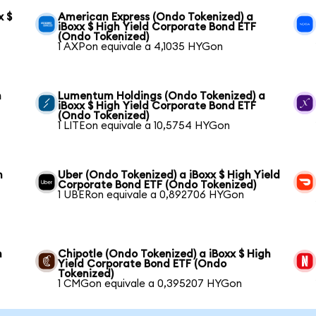
x $
American Express (Ondo Tokenized) a
iBoxx $ High Yield Corporate Bond ETF
(Ondo Tokenized)
1 AXPon equivale a 4,1035 HYGon
h
Lumentum Holdings (Ondo Tokenized) a
iBoxx $ High Yield Corporate Bond ETF
(Ondo Tokenized)
1 LITEon equivale a 10,5754 HYGon
h
Uber (Ondo Tokenized) a iBoxx $ High Yield
Corporate Bond ETF (Ondo Tokenized)
1 UBERon equivale a 0,892706 HYGon
h
Chipotle (Ondo Tokenized) a iBoxx $ High
Yield Corporate Bond ETF (Ondo
Tokenized)
1 CMGon equivale a 0,395207 HYGon