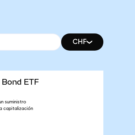
CHF
e Bond ETF
n suministro
a capitalización