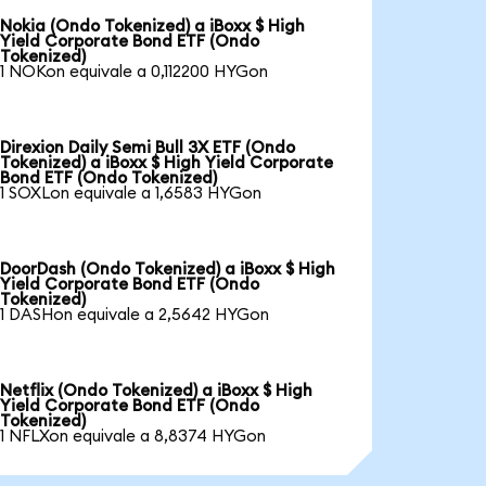
Nokia (Ondo Tokenized) a iBoxx $ High
Yield Corporate Bond ETF (Ondo
Tokenized)
1 NOKon equivale a 0,112200 HYGon
Direxion Daily Semi Bull 3X ETF (Ondo
Tokenized) a iBoxx $ High Yield Corporate
Bond ETF (Ondo Tokenized)
1 SOXLon equivale a 1,6583 HYGon
DoorDash (Ondo Tokenized) a iBoxx $ High
Yield Corporate Bond ETF (Ondo
Tokenized)
1 DASHon equivale a 2,5642 HYGon
Netflix (Ondo Tokenized) a iBoxx $ High
Yield Corporate Bond ETF (Ondo
Tokenized)
1 NFLXon equivale a 8,8374 HYGon