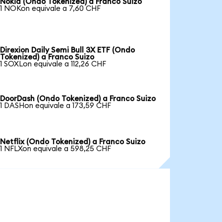
Nokia (Ondo Tokenized) a Franco Suizo
1 NOKon equivale a 7,60 CHF
Direxion Daily Semi Bull 3X ETF (Ondo
Tokenized) a Franco Suizo
1 SOXLon equivale a 112,26 CHF
DoorDash (Ondo Tokenized) a Franco Suizo
1 DASHon equivale a 173,59 CHF
Netflix (Ondo Tokenized) a Franco Suizo
1 NFLXon equivale a 598,25 CHF