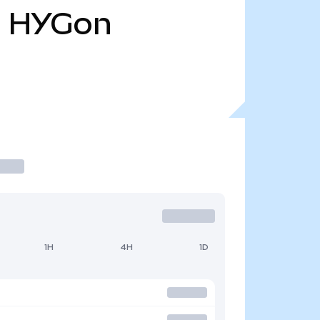
l
HYGon
1H
4H
1D