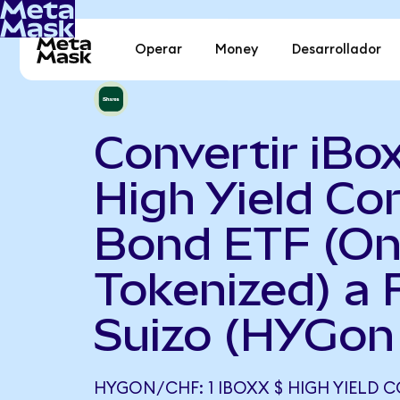
Operar
Money
Desarrollador
Convertir iBo
High Yield Co
Bond ETF (O
Tokenized) a 
Suizo (HYGon
HYGON/CHF: 1 IBOXX $ HIGH YIELD 