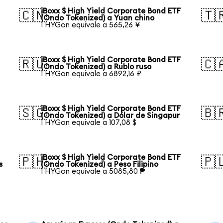
iBoxx $ High Yield Corporate Bond ETF
🇨🇳
🇹
(Ondo Tokenized) a Yuan chino
1 HYGon equivale a 565,26 ¥
iBoxx $ High Yield Corporate Bond ETF
🇷🇺
🇨
(Ondo Tokenized) a Rublo ruso
1 HYGon equivale a 6892,16 ₽
iBoxx $ High Yield Corporate Bond ETF
🇸🇬
🇧
(Ondo Tokenized) a Dólar de Singapur
1 HYGon equivale a 107,08 $
iBoxx $ High Yield Corporate Bond ETF
🇵🇭
🇵
s
(Ondo Tokenized) a Peso Filipino
1 HYGon equivale a 5085,80 ₱