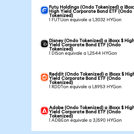
Futu Holdings (Ondo Tokenized) a iBox
High Yield Corporate Bond ETF (Ondo
Tokenized)
1 FUTUon equivale a 1,3032 HYGon
Disney (Ondo Tokenized) a iBoxx $ Hig
Yield Corporate Bond ETF (Ondo
Tokenized)
1 DISon equivale a 1,2544 HYGon
Reddit (Ondo Tokenized) a iBoxx $ Hig
Yield Corporate Bond ETF (Ondo
Tokenized)
1 RDDTon equivale a 1,8953 HYGon
Adobe (Ondo Tokenized) a iBoxx $ Hig
Yield Corporate Bond ETF (Ondo
Tokenized)
1 ADBEon equivale a 3,1590 HYGon