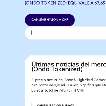
(ONDO TOKENIZED) EQUIVALE A 67,6
CANJEAR HYGON A CHF
Últimas noticias del mer
(Ondo Tokenized)
El precio actual de iBoxx $ High Yield Corp
circulante de 11,31 mil HYGon, significa que
bursátil total de 765,75 mil CHF.
CAPITALIZACIÓN BURSÁTIL