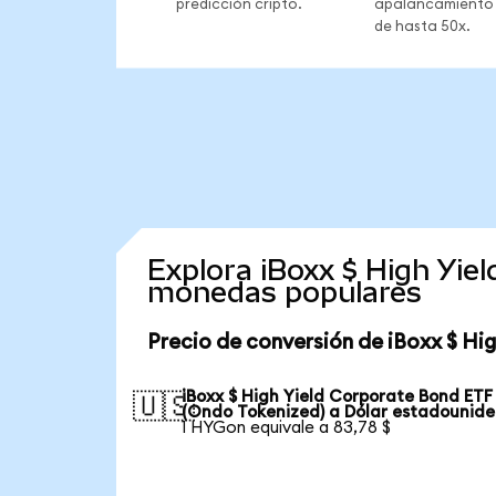
predicción cripto.
apalancamiento
de hasta 50x.
Explora iBoxx $ High Yie
monedas populares
Precio de conversión de iBoxx $ Hi
iBoxx $ High Yield Corporate Bond ETF
🇺🇸
(Ondo Tokenized) a Dólar estadounid
1 HYGon equivale a 83,78 $