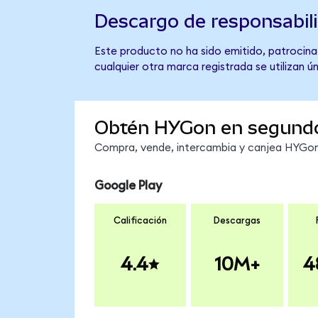
Descargo de responsabil
Este producto no ha sido emitido, patrocina
cualquier otra marca registrada se utilizan 
Obtén HYGon en segund
Compra, vende, intercambia y canjea HYGon 
Google Play
Calificación
Descargas
4.4
10M+
4