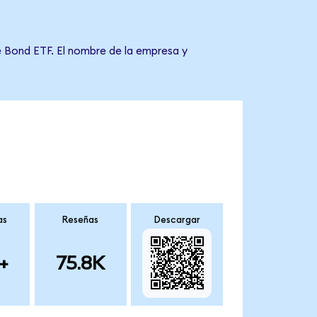
e Bond ETF. El nombre de la empresa y
as
Reseñas
Descargar
+
75.8K