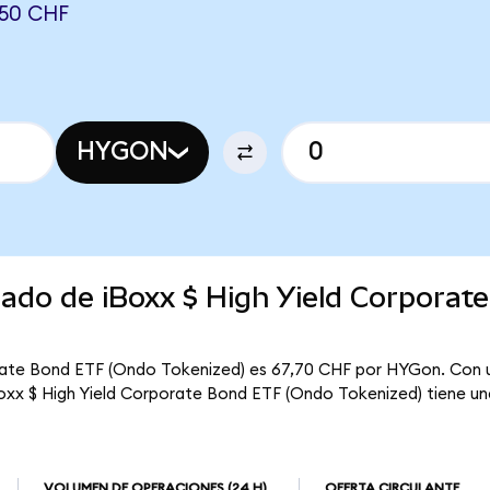
950 CHF
HYGON
cado de iBoxx $ High Yield Corporat
orate Bond ETF (Ondo Tokenized) es 67,70 CHF por HYGon. Con u
 iBoxx $ High Yield Corporate Bond ETF (Ondo Tokenized) tiene un
VOLUMEN DE OPERACIONES
(24 H)
OFERTA CIRCULANTE