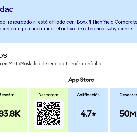
idad
do, respaldado ni está afiliado con iBoxx $ High Yield Corporat
únicamente para identificar el activo de referencia subyacente.
os
en MetaMask, la billetera cripto más confiable.
App Store
Reseñas
Descargar
Calificación
Descarg
83.8K
4.7
50M