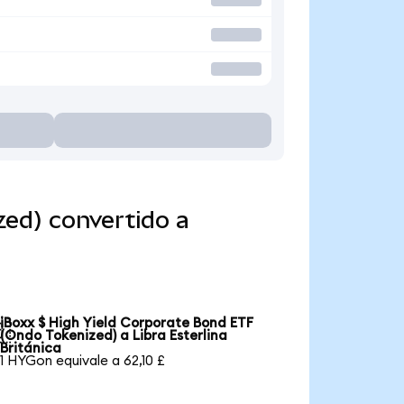
zed) convertido a
iBoxx $ High Yield Corporate Bond ETF

(Ondo Tokenized) a Libra Esterlina
Británica
1 HYGon equivale a 62,10 £