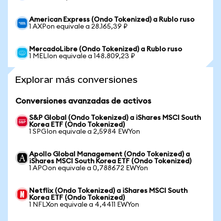
American Express (Ondo Tokenized) a Rublo ruso
1 AXPon equivale a 28.165,39 ₽
MercadoLibre (Ondo Tokenized) a Rublo ruso
1 MELIon equivale a 148.809,23 ₽
Explorar más conversiones
Conversiones avanzadas de activos
S&P Global (Ondo Tokenized) a iShares MSCI South
Korea ETF (Ondo Tokenized)
1 SPGIon equivale a 2,5984 EWYon
Apollo Global Management (Ondo Tokenized) a
iShares MSCI South Korea ETF (Ondo Tokenized)
1 APOon equivale a 0,788672 EWYon
Netflix (Ondo Tokenized) a iShares MSCI South
Korea ETF (Ondo Tokenized)
1 NFLXon equivale a 4,4411 EWYon