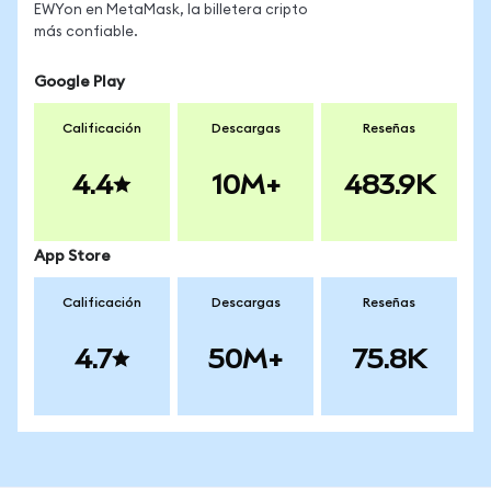
EWYon en MetaMask, la billetera cripto
más confiable.
Google Play
Calificación
Descargas
Reseñas
4.4
10M+
483.9K
App Store
Calificación
Descargas
Reseñas
4.7
50M+
75.8K