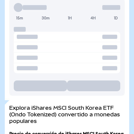
15m
30m
1H
4H
1D
Explora iShares MSCI South Korea ETF
(Ondo Tokenized) convertido a monedas
populares