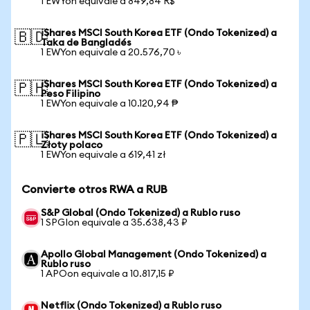
1 EWYon equivale a 849,84 R$
iShares MSCI South Korea ETF (Ondo Tokenized) a
🇧🇩
Taka de Bangladés
1 EWYon equivale a 20.576,70 ৳
iShares MSCI South Korea ETF (Ondo Tokenized) a
🇵🇭
Peso Filipino
1 EWYon equivale a 10.120,94 ₱
iShares MSCI South Korea ETF (Ondo Tokenized) a
🇵🇱
Złoty polaco
1 EWYon equivale a 619,41 zł
Convierte otros RWA a RUB
S&P Global (Ondo Tokenized) a Rublo ruso
1 SPGIon equivale a 35.638,43 ₽
Apollo Global Management (Ondo Tokenized) a
Rublo ruso
1 APOon equivale a 10.817,15 ₽
Netflix (Ondo Tokenized) a Rublo ruso