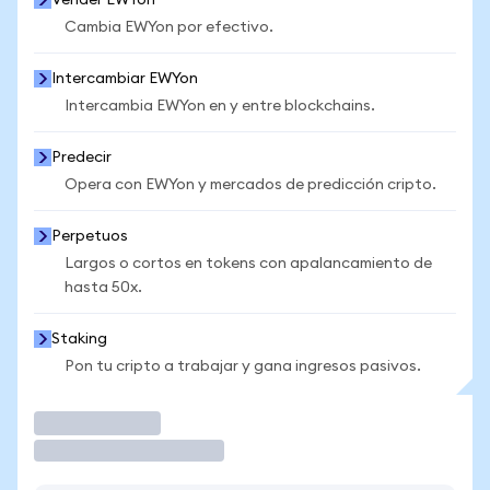
Vender EWYon
Cambia EWYon por efectivo.
Intercambiar EWYon
Intercambia EWYon en y entre blockchains.
Predecir
Opera con EWYon y mercados de predicción cripto.
Perpetuos
Largos o cortos en tokens con apalancamiento de
hasta 50x.
Staking
Pon tu cripto a trabajar y gana ingresos pasivos.
Operar