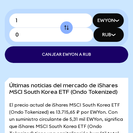
EWYON
RUB
CANJEAR EWYON A RUB
Últimas noticias del mercado de iShares
MSCI South Korea ETF (Ondo Tokenized)
El precio actual de iShares MSCI South Korea ETF
(Ondo Tokenized) es 13.715,65 ₽ por EWYon. Con
un suministro circulante de 5,31 mil EWYon, significa
que iShares MSCI South Korea ETF (Ondo