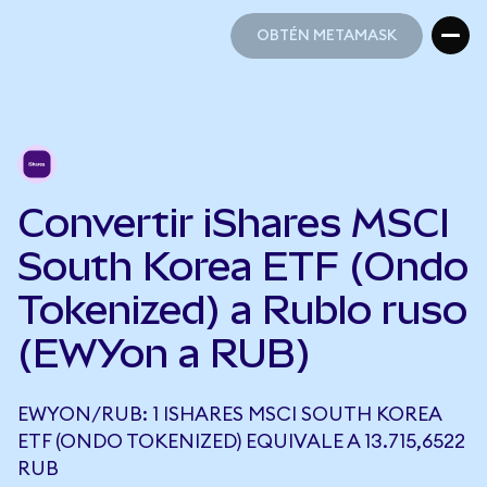
OBTÉN METAMASK
OBTÉN METAMASK
Convertir iShares MSCI
South Korea ETF (Ondo
Tokenized) a Rublo ruso
(EWYon a RUB)
EWYON/RUB: 1 ISHARES MSCI SOUTH KOREA
ETF (ONDO TOKENIZED) EQUIVALE A 13.715,6522
RUB