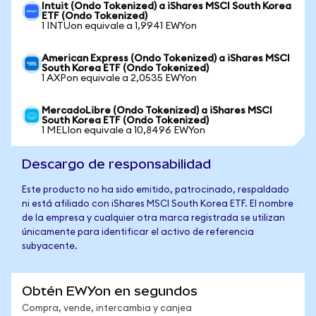
Intuit (Ondo Tokenized) a iShares MSCI South Korea
ETF (Ondo Tokenized)
1 INTUon equivale a 1,9941 EWYon
American Express (Ondo Tokenized) a iShares MSCI
South Korea ETF (Ondo Tokenized)
1 AXPon equivale a 2,0535 EWYon
MercadoLibre (Ondo Tokenized) a iShares MSCI
South Korea ETF (Ondo Tokenized)
1 MELIon equivale a 10,8496 EWYon
Descargo de responsabilidad
Este producto no ha sido emitido, patrocinado, respaldado
ni está afiliado con iShares MSCI South Korea ETF. El nombre
de la empresa y cualquier otra marca registrada se utilizan
únicamente para identificar el activo de referencia
subyacente.
Obtén EWYon en segundos
Compra, vende, intercambia y canjea