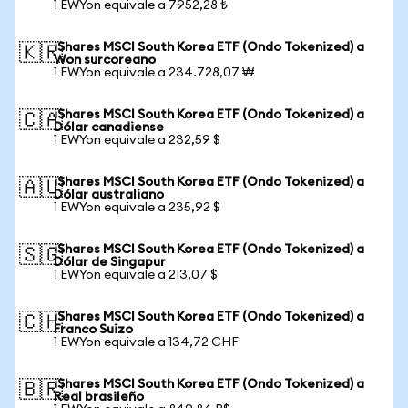
1 EWYon equivale a 7952,28 ₺
iShares MSCI South Korea ETF (Ondo Tokenized) a
🇰🇷
Won surcoreano
1 EWYon equivale a 234.728,07 ₩
iShares MSCI South Korea ETF (Ondo Tokenized) a
🇨🇦
Dólar canadiense
1 EWYon equivale a 232,59 $
iShares MSCI South Korea ETF (Ondo Tokenized) a
🇦🇺
Dólar australiano
1 EWYon equivale a 235,92 $
iShares MSCI South Korea ETF (Ondo Tokenized) a
🇸🇬
Dólar de Singapur
1 EWYon equivale a 213,07 $
iShares MSCI South Korea ETF (Ondo Tokenized) a
🇨🇭
Franco Suizo
1 EWYon equivale a 134,72 CHF
iShares MSCI South Korea ETF (Ondo Tokenized) a
🇧🇷
Real brasileño