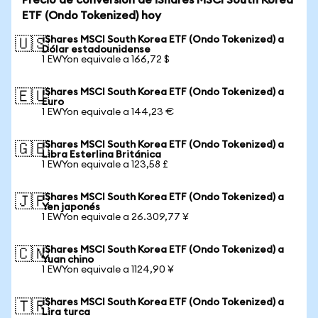
Precio de conversión de iShares MSCI South Korea
ETF (Ondo Tokenized) hoy
iShares MSCI South Korea ETF (Ondo Tokenized) a
🇺🇸
Dólar estadounidense
1 EWYon equivale a 166,72 $
iShares MSCI South Korea ETF (Ondo Tokenized) a
🇪🇺
Euro
1 EWYon equivale a 144,23 €
iShares MSCI South Korea ETF (Ondo Tokenized) a
🇬🇧
Libra Esterlina Británica
1 EWYon equivale a 123,58 £
iShares MSCI South Korea ETF (Ondo Tokenized) a
🇯🇵
Yen japonés
1 EWYon equivale a 26.309,77 ¥
iShares MSCI South Korea ETF (Ondo Tokenized) a
🇨🇳
Yuan chino
1 EWYon equivale a 1124,90 ¥
iShares MSCI South Korea ETF (Ondo Tokenized) a
🇹🇷
Lira turca