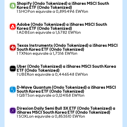
Shopify (Ondo Tokenized) a iShares MSCI South
Korea ETF (Ondo Tokenized)
1 SHOPon equivale a 0,895496 EWYon
Adobe (Ondo Tokenized) a iShares MSCI South
Korea ETF (Ondo Tokenized)
1 ADBEon equivale a 1,5782 EWYon
Texas Instruments (Ondo Tokenized) a iShares MSCI
South Korea ETF (Ondo Tokenized)
1 TXNon equivale a 1,7316 EWYon
Uber (Ondo Tokenized) a iShares MSCI South Korea
ETF (Ondo Tokenized)
1 UBERon equivale a 0,446548 EWYon
D-Wave Quantum (Ondo Tokenized) a iShares MSCI
South Korea ETF (Ondo Tokenized)
1 QBTSon equivale a 0,124158 EWYon
Direxion Daily Semi Bull 3X ETF (Ondo Tokenized) a
iShares MSCI South Korea ETF (Ondo Tokenized)
1 SOXLon equivale a 0,853510 EWYon