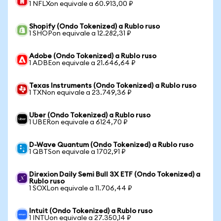
1 NFLXon equivale a 60.913,00 ₽
Shopify (Ondo Tokenized) a Rublo ruso
1 SHOPon equivale a 12.282,31 ₽
Adobe (Ondo Tokenized) a Rublo ruso
1 ADBEon equivale a 21.646,64 ₽
Texas Instruments (Ondo Tokenized) a Rublo ruso
1 TXNon equivale a 23.749,36 ₽
Uber (Ondo Tokenized) a Rublo ruso
1 UBERon equivale a 6124,70 ₽
D-Wave Quantum (Ondo Tokenized) a Rublo ruso
1 QBTSon equivale a 1702,91 ₽
Direxion Daily Semi Bull 3X ETF (Ondo Tokenized) a
Rublo ruso
1 SOXLon equivale a 11.706,44 ₽
Intuit (Ondo Tokenized) a Rublo ruso
1 INTUon equivale a 27.350,14 ₽