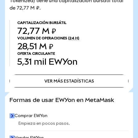
Tokenized) tiene una capitalización bursátil total
de 72,77 M ₽.
CAPITALIZACIÓN BURSÁTIL
72,77 M ₽
VOLUMEN DE OPERACIONES
(24 H)
28,51 M ₽
OFERTA CIRCULANTE
5,31 mil
EWYon
VER MÁS ESTADÍSTICAS
VER MÁS ESTADÍSTICAS
Formas de usar EWYon en MetaMask
Comprar EWYon
Empieza en pocos pasos.