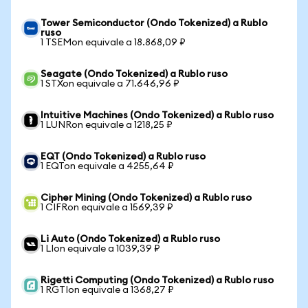
Tower Semiconductor (Ondo Tokenized) a Rublo
ruso
1 TSEMon equivale a 18.868,09 ₽
Seagate (Ondo Tokenized) a Rublo ruso
1 STXon equivale a 71.646,96 ₽
Intuitive Machines (Ondo Tokenized) a Rublo ruso
1 LUNRon equivale a 1218,25 ₽
EQT (Ondo Tokenized) a Rublo ruso
1 EQTon equivale a 4255,64 ₽
Cipher Mining (Ondo Tokenized) a Rublo ruso
1 CIFRon equivale a 1569,39 ₽
Li Auto (Ondo Tokenized) a Rublo ruso
1 LIon equivale a 1039,39 ₽
Rigetti Computing (Ondo Tokenized) a Rublo ruso
1 RGTIon equivale a 1368,27 ₽