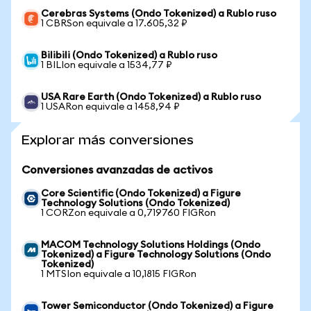
Cerebras Systems (Ondo Tokenized) a Rublo ruso
1 CBRSon equivale a 17.605,32 ₽
Bilibili (Ondo Tokenized) a Rublo ruso
1 BILIon equivale a 1534,77 ₽
USA Rare Earth (Ondo Tokenized) a Rublo ruso
1 USARon equivale a 1458,94 ₽
Explorar más conversiones
Conversiones avanzadas de activos
Core Scientific (Ondo Tokenized) a Figure
Technology Solutions (Ondo Tokenized)
1 CORZon equivale a 0,719760 FIGRon
MACOM Technology Solutions Holdings (Ondo
Tokenized) a Figure Technology Solutions (Ondo
Tokenized)
1 MTSIon equivale a 10,1815 FIGRon
Tower Semiconductor (Ondo Tokenized) a Figure