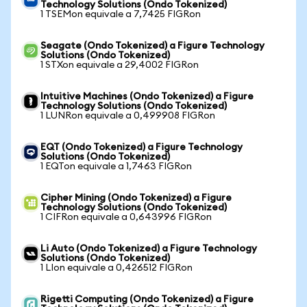
Technology Solutions (Ondo Tokenized)
1 TSEMon equivale a 7,7425 FIGRon
Seagate (Ondo Tokenized) a Figure Technology
Solutions (Ondo Tokenized)
1 STXon equivale a 29,4002 FIGRon
Intuitive Machines (Ondo Tokenized) a Figure
Technology Solutions (Ondo Tokenized)
1 LUNRon equivale a 0,499908 FIGRon
EQT (Ondo Tokenized) a Figure Technology
Solutions (Ondo Tokenized)
1 EQTon equivale a 1,7463 FIGRon
Cipher Mining (Ondo Tokenized) a Figure
Technology Solutions (Ondo Tokenized)
1 CIFRon equivale a 0,643996 FIGRon
Li Auto (Ondo Tokenized) a Figure Technology
Solutions (Ondo Tokenized)
1 LIon equivale a 0,426512 FIGRon
Rigetti Computing (Ondo Tokenized) a Figure