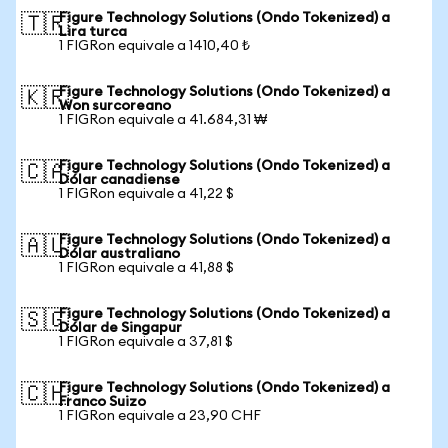
Figure Technology Solutions (Ondo Tokenized) a
🇹🇷
Lira turca
1 FIGRon equivale a 1410,40 ₺
Figure Technology Solutions (Ondo Tokenized) a
🇰🇷
Won surcoreano
1 FIGRon equivale a 41.684,31 ₩
Figure Technology Solutions (Ondo Tokenized) a
🇨🇦
Dólar canadiense
1 FIGRon equivale a 41,22 $
Figure Technology Solutions (Ondo Tokenized) a
🇦🇺
Dólar australiano
1 FIGRon equivale a 41,88 $
Figure Technology Solutions (Ondo Tokenized) a
🇸🇬
Dólar de Singapur
1 FIGRon equivale a 37,81 $
Figure Technology Solutions (Ondo Tokenized) a
🇨🇭
Franco Suizo
1 FIGRon equivale a 23,90 CHF