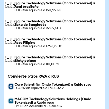
Figure Technology Solutions (Ondo Tokenized) a
🇧🇷
Real brasileño
1 FIGRon equivale a 150,99 R$
Figure Technology Solutions (Ondo Tokenized) a
🇧🇩
Taka de Bangladés
1 FIGRon equivale a 3659,50 ৳
Figure Technology Solutions (Ondo Tokenized) a
🇵🇭
Peso Filipino
1 FIGRon equivale a 1798,35 ₱
Figure Technology Solutions (Ondo Tokenized) a
🇵🇱
Złoty polaco
1 FIGRon equivale a 110,00 zł
Convierte otros RWA a RUB
Core Scientific (Ondo Tokenized) a Rublo ruso
1 CORZon equivale a 1754,02 ₽
MACOM Technology Solutions Holdings (Ondo
Tokenized) a Rublo ruso
1 MTSIon equivale a 24.811,81 ₽