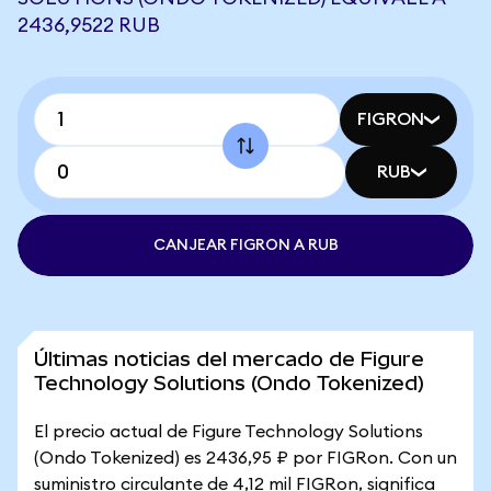
2436,9522 RUB
FIGRON
RUB
CANJEAR FIGRON A RUB
Últimas noticias del mercado de Figure
Technology Solutions (Ondo Tokenized)
El precio actual de Figure Technology Solutions
(Ondo Tokenized) es 2436,95 ₽ por FIGRon. Con un
suministro circulante de 4,12 mil FIGRon, significa