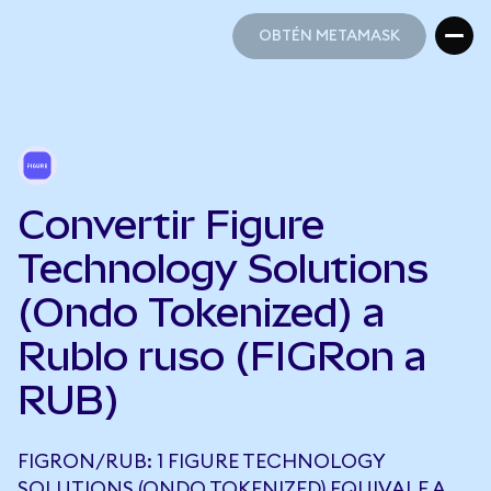
OBTÉN METAMASK
OBTÉN METAMASK
Convertir Figure
Technology Solutions
(Ondo Tokenized) a
Rublo ruso (FIGRon a
RUB)
FIGRON/RUB: 1 FIGURE TECHNOLOGY
SOLUTIONS (ONDO TOKENIZED) EQUIVALE A