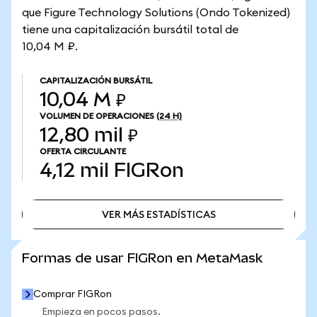
que Figure Technology Solutions (Ondo Tokenized)
tiene una capitalización bursátil total de
10,04 M ₽.
CAPITALIZACIÓN BURSÁTIL
10,04 M ₽
VOLUMEN DE OPERACIONES
(24 H)
12,80 mil ₽
OFERTA CIRCULANTE
4,12 mil
FIGRon
VER MÁS ESTADÍSTICAS
VER MÁS ESTADÍSTICAS
Formas de usar FIGRon en MetaMask
Comprar FIGRon
Empieza en pocos pasos.