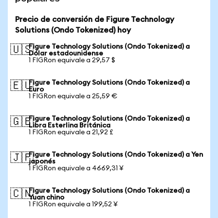
Precio de conversión de Figure Technology
Solutions (Ondo Tokenized) hoy
Figure Technology Solutions (Ondo Tokenized) a
🇺🇸
Dólar estadounidense
1 FIGRon equivale a 29,57 $
Figure Technology Solutions (Ondo Tokenized) a
🇪🇺
Euro
1 FIGRon equivale a 25,59 €
Figure Technology Solutions (Ondo Tokenized) a
🇬🇧
Libra Esterlina Británica
1 FIGRon equivale a 21,92 £
Figure Technology Solutions (Ondo Tokenized) a Yen
🇯🇵
japonés
1 FIGRon equivale a 4669,31 ¥
Figure Technology Solutions (Ondo Tokenized) a
🇨🇳
Yuan chino
1 FIGRon equivale a 199,52 ¥