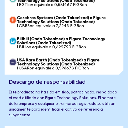
Technology Solutions (Ondo Tokenized)
1 RGTIon equivale a 0,561467 FIGRon
Cerebras Systems (Ondo Tokenized) a Figure
Technology Solutions (Ondo Tokenized)
1 CBRSon equivale a 7,2243 FIGRon
Bilibili (Ondo Tokenized) a Figure Technology
Solutions (Ondo Tokenized)
1 BILIon equivale a 0,629790 FIGRon
USA Rare Earth (Ondo Tokenized) a Figure
Technology Solutions (Ondo Tokenized)
1 USARon equivale a 0,598673 FIGRon
Descargo de responsabilidad
Este producto no ha sido emitido, patrocinado, respaldado
ni está afiliado con Figure Technology Solutions. El nombre
de la empresa y cualquier otra marca registrada se utilizan
únicamente para identificar el activo de referencia
subyacente.