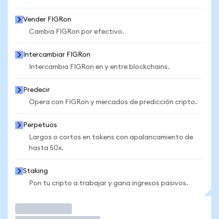
Vender FIGRon
Cambia FIGRon por efectivo.
Intercambiar FIGRon
Intercambia FIGRon en y entre blockchains.
Predecir
Opera con FIGRon y mercados de predicción cripto.
Perpetuos
Largos o cortos en tokens con apalancamiento de
hasta 50x.
Staking
Pon tu cripto a trabajar y gana ingresos pasivos.
Operar