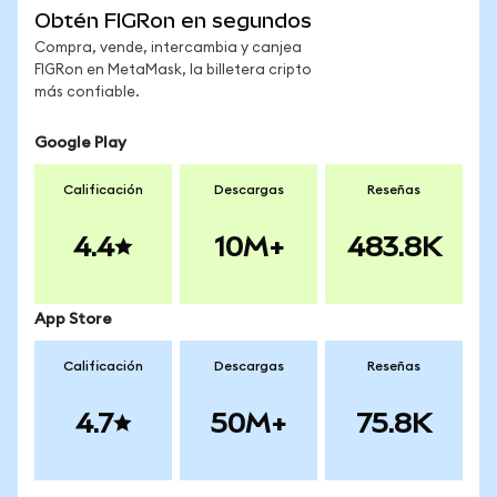
Obtén FIGRon en segundos
Compra, vende, intercambia y canjea
FIGRon en MetaMask, la billetera cripto
más confiable.
Google Play
Calificación
Descargas
Reseñas
4.4
10M+
483.8K
App Store
Calificación
Descargas
Reseñas
4.7
50M+
75.8K