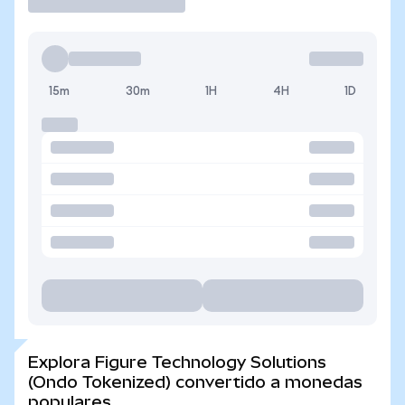
15m
30m
1H
4H
1D
Explora Figure Technology Solutions
(Ondo Tokenized) convertido a monedas
populares