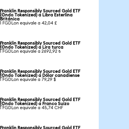
Franklin Responsibly Sourced Gold ETF

(Ondo Tokenized) a Libra Esterlina
Británica
1 FGDLon equivale a 42,04 £
Franklin Responsibly Sourced Gold ETF

(Ondo Tokenized) a Lira turca
1 FGDLon equivale a 2692,92 ₺
Franklin Responsibly Sourced Gold ETF

(Ondo Tokenized) a Dólar canadiense
1 FGDLon equivale a 79,29 $
Franklin Responsibly Sourced Gold ETF

(Ondo Tokenized) a Franco Suizo
1 FGDLon equivale a 45,74 CHF
Franklin Responsibly Sourced Gold ETF