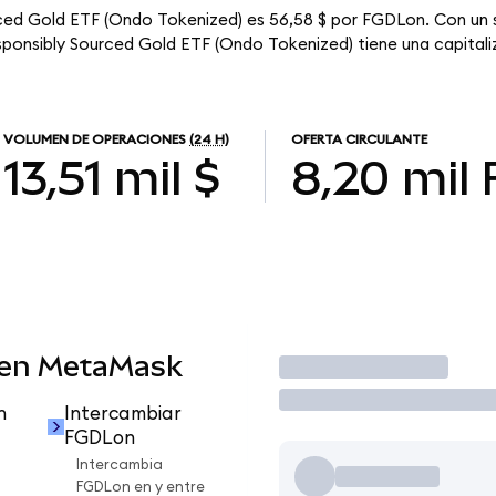
urced Gold ETF (Ondo Tokenized) es 56,58 $ por FGDLon. Con un s
esponsibly Sourced Gold ETF (Ondo Tokenized) tiene una capitaliz
VOLUMEN DE OPERACIONES
(24 H)
OFERTA CIRCULANTE
13,51 mil $
8,20 mil
 en MetaMask
Operar
n
Intercambiar
FGDLon
Intercambia
FGDLon en y entre