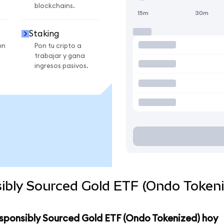
blockchains.
15m
30m
Staking
en
Pon tu cripto a
trabajar y gana
ingresos pasivos.
ibly Sourced Gold ETF (Ondo Tokeni
esponsibly Sourced Gold ETF (Ondo Tokenized) hoy