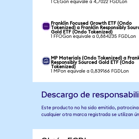
1 CEGon equivale a 4,7022 FGDLon
Franklin Focused Growth ETF (Ondo
Tokenized) a Franklin Responsibly Sou
Gold ETF (Ondo Tokenized)
1 FFOGon equivale a 0,884235 FGDLon
MP Materials (Ondo Tokenized) a Frank
Responsibly Sourced Gold ETF (Ondo
Tokenized)
1 MPon equivale a 0,839166 FGDLon
Descargo de responsabil
Este producto no ha sido emitido, patrocinad
cualquier otra marca registrada se utilizan 