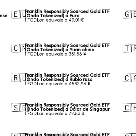
Franklin Responsibly Sourced Gold ETF
🇪🇺
🇬
ense
(Ondo Tokenized) a Euro
1 FGDLon equivale a 49,01 €
Franklin Responsibly Sourced Gold ETF
🇨🇳
🇹
(Ondo Tokenized) a Yuan chino
1 FGDLon equivale a 381,88 ¥
Franklin Responsibly Sourced Gold ETF
🇷🇺
🇨
(Ondo Tokenized) a Rublo ruso
1 FGDLon equivale a 4582,96 ₽
Franklin Responsibly Sourced Gold ETF
🇸🇬
🇨
(Ondo Tokenized) a Dólar de Singapur
1 FGDLon equivale a 72,53 $
Franklin Responsibly Sourced Gold ETF