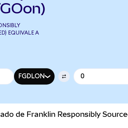
TGOon)
ONSIBLY
D) EQUIVALE A
FGDLON
cado de Franklin Responsibly Sourc