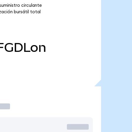
uministro circulante
ación bursátil total
FGDLon