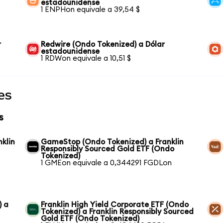
estadounidense
1 ENPHon equivale a 39,54 $
r
Redwire (Ondo Tokenized) a Dólar
estadounidense
1 RDWon equivale a 10,51 $
es
s
nklin
GameStop (Ondo Tokenized) a Franklin
Responsibly Sourced Gold ETF (Ondo
Tokenized)
1 GMEon equivale a 0,344291 FGDLon
) a
Franklin High Yield Corporate ETF (Ondo
Tokenized) a Franklin Responsibly Sourced
Gold ETF (Ondo Tokenized)