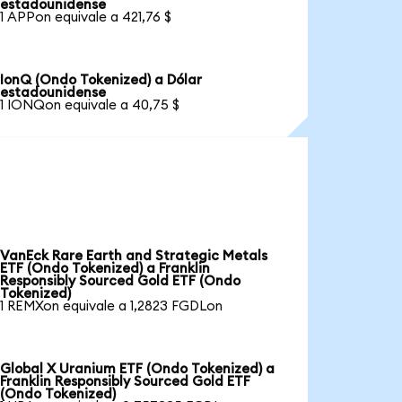
estadounidense
1 APPon equivale a 421,76 $
IonQ (Ondo Tokenized) a Dólar
estadounidense
1 IONQon equivale a 40,75 $
VanEck Rare Earth and Strategic Metals
ETF (Ondo Tokenized) a Franklin
Responsibly Sourced Gold ETF (Ondo
Tokenized)
1 REMXon equivale a 1,2823 FGDLon
Global X Uranium ETF (Ondo Tokenized) a
Franklin Responsibly Sourced Gold ETF
(Ondo Tokenized)