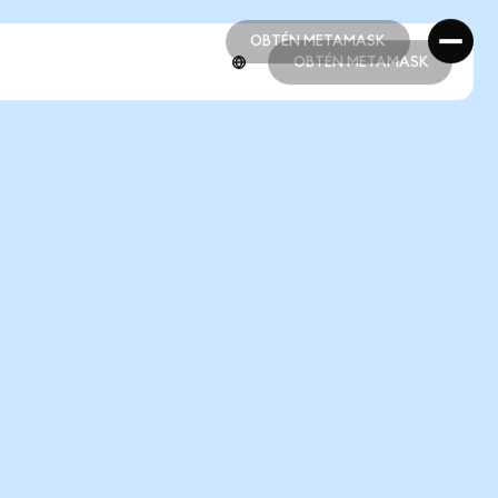
OBTÉN METAMASK
OBTÉN METAMASK
OBTÉN METAMASK
OBTÉN METAMASK