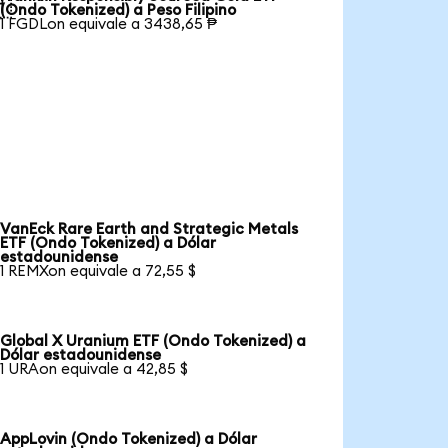

(Ondo Tokenized) a Peso Filipino
1 FGDLon equivale a 3438,65 ₱
VanEck Rare Earth and Strategic Metals
ETF (Ondo Tokenized) a Dólar
estadounidense
1 REMXon equivale a 72,55 $
Global X Uranium ETF (Ondo Tokenized) a
Dólar estadounidense
1 URAon equivale a 42,85 $
AppLovin (Ondo Tokenized) a Dólar