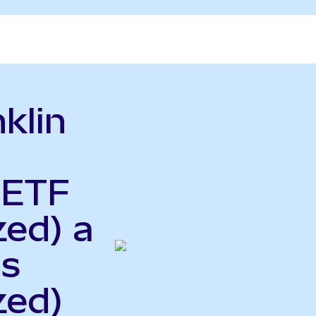
klin
 ETF
zed) a
gs
zed)