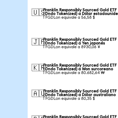
Franklin Responsibly Sourced Gold ETF
🇺🇸
(Ondo Tokenized) a Dólar estadounid
1 FGDLon equivale a 56,58 $
Franklin Responsibly Sourced Gold ETF
🇯🇵
(Ondo Tokenized) a Yen japonés
1 FGDLon equivale a 8930,06 ¥
Franklin Responsibly Sourced Gold ETF
🇰🇷
(Ondo Tokenized) a Won surcoreano
1 FGDLon equivale a 80.682,64 ₩
Franklin Responsibly Sourced Gold ETF
🇦🇺
(Ondo Tokenized) a Dólar australiano
1 FGDLon equivale a 80,35 $
Franklin Responsibly Sourced Gold ETF