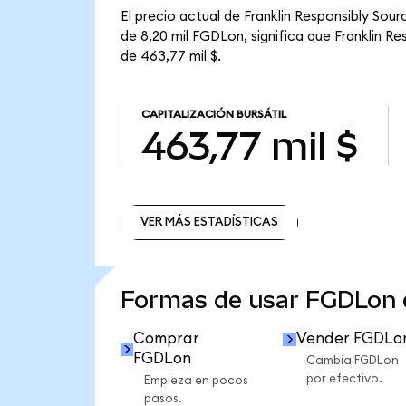
El precio actual de Franklin Responsibly So
de 8,20 mil FGDLon, significa que Franklin R
de 463,77 mil $.
CAPITALIZACIÓN BURSÁTIL
463,77 mil $
VER MÁS ESTADÍSTICAS
VER MÁS ESTADÍSTICAS
Formas de usar FGDLon
Comprar
Vender FGDLo
FGDLon
Cambia FGDLon
por efectivo.
Empieza en pocos
pasos.