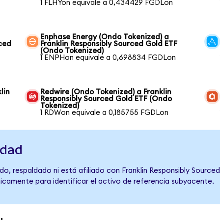
1 FLHYon equivale a 0,434429 FGDLon
Enphase Energy (Ondo Tokenized) a
rced
Franklin Responsibly Sourced Gold ETF
(Ondo Tokenized)
1 ENPHon equivale a 0,698834 FGDLon
lin
Redwire (Ondo Tokenized) a Franklin
Responsibly Sourced Gold ETF (Ondo
Tokenized)
1 RDWon equivale a 0,185755 FGDLon
idad
o, respaldado ni está afiliado con Franklin Responsibly Source
únicamente para identificar el activo de referencia subyacente.