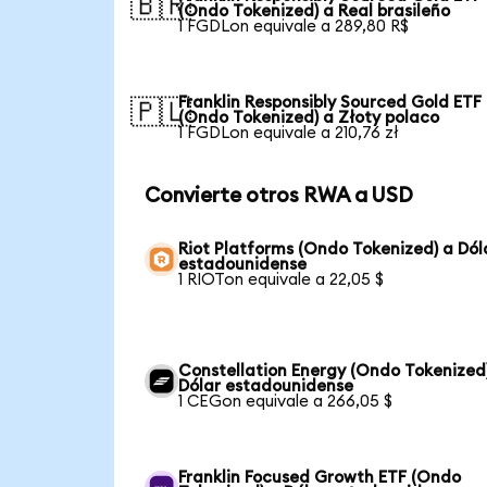
🇧🇷
(Ondo Tokenized) a Real brasileño
1 FGDLon equivale a 289,80 R$
Franklin Responsibly Sourced Gold ETF
🇵🇱
(Ondo Tokenized) a Złoty polaco
1 FGDLon equivale a 210,76 zł
Convierte otros RWA a USD
Riot Platforms (Ondo Tokenized) a Dól
estadounidense
1 RIOTon equivale a 22,05 $
Constellation Energy (Ondo Tokenized
Dólar estadounidense
1 CEGon equivale a 266,05 $
Franklin Focused Growth ETF (Ondo