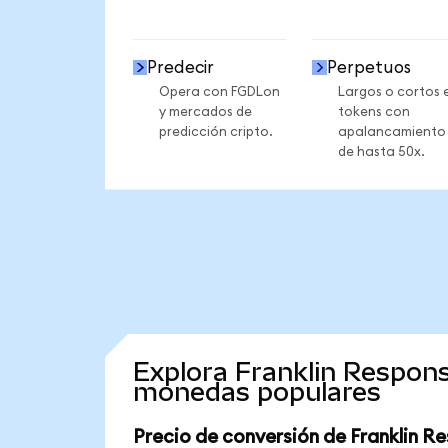
Predecir
Perpetuos
Opera con FGDLon
Largos o cortos 
y mercados de
tokens con
predicción cripto.
apalancamiento
de hasta 50x.
Explora Franklin Respons
monedas populares
Precio de conversión de Franklin R