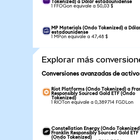
Tokenized) a Dólar estadounidense
1 FFOGon equivale a 50,03 $
MP Materials (Ondo Tokenized) a Dóla
estadounidense
1 MPon equivale a 47,48 $
Explorar más conversion
Conversiones avanzadas de activo
Riot Platforms (Ondo Tokenized) a Fra
Responsibly Sourced Gold ETF (Ondo
Tokenized)
1 RIOTon equivale a 0,389714 FGDLon
Constellation Energy (Ondo Tokenized
Franklin Responsibly Sourced Gold ETF
(Ondo Tokenized)