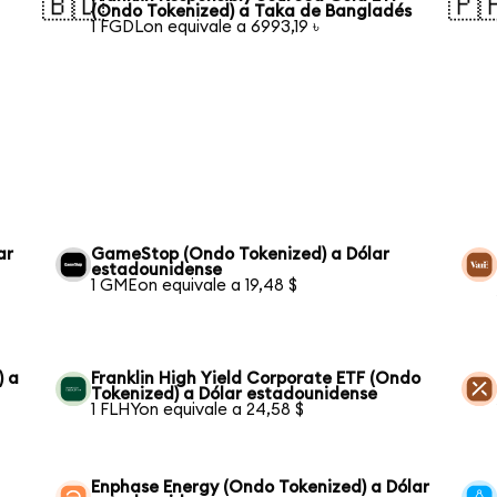
🇧🇩
🇵
(Ondo Tokenized) a Taka de Bangladés
1 FGDLon equivale a 6993,19 ৳
ar
GameStop (Ondo Tokenized) a Dólar
estadounidense
1 GMEon equivale a 19,48 $
) a
Franklin High Yield Corporate ETF (Ondo
Tokenized) a Dólar estadounidense
1 FLHYon equivale a 24,58 $
Enphase Energy (Ondo Tokenized) a Dólar