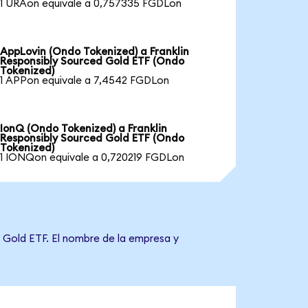
1 URAon equivale a 0,757335 FGDLon
AppLovin (Ondo Tokenized) a Franklin
Responsibly Sourced Gold ETF (Ondo
Tokenized)
1 APPon equivale a 7,4542 FGDLon
IonQ (Ondo Tokenized) a Franklin
Responsibly Sourced Gold ETF (Ondo
Tokenized)
1 IONQon equivale a 0,720219 FGDLon
d Gold ETF. El nombre de la empresa y