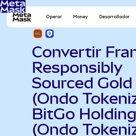
Operar
Money
Desarrollador
Convertir Fran
Responsibly
Sourced Gold
(Ondo Tokeni
BitGo Holdin
(Ondo Tokeni