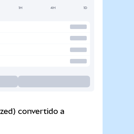
1H
4H
1D
zed) convertido a