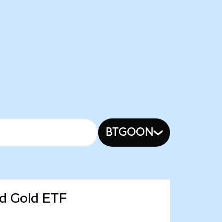
BTGOON
ed Gold ETF