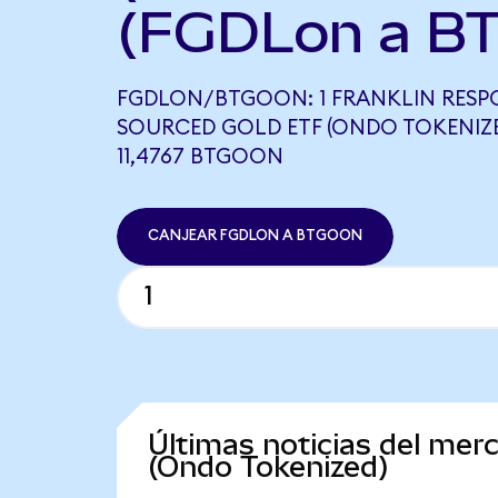
(FGDLon a B
FGDLON/BTGOON: 1 FRANKLIN RESP
SOURCED GOLD ETF (ONDO TOKENIZE
11,4767 BTGOON
CANJEAR FGDLON A BTGOON
Últimas noticias del mer
(Ondo Tokenized)