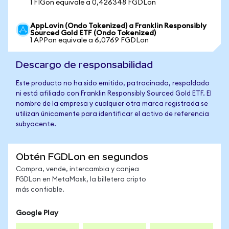
1 FIGon equivale a 0,426348 FGDLon
AppLovin (Ondo Tokenized) a Franklin Responsibly
Sourced Gold ETF (Ondo Tokenized)
1 APPon equivale a 6,0769 FGDLon
Descargo de responsabilidad
Este producto no ha sido emitido, patrocinado, respaldado
ni está afiliado con Franklin Responsibly Sourced Gold ETF. El
nombre de la empresa y cualquier otra marca registrada se
utilizan únicamente para identificar el activo de referencia
subyacente.
Obtén FGDLon en segundos
Compra, vende, intercambia y canjea
FGDLon en MetaMask, la billetera cripto
más confiable.
Google Play