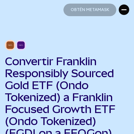
OBTÉN METAMASK
OBTÉN METAMASK
Convertir Franklin
Responsibly Sourced
Gold ETF (Ondo
Tokenized) a Franklin
Focused Growth ETF
(Ondo Tokenized)
(FGDLon a FFOGon)