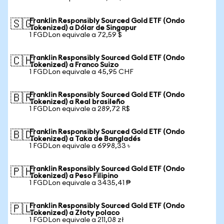
Franklin Responsibly Sourced Gold ETF (Ondo
🇸🇬
Tokenized) a Dólar de Singapur
1 FGDLon equivale a 72,59 $
Franklin Responsibly Sourced Gold ETF (Ondo
🇨🇭
Tokenized) a Franco Suizo
1 FGDLon equivale a 45,95 CHF
Franklin Responsibly Sourced Gold ETF (Ondo
🇧🇷
Tokenized) a Real brasileño
1 FGDLon equivale a 289,72 R$
Franklin Responsibly Sourced Gold ETF (Ondo
🇧🇩
Tokenized) a Taka de Bangladés
1 FGDLon equivale a 6998,33 ৳
Franklin Responsibly Sourced Gold ETF (Ondo
🇵🇭
Tokenized) a Peso Filipino
1 FGDLon equivale a 3435,41 ₱
Franklin Responsibly Sourced Gold ETF (Ondo
🇵🇱
Tokenized) a Złoty polaco
1 FGDLon equivale a 211,08 zł