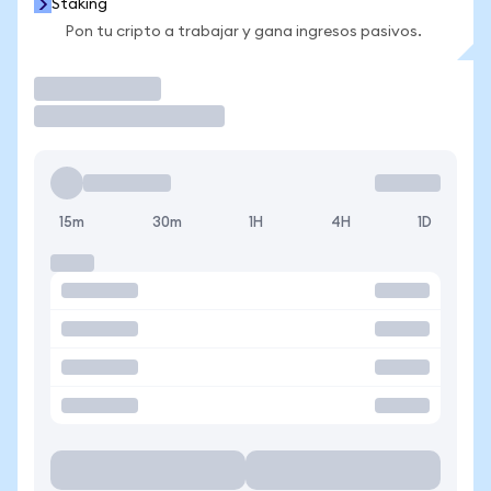
Staking
Pon tu cripto a trabajar y gana ingresos pasivos.
Operar
15m
30m
1H
4H
1D