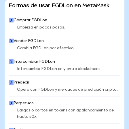
VER MÁS ESTADÍSTICAS
Formas de usar FGDLon en MetaMask
Comprar FGDLon
Empieza en pocos pasos.
Vender FGDLon
Cambia FGDLon por efectivo.
Intercambiar FGDLon
Intercambia FGDLon en y entre blockchains.
Predecir
Opera con FGDLon y mercados de predicción cripto.
Perpetuos
Largos o cortos en tokens con apalancamiento de
hasta 50x.