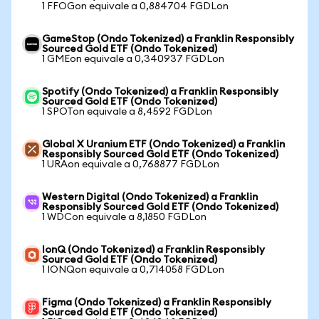
1 FFOGon equivale a 0,884704 FGDLon
GameStop (Ondo Tokenized) a Franklin Responsibly
Sourced Gold ETF (Ondo Tokenized)
1 GMEon equivale a 0,340937 FGDLon
Spotify (Ondo Tokenized) a Franklin Responsibly
Sourced Gold ETF (Ondo Tokenized)
1 SPOTon equivale a 8,4592 FGDLon
Global X Uranium ETF (Ondo Tokenized) a Franklin
Responsibly Sourced Gold ETF (Ondo Tokenized)
1 URAon equivale a 0,768877 FGDLon
Western Digital (Ondo Tokenized) a Franklin
Responsibly Sourced Gold ETF (Ondo Tokenized)
1 WDCon equivale a 8,1850 FGDLon
IonQ (Ondo Tokenized) a Franklin Responsibly
Sourced Gold ETF (Ondo Tokenized)
1 IONQon equivale a 0,714058 FGDLon
Figma (Ondo Tokenized) a Franklin Responsibly
Sourced Gold ETF (Ondo Tokenized)