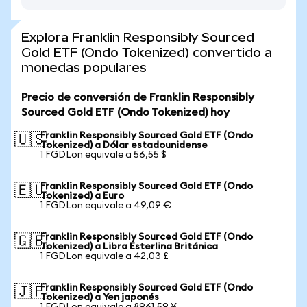
Explora Franklin Responsibly Sourced
Gold ETF (Ondo Tokenized) convertido a
monedas populares
Precio de conversión de Franklin Responsibly
Sourced Gold ETF (Ondo Tokenized) hoy
Franklin Responsibly Sourced Gold ETF (Ondo
🇺🇸
Tokenized) a Dólar estadounidense
1 FGDLon equivale a 56,55 $
Franklin Responsibly Sourced Gold ETF (Ondo
🇪🇺
Tokenized) a Euro
1 FGDLon equivale a 49,09 €
Franklin Responsibly Sourced Gold ETF (Ondo
🇬🇧
Tokenized) a Libra Esterlina Británica
1 FGDLon equivale a 42,03 £
Franklin Responsibly Sourced Gold ETF (Ondo
🇯🇵
Tokenized) a Yen japonés