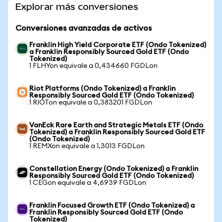
Explorar más conversiones
Conversiones avanzadas de activos
Franklin High Yield Corporate ETF (Ondo Tokenized)
a Franklin Responsibly Sourced Gold ETF (Ondo
Tokenized)
1 FLHYon equivale a 0,434660 FGDLon
Riot Platforms (Ondo Tokenized) a Franklin
Responsibly Sourced Gold ETF (Ondo Tokenized)
1 RIOTon equivale a 0,383201 FGDLon
VanEck Rare Earth and Strategic Metals ETF (Ondo
Tokenized) a Franklin Responsibly Sourced Gold ETF
(Ondo Tokenized)
1 REMXon equivale a 1,3013 FGDLon
Constellation Energy (Ondo Tokenized) a Franklin
Responsibly Sourced Gold ETF (Ondo Tokenized)
1 CEGon equivale a 4,6939 FGDLon
Franklin Focused Growth ETF (Ondo Tokenized) a
Franklin Responsibly Sourced Gold ETF (Ondo
Tokenized)