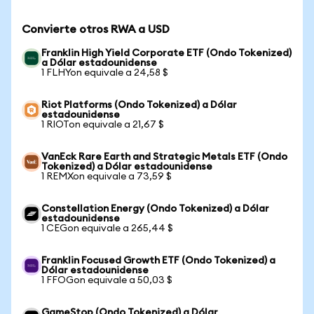
Convierte otros RWA a USD
Franklin High Yield Corporate ETF (Ondo Tokenized)
a Dólar estadounidense
1 FLHYon equivale a 24,58 $
Riot Platforms (Ondo Tokenized) a Dólar
estadounidense
1 RIOTon equivale a 21,67 $
VanEck Rare Earth and Strategic Metals ETF (Ondo
Tokenized) a Dólar estadounidense
1 REMXon equivale a 73,59 $
Constellation Energy (Ondo Tokenized) a Dólar
estadounidense
1 CEGon equivale a 265,44 $
Franklin Focused Growth ETF (Ondo Tokenized) a
Dólar estadounidense
1 FFOGon equivale a 50,03 $
GameStop (Ondo Tokenized) a Dólar