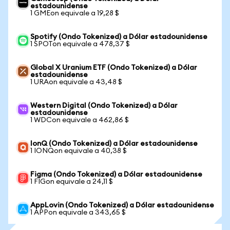
estadounidense
1 GMEon equivale a 19,28 $
Spotify (Ondo Tokenized) a Dólar estadounidense
1 SPOTon equivale a 478,37 $
Global X Uranium ETF (Ondo Tokenized) a Dólar
estadounidense
1 URAon equivale a 43,48 $
Western Digital (Ondo Tokenized) a Dólar
estadounidense
1 WDCon equivale a 462,86 $
IonQ (Ondo Tokenized) a Dólar estadounidense
1 IONQon equivale a 40,38 $
Figma (Ondo Tokenized) a Dólar estadounidense
1 FIGon equivale a 24,11 $
AppLovin (Ondo Tokenized) a Dólar estadounidense
1 APPon equivale a 343,65 $