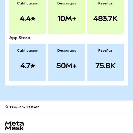
Calificación
Descargas
Reseñas
4.4
10M+
483.7K
App Store
Calificación
Descargas
Reseñas
4.7
50M+
75.8K
FGDLon/FFOGon
Pie de página del sitio MetaMask