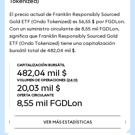
Tokenized)
El precio actual de Franklin Responsibly Sourced
Gold ETF (Ondo Tokenized) es 56,55 $ por FGDLon.
Con un suministro circulante de 8,55 mil FGDLon,
significa que Franklin Responsibly Sourced Gold
ETF (Ondo Tokenized) tiene una capitalización
bursátil total de 482,04 mil $.
CAPITALIZACIÓN BURSÁTIL
482,04 mil $
VOLUMEN DE OPERACIONES
(24 H)
20,03 mil $
OFERTA CIRCULANTE
8,55 mil
FGDLon
VER MÁS ESTADÍSTICAS