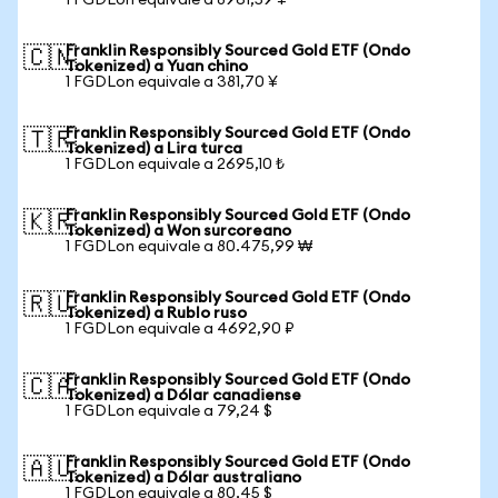
1 FGDLon equivale a 8961,59 ¥
Franklin Responsibly Sourced Gold ETF (Ondo
🇨🇳
Tokenized) a Yuan chino
1 FGDLon equivale a 381,70 ¥
Franklin Responsibly Sourced Gold ETF (Ondo
🇹🇷
Tokenized) a Lira turca
1 FGDLon equivale a 2695,10 ₺
Franklin Responsibly Sourced Gold ETF (Ondo
🇰🇷
Tokenized) a Won surcoreano
1 FGDLon equivale a 80.475,99 ₩
Franklin Responsibly Sourced Gold ETF (Ondo
🇷🇺
Tokenized) a Rublo ruso
1 FGDLon equivale a 4692,90 ₽
Franklin Responsibly Sourced Gold ETF (Ondo
🇨🇦
Tokenized) a Dólar canadiense
1 FGDLon equivale a 79,24 $
Franklin Responsibly Sourced Gold ETF (Ondo
🇦🇺
Tokenized) a Dólar australiano
1 FGDLon equivale a 80,45 $