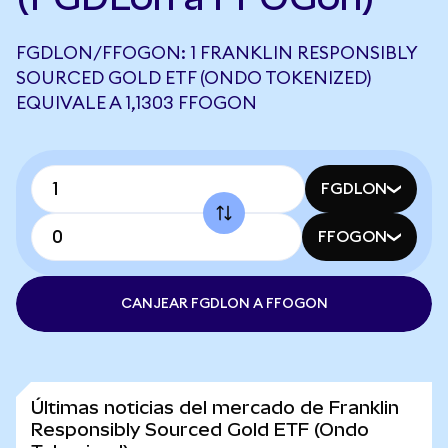
FGDLON/FFOGON: 1 FRANKLIN RESPONSIBLY
SOURCED GOLD ETF (ONDO TOKENIZED)
EQUIVALE A 1,1303 FFOGON
FGDLON
FFOGON
CANJEAR FGDLON A FFOGON
Últimas noticias del mercado de Franklin
Responsibly Sourced Gold ETF (Ondo