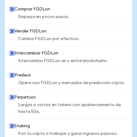
Comprar FGDLon
Empieza en pocos pasos.
Vender FGDLon
Cambia FGDLon por efectivo.
Intercambiar FGDLon
Intercambia FGDLon en y entre blockchains.
Predecir
Opera con FGDLon y mercados de predicción cripto.
Perpetuos
Largos o cortos en tokens con apalancamiento de
hasta 50x.
Staking
Pon tu cripto a trabajar y gana ingresos pasivos.