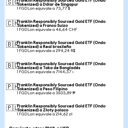
Franklin Responsibly Sourced Gold ETF (Ondo
🇸🇬
Tokenized) a Dólar de Singapur
1 FGDLon equivale a 73,77 $
Franklin Responsibly Sourced Gold ETF (Ondo
🇨🇭
Tokenized) a Franco Suizo
1 FGDLon equivale a 46,64 CHF
Franklin Responsibly Sourced Gold ETF (Ondo
🇧🇷
Tokenized) a Real brasileño
1 FGDLon equivale a 294,24 R$
Franklin Responsibly Sourced Gold ETF (Ondo
🇧🇩
Tokenized) a Taka de Bangladés
1 FGDLon equivale a 7144,37 ৳
Franklin Responsibly Sourced Gold ETF (Ondo
🇵🇭
Tokenized) a Peso Filipino
1 FGDLon equivale a 3503,89 ₱
Franklin Responsibly Sourced Gold ETF (Ondo
🇵🇱
Tokenized) a Złoty polaco
1 FGDLon equivale a 214,62 zł