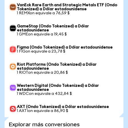
VanEck Rare Earth and Strategic Metals ETF (Ondo
Tokenized) a Dólar estadounidense
1 REMXon equivale a 76,59 $
GameStop (Ondo Tokenized) a Dólar
estadounidense
1 GMEon equivale a 19,45 $
Figma (Ondo Tokenized) a Dólar estadounidense
1 FIGon equivale a 23,78 $
Riot Platforms (Ondo Tokenized) a Dólar
estadounidense
1 RIOTon equivale a 20,86 $
Western Digital (Ondo Tokenized) a Dólar
estadounidense
1 WDCon equivale a 432,84 $
AXT (Ondo Tokenized) a Dólar estadounidense
1 AXTIon equivale a 86,90 $
Explorar más conversiones