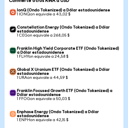
Convierte otros RWA a USD
IonQ (Ondo Tokenized) a Dólar estadounidense
1 IONQon equivale a 43,02 $
Constellation Energy (Ondo Tokenized) a Dólar
estadounidense
1 CEGon equivale a 268,05 $
Franklin High Yield Corporate ETF (Ondo Tokenized)
a Dólar estadounidense
1 FLHYon equivale a 24,58 $
Global X Uranium ETF (Ondo Tokenized) a Dólar
estadounidense
1 URAon equivale a 44,59 $
Franklin Focused Growth ETF (Ondo Tokenized) a
Dólar estadounidense
1 FFOGon equivale a 50,03 $
Enphase Energy (Ondo Tokenized) a Dólar
estadounidense
1 ENPHon equivale a 42,15 $