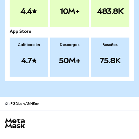
4.4
10M+
483.8K
App Store
Calificación
Descargas
Reseñas
4.7
50M+
75.8K
FGDLon/GMEon
Pie de página del sitio MetaMask