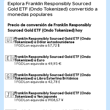
Explora Franklin Responsibly Sourced
Gold ETF (Ondo Tokenized) convertido a
monedas populares
Precio de conversión de Franklin Responsibly
Sourced Gold ETF (Ondo Tokenized) hoy
Franklin Responsibly Sourced Gold ETF (Ondo
🇺🇸
Tokenized) a Dólar estadounidense
1 FGDLon equivale a 57,72 $
Franklin Responsibly Sourced Gold ETF (Ondo
🇪🇺
Tokenized) a Euro
1 FGDLon equivale a 49,93 €
Franklin Responsibly Sourced Gold ETF (Ondo
🇬🇧
Tokenized) a Libra Esterlina Británica
1 FGDLon equivale a 42,78 £
Franklin Responsibly Sourced Gold ETF (Ondo
🇯🇵
Tokenized) a Yen japonés
1 FGDLon equivale a 9108,57 ¥