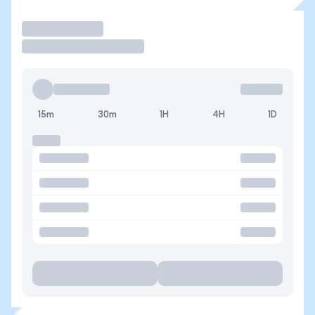
Operar
15m
30m
1H
4H
1D