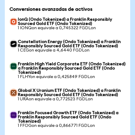
Conversiones avanzadas de activos
IonQ (Ondo Tokenized) a Franklin Responsibly
Sourced Gold ETF (Ondo Tokenized)
1 IONQon equivale a 0,745322 FGDLon
Constellation Energy (Ondo Tokenized) a Franklin
Responsibly Sourced Gold ETF (Ondo Tokenized)
1 CEGon equivale a 4,6440 FGDLon
Franklin High Yield Corporate ETF (Ondo Tokenized)
a Franklin Responsibly Sourced Gold ETF (Ondo
Tokenized)
1 FLHYon equivale a 0,425849 FGDLon
Global X Uranium ETF (Ondo Tokenized) a Franklin
Responsibly Sourced Gold ETF (Ondo Tokenized)
1 URAon equivale a 0,772523 FGDLon
Franklin Focused Growth ETF (Ondo Tokenized) a
Franklin Responsibly Sourced Gold ETF (Ondo
Tokenized)
1 FFOGon equivale a 0,866771 FGDLon