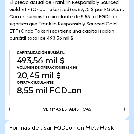
El precio actual de Franklin Responsibly Sourced
Gold ETF (Ondo Tokenized) es 57,72 $ por FGDLon.
Con un suministro circulante de 8,55 mil FGDLon,
significa que Franklin Responsibly Sourced Gold
ETF (Ondo Tokenized) tiene una capitalización
bursátil total de 493,56 mil $.
CAPITALIZACIÓN BURSÁTIL
493,56 mil $
VOLUMEN DE OPERACIONES
(24 H)
20,45 mil $
OFERTA CIRCULANTE
8,55 mil
FGDLon
VER MÁS ESTADÍSTICAS
VER MÁS ESTADÍSTICAS
Formas de usar FGDLon en MetaMask