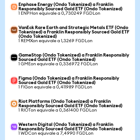
Enphase Energy (Ondo Tokenized) a Franklin
Responsibly Sourced Gold ETF (Ondo Tokenized)
1 ENPHon equivale a 0,730249 FGDLon
VanEck Rare Earth and Strategic Metals ETF (Ondo
Tokenized) a Franklin Responsibly Sourced Gold ETF
(Ondo Tokenized)
1 REMXon equivale a 1,3269 FGDLon
GameStop (Ondo Tokenized) a Franklin Responsibly
Sourced Gold ETF (Ondo Tokenized)
1 GMEon equivale a 0,336972 FGDLon
Figma (Ondo Tokenized) a Franklin Responsibly
Sourced Gold ETF (Ondo Tokenized)
1 FIGon equivale a 0,411989 FGDLon
Riot Platforms (Ondo Tokenized) a Franklin
Responsibly Sourced Gold ETF (Ondo Tokenized)
1 RIOTon equivale a 0,361400 FGDLon
Western Digital (Ondo Tokenized) a Franklin
Responsibly Sourced Gold ETF (Ondo Tokenized)
1 WDCon equivale a 7,4990 FGDLon