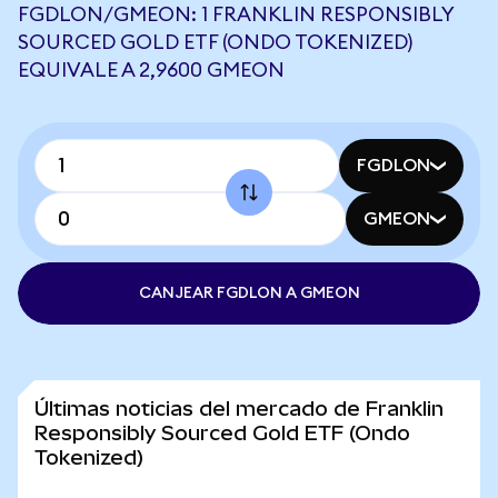
FGDLON/GMEON: 1 FRANKLIN RESPONSIBLY
SOURCED GOLD ETF (ONDO TOKENIZED)
EQUIVALE A 2,9600 GMEON
FGDLON
GMEON
CANJEAR FGDLON A GMEON
Últimas noticias del mercado de Franklin
Responsibly Sourced Gold ETF (Ondo
Tokenized)