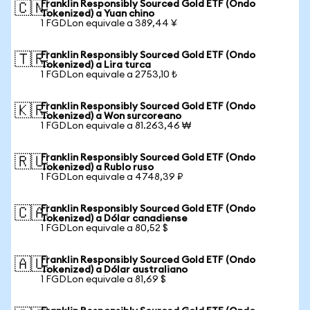
Franklin Responsibly Sourced Gold ETF (Ondo
🇨🇳
Tokenized) a Yuan chino
1 FGDLon equivale a 389,44 ¥
Franklin Responsibly Sourced Gold ETF (Ondo
🇹🇷
Tokenized) a Lira turca
1 FGDLon equivale a 2753,10 ₺
Franklin Responsibly Sourced Gold ETF (Ondo
🇰🇷
Tokenized) a Won surcoreano
1 FGDLon equivale a 81.263,46 ₩
Franklin Responsibly Sourced Gold ETF (Ondo
🇷🇺
Tokenized) a Rublo ruso
1 FGDLon equivale a 4748,39 ₽
Franklin Responsibly Sourced Gold ETF (Ondo
🇨🇦
Tokenized) a Dólar canadiense
1 FGDLon equivale a 80,52 $
Franklin Responsibly Sourced Gold ETF (Ondo
🇦🇺
Tokenized) a Dólar australiano
1 FGDLon equivale a 81,69 $