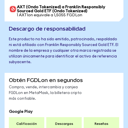
AXT (Ondo Tokenized) a Franklin Responsibly
Sourced Gold ETF (Ondo Tokenized)
1 AXTIon equivale a 1,5055 FGDLon
Descargo de responsabilidad
Este producto no ha sido emitido, patrocinado, respaldado
ni está afiliado con Franklin Responsibly Sourced Gold ETF. El
nombre de la empresa y cualquier otra marca registrada se
utilizan únicamente para identificar el activo de referencia
subyacente.
Obtén FGDLon en segundos
Compra, vende, intercambia y canjea
FGDLon en MetaMask, la billetera cripto
más confiable.
Google Play
Calificación
Descargas
Reseñas