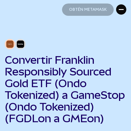
OBTÉN METAMASK
OBTÉN METAMASK
Convertir Franklin
Responsibly Sourced
Gold ETF (Ondo
Tokenized) a GameStop
(Ondo Tokenized)
(FGDLon a GMEon)