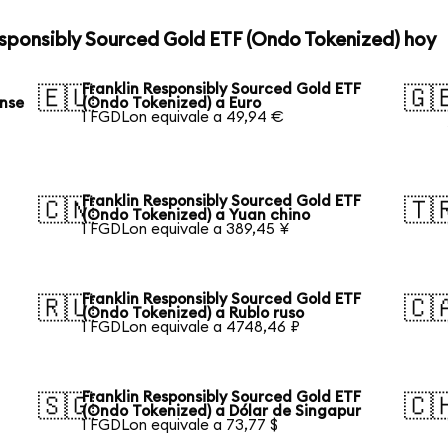
esponsibly Sourced Gold ETF (Ondo Tokenized) hoy
Franklin Responsibly Sourced Gold ETF
🇪🇺
🇬
ense
(Ondo Tokenized) a Euro
1 FGDLon equivale a 49,94 €
Franklin Responsibly Sourced Gold ETF
🇨🇳
🇹
(Ondo Tokenized) a Yuan chino
1 FGDLon equivale a 389,45 ¥
Franklin Responsibly Sourced Gold ETF
🇷🇺
🇨
(Ondo Tokenized) a Rublo ruso
1 FGDLon equivale a 4748,46 ₽
Franklin Responsibly Sourced Gold ETF
🇸🇬
🇨
(Ondo Tokenized) a Dólar de Singapur
1 FGDLon equivale a 73,77 $