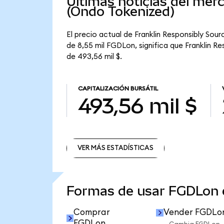
Últimas noticias del mer
(Ondo Tokenized)
El precio actual de Franklin Responsibly Sou
de 8,55 mil FGDLon, significa que Franklin R
de 493,56 mil $.
CAPITALIZACIÓN BURSÁTIL
493,56 mil $
VER MÁS ESTADÍSTICAS
VER MÁS ESTADÍSTICAS
Formas de usar FGDLon
Comprar
Vender FGDLo
FGDLon