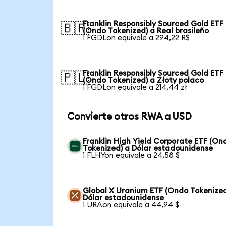
Franklin Responsibly Sourced Gold ETF
🇧🇷
(Ondo Tokenized) a Real brasileño
1 FGDLon equivale a 294,22 R$
Franklin Responsibly Sourced Gold ETF
🇵🇱
(Ondo Tokenized) a Złoty polaco
1 FGDLon equivale a 214,44 zł
Convierte otros RWA a USD
Franklin High Yield Corporate ETF (On
Tokenized) a Dólar estadounidense
1 FLHYon equivale a 24,58 $
Global X Uranium ETF (Ondo Tokenized
Dólar estadounidense
1 URAon equivale a 44,94 $