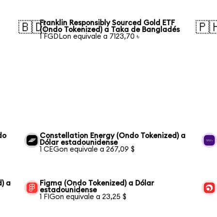
Franklin Responsibly Sourced Gold ETF
🇧🇩
🇵
(Ondo Tokenized) a Taka de Bangladés
1 FGDLon equivale a 7123,70 ৳
do
Constellation Energy (Ondo Tokenized) a
Dólar estadounidense
1 CEGon equivale a 267,09 $
) a
Figma (Ondo Tokenized) a Dólar
estadounidense
1 FIGon equivale a 23,25 $