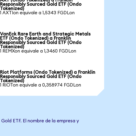
AXT (Ondo Tokenized) a Franklin
Responsibly Sourced Gold ETF (Ondo
Tokenized)
1 AXTIon equivale a 1,5343 FGDLon
VanEck Rare Earth and Strategic Metals
ETF (Ondo Tokenized) a Franklin
Responsibly Sourced Gold ETF (Ondo
Tokenized)
1 REMXon equivale a 1,3460 FGDLon
Riot Platforms (Ondo Tokenized) a Franklin
Responsibly Sourced Gold ETF (Ondo
Tokenized)
1 RIOTon equivale a 0,358974 FGDLon
d Gold ETF. El nombre de la empresa y