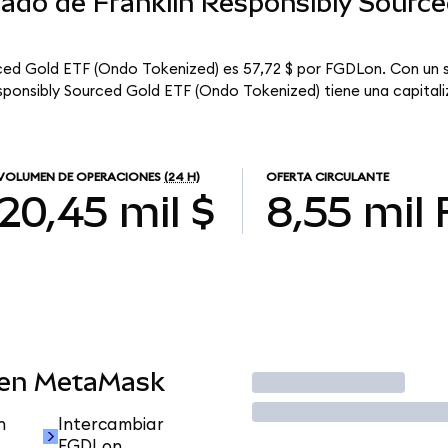
cado de Franklin Responsibly Sourc
rced Gold ETF (Ondo Tokenized) es 57,72 $ por FGDLon. Con un s
esponsibly Sourced Gold ETF (Ondo Tokenized) tiene una capitaliz
VOLUMEN DE OPERACIONES
(24 H)
OFERTA CIRCULANTE
20,45 mil $
8,55 mil
 en MetaMask
Operar
n
Intercambiar
FGDLon