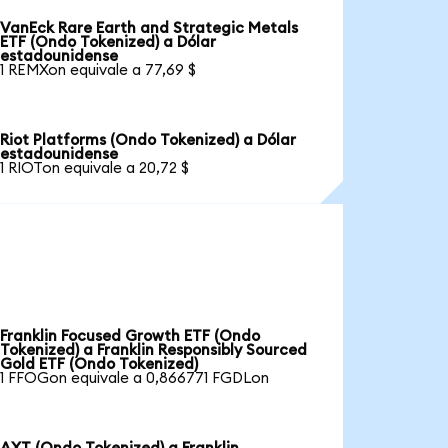
VanEck Rare Earth and Strategic Metals
ETF (Ondo Tokenized) a Dólar
estadounidense
1 REMXon equivale a 77,69 $
Riot Platforms (Ondo Tokenized) a Dólar
estadounidense
1 RIOTon equivale a 20,72 $
Franklin Focused Growth ETF (Ondo
Tokenized) a Franklin Responsibly Sourced
Gold ETF (Ondo Tokenized)
1 FFOGon equivale a 0,866771 FGDLon