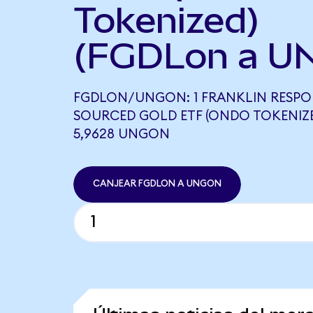
Tokenized)
(FGDLon a U
FGDLON/UNGON: 1 FRANKLIN RESPO
SOURCED GOLD ETF (ONDO TOKENIZE
5,9628 UNGON
CANJEAR FGDLON A UNGON