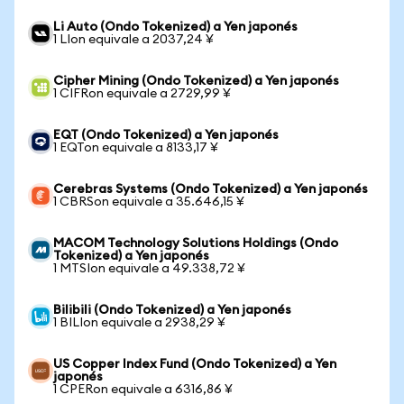
Li Auto (Ondo Tokenized) a Yen japonés
1 LIon equivale a 2037,24 ¥
Cipher Mining (Ondo Tokenized) a Yen japonés
1 CIFRon equivale a 2729,99 ¥
EQT (Ondo Tokenized) a Yen japonés
1 EQTon equivale a 8133,17 ¥
Cerebras Systems (Ondo Tokenized) a Yen japonés
1 CBRSon equivale a 35.646,15 ¥
MACOM Technology Solutions Holdings (Ondo
Tokenized) a Yen japonés
1 MTSIon equivale a 49.338,72 ¥
Bilibili (Ondo Tokenized) a Yen japonés
1 BILIon equivale a 2938,29 ¥
US Copper Index Fund (Ondo Tokenized) a Yen
japonés
1 CPERon equivale a 6316,86 ¥