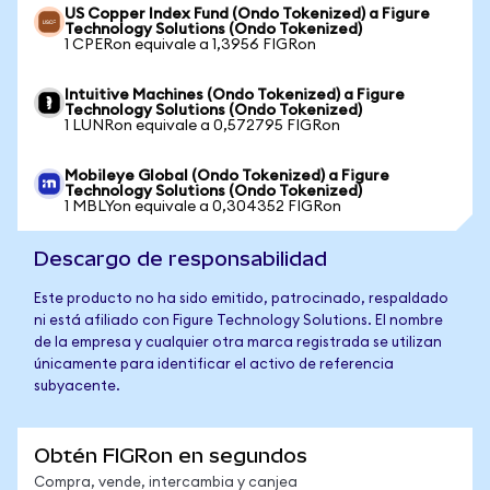
US Copper Index Fund (Ondo Tokenized) a Figure
Technology Solutions (Ondo Tokenized)
1 CPERon equivale a 1,3956 FIGRon
Intuitive Machines (Ondo Tokenized) a Figure
Technology Solutions (Ondo Tokenized)
1 LUNRon equivale a 0,572795 FIGRon
Mobileye Global (Ondo Tokenized) a Figure
Technology Solutions (Ondo Tokenized)
1 MBLYon equivale a 0,304352 FIGRon
Descargo de responsabilidad
Este producto no ha sido emitido, patrocinado, respaldado
ni está afiliado con Figure Technology Solutions. El nombre
de la empresa y cualquier otra marca registrada se utilizan
únicamente para identificar el activo de referencia
subyacente.
Obtén FIGRon en segundos
Compra, vende, intercambia y canjea