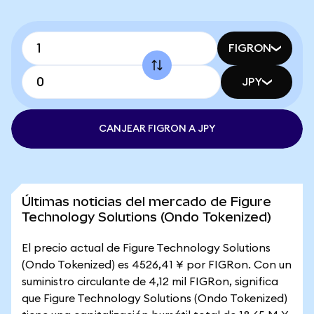
FIGRON
JPY
CANJEAR FIGRON A JPY
Últimas noticias del mercado de Figure
Technology Solutions (Ondo Tokenized)
El precio actual de Figure Technology Solutions
(Ondo Tokenized) es 4526,41 ¥ por FIGRon. Con un
suministro circulante de 4,12 mil FIGRon, significa
que Figure Technology Solutions (Ondo Tokenized)