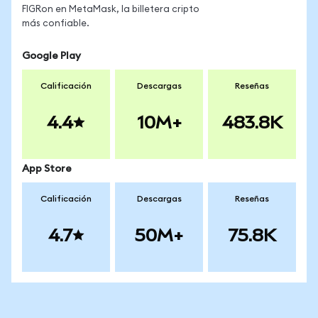
FIGRon en MetaMask, la billetera cripto
más confiable.
Google Play
Calificación
Descargas
Reseñas
4.4
10M+
483.8K
App Store
Calificación
Descargas
Reseñas
4.7
50M+
75.8K