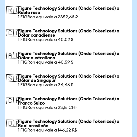
Figure Technology Solutions (Ondo Tokenized) a
🇷🇺
Rublo ruso
1 FIGRon equivale a 2359,68 ₽
Figure Technology Solutions (Ondo Tokenized) a
🇨🇦
Dólar canadiense
1 FIGRon equivale a 40,02 $
Figure Technology Solutions (Ondo Tokenized) a
🇦🇺
Dólar australiano
1 FIGRon equivale a 40,59 $
Figure Technology Solutions (Ondo Tokenized) a
🇸🇬
Dólar de Singapur
1 FIGRon equivale a 36,66 $
Figure Technology Solutions (Ondo Tokenized) a
🇨🇭
Franco Suizo
1 FIGRon equivale a 23,18 CHF
Figure Technology Solutions (Ondo Tokenized) a
🇧🇷
Real brasileño
1 FIGRon equivale a 146,22 R$