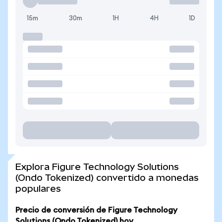
15m
30m
1H
4H
1D
Explora Figure Technology Solutions
(Ondo Tokenized) convertido a monedas
populares
Precio de conversión de Figure Technology
Solutions (Ondo Tokenized) hoy