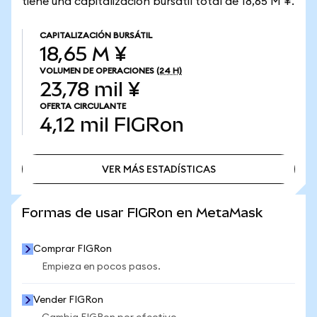
tiene una capitalización bursátil total de 18,65 M ¥.
CAPITALIZACIÓN BURSÁTIL
18,65 M ¥
VOLUMEN DE OPERACIONES
(24 H)
23,78 mil ¥
OFERTA CIRCULANTE
4,12 mil
FIGRon
VER MÁS ESTADÍSTICAS
VER MÁS ESTADÍSTICAS
Formas de usar FIGRon en MetaMask
Comprar FIGRon
Empieza en pocos pasos.
Vender FIGRon