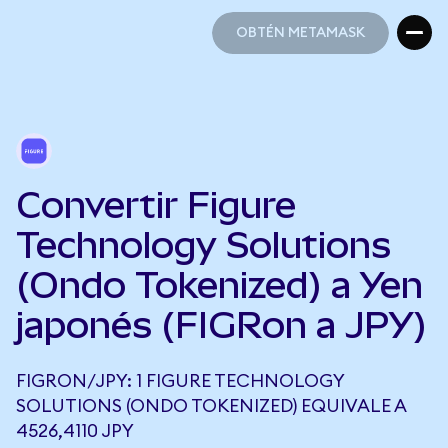
OBTÉN METAMASK
OBTÉN METAMASK
Convertir Figure
Technology Solutions
(Ondo Tokenized) a Yen
japonés (FIGRon a JPY)
FIGRON/JPY: 1 FIGURE TECHNOLOGY
SOLUTIONS (ONDO TOKENIZED) EQUIVALE A
4526,4110 JPY