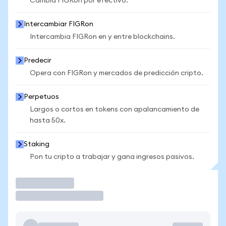
Cambia FIGRon por efectivo.
Intercambiar FIGRon
Intercambia FIGRon en y entre blockchains.
Predecir
Opera con FIGRon y mercados de predicción cripto.
Perpetuos
Largos o cortos en tokens con apalancamiento de
hasta 50x.
Staking
Pon tu cripto a trabajar y gana ingresos pasivos.
Operar