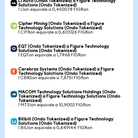
Li Auto (Ondo Tokenized) a Figure Technology
Solutions (Ondo Tokenized)
1 LIon equivale a 0,450078 FIGRon
Cipher Mining (Ondo Tokenized) a Figure
Technology Solutions (Ondo Tokenized)
1 CIFRon equivale a 0,603126 FIGRon
EQT (Ondo Tokenized) a Figure Technology
Solutions (Ondo Tokenized)
1 EQTon equivale a 1,7968 FIGRon
Cerebras Systems (Ondo Tokenized) a Figure
Technology Solutions (Ondo Tokenized)
1 CBRSon equivale a 7,8751 FIGRon
MACOM Technology Solutions Holdings (Ondo
Tokenized) a Figure Technology Solutions (Ondo
Tokenized)
1 MTSIon equivale a 10,9002 FIGRon
Bilibili (Ondo Tokenized) a Figure Technology
Solutions (Ondo Tokenized)
1 BILIon equivale a 0,649144 FIGRon