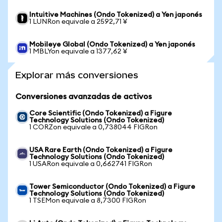
Intuitive Machines (Ondo Tokenized) a Yen japonés
1 LUNRon equivale a 2592,71 ¥
Mobileye Global (Ondo Tokenized) a Yen japonés
1 MBLYon equivale a 1377,62 ¥
Explorar más conversiones
Conversiones avanzadas de activos
Core Scientific (Ondo Tokenized) a Figure
Technology Solutions (Ondo Tokenized)
1 CORZon equivale a 0,738044 FIGRon
USA Rare Earth (Ondo Tokenized) a Figure
Technology Solutions (Ondo Tokenized)
1 USARon equivale a 0,662741 FIGRon
Tower Semiconductor (Ondo Tokenized) a Figure
Technology Solutions (Ondo Tokenized)
1 TSEMon equivale a 8,7300 FIGRon