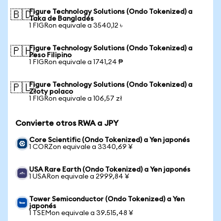
Figure Technology Solutions (Ondo Tokenized) a
🇧🇩
Taka de Bangladés
1 FIGRon equivale a 3540,12 ৳
Figure Technology Solutions (Ondo Tokenized) a
🇵🇭
Peso Filipino
1 FIGRon equivale a 1741,24 ₱
Figure Technology Solutions (Ondo Tokenized) a
🇵🇱
Złoty polaco
1 FIGRon equivale a 106,57 zł
Convierte otros RWA a JPY
Core Scientific (Ondo Tokenized) a Yen japonés
1 CORZon equivale a 3340,69 ¥
USA Rare Earth (Ondo Tokenized) a Yen japonés
1 USARon equivale a 2999,84 ¥
Tower Semiconductor (Ondo Tokenized) a Yen
japonés
1 TSEMon equivale a 39.515,48 ¥