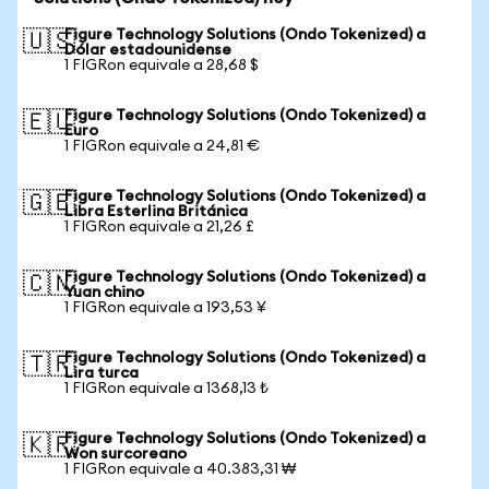
Figure Technology Solutions (Ondo Tokenized) a
🇺🇸
Dólar estadounidense
1 FIGRon equivale a 28,68 $
Figure Technology Solutions (Ondo Tokenized) a
🇪🇺
Euro
1 FIGRon equivale a 24,81 €
Figure Technology Solutions (Ondo Tokenized) a
🇬🇧
Libra Esterlina Británica
1 FIGRon equivale a 21,26 £
Figure Technology Solutions (Ondo Tokenized) a
🇨🇳
Yuan chino
1 FIGRon equivale a 193,53 ¥
Figure Technology Solutions (Ondo Tokenized) a
🇹🇷
Lira turca
1 FIGRon equivale a 1368,13 ₺
Figure Technology Solutions (Ondo Tokenized) a
🇰🇷
Won surcoreano
1 FIGRon equivale a 40.383,31 ₩