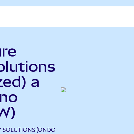
ure
olutions
zed) a
ano
W)
Y SOLUTIONS (ONDO