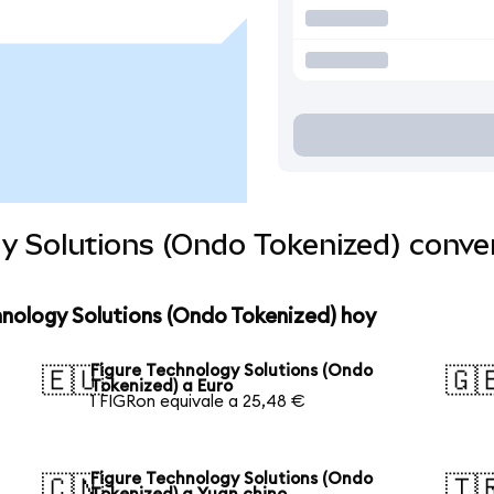
gy Solutions (Ondo Tokenized) conv
hnology Solutions (Ondo Tokenized) hoy
Figure Technology Solutions (Ondo
🇪🇺
🇬
Tokenized) a Euro
1 FIGRon equivale a 25,48 €
Figure Technology Solutions (Ondo
🇨🇳
🇹