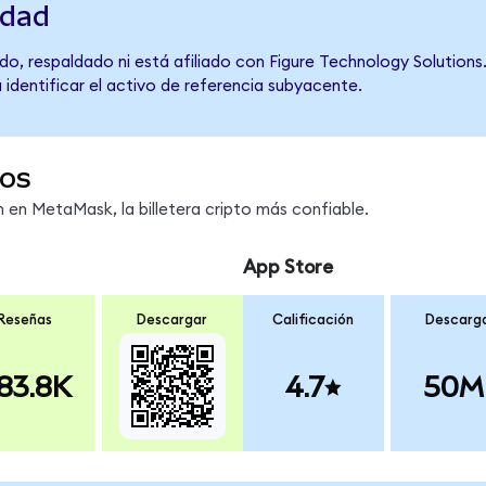
idad
o, respaldado ni está afiliado con Figure Technology Solutions.
 identificar el activo de referencia subyacente.
os
en MetaMask, la billetera cripto más confiable.
App Store
Reseñas
Descargar
Calificación
Descarg
83.8K
4.7
50M