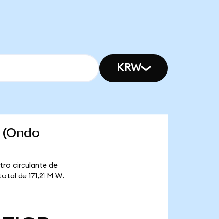
KRW
s (Ondo
tro circulante de
otal de 171,21 M ₩.