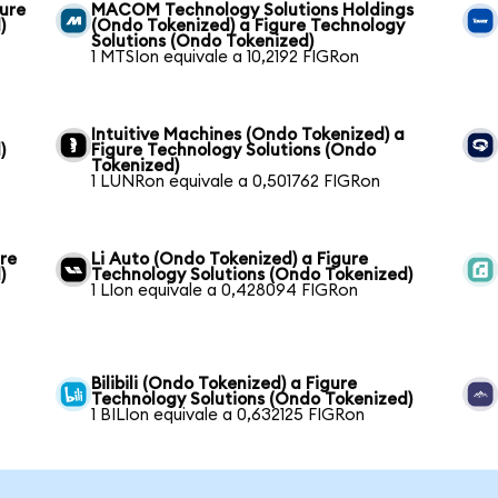
gure
MACOM Technology Solutions Holdings
)
(Ondo Tokenized) a Figure Technology
Solutions (Ondo Tokenized)
1 MTSIon equivale a 10,2192 FIGRon
Intuitive Machines (Ondo Tokenized) a
)
Figure Technology Solutions (Ondo
Tokenized)
1 LUNRon equivale a 0,501762 FIGRon
re
Li Auto (Ondo Tokenized) a Figure
)
Technology Solutions (Ondo Tokenized)
1 LIon equivale a 0,428094 FIGRon
Bilibili (Ondo Tokenized) a Figure
Technology Solutions (Ondo Tokenized)
1 BILIon equivale a 0,632125 FIGRon