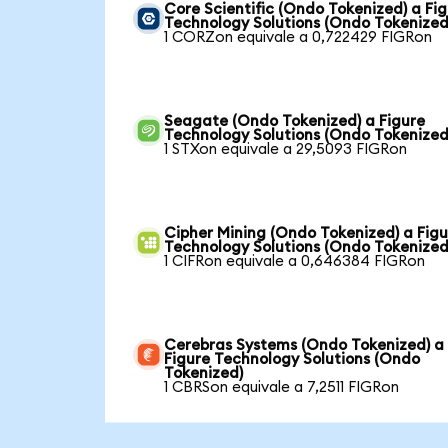
Core Scientific (Ondo Tokenized) a Fi
Technology Solutions (Ondo Tokenized
1 CORZon equivale a 0,722429 FIGRon
Seagate (Ondo Tokenized) a Figure
Technology Solutions (Ondo Tokenized
1 STXon equivale a 29,5093 FIGRon
Cipher Mining (Ondo Tokenized) a Figu
Technology Solutions (Ondo Tokenized
1 CIFRon equivale a 0,646384 FIGRon
Cerebras Systems (Ondo Tokenized) a
Figure Technology Solutions (Ondo
Tokenized)
1 CBRSon equivale a 7,2511 FIGRon