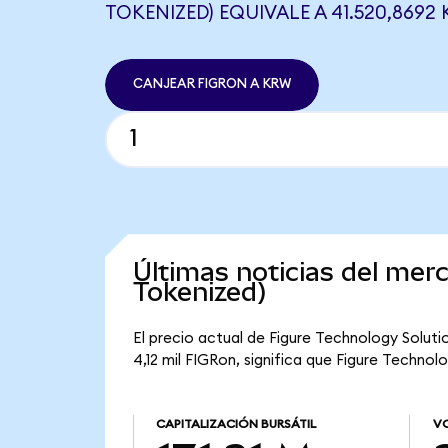
TOKENIZED) EQUIVALE A 41.520,8692
CANJEAR FIGRON A KRW
Últimas noticias del mer
Tokenized)
El precio actual de Figure Technology Soluti
4,12 mil FIGRon, significa que Figure Technol
CAPITALIZACIÓN BURSÁTIL
VO