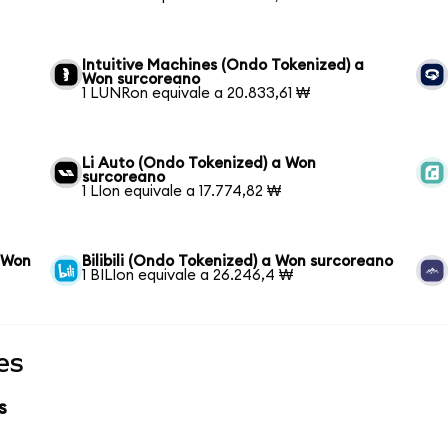
Intuitive Machines (Ondo Tokenized) a
Won surcoreano
1 LUNRon equivale a 20.833,61 ₩
n
Li Auto (Ondo Tokenized) a Won
surcoreano
1 LIon equivale a 17.774,82 ₩
 Won
Bilibili (Ondo Tokenized) a Won surcoreano
1 BILIon equivale a 26.246,4 ₩
es
s