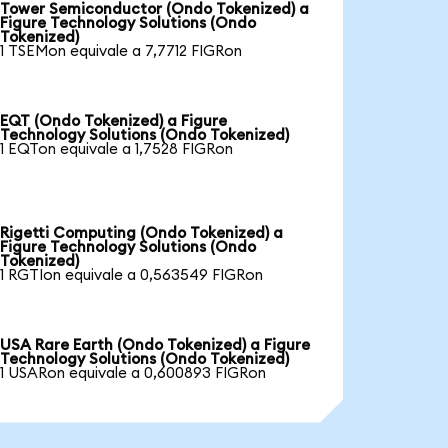
Tower Semiconductor (Ondo Tokenized) a
Figure Technology Solutions (Ondo
Tokenized)
1 TSEMon equivale a 7,7712 FIGRon
EQT (Ondo Tokenized) a Figure
Technology Solutions (Ondo Tokenized)
1 EQTon equivale a 1,7528 FIGRon
Rigetti Computing (Ondo Tokenized) a
Figure Technology Solutions (Ondo
Tokenized)
1 RGTIon equivale a 0,563549 FIGRon
USA Rare Earth (Ondo Tokenized) a Figure
Technology Solutions (Ondo Tokenized)
1 USARon equivale a 0,600893 FIGRon