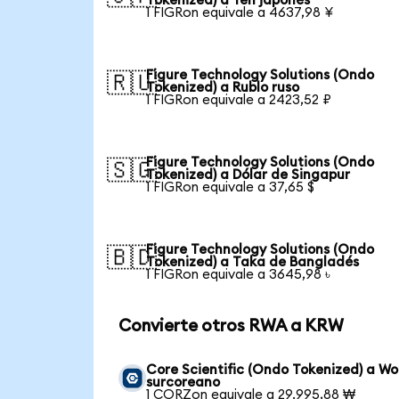
Tokenized) a Yen japonés
1 FIGRon equivale a 4637,98 ¥
Figure Technology Solutions (Ondo
🇷🇺
Tokenized) a Rublo ruso
1 FIGRon equivale a 2423,52 ₽
Figure Technology Solutions (Ondo
🇸🇬
Tokenized) a Dólar de Singapur
1 FIGRon equivale a 37,65 $
Figure Technology Solutions (Ondo
🇧🇩
Tokenized) a Taka de Bangladés
1 FIGRon equivale a 3645,98 ৳
Convierte otros RWA a KRW
Core Scientific (Ondo Tokenized) a W
surcoreano
1 CORZon equivale a 29.995,88 ₩