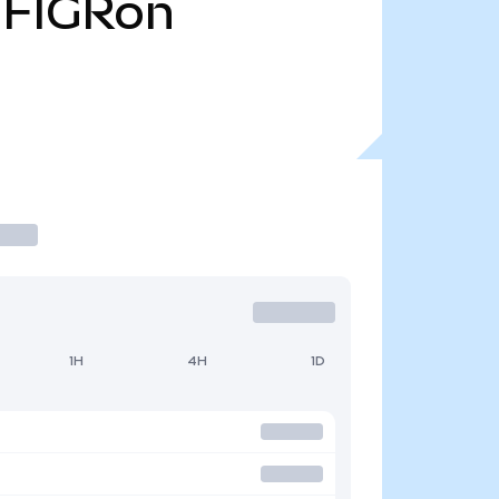
FIGRon
1H
4H
1D