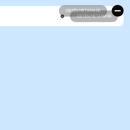
OBTÉN METAMASK
OBTÉN METAMASK
OBTÉN METAMASK
OBTÉN METAMASK