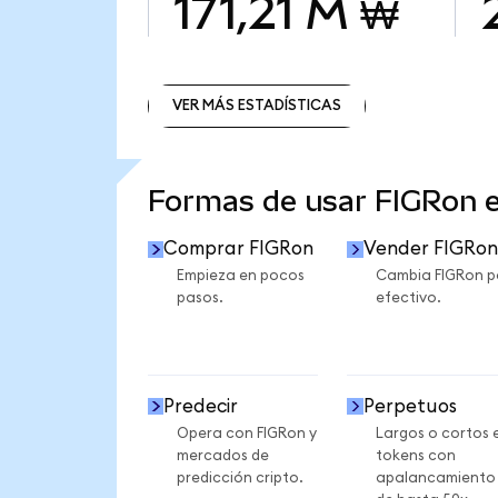
171,21 M ₩
VER MÁS ESTADÍSTICAS
VER MÁS ESTADÍSTICAS
Formas de usar FIGRon 
Comprar FIGRon
Vender FIGRon
Empieza en pocos
Cambia FIGRon p
pasos.
efectivo.
Predecir
Perpetuos
Opera con FIGRon y
Largos o cortos 
mercados de
tokens con
predicción cripto.
apalancamiento