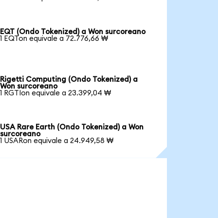
EQT (Ondo Tokenized) a Won surcoreano
1 EQTon equivale a 72.776,66 ₩
Rigetti Computing (Ondo Tokenized) a
Won surcoreano
1 RGTIon equivale a 23.399,04 ₩
USA Rare Earth (Ondo Tokenized) a Won
surcoreano
1 USARon equivale a 24.949,58 ₩