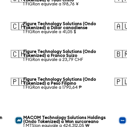
Tokenized) a Yuan chino
1 FIGRon equivale a 198,76 ¥
Figure Technology Solutions (Ondo
🇨🇦
🇦
Tokenized) a Dólar canadiense
1 FIGRon equivale a 41,05 $
Figure Technology Solutions (Ondo
🇨🇭
🇧
Tokenized) a Franco Suizo
1 FIGRon equivale a 23,79 CHF
Figure Technology Solutions (Ondo
🇵🇭
🇵
Tokenized) a Peso Filipino
1 FIGRon equivale a 1790,64 ₱
on
MACOM Technology Solutions Holdings
(Ondo Tokenized) a Won surcoreano
1 MTSIon equivale a 424.312,05 ₩