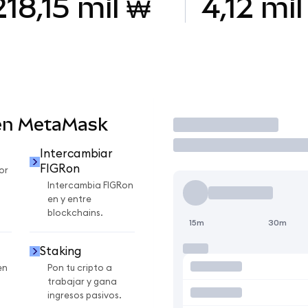
218,15 mil ₩
4,12 mil
en MetaMask
Operar
Intercambiar
FIGRon
or
Intercambia FIGRon
en y entre
blockchains.
15m
30m
Staking
en
Pon tu cripto a
trabajar y gana
ingresos pasivos.