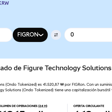
 KRW
FIGRON
cado de Figure Technology Solution
ons (Ondo Tokenized) es 41.520,87 ₩ por FIGRon. Con un suminis
ogy Solutions (Ondo Tokenized) tiene una capitalización bursátil t
LUMEN DE OPERACIONES
(24 H)
OFERTA CIRCULANTE