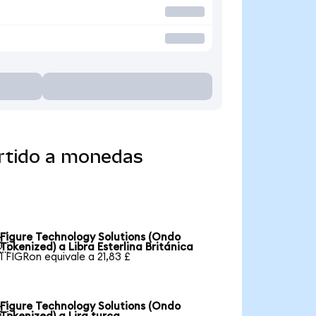
ertido a monedas
Figure Technology Solutions (Ondo

Tokenized) a Libra Esterlina Británica
1 FIGRon equivale a 21,83 £
Figure Technology Solutions (Ondo
