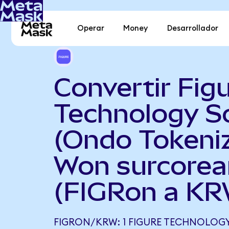
Operar
Money
Desarrollador
Convertir Fig
Technology S
(Ondo Tokeni
Won surcore
(FIGRon a KR
FIGRON/KRW: 1 FIGURE TECHNOLOG