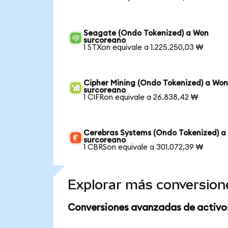
Seagate (Ondo Tokenized) a Won
surcoreano
1 STXon equivale a 1.225.250,03 ₩
Cipher Mining (Ondo Tokenized) a Wo
surcoreano
1 CIFRon equivale a 26.838,42 ₩
Cerebras Systems (Ondo Tokenized) a
surcoreano
1 CBRSon equivale a 301.072,39 ₩
Explorar más conversion
Conversiones avanzadas de activo