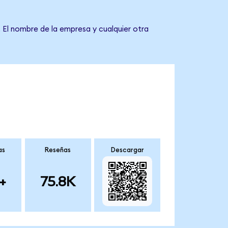
 El nombre de la empresa y cualquier otra
as
Reseñas
Descargar
+
75.8K