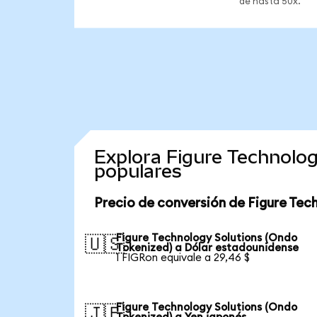
de hasta 50x.
Explora Figure Technolo
populares
Precio de conversión de Figure Tec
Figure Technology Solutions (Ondo
🇺🇸
Tokenized) a Dólar estadounidense
1 FIGRon equivale a 29,46 $
Figure Technology Solutions (Ondo
🇯🇵