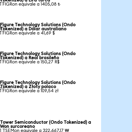
Tokenized) a Lira turca
1 FIGRon equivale a 1405,08 ₺
Figure Technology Solutions (Ondo

Tokenized) a Dólar australiano
1 FIGRon equivale a 41,69 $
Figure Technology Solutions (Ondo

Tokenized) a Real brasileño
1 FIGRon equivale a 150,27 R$
Figure Technology Solutions (Ondo

Tokenized) a Złoty polaco
1 FIGRon equivale a 109,54 zł
Tower Semiconductor (Ondo Tokenized) a
Won surcoreano
1 TSEMon equivale a 322.667,17 ₩