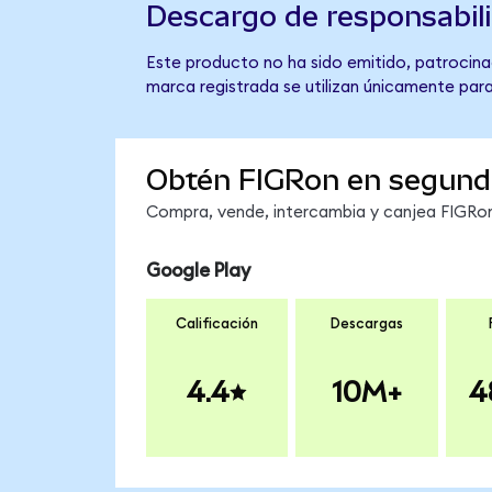
Descargo de responsabil
Este producto no ha sido emitido, patrocinad
marca registrada se utilizan únicamente para
Obtén FIGRon en segund
Compra, vende, intercambia y canjea FIGRon 
Google Play
Calificación
Descargas
4.4
10M+
4