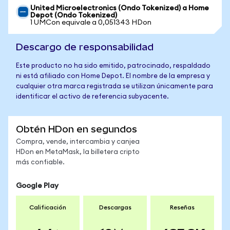
United Microelectronics (Ondo Tokenized) a Home
Depot (Ondo Tokenized)
1 UMCon equivale a 0,051343 HDon
Descargo de responsabilidad
Este producto no ha sido emitido, patrocinado, respaldado
ni está afiliado con Home Depot. El nombre de la empresa y
cualquier otra marca registrada se utilizan únicamente para
identificar el activo de referencia subyacente.
Obtén HDon en segundos
Compra, vende, intercambia y canjea
HDon en MetaMask, la billetera cripto
más confiable.
Google Play
Calificación
Descargas
Reseñas