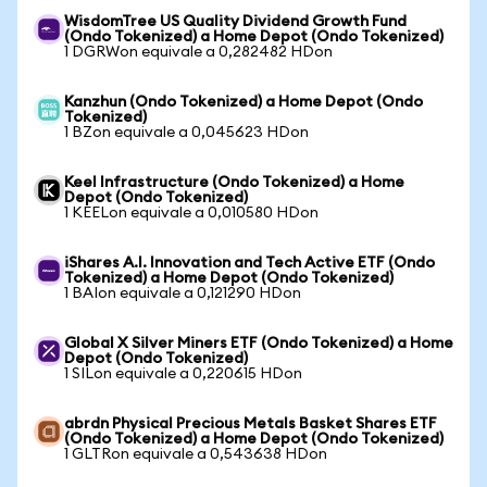
WisdomTree US Quality Dividend Growth Fund
(Ondo Tokenized) a Home Depot (Ondo Tokenized)
1 DGRWon equivale a 0,282482 HDon
Kanzhun (Ondo Tokenized) a Home Depot (Ondo
Tokenized)
1 BZon equivale a 0,045623 HDon
Keel Infrastructure (Ondo Tokenized) a Home
Depot (Ondo Tokenized)
1 KEELon equivale a 0,010580 HDon
iShares A.I. Innovation and Tech Active ETF (Ondo
Tokenized) a Home Depot (Ondo Tokenized)
1 BAIon equivale a 0,121290 HDon
Global X Silver Miners ETF (Ondo Tokenized) a Home
Depot (Ondo Tokenized)
1 SILon equivale a 0,220615 HDon
abrdn Physical Precious Metals Basket Shares ETF
(Ondo Tokenized) a Home Depot (Ondo Tokenized)
1 GLTRon equivale a 0,543638 HDon