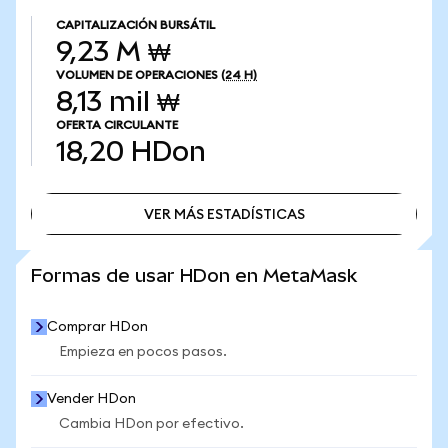
CAPITALIZACIÓN BURSÁTIL
9,23 M ₩
VOLUMEN DE OPERACIONES
(24 H)
8,13 mil ₩
OFERTA CIRCULANTE
18,20
HDon
VER MÁS ESTADÍSTICAS
VER MÁS ESTADÍSTICAS
Formas de usar HDon en MetaMask
Comprar HDon
Empieza en pocos pasos.
Vender HDon
Cambia HDon por efectivo.