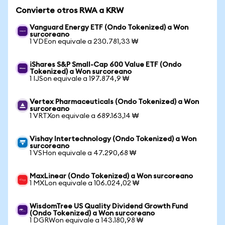
Convierte otros RWA a KRW
Vanguard Energy ETF (Ondo Tokenized) a Won
surcoreano
1 VDEon equivale a 230.781,33 ₩
iShares S&P Small-Cap 600 Value ETF (Ondo
Tokenized) a Won surcoreano
1 IJSon equivale a 197.874,9 ₩
Vertex Pharmaceuticals (Ondo Tokenized) a Won
surcoreano
1 VRTXon equivale a 689.163,14 ₩
Vishay Intertechnology (Ondo Tokenized) a Won
surcoreano
1 VSHon equivale a 47.290,68 ₩
MaxLinear (Ondo Tokenized) a Won surcoreano
1 MXLon equivale a 106.024,02 ₩
WisdomTree US Quality Dividend Growth Fund
(Ondo Tokenized) a Won surcoreano
1 DGRWon equivale a 143.180,98 ₩