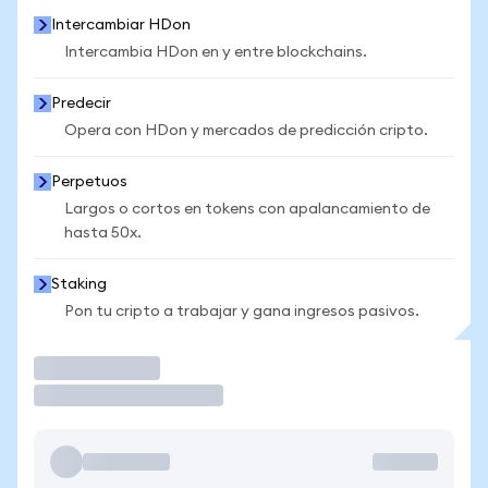
Intercambiar HDon
Intercambia HDon en y entre blockchains.
Predecir
Opera con HDon y mercados de predicción cripto.
Perpetuos
Largos o cortos en tokens con apalancamiento de
hasta 50x.
Staking
Pon tu cripto a trabajar y gana ingresos pasivos.
Operar