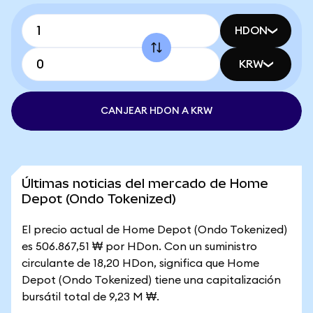
HDON
KRW
CANJEAR HDON A KRW
Últimas noticias del mercado de Home
Depot (Ondo Tokenized)
El precio actual de Home Depot (Ondo Tokenized)
es 506.867,51 ₩ por HDon. Con un suministro
circulante de 18,20 HDon, significa que Home
Depot (Ondo Tokenized) tiene una capitalización
bursátil total de 9,23 M ₩.