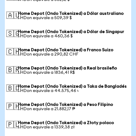
Home Depot (Ondo Tokenized) a Dólar australiano
🇦🇺
1 HDon equivale a 509,39 $
Home Depot (Ondo Tokenized) a Dólar de Singapur
🇸🇬
1 HDon equivale a 460,36 $
Home Depot (Ondo Tokenized) a Franco Suizo
🇨🇭
1 HDon equivale a 290,82 CHF
Home Depot (Ondo Tokenized) a Real brasileño
🇧🇷
1 HDon equivale a 1836,41 R$
Home Depot (Ondo Tokenized) a Taka de Bangladés
🇧🇩
1 HDon equivale a 44.575,46 ৳
Home Depot (Ondo Tokenized) a Peso Filipino
🇵🇭
1 HDon equivale a 21.882,17 ₱
Home Depot (Ondo Tokenized) a Złoty polaco
🇵🇱
1 HDon equivale a 1339,38 zł