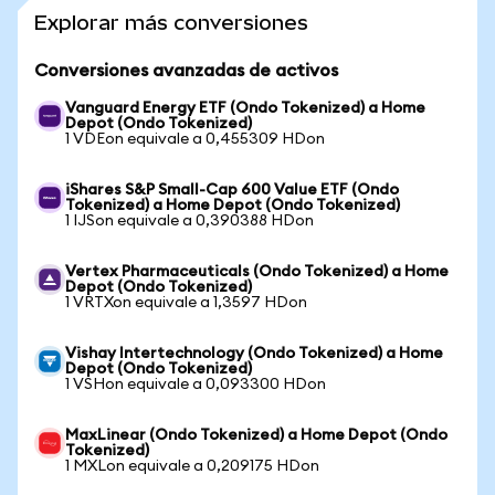
Explorar más conversiones
Conversiones avanzadas de activos
Vanguard Energy ETF (Ondo Tokenized) a Home
Depot (Ondo Tokenized)
1 VDEon equivale a 0,455309 HDon
iShares S&P Small-Cap 600 Value ETF (Ondo
Tokenized) a Home Depot (Ondo Tokenized)
1 IJSon equivale a 0,390388 HDon
Vertex Pharmaceuticals (Ondo Tokenized) a Home
Depot (Ondo Tokenized)
1 VRTXon equivale a 1,3597 HDon
Vishay Intertechnology (Ondo Tokenized) a Home
Depot (Ondo Tokenized)
1 VSHon equivale a 0,093300 HDon
MaxLinear (Ondo Tokenized) a Home Depot (Ondo
Tokenized)
1 MXLon equivale a 0,209175 HDon