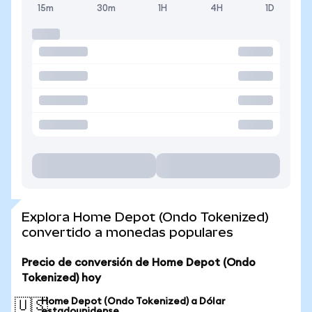
15m
30m
1H
4H
1D
Explora Home Depot (Ondo Tokenized)
convertido a monedas populares
Precio de conversión de Home Depot (Ondo
Tokenized) hoy
Home Depot (Ondo Tokenized) a Dólar
🇺🇸
estadounidense