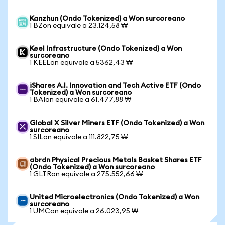
Kanzhun (Ondo Tokenized) a Won surcoreano
1 BZon equivale a 23.124,58 ₩
Keel Infrastructure (Ondo Tokenized) a Won
surcoreano
1 KEELon equivale a 5362,43 ₩
iShares A.I. Innovation and Tech Active ETF (Ondo
Tokenized) a Won surcoreano
1 BAIon equivale a 61.477,88 ₩
Global X Silver Miners ETF (Ondo Tokenized) a Won
surcoreano
1 SILon equivale a 111.822,75 ₩
abrdn Physical Precious Metals Basket Shares ETF
(Ondo Tokenized) a Won surcoreano
1 GLTRon equivale a 275.552,66 ₩
United Microelectronics (Ondo Tokenized) a Won
surcoreano
1 UMCon equivale a 26.023,95 ₩