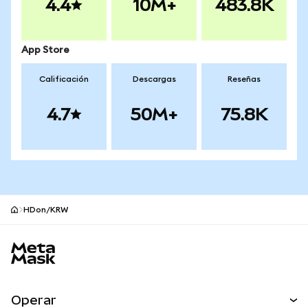
4.4
10M+
483.8K
App Store
Calificación
Descargas
Reseñas
4.7
50M+
75.8K
HDon/KRW
Pie de página del sitio MetaMask
Operar