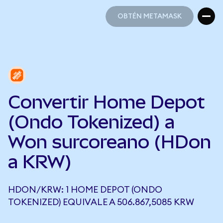
OBTÉN METAMASK
OBTÉN METAMASK
Convertir Home Depot
(Ondo Tokenized) a
Won surcoreano (HDon
a KRW)
HDON/KRW: 1 HOME DEPOT (ONDO
TOKENIZED) EQUIVALE A 506.867,5085 KRW