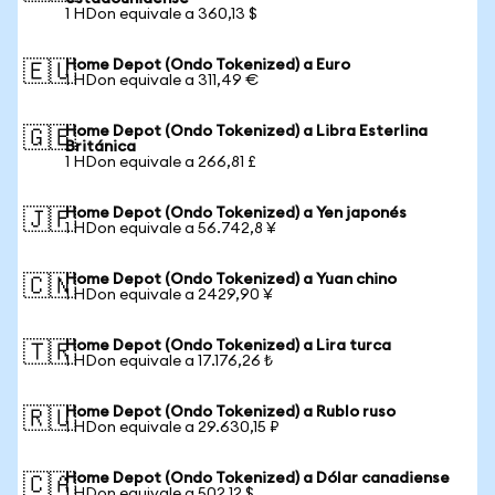
1 HDon equivale a 360,13 $
Home Depot (Ondo Tokenized) a Euro
🇪🇺
1 HDon equivale a 311,49 €
Home Depot (Ondo Tokenized) a Libra Esterlina
🇬🇧
Británica
1 HDon equivale a 266,81 £
Home Depot (Ondo Tokenized) a Yen japonés
🇯🇵
1 HDon equivale a 56.742,8 ¥
Home Depot (Ondo Tokenized) a Yuan chino
🇨🇳
1 HDon equivale a 2429,90 ¥
Home Depot (Ondo Tokenized) a Lira turca
🇹🇷
1 HDon equivale a 17.176,26 ₺
Home Depot (Ondo Tokenized) a Rublo ruso
🇷🇺
1 HDon equivale a 29.630,15 ₽
Home Depot (Ondo Tokenized) a Dólar canadiense
🇨🇦
1 HDon equivale a 502,12 $