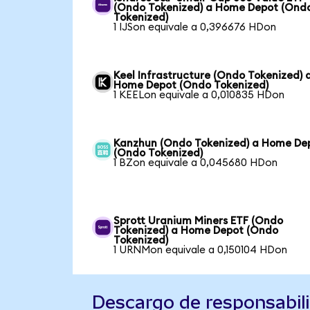
(Ondo Tokenized) a Home Depot (Ond
Tokenized)
1 IJSon equivale a 0,396676 HDon
Keel Infrastructure (Ondo Tokenized) 
Home Depot (Ondo Tokenized)
1 KEELon equivale a 0,010835 HDon
Kanzhun (Ondo Tokenized) a Home De
(Ondo Tokenized)
1 BZon equivale a 0,045680 HDon
Sprott Uranium Miners ETF (Ondo
Tokenized) a Home Depot (Ondo
Tokenized)
1 URNMon equivale a 0,150104 HDon
Descargo de responsabil