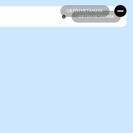
OBTÉN METAMASK
OBTÉN METAMASK
OBTÉN METAMASK
OBTÉN METAMASK