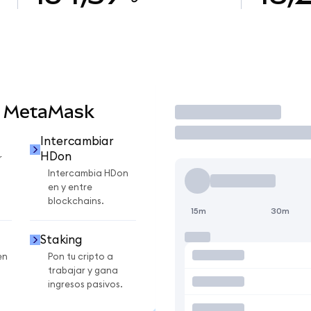
n MetaMask
Operar
Intercambiar
HDon
r
Intercambia HDon
en y entre
blockchains.
15m
30m
Staking
en
Pon tu cripto a
trabajar y gana
ingresos pasivos.