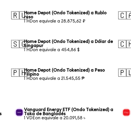
Home Depot (Ondo Tokenized) a Rublo
🇷🇺
🇨
ruso
1 HDon equivale a 28.875,62 ₽
Home Depot (Ondo Tokenized) a Dólar de
🇸🇬
🇨
Singapur
1 HDon equivale a 454,86 $
Home Depot (Ondo Tokenized) a Peso
🇵🇭
🇵
Filipino
1 HDon equivale a 21.545,55 ₱
Vanguard Energy ETF (Ondo Tokenized) a
s
Taka de Bangladés
1 VDEon equivale a 20.091,58 ৳