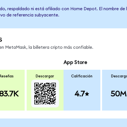
do, respaldado ni está afiliado con Home Depot. El nombre de l
tivo de referencia subyacente.
s
 MetaMask, la billetera cripto más confiable.
App Store
Reseñas
Descargar
Calificación
Descarg
83.7K
4.7
50M