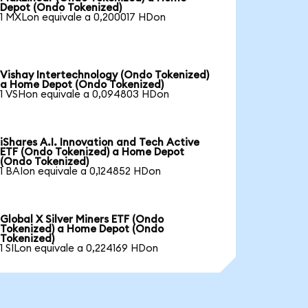
Depot (Ondo Tokenized)
1 MXLon equivale a 0,200017 HDon
Vishay Intertechnology (Ondo Tokenized)
a Home Depot (Ondo Tokenized)
1 VSHon equivale a 0,094803 HDon
iShares A.I. Innovation and Tech Active
ETF (Ondo Tokenized) a Home Depot
(Ondo Tokenized)
1 BAIon equivale a 0,124852 HDon
Global X Silver Miners ETF (Ondo
Tokenized) a Home Depot (Ondo
Tokenized)
1 SILon equivale a 0,224169 HDon