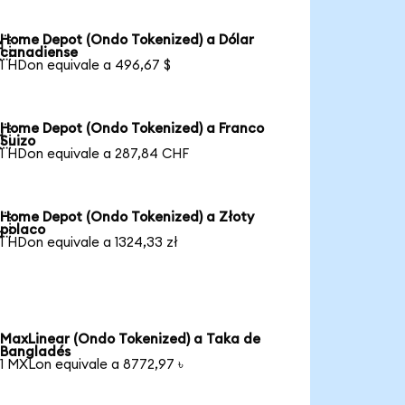
Home Depot (Ondo Tokenized) a Dólar

canadiense
1 HDon equivale a 496,67 $
Home Depot (Ondo Tokenized) a Franco

Suizo
1 HDon equivale a 287,84 CHF
Home Depot (Ondo Tokenized) a Złoty

polaco
1 HDon equivale a 1324,33 zł
MaxLinear (Ondo Tokenized) a Taka de
Bangladés
1 MXLon equivale a 8772,97 ৳