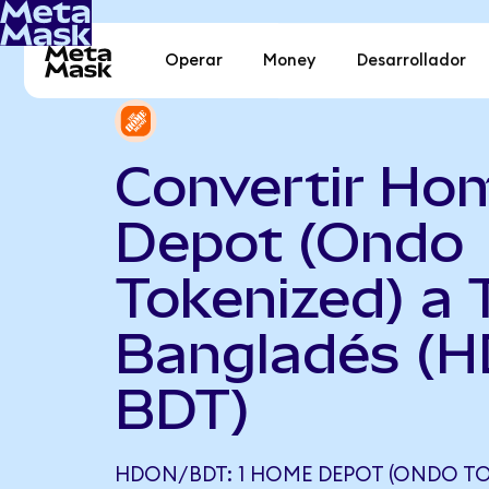
Operar
Money
Desarrollador
Convertir Ho
Depot (Ondo
Tokenized) a 
Bangladés (H
BDT)
HDON/BDT: 1 HOME DEPOT (ONDO TO