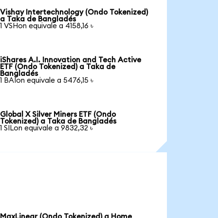
Vishay Intertechnology (Ondo Tokenized)
a Taka de Bangladés
1 VSHon equivale a 4158,16 ৳
iShares A.I. Innovation and Tech Active
ETF (Ondo Tokenized) a Taka de
Bangladés
1 BAIon equivale a 5476,15 ৳
Global X Silver Miners ETF (Ondo
Tokenized) a Taka de Bangladés
1 SILon equivale a 9832,32 ৳
MaxLinear (Ondo Tokenized) a Home