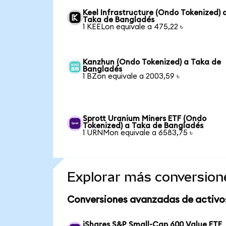
Keel Infrastructure (Ondo Tokenized) 
Taka de Bangladés
1 KEELon equivale a 475,22 ৳
Kanzhun (Ondo Tokenized) a Taka de
Bangladés
1 BZon equivale a 2003,59 ৳
Sprott Uranium Miners ETF (Ondo
Tokenized) a Taka de Bangladés
1 URNMon equivale a 6583,75 ৳
Explorar más conversion
Conversiones avanzadas de activo
iShares S&P Small-Cap 600 Value ETF