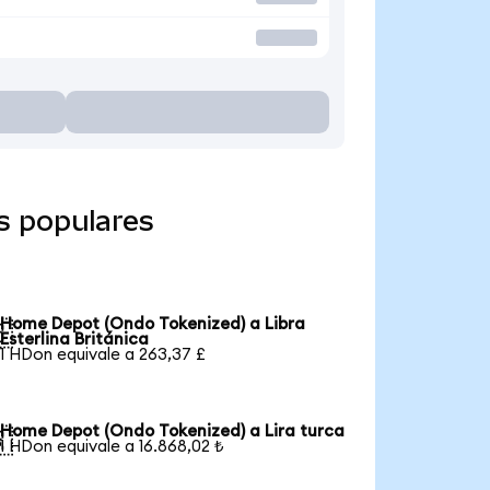
s populares
Home Depot (Ondo Tokenized) a Libra

Esterlina Británica
1 HDon equivale a 263,37 £
Home Depot (Ondo Tokenized) a Lira turca

1 HDon equivale a 16.868,02 ₺