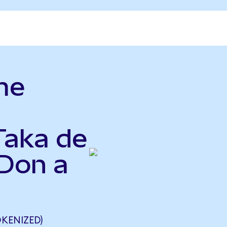
me
Taka de
Don a
KENIZED)