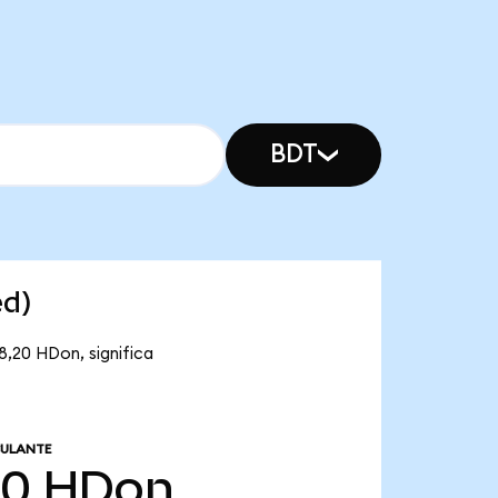
BDT
ed)
8,20 HDon, significa
CULANTE
20
HDon