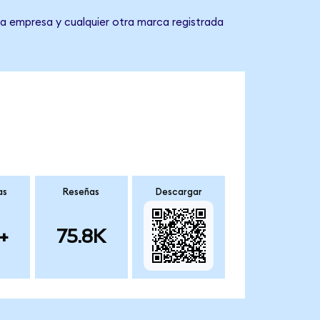
a empresa y cualquier otra marca registrada
as
Reseñas
Descargar
+
75.8K