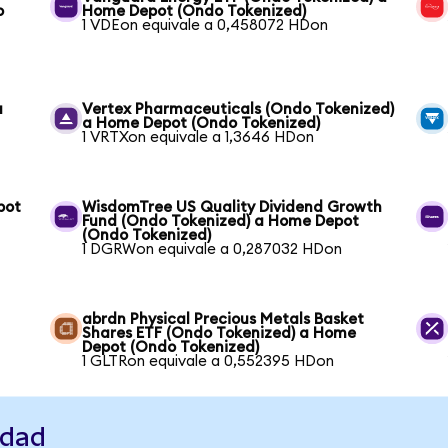
o
Home Depot (Ondo Tokenized)
1 VDEon equivale a 0,458072 HDon
a
Vertex Pharmaceuticals (Ondo Tokenized)
a Home Depot (Ondo Tokenized)
1 VRTXon equivale a 1,3646 HDon
pot
WisdomTree US Quality Dividend Growth
Fund (Ondo Tokenized) a Home Depot
(Ondo Tokenized)
1 DGRWon equivale a 0,287032 HDon
abrdn Physical Precious Metals Basket
Shares ETF (Ondo Tokenized) a Home
Depot (Ondo Tokenized)
1 GLTRon equivale a 0,552395 HDon
idad