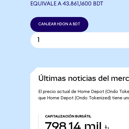
EQUIVALE A 43.861,1600 BDT
CANJEAR HDON A BDT
Últimas noticias del me
El precio actual de Home Depot (Ondo Tokeniz
que Home Depot (Ondo Tokenized) tiene una ca
CAPITALIZACIÓN BURSÁTIL
798,14 mil ৳