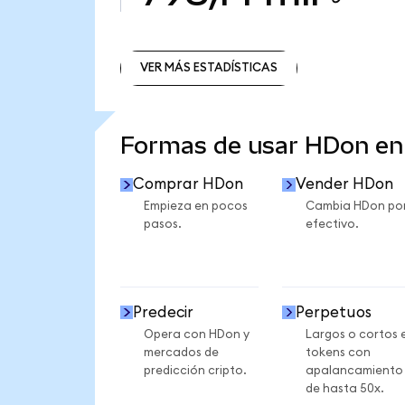
VER MÁS ESTADÍSTICAS
VER MÁS ESTADÍSTICAS
Formas de usar HDon e
Comprar HDon
Vender HDon
Empieza en pocos
Cambia HDon po
pasos.
efectivo.
Predecir
Perpetuos
Opera con HDon y
Largos o cortos 
mercados de
tokens con
predicción cripto.
apalancamiento
de hasta 50x.