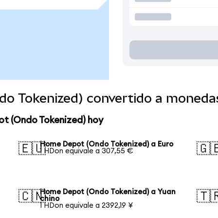
o Tokenized) convertido a moneda
ot (Ondo Tokenized) hoy
Home Depot (Ondo Tokenized) a Euro
🇪🇺
🇬
1 HDon equivale a 307,55 €
Home Depot (Ondo Tokenized) a Yuan
🇨🇳
🇹
chino
1 HDon equivale a 2392,19 ¥