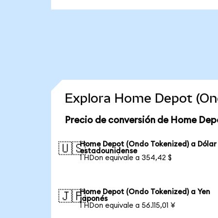
Explora Home Depot (Ond
Precio de conversión de Home Dep
Home Depot (Ondo Tokenized) a Dólar
🇺🇸
estadounidense
1 HDon equivale a 354,42 $
Home Depot (Ondo Tokenized) a Yen
🇯🇵
japonés
1 HDon equivale a 56.115,01 ¥