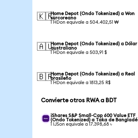
Home Depot (Ondo Tokenized) a Won
🇰🇷
surcoreano
1 HDon equivale a 504.402,51 ₩
Home Depot (Ondo Tokenized) a Dólar
🇦🇺
australiano
1 HDon equivale a 503,91 $
Home Depot (Ondo Tokenized) a Real
🇧🇷
brasileño
1 HDon equivale a 1813,25 R$
Convierte otros RWA a BDT
iShares S&P Small-Cap 600 Value ETF
(Ondo Tokenized) a Taka de Bangladé
1 IJSon equivale a 17.398,68 ৳