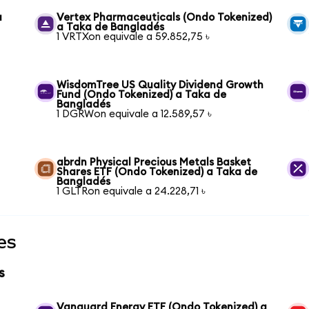
a
Vertex Pharmaceuticals (Ondo Tokenized)
a Taka de Bangladés
1 VRTXon equivale a 59.852,75 ৳
WisdomTree US Quality Dividend Growth
Fund (Ondo Tokenized) a Taka de
Bangladés
1 DGRWon equivale a 12.589,57 ৳
abrdn Physical Precious Metals Basket
Shares ETF (Ondo Tokenized) a Taka de
Bangladés
1 GLTRon equivale a 24.228,71 ৳
es
s
Vanguard Energy ETF (Ondo Tokenized) a