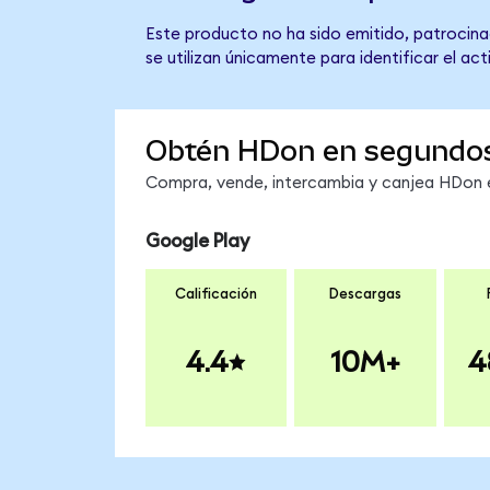
Este producto no ha sido emitido, patrocina
se utilizan únicamente para identificar el ac
Obtén HDon en segundo
Compra, vende, intercambia y canjea HDon en
Google Play
Calificación
Descargas
4.4
10M+
4