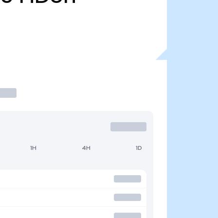
1H
4H
1D