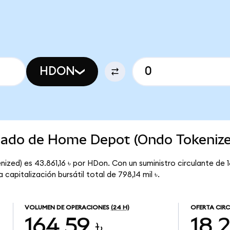
HDON
rcado de Home Depot (Ondo Tokeniz
ed) es 43.861,16 ৳ por HDon. Con un suministro circulante de 1
pitalización bursátil total de 798,14 mil ৳.
VOLUMEN DE OPERACIONES
(24 H)
OFERTA CIR
164,59 ৳
18,