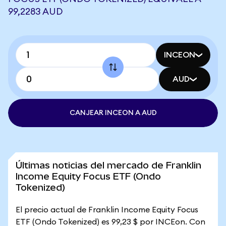
99,2283 AUD
INCEON
AUD
CANJEAR INCEON A AUD
Últimas noticias del mercado de Franklin
Income Equity Focus ETF (Ondo
Tokenized)
El precio actual de Franklin Income Equity Focus
ETF (Ondo Tokenized) es 99,23 $ por INCEon. Con