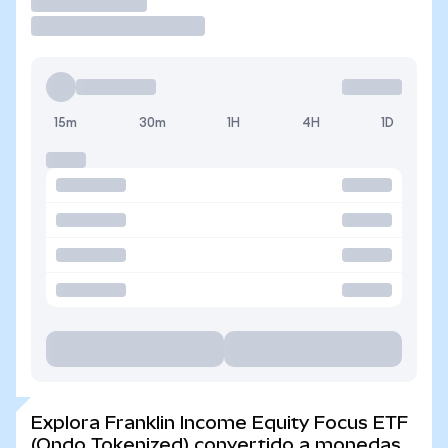
Operar
15m
30m
1H
4H
1D
Explora Franklin Income Equity Focus ETF
(Ondo Tokenized) convertido a monedas