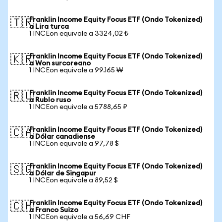
Franklin Income Equity Focus ETF (Ondo Tokenized)
🇹🇷
a Lira turca
1 INCEon equivale a 3324,02 ₺
Franklin Income Equity Focus ETF (Ondo Tokenized)
🇰🇷
a Won surcoreano
1 INCEon equivale a 99.165 ₩
Franklin Income Equity Focus ETF (Ondo Tokenized)
🇷🇺
a Rublo ruso
1 INCEon equivale a 5788,65 ₽
Franklin Income Equity Focus ETF (Ondo Tokenized)
🇨🇦
a Dólar canadiense
1 INCEon equivale a 97,78 $
Franklin Income Equity Focus ETF (Ondo Tokenized)
🇸🇬
a Dólar de Singapur
1 INCEon equivale a 89,52 $
Franklin Income Equity Focus ETF (Ondo Tokenized)
🇨🇭
a Franco Suizo
1 INCEon equivale a 56,69 CHF