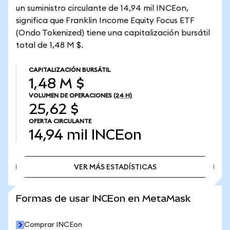
un suministro circulante de 14,94 mil INCEon,
significa que Franklin Income Equity Focus ETF
(Ondo Tokenized) tiene una capitalización bursátil
total de 1,48 M $.
CAPITALIZACIÓN BURSÁTIL
1,48 M $
VOLUMEN DE OPERACIONES
(24 H)
25,62 $
OFERTA CIRCULANTE
14,94 mil
INCEon
VER MÁS ESTADÍSTICAS
VER MÁS ESTADÍSTICAS
Formas de usar INCEon en MetaMask
Comprar INCEon