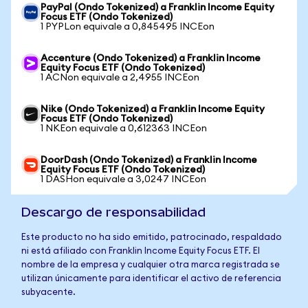
PayPal (Ondo Tokenized) a Franklin Income Equity
Focus ETF (Ondo Tokenized)
1 PYPLon equivale a 0,845495 INCEon
Accenture (Ondo Tokenized) a Franklin Income
Equity Focus ETF (Ondo Tokenized)
1 ACNon equivale a 2,4955 INCEon
Nike (Ondo Tokenized) a Franklin Income Equity
Focus ETF (Ondo Tokenized)
1 NKEon equivale a 0,612363 INCEon
DoorDash (Ondo Tokenized) a Franklin Income
Equity Focus ETF (Ondo Tokenized)
1 DASHon equivale a 3,0247 INCEon
Descargo de responsabilidad
Este producto no ha sido emitido, patrocinado, respaldado
ni está afiliado con Franklin Income Equity Focus ETF. El
nombre de la empresa y cualquier otra marca registrada se
utilizan únicamente para identificar el activo de referencia
subyacente.