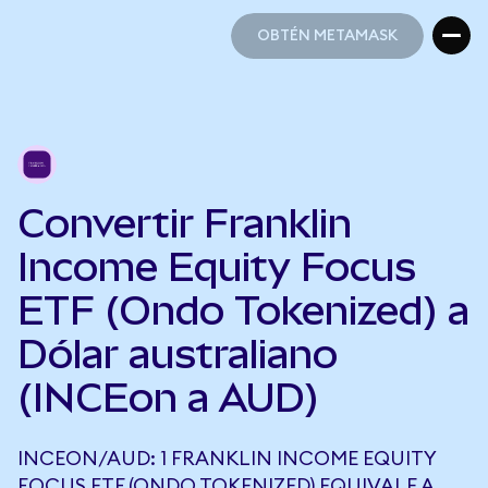
OBTÉN METAMASK
OBTÉN METAMASK
Convertir Franklin
Income Equity Focus
ETF (Ondo Tokenized) a
Dólar australiano
(INCEon a AUD)
INCEON/AUD: 1 FRANKLIN INCOME EQUITY
FOCUS ETF (ONDO TOKENIZED) EQUIVALE A