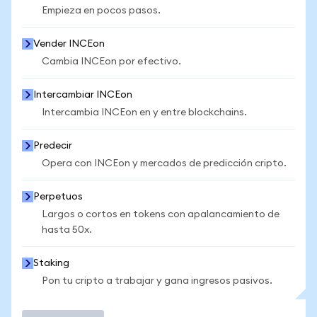
Empieza en pocos pasos.
Vender INCEon
Cambia INCEon por efectivo.
Intercambiar INCEon
Intercambia INCEon en y entre blockchains.
Predecir
Opera con INCEon y mercados de predicción cripto.
Perpetuos
Largos o cortos en tokens con apalancamiento de
hasta 50x.
Staking
Pon tu cripto a trabajar y gana ingresos pasivos.