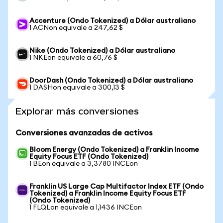
Accenture (Ondo Tokenized) a Dólar australiano
1 ACNon equivale a 247,62 $
Nike (Ondo Tokenized) a Dólar australiano
1 NKEon equivale a 60,76 $
DoorDash (Ondo Tokenized) a Dólar australiano
1 DASHon equivale a 300,13 $
Explorar más conversiones
Conversiones avanzadas de activos
Bloom Energy (Ondo Tokenized) a Franklin Income
Equity Focus ETF (Ondo Tokenized)
1 BEon equivale a 3,3780 INCEon
Franklin US Large Cap Multifactor Index ETF (Ondo
Tokenized) a Franklin Income Equity Focus ETF
(Ondo Tokenized)
1 FLQLon equivale a 1,1436 INCEon