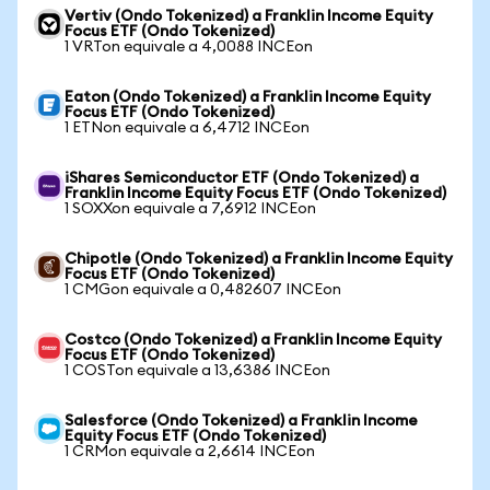
Vertiv (Ondo Tokenized) a Franklin Income Equity
Focus ETF (Ondo Tokenized)
1 VRTon equivale a 4,0088 INCEon
Eaton (Ondo Tokenized) a Franklin Income Equity
Focus ETF (Ondo Tokenized)
1 ETNon equivale a 6,4712 INCEon
iShares Semiconductor ETF (Ondo Tokenized) a
Franklin Income Equity Focus ETF (Ondo Tokenized)
1 SOXXon equivale a 7,6912 INCEon
Chipotle (Ondo Tokenized) a Franklin Income Equity
Focus ETF (Ondo Tokenized)
1 CMGon equivale a 0,482607 INCEon
Costco (Ondo Tokenized) a Franklin Income Equity
Focus ETF (Ondo Tokenized)
1 COSTon equivale a 13,6386 INCEon
Salesforce (Ondo Tokenized) a Franklin Income
Equity Focus ETF (Ondo Tokenized)
1 CRMon equivale a 2,6614 INCEon