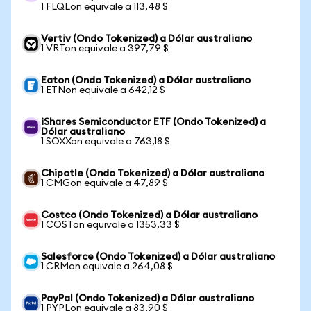
1 FLQLon equivale a 113,48 $
Vertiv (Ondo Tokenized) a Dólar australiano
1 VRTon equivale a 397,79 $
Eaton (Ondo Tokenized) a Dólar australiano
1 ETNon equivale a 642,12 $
iShares Semiconductor ETF (Ondo Tokenized) a
Dólar australiano
1 SOXXon equivale a 763,18 $
Chipotle (Ondo Tokenized) a Dólar australiano
1 CMGon equivale a 47,89 $
Costco (Ondo Tokenized) a Dólar australiano
1 COSTon equivale a 1353,33 $
Salesforce (Ondo Tokenized) a Dólar australiano
1 CRMon equivale a 264,08 $
PayPal (Ondo Tokenized) a Dólar australiano
1 PYPLon equivale a 83,90 $