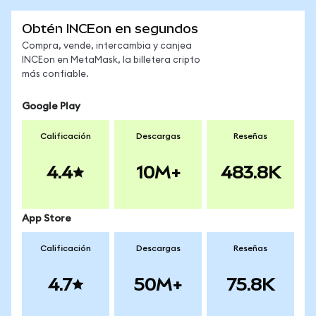
Obtén INCEon en segundos
Compra, vende, intercambia y canjea
INCEon en MetaMask, la billetera cripto
más confiable.
Google Play
Calificación
Descargas
Reseñas
4.4
10M+
483.8K
App Store
Calificación
Descargas
Reseñas
4.7
50M+
75.8K