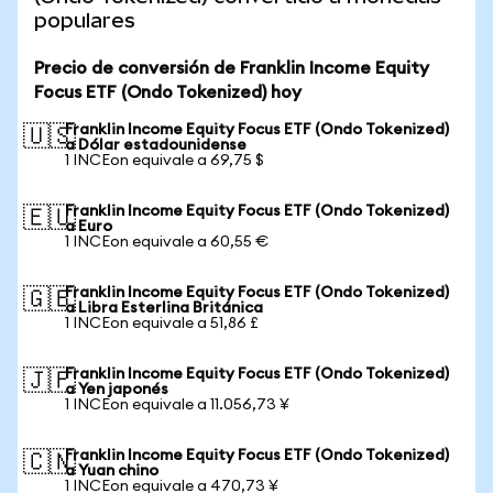
populares
Precio de conversión de Franklin Income Equity
Focus ETF (Ondo Tokenized) hoy
Franklin Income Equity Focus ETF (Ondo Tokenized)
🇺🇸
a Dólar estadounidense
1 INCEon equivale a 69,75 $
Franklin Income Equity Focus ETF (Ondo Tokenized)
🇪🇺
a Euro
1 INCEon equivale a 60,55 €
Franklin Income Equity Focus ETF (Ondo Tokenized)
🇬🇧
a Libra Esterlina Británica
1 INCEon equivale a 51,86 £
Franklin Income Equity Focus ETF (Ondo Tokenized)
🇯🇵
a Yen japonés
1 INCEon equivale a 11.056,73 ¥
Franklin Income Equity Focus ETF (Ondo Tokenized)
🇨🇳
a Yuan chino
1 INCEon equivale a 470,73 ¥