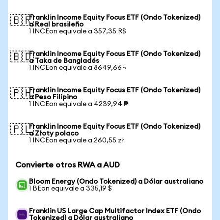
Franklin Income Equity Focus ETF (Ondo Tokenized)
🇧🇷
a Real brasileño
1 INCEon equivale a 357,35 R$
Franklin Income Equity Focus ETF (Ondo Tokenized)
🇧🇩
a Taka de Bangladés
1 INCEon equivale a 8649,66 ৳
Franklin Income Equity Focus ETF (Ondo Tokenized)
🇵🇭
a Peso Filipino
1 INCEon equivale a 4239,94 ₱
Franklin Income Equity Focus ETF (Ondo Tokenized)
🇵🇱
a Złoty polaco
1 INCEon equivale a 260,55 zł
Convierte otros RWA a AUD
Bloom Energy (Ondo Tokenized) a Dólar australiano
1 BEon equivale a 335,19 $
Franklin US Large Cap Multifactor Index ETF (Ondo
Tokenized) a Dólar australiano