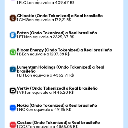
1 FLQLon equivale a 409,67 R$
Chipotle (Ondo Tokenized) a Real brasileño
1 CMGon equivale a 179,21 R$
Eaton (Ondo Tokenized) a Real brasileño
1 ETNon equivale a 2325,37 R$
Bloom Energy (Ondo Tokenized) a Real brasileño
1 BEon equivale a 1207,88 R$
Lumentum Holdings (Ondo Tokenized) a Real
brasileño
1 LITEon equivale a 4362,71 R$
Vertiv (Ondo Tokenized) a Real brasileño
1 VRTon equivale a 1446,20 R$
Nokia (Ondo Tokenized) a Real brasileño
1 NOKon equivale a 49,85 R$
Costco (Ondo Tokenized) a Real brasileño
1 COSTon equivale a 4865,05 R$