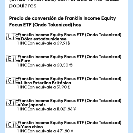
populares
Precio de conversión de Franklin Income Equity
Focus ETF (Ondo Tokenized) hoy
Franklin Income Equity Focus ETF (Ondo Tokenized)
🇺🇸
a Dólar estadounidense
1 INCEon equivale a 69,91 $
Franklin Income Equity Focus ETF (Ondo Tokenized)
🇪🇺
a Euro
1 INCEon equivale a 60,50 €
Franklin Income Equity Focus ETF (Ondo Tokenized)
🇬🇧
a Libra Esterlina Británica
1 INCEon equivale a 51,90 £
Franklin Income Equity Focus ETF (Ondo Tokenized)
🇯🇵
a Yen japonés
1 INCEon equivale a 11.021,88 ¥
Franklin Income Equity Focus ETF (Ondo Tokenized)
🇨🇳
a Yuan chino
1 INCEon equivale a 471,80 ¥