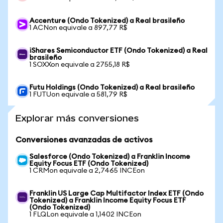
Accenture (Ondo Tokenized) a Real brasileño
1 ACNon equivale a 897,77 R$
iShares Semiconductor ETF (Ondo Tokenized) a Real
brasileño
1 SOXXon equivale a 2755,18 R$
Futu Holdings (Ondo Tokenized) a Real brasileño
1 FUTUon equivale a 581,79 R$
Explorar más conversiones
Conversiones avanzadas de activos
Salesforce (Ondo Tokenized) a Franklin Income
Equity Focus ETF (Ondo Tokenized)
1 CRMon equivale a 2,7465 INCEon
Franklin US Large Cap Multifactor Index ETF (Ondo
Tokenized) a Franklin Income Equity Focus ETF
(Ondo Tokenized)
1 FLQLon equivale a 1,1402 INCEon