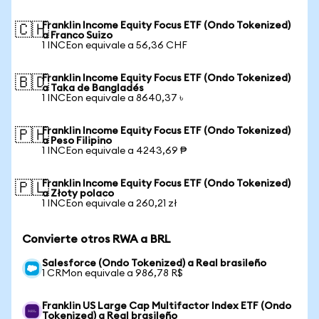
Franklin Income Equity Focus ETF (Ondo Tokenized)
🇨🇭
a Franco Suizo
1 INCEon equivale a 56,36 CHF
Franklin Income Equity Focus ETF (Ondo Tokenized)
🇧🇩
a Taka de Bangladés
1 INCEon equivale a 8640,37 ৳
Franklin Income Equity Focus ETF (Ondo Tokenized)
🇵🇭
a Peso Filipino
1 INCEon equivale a 4243,69 ₱
Franklin Income Equity Focus ETF (Ondo Tokenized)
🇵🇱
a Złoty polaco
1 INCEon equivale a 260,21 zł
Convierte otros RWA a BRL
Salesforce (Ondo Tokenized) a Real brasileño
1 CRMon equivale a 986,78 R$
Franklin US Large Cap Multifactor Index ETF (Ondo
Tokenized) a Real brasileño