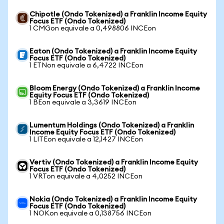
Chipotle (Ondo Tokenized) a Franklin Income Equity
Focus ETF (Ondo Tokenized)
1 CMGon equivale a 0,498806 INCEon
Eaton (Ondo Tokenized) a Franklin Income Equity
Focus ETF (Ondo Tokenized)
1 ETNon equivale a 6,4722 INCEon
Bloom Energy (Ondo Tokenized) a Franklin Income
Equity Focus ETF (Ondo Tokenized)
1 BEon equivale a 3,3619 INCEon
Lumentum Holdings (Ondo Tokenized) a Franklin
Income Equity Focus ETF (Ondo Tokenized)
1 LITEon equivale a 12,1427 INCEon
Vertiv (Ondo Tokenized) a Franklin Income Equity
Focus ETF (Ondo Tokenized)
1 VRTon equivale a 4,0252 INCEon
Nokia (Ondo Tokenized) a Franklin Income Equity
Focus ETF (Ondo Tokenized)
1 NOKon equivale a 0,138756 INCEon