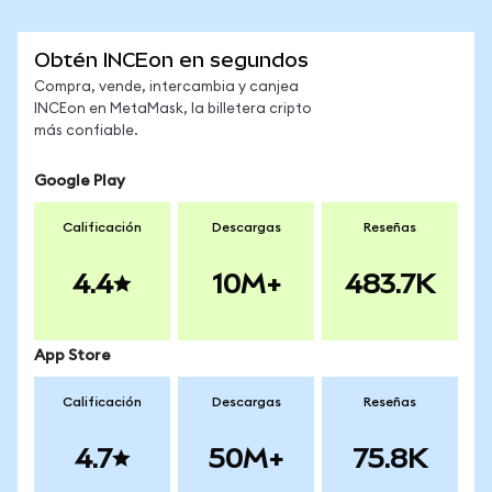
Obtén INCEon en segundos
Compra, vende, intercambia y canjea
INCEon en MetaMask, la billetera cripto
más confiable.
Google Play
Calificación
Descargas
Reseñas
4.4
10M+
483.7K
App Store
Calificación
Descargas
Reseñas
4.7
50M+
75.8K