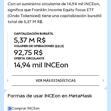
Con un suministro circulante de 14,94 mil INCEon,
significa que Franklin Income Equity Focus ETF
(Ondo Tokenized) tiene una capitalización bursátil
total de 5,37 M R$.
CAPITALIZACIÓN BURSÁTIL
5,37 M R$
VOLUMEN DE OPERACIONES
(24 H)
92,75 R$
OFERTA CIRCULANTE
14,94 mil
INCEon
VER MÁS ESTADÍSTICAS
VER MÁS ESTADÍSTICAS
Formas de usar INCEon en MetaMask
Comprar INCEon