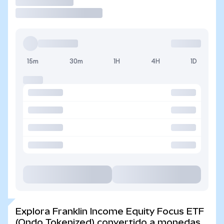
Operar
15m
30m
1H
4H
1D
Explora Franklin Income Equity Focus ETF
(Ondo Tokenized) convertido a monedas