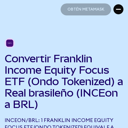
OBTÉN METAMASK
OBTÉN METAMASK
Convertir Franklin
Income Equity Focus
ETF (Ondo Tokenized) a
Real brasileño (INCEon
a BRL)
INCEON/BRL: 1 FRANKLIN INCOME EQUITY
FOCUS ETF (ONDO TOKENIZED) EQUIVALE A