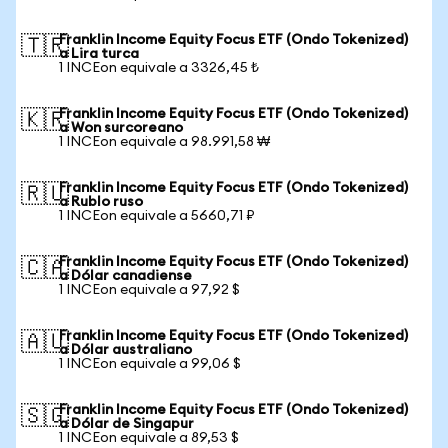
Franklin Income Equity Focus ETF (Ondo Tokenized)
🇹🇷
a Lira turca
1 INCEon equivale a 3326,45 ₺
Franklin Income Equity Focus ETF (Ondo Tokenized)
🇰🇷
a Won surcoreano
1 INCEon equivale a 98.991,58 ₩
Franklin Income Equity Focus ETF (Ondo Tokenized)
🇷🇺
a Rublo ruso
1 INCEon equivale a 5660,71 ₽
Franklin Income Equity Focus ETF (Ondo Tokenized)
🇨🇦
a Dólar canadiense
1 INCEon equivale a 97,92 $
Franklin Income Equity Focus ETF (Ondo Tokenized)
🇦🇺
a Dólar australiano
1 INCEon equivale a 99,06 $
Franklin Income Equity Focus ETF (Ondo Tokenized)
🇸🇬
a Dólar de Singapur
1 INCEon equivale a 89,53 $