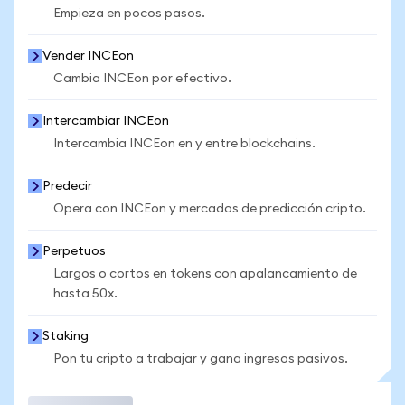
Empieza en pocos pasos.
Vender INCEon
Cambia INCEon por efectivo.
Intercambiar INCEon
Intercambia INCEon en y entre blockchains.
Predecir
Opera con INCEon y mercados de predicción cripto.
Perpetuos
Largos o cortos en tokens con apalancamiento de
hasta 50x.
Staking
Pon tu cripto a trabajar y gana ingresos pasivos.