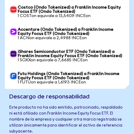
Costco (Ondo Tokenized) a Franklin Income Equity
Focus ETF (Ondo Tokenized)
1 COSTon equivale a 13,5409 INCEon
Accenture (Ondo Tokenized) a Franklin Income
Equity Focus ETF (Ondo Tokenized)
1 ACNon equivale a 2,4988 INCEon
iShares Semiconductor ETF (Ondo Tokenized) a
Franklin Income Equity Focus ETF (Ondo Tokenized)
1 SOXXon equivale a 7,6685 INCEon
Futu Holdings (Ondo Tokenized) a Franklin Income
Equity Focus ETF (Ondo Tokenized)
1 FUTUon equivale a 1,6193 INCEon
Descargo de responsabilidad
Este producto no ha sido emitido, patrocinado, respaldado
ni está afiliado con Franklin Income Equity Focus ETF. El
nombre de la empresa y cualquier otra marca registrada se
utilizan únicamente para identificar el activo de referencia
subyacente.