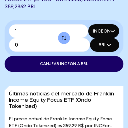
359,2862 BRL
INCEON
BRL
CANJEAR INCEON A BRL
Últimas noticias del mercado de Franklin
Income Equity Focus ETF (Ondo
Tokenized)
El precio actual de Franklin Income Equity Focus
ETF (Ondo Tokenized) es 359,29 R$ por INCEon.