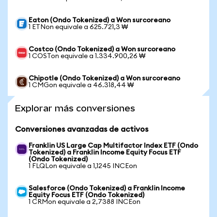
Eaton (Ondo Tokenized) a Won surcoreano
1 ETNon equivale a 625.721,3 ₩
Costco (Ondo Tokenized) a Won surcoreano
1 COSTon equivale a 1.334.900,26 ₩
Chipotle (Ondo Tokenized) a Won surcoreano
1 CMGon equivale a 46.318,44 ₩
Explorar más conversiones
Conversiones avanzadas de activos
Franklin US Large Cap Multifactor Index ETF (Ondo
Tokenized) a Franklin Income Equity Focus ETF
(Ondo Tokenized)
1 FLQLon equivale a 1,1245 INCEon
Salesforce (Ondo Tokenized) a Franklin Income
Equity Focus ETF (Ondo Tokenized)
1 CRMon equivale a 2,7388 INCEon