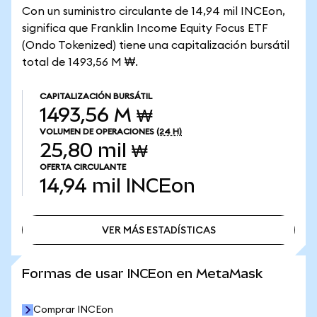
Con un suministro circulante de 14,94 mil INCEon,
significa que Franklin Income Equity Focus ETF
(Ondo Tokenized) tiene una capitalización bursátil
total de 1493,56 M ₩.
CAPITALIZACIÓN BURSÁTIL
1493,56 M ₩
VOLUMEN DE OPERACIONES
(24 H)
25,80 mil ₩
OFERTA CIRCULANTE
14,94 mil
INCEon
VER MÁS ESTADÍSTICAS
VER MÁS ESTADÍSTICAS
Formas de usar INCEon en MetaMask
Comprar INCEon