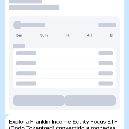
Operar
15m
30m
1H
4H
1D
Explora Franklin Income Equity Focus ETF
(Ondo Tokenized) convertido a monedas