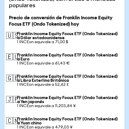
populares
Precio de conversión de Franklin Income Equity
Focus ETF (Ondo Tokenized) hoy
Franklin Income Equity Focus ETF (Ondo Tokenized)
🇺🇸
a Dólar estadounidense
1 INCEon equivale a 71,00 $
Franklin Income Equity Focus ETF (Ondo Tokenized)
🇪🇺
a Euro
1 INCEon equivale a 61,43 €
Franklin Income Equity Focus ETF (Ondo Tokenized)
🇬🇧
a Libra Esterlina Británica
1 INCEon equivale a 52,62 £
Franklin Income Equity Focus ETF (Ondo Tokenized)
🇯🇵
a Yen japonés
1 INCEon equivale a 11.203,84 ¥
Franklin Income Equity Focus ETF (Ondo Tokenized)
🇨🇳
a Yuan chino
1 INCEon equivale a 479,03 ¥