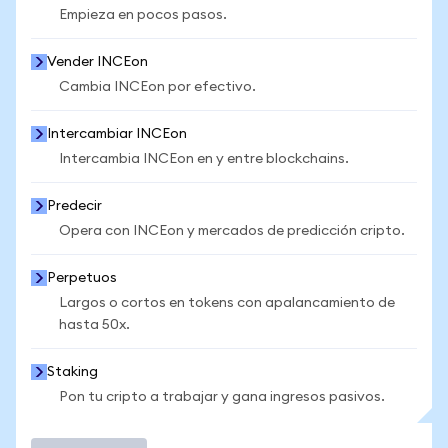
Empieza en pocos pasos.
Vender INCEon
Cambia INCEon por efectivo.
Intercambiar INCEon
Intercambia INCEon en y entre blockchains.
Predecir
Opera con INCEon y mercados de predicción cripto.
Perpetuos
Largos o cortos en tokens con apalancamiento de
hasta 50x.
Staking
Pon tu cripto a trabajar y gana ingresos pasivos.