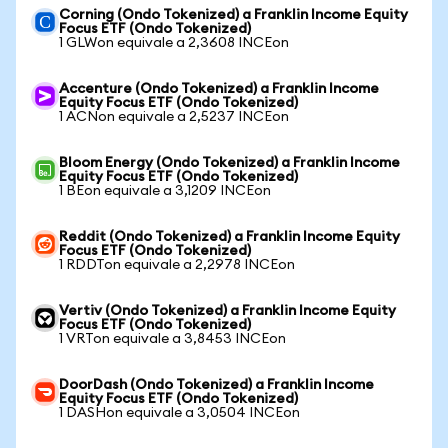
Corning (Ondo Tokenized) a Franklin Income Equity
Focus ETF (Ondo Tokenized)
1 GLWon equivale a 2,3608 INCEon
Accenture (Ondo Tokenized) a Franklin Income
Equity Focus ETF (Ondo Tokenized)
1 ACNon equivale a 2,5237 INCEon
Bloom Energy (Ondo Tokenized) a Franklin Income
Equity Focus ETF (Ondo Tokenized)
1 BEon equivale a 3,1209 INCEon
Reddit (Ondo Tokenized) a Franklin Income Equity
Focus ETF (Ondo Tokenized)
1 RDDTon equivale a 2,2978 INCEon
Vertiv (Ondo Tokenized) a Franklin Income Equity
Focus ETF (Ondo Tokenized)
1 VRTon equivale a 3,8453 INCEon
DoorDash (Ondo Tokenized) a Franklin Income
Equity Focus ETF (Ondo Tokenized)
1 DASHon equivale a 3,0504 INCEon