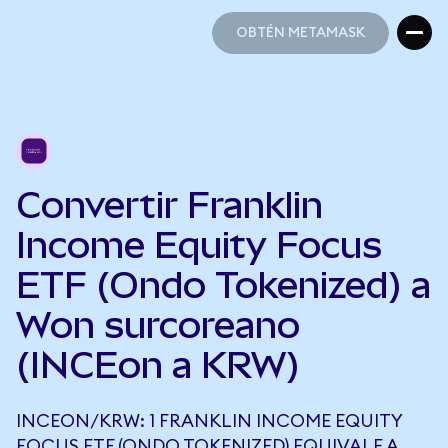
OBTÉN METAMASK
OBTÉN METAMASK
Convertir Franklin
Income Equity Focus
ETF (Ondo Tokenized) a
Won surcoreano
(INCEon a KRW)
INCEON/KRW: 1 FRANKLIN INCOME EQUITY
FOCUS ETF (ONDO TOKENIZED) EQUIVALE A