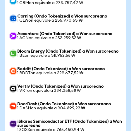
1 CRMon equivale a 273.757,47 ₩
Corning (Ondo Tokenized) a Won surcoreano
1 GLWon equivale a 235.970,63 ₩
Accenture (Ondo Tokenized) a Won surcoreano
1 ACNon equivale a 252.259,52 ₩
Bloom Energy (Ondo Tokenized) a Won surcoreano
1 BEon equivale a 311.952,58 ₩
Reddit (Ondo Tokenized) a Won surcoreano
1 RDDTon equivale a 229.677,52 ₩
Vertiv (Ondo Tokenized) a Won surcoreano
1 VRTon equivale a 384.358,58 ₩
DoorDash (Ondo Tokenized) a Won surcoreano
1 DASHon equivale a 304.899,23 ₩
iShares Semiconductor ETF (Ondo Tokenized) a Won
surcoreano
1 SOXXon equivale a 765.450,94 ₩