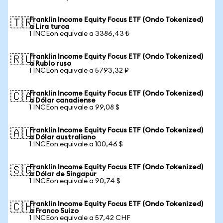
Franklin Income Equity Focus ETF (Ondo Tokenized)
🇹🇷
a Lira turca
1 INCEon equivale a 3386,43 ₺
Franklin Income Equity Focus ETF (Ondo Tokenized)
🇷🇺
a Rublo ruso
1 INCEon equivale a 5793,32 ₽
Franklin Income Equity Focus ETF (Ondo Tokenized)
🇨🇦
a Dólar canadiense
1 INCEon equivale a 99,08 $
Franklin Income Equity Focus ETF (Ondo Tokenized)
🇦🇺
a Dólar australiano
1 INCEon equivale a 100,46 $
Franklin Income Equity Focus ETF (Ondo Tokenized)
🇸🇬
a Dólar de Singapur
1 INCEon equivale a 90,74 $
Franklin Income Equity Focus ETF (Ondo Tokenized)
🇨🇭
a Franco Suizo
1 INCEon equivale a 57,42 CHF