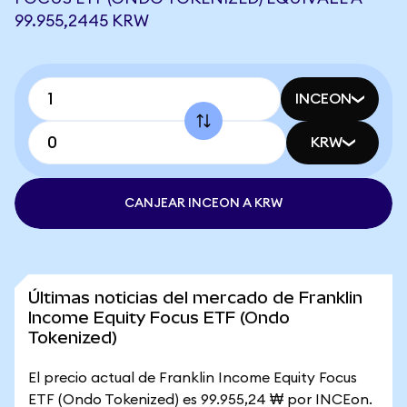
99.955,2445 KRW
INCEON
KRW
CANJEAR INCEON A KRW
Últimas noticias del mercado de Franklin
Income Equity Focus ETF (Ondo
Tokenized)
El precio actual de Franklin Income Equity Focus
ETF (Ondo Tokenized) es 99.955,24 ₩ por INCEon.