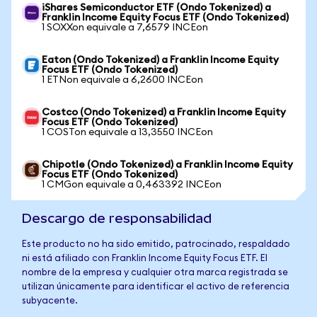
iShares Semiconductor ETF (Ondo Tokenized) a
Franklin Income Equity Focus ETF (Ondo Tokenized)
1 SOXXon equivale a 7,6579 INCEon
Eaton (Ondo Tokenized) a Franklin Income Equity
Focus ETF (Ondo Tokenized)
1 ETNon equivale a 6,2600 INCEon
Costco (Ondo Tokenized) a Franklin Income Equity
Focus ETF (Ondo Tokenized)
1 COSTon equivale a 13,3550 INCEon
Chipotle (Ondo Tokenized) a Franklin Income Equity
Focus ETF (Ondo Tokenized)
1 CMGon equivale a 0,463392 INCEon
Descargo de responsabilidad
Este producto no ha sido emitido, patrocinado, respaldado
ni está afiliado con Franklin Income Equity Focus ETF. El
nombre de la empresa y cualquier otra marca registrada se
utilizan únicamente para identificar el activo de referencia
subyacente.