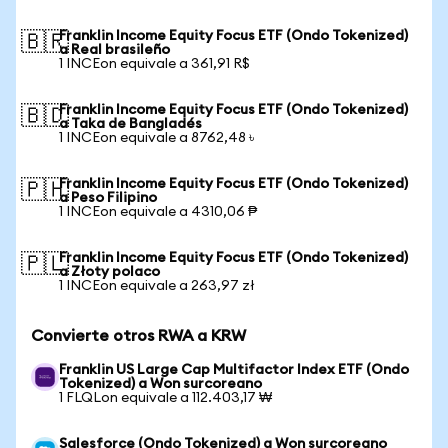
Franklin Income Equity Focus ETF (Ondo Tokenized)
🇧🇷
a Real brasileño
1 INCEon equivale a 361,91 R$
Franklin Income Equity Focus ETF (Ondo Tokenized)
🇧🇩
a Taka de Bangladés
1 INCEon equivale a 8762,48 ৳
Franklin Income Equity Focus ETF (Ondo Tokenized)
🇵🇭
a Peso Filipino
1 INCEon equivale a 4310,06 ₱
Franklin Income Equity Focus ETF (Ondo Tokenized)
🇵🇱
a Złoty polaco
1 INCEon equivale a 263,97 zł
Convierte otros RWA a KRW
Franklin US Large Cap Multifactor Index ETF (Ondo
Tokenized) a Won surcoreano
1 FLQLon equivale a 112.403,17 ₩
Salesforce (Ondo Tokenized) a Won surcoreano