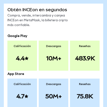
Obtén INCEon en segundos
Compra, vende, intercambia y canjea
INCEon en MetaMask, la billetera cripto
más confiable.
Google Play
Calificación
Descargas
Reseñas
4.4
10M+
483.9K
App Store
Calificación
Descargas
Reseñas
4.7
50M+
75.8K