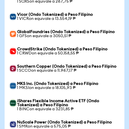
1 SOXSon equivale a 267,75 ₱
Vicor (Ondo Tokenized) a Peso Filipino
1 VICRon equivale a 13.554,19 ₱
GlobalFoundries (Ondo Tokenized) a Peso Filipino
1 GFSon equivale a 3050,51 ₱
CrowdStrike (Ondo Tokenized) a Peso Filipino
1 CRWDon equivale a 50.158,55 ₱
Southern Copper (Ondo Tokenized) a Peso Filipino
1 SCCOon equivale a 11.967,17 ₱
MKS Inc. (Ondo Tokenized) a Peso Filipino
1 MKSIon equivale a 18.105,93 ₱
iShares Flexible Income Active ETF (Ondo
Tokenized) a Peso Filipino
1 BINCon equivale a 3231,85 ₱
NuScale Power (Ondo Tokenized) a Peso Filipino
1 SMRon equivale a 575,05 ₱