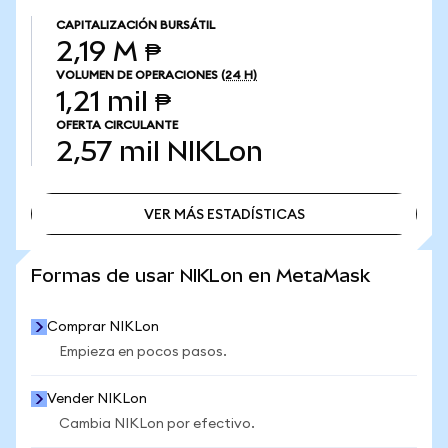
CAPITALIZACIÓN BURSÁTIL
2,19 M ₱
VOLUMEN DE OPERACIONES
(24 H)
1,21 mil ₱
OFERTA CIRCULANTE
2,57 mil
NIKLon
VER MÁS ESTADÍSTICAS
VER MÁS ESTADÍSTICAS
Formas de usar NIKLon en MetaMask
Comprar NIKLon
Empieza en pocos pasos.
Vender NIKLon
Cambia NIKLon por efectivo.