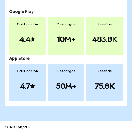
Google Play
Calificación
Descargas
Reseñas
4.4
10M+
483.8K
App Store
Calificación
Descargas
Reseñas
4.7
50M+
75.8K
NIKLon/PHP