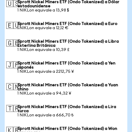
Sprott Nickel Miners ETF (Ondo Tokenized) a Dólar
🇺🇸
estadounidense
1 NIKLon equivale a 13,98 $
Sprott Nickel Miners ETF (Ondo Tokenized) a Euro
🇪🇺
1 NIKLon equivale a 12,12 €
Sprott Nickel Miners ETF (Ondo Tokenized) a Libra
🇬🇧
Esterlina Británica
1 NIKLon equivale a 10,39 £
Sprott Nickel Miners ETF (Ondo Tokenized) a Yen
🇯🇵
japonés
1 NIKLon equivale a 2212,75 ¥
Sprott Nickel Miners ETF (Ondo Tokenized) a Yuan
🇨🇳
chino
1 NIKLon equivale a 94,32 ¥
Sprott Nickel Miners ETF (Ondo Tokenized) a Lira
🇹🇷
turca
1 NIKLon equivale a 666,70 ₺
Sprott Nickel Miners ETF (Ondo Tokenized) a Won
🇰🇷