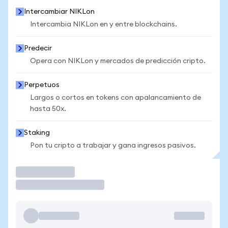
Intercambiar NIKLon
Intercambia NIKLon en y entre blockchains.
Predecir
Opera con NIKLon y mercados de predicción cripto.
Perpetuos
Largos o cortos en tokens con apalancamiento de
hasta 50x.
Staking
Pon tu cripto a trabajar y gana ingresos pasivos.
Operar