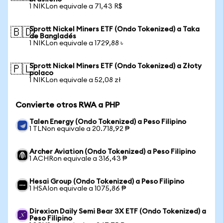
1 NIKLon equivale a 71,43 R$
Sprott Nickel Miners ETF (Ondo Tokenized) a Taka
🇧🇩
de Bangladés
1 NIKLon equivale a 1729,88 ৳
Sprott Nickel Miners ETF (Ondo Tokenized) a Złoty
🇵🇱
polaco
1 NIKLon equivale a 52,08 zł
Convierte otros RWA a PHP
Talen Energy (Ondo Tokenized) a Peso Filipino
1 TLNon equivale a 20.718,92 ₱
Archer Aviation (Ondo Tokenized) a Peso Filipino
1 ACHRon equivale a 316,43 ₱
Hesai Group (Ondo Tokenized) a Peso Filipino
1 HSAIon equivale a 1075,86 ₱
Direxion Daily Semi Bear 3X ETF (Ondo Tokenized) a
Peso Filipino