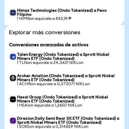
Himax Technologies (Ondo Tokenized) a Peso
Filipino
1 HIMXon equivale a 842,19 ₱
Explorar más conversiones
Conversiones avanzadas de activos
Talen Energy (Ondo Tokenized) a Sprott Nickel
Miners ETF (Ondo Tokenized)
1 TLNon equivale a 24,3621 NIKLon
Archer Aviation (Ondo Tokenized) a Sprott Nickel
Miners ETF (Ondo Tokenized)
1 ACHRon equivale a 0,372071 NIKLon
Hesai Group (Ondo Tokenized) a Sprott Nickel
Miners ETF (Ondo Tokenized)
1 HSAIon equivale a 1,2650 NIKLon
Direxion Daily Semi Bear 3X ETF (Ondo Tokenized) a
Sprott Nickel Miners ETF (Ondo Tokenized)
1 SOXSon equivale a 0,314829 NIKLon