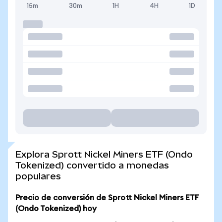
15m
30m
1H
4H
1D
Explora Sprott Nickel Miners ETF (Ondo
Tokenized) convertido a monedas
populares
Precio de conversión de Sprott Nickel Miners ETF
(Ondo Tokenized) hoy