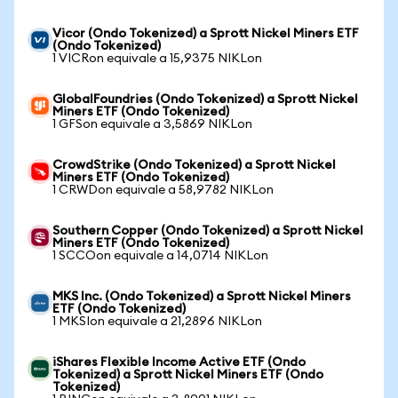
Vicor (Ondo Tokenized) a Sprott Nickel Miners ETF
(Ondo Tokenized)
1 VICRon equivale a 15,9375 NIKLon
GlobalFoundries (Ondo Tokenized) a Sprott Nickel
Miners ETF (Ondo Tokenized)
1 GFSon equivale a 3,5869 NIKLon
CrowdStrike (Ondo Tokenized) a Sprott Nickel
Miners ETF (Ondo Tokenized)
1 CRWDon equivale a 58,9782 NIKLon
Southern Copper (Ondo Tokenized) a Sprott Nickel
Miners ETF (Ondo Tokenized)
1 SCCOon equivale a 14,0714 NIKLon
MKS Inc. (Ondo Tokenized) a Sprott Nickel Miners
ETF (Ondo Tokenized)
1 MKSIon equivale a 21,2896 NIKLon
iShares Flexible Income Active ETF (Ondo
Tokenized) a Sprott Nickel Miners ETF (Ondo
Tokenized)