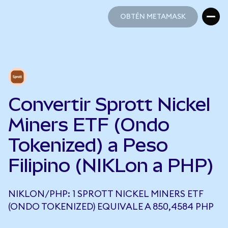
OBTÉN METAMASK
OBTÉN METAMASK
Convertir Sprott Nickel
Miners ETF (Ondo
Tokenized) a Peso
Filipino (NIKLon a PHP)
NIKLON/PHP: 1 SPROTT NICKEL MINERS ETF
(ONDO TOKENIZED) EQUIVALE A 850,4584 PHP