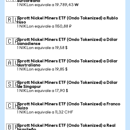
surcoreano
1 NIKLon equivale a 19.789,43 ₩
Sprott Nickel Miners ETF (Ondo Tokenized) a Rublo
🇷🇺
ruso
1 NIKLon equivale a 1150,88 ₽
Sprott Nickel Miners ETF (Ondo Tokenized) a Dólar
🇨🇦
canadiense
1 NIKLon equivale a 19,58 $
Sprott Nickel Miners ETF (Ondo Tokenized) a Dólar
🇦🇺
australiano
1 NIKLon equivale a 19,85 $
Sprott Nickel Miners ETF (Ondo Tokenized) a Dólar
🇸🇬
de Singapur
1 NIKLon equivale a 17,90 $
Sprott Nickel Miners ETF (Ondo Tokenized) a Franco
🇨🇭
Suizo
1 NIKLon equivale a 11,32 CHF
Sprott Nickel Miners ETF (Ondo Tokenized) a Real
🇧🇷
brasileño