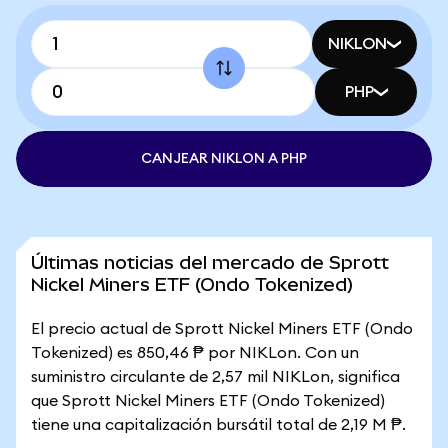
NIKLON
PHP
CANJEAR NIKLON A PHP
Últimas noticias del mercado de Sprott
Nickel Miners ETF (Ondo Tokenized)
El precio actual de Sprott Nickel Miners ETF (Ondo
Tokenized) es 850,46 ₱ por NIKLon. Con un
suministro circulante de 2,57 mil NIKLon, significa
que Sprott Nickel Miners ETF (Ondo Tokenized)
tiene una capitalización bursátil total de 2,19 M ₱.