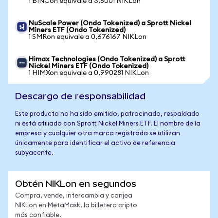
1 BINCon equivale a 3,8001 NIKLon
NuScale Power (Ondo Tokenized) a Sprott Nickel
Miners ETF (Ondo Tokenized)
1 SMRon equivale a 0,676167 NIKLon
Himax Technologies (Ondo Tokenized) a Sprott
Nickel Miners ETF (Ondo Tokenized)
1 HIMXon equivale a 0,990281 NIKLon
Descargo de responsabilidad
Este producto no ha sido emitido, patrocinado, respaldado
ni está afiliado con Sprott Nickel Miners ETF. El nombre de la
empresa y cualquier otra marca registrada se utilizan
únicamente para identificar el activo de referencia
subyacente.
Obtén NIKLon en segundos
Compra, vende, intercambia y canjea
NIKLon en MetaMask, la billetera cripto
más confiable.