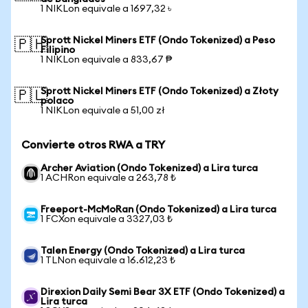
1 NIKLon equivale a 1697,32 ৳
Sprott Nickel Miners ETF (Ondo Tokenized) a Peso
🇵🇭
Filipino
1 NIKLon equivale a 833,67 ₱
Sprott Nickel Miners ETF (Ondo Tokenized) a Złoty
🇵🇱
polaco
1 NIKLon equivale a 51,00 zł
Convierte otros RWA a TRY
Archer Aviation (Ondo Tokenized) a Lira turca
1 ACHRon equivale a 263,78 ₺
Freeport-McMoRan (Ondo Tokenized) a Lira turca
1 FCXon equivale a 3327,03 ₺
Talen Energy (Ondo Tokenized) a Lira turca
1 TLNon equivale a 16.612,23 ₺
Direxion Daily Semi Bear 3X ETF (Ondo Tokenized) a
Lira turca