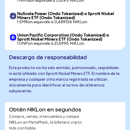
1 HIMXon equivale a 1,0093 NIKLon
NuScale Power (Ondo Tokenized) a Sprott Nickel
Miners ETF (Ondo Tokenized)
1 SMRon equivale a 0,689136 NIKLon
Union Pacific Corporation (Ondo Tokenized) a
Sprott Nickel Miners ETF (Ondo Tokenized)
1 UNPon equivale a 21,5995 NIKLon
Descargo de responsabilidad
Este producto no ha sido emitido, patrocinado, respaldado
ni está afiliado con Sprott Nickel Miners ETF. El nombre de la
empresa y cualquier otra marca registrada se utilizan
únicamente para identificar el activo de referencia
subyacente.
Obtén NIKLon en segundos
Compra, vende, intercambia y canjea
NIKLon en MetaMask, la billetera cripto
más confiable.