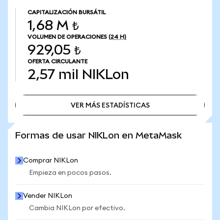
CAPITALIZACIÓN BURSÁTIL
1,68 M ₺
VOLUMEN DE OPERACIONES
(24 H)
929,05 ₺
OFERTA CIRCULANTE
2,57 mil
NIKLon
VER MÁS ESTADÍSTICAS
VER MÁS ESTADÍSTICAS
Formas de usar NIKLon en MetaMask
Comprar NIKLon
Empieza en pocos pasos.
Vender NIKLon
Cambia NIKLon por efectivo.