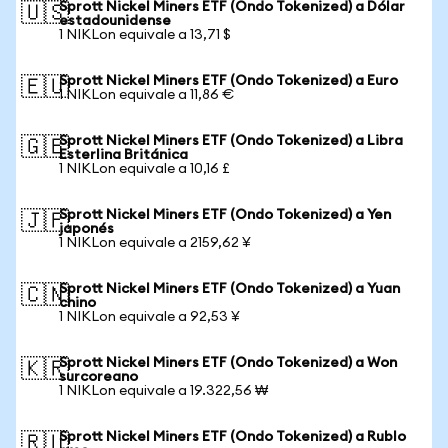
Sprott Nickel Miners ETF (Ondo Tokenized) a Dólar
🇺🇸
estadounidense
1 NIKLon equivale a 13,71 $
Sprott Nickel Miners ETF (Ondo Tokenized) a Euro
🇪🇺
1 NIKLon equivale a 11,86 €
Sprott Nickel Miners ETF (Ondo Tokenized) a Libra
🇬🇧
Esterlina Británica
1 NIKLon equivale a 10,16 £
Sprott Nickel Miners ETF (Ondo Tokenized) a Yen
🇯🇵
japonés
1 NIKLon equivale a 2159,62 ¥
Sprott Nickel Miners ETF (Ondo Tokenized) a Yuan
🇨🇳
chino
1 NIKLon equivale a 92,53 ¥
Sprott Nickel Miners ETF (Ondo Tokenized) a Won
🇰🇷
surcoreano
1 NIKLon equivale a 19.322,56 ₩
Sprott Nickel Miners ETF (Ondo Tokenized) a Rublo
🇷🇺