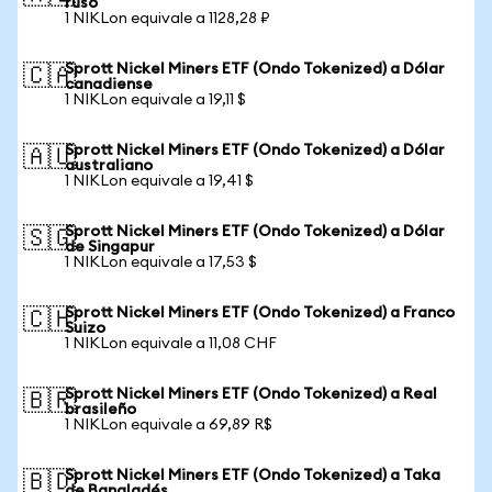
ruso
1 NIKLon equivale a 1128,28 ₽
Sprott Nickel Miners ETF (Ondo Tokenized) a Dólar
🇨🇦
canadiense
1 NIKLon equivale a 19,11 $
Sprott Nickel Miners ETF (Ondo Tokenized) a Dólar
🇦🇺
australiano
1 NIKLon equivale a 19,41 $
Sprott Nickel Miners ETF (Ondo Tokenized) a Dólar
🇸🇬
de Singapur
1 NIKLon equivale a 17,53 $
Sprott Nickel Miners ETF (Ondo Tokenized) a Franco
🇨🇭
Suizo
1 NIKLon equivale a 11,08 CHF
Sprott Nickel Miners ETF (Ondo Tokenized) a Real
🇧🇷
brasileño
1 NIKLon equivale a 69,89 R$
Sprott Nickel Miners ETF (Ondo Tokenized) a Taka
🇧🇩
de Bangladés