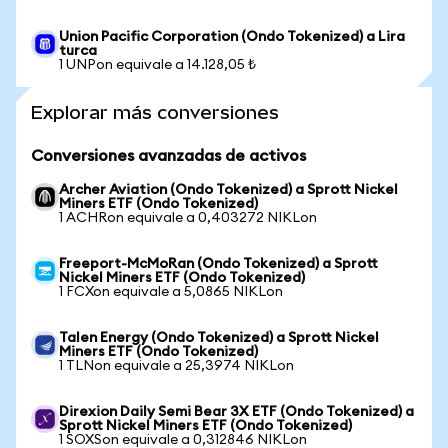
Union Pacific Corporation (Ondo Tokenized) a Lira
turca
1 UNPon equivale a 14.128,05 ₺
Explorar más conversiones
Conversiones avanzadas de activos
Archer Aviation (Ondo Tokenized) a Sprott Nickel
Miners ETF (Ondo Tokenized)
1 ACHRon equivale a 0,403272 NIKLon
Freeport-McMoRan (Ondo Tokenized) a Sprott
Nickel Miners ETF (Ondo Tokenized)
1 FCXon equivale a 5,0865 NIKLon
Talen Energy (Ondo Tokenized) a Sprott Nickel
Miners ETF (Ondo Tokenized)
1 TLNon equivale a 25,3974 NIKLon
Direxion Daily Semi Bear 3X ETF (Ondo Tokenized) a
Sprott Nickel Miners ETF (Ondo Tokenized)
1 SOXSon equivale a 0,312846 NIKLon