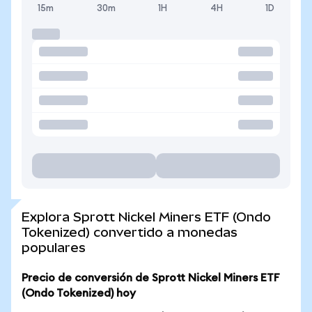
15m
30m
1H
4H
1D
Explora Sprott Nickel Miners ETF (Ondo
Tokenized) convertido a monedas
populares
Precio de conversión de Sprott Nickel Miners ETF
(Ondo Tokenized) hoy