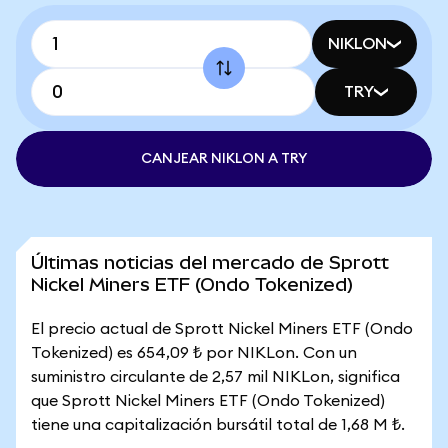
NIKLON
TRY
CANJEAR NIKLON A TRY
Últimas noticias del mercado de Sprott
Nickel Miners ETF (Ondo Tokenized)
El precio actual de Sprott Nickel Miners ETF (Ondo
Tokenized) es 654,09 ₺ por NIKLon. Con un
suministro circulante de 2,57 mil NIKLon, significa
que Sprott Nickel Miners ETF (Ondo Tokenized)
tiene una capitalización bursátil total de 1,68 M ₺.