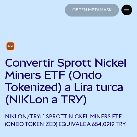
OBTÉN METAMASK
OBTÉN METAMASK
Convertir Sprott Nickel
Miners ETF (Ondo
Tokenized) a Lira turca
(NIKLon a TRY)
NIKLON/TRY: 1 SPROTT NICKEL MINERS ETF
(ONDO TOKENIZED) EQUIVALE A 654,0919 TRY