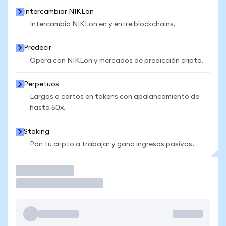
Intercambiar NIKLon
Intercambia NIKLon en y entre blockchains.
Predecir
Opera con NIKLon y mercados de predicción cripto.
Perpetuos
Largos o cortos en tokens con apalancamiento de
hasta 50x.
Staking
Pon tu cripto a trabajar y gana ingresos pasivos.
Operar