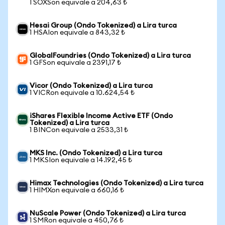
1 SOXSon equivale a 204,63 ₺
Hesai Group (Ondo Tokenized) a Lira turca
1 HSAIon equivale a 843,32 ₺
GlobalFoundries (Ondo Tokenized) a Lira turca
1 GFSon equivale a 2391,17 ₺
Vicor (Ondo Tokenized) a Lira turca
1 VICRon equivale a 10.624,54 ₺
iShares Flexible Income Active ETF (Ondo
Tokenized) a Lira turca
1 BINCon equivale a 2533,31 ₺
MKS Inc. (Ondo Tokenized) a Lira turca
1 MKSIon equivale a 14.192,45 ₺
Himax Technologies (Ondo Tokenized) a Lira turca
1 HIMXon equivale a 660,16 ₺
NuScale Power (Ondo Tokenized) a Lira turca
1 SMRon equivale a 450,76 ₺