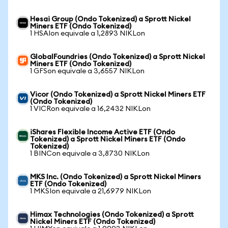
Hesai Group (Ondo Tokenized) a Sprott Nickel
Miners ETF (Ondo Tokenized)
1 HSAIon equivale a 1,2893 NIKLon
GlobalFoundries (Ondo Tokenized) a Sprott Nickel
Miners ETF (Ondo Tokenized)
1 GFSon equivale a 3,6557 NIKLon
Vicor (Ondo Tokenized) a Sprott Nickel Miners ETF
(Ondo Tokenized)
1 VICRon equivale a 16,2432 NIKLon
iShares Flexible Income Active ETF (Ondo
Tokenized) a Sprott Nickel Miners ETF (Ondo
Tokenized)
1 BINCon equivale a 3,8730 NIKLon
MKS Inc. (Ondo Tokenized) a Sprott Nickel Miners
ETF (Ondo Tokenized)
1 MKSIon equivale a 21,6979 NIKLon
Himax Technologies (Ondo Tokenized) a Sprott
Nickel Miners ETF (Ondo Tokenized)