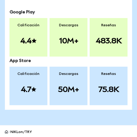
Google Play
Calificación
Descargas
Reseñas
4.4
10M+
483.8K
App Store
Calificación
Descargas
Reseñas
4.7
50M+
75.8K
NIKLon/TRY