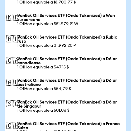
1 OIHon equivale a 18.700,77 ₺
VanEck Oil Services ETF (Ondo Tokenized) a Won
🇰🇷
surcoreano
1 OIHon equivale a 551.979,91 ₩
VanEck Oil Services ETF (Ondo Tokenized) a Rublo
🇷🇺
ruso
1 OIHon equivale a 31.992,20 ₽
VanEck Oil Services ETF (Ondo Tokenized) a Dólar
🇨🇦
canadiense
1 OIHon equivale a 547,15 $
VanEck Oil Services ETF (Ondo Tokenized) a Dólar
🇦🇺
australiano
1 OIHon equivale a 554,79 $
VanEck Oil Services ETF (Ondo Tokenized) a Dólar
🇸🇬
de Singapur
1 OIHon equivale a 501,06 $
VanEck Oil Services ETF (Ondo Tokenized) a Franco
🇨🇭
Suizo