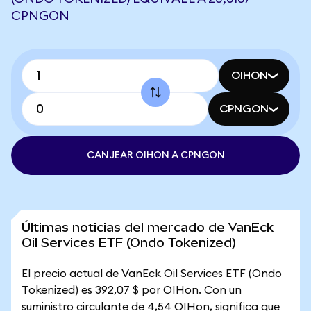
CPNGON
OIHON
CPNGON
CANJEAR OIHON A CPNGON
Últimas noticias del mercado de VanEck
Oil Services ETF (Ondo Tokenized)
El precio actual de VanEck Oil Services ETF (Ondo
Tokenized) es 392,07 $ por OIHon. Con un
suministro circulante de 4,54 OIHon, significa que