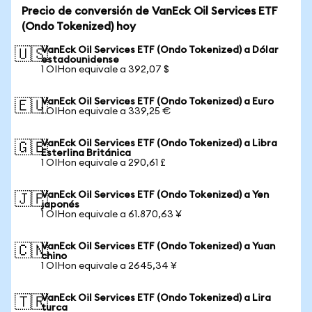
Precio de conversión de VanEck Oil Services ETF
(Ondo Tokenized) hoy
VanEck Oil Services ETF (Ondo Tokenized) a Dólar
🇺🇸
estadounidense
1 OIHon equivale a 392,07 $
VanEck Oil Services ETF (Ondo Tokenized) a Euro
🇪🇺
1 OIHon equivale a 339,25 €
VanEck Oil Services ETF (Ondo Tokenized) a Libra
🇬🇧
Esterlina Británica
1 OIHon equivale a 290,61 £
VanEck Oil Services ETF (Ondo Tokenized) a Yen
🇯🇵
japonés
1 OIHon equivale a 61.870,63 ¥
VanEck Oil Services ETF (Ondo Tokenized) a Yuan
🇨🇳
chino
1 OIHon equivale a 2645,34 ¥
VanEck Oil Services ETF (Ondo Tokenized) a Lira
🇹🇷
turca