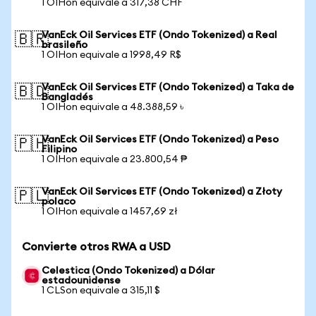
1 OIHon equivale a 317,38 CHF
VanEck Oil Services ETF (Ondo Tokenized) a Real
🇧🇷
brasileño
1 OIHon equivale a 1998,49 R$
VanEck Oil Services ETF (Ondo Tokenized) a Taka de
🇧🇩
Bangladés
1 OIHon equivale a 48.388,59 ৳
VanEck Oil Services ETF (Ondo Tokenized) a Peso
🇵🇭
Filipino
1 OIHon equivale a 23.800,54 ₱
VanEck Oil Services ETF (Ondo Tokenized) a Złoty
🇵🇱
polaco
1 OIHon equivale a 1457,69 zł
Convierte otros RWA a USD
Celestica (Ondo Tokenized) a Dólar
estadounidense
1 CLSon equivale a 315,11 $