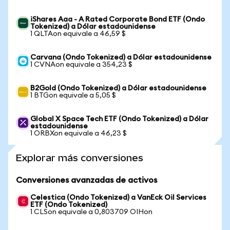
iShares Aaa - A Rated Corporate Bond ETF (Ondo
Tokenized) a Dólar estadounidense
1 QLTAon equivale a 46,59 $
Carvana (Ondo Tokenized) a Dólar estadounidense
1 CVNAon equivale a 354,23 $
B2Gold (Ondo Tokenized) a Dólar estadounidense
1 BTGon equivale a 5,05 $
Global X Space Tech ETF (Ondo Tokenized) a Dólar
estadounidense
1 ORBXon equivale a 46,23 $
Explorar más conversiones
Conversiones avanzadas de activos
Celestica (Ondo Tokenized) a VanEck Oil Services
ETF (Ondo Tokenized)
1 CLSon equivale a 0,803709 OIHon