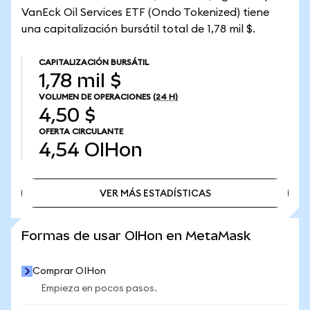
VanEck Oil Services ETF (Ondo Tokenized) tiene
una capitalización bursátil total de 1,78 mil $.
CAPITALIZACIÓN BURSÁTIL
1,78 mil $
VOLUMEN DE OPERACIONES
(24 H)
4,50 $
OFERTA CIRCULANTE
4,54
OIHon
VER MÁS ESTADÍSTICAS
VER MÁS ESTADÍSTICAS
Formas de usar OIHon en MetaMask
Comprar OIHon
Empieza en pocos pasos.