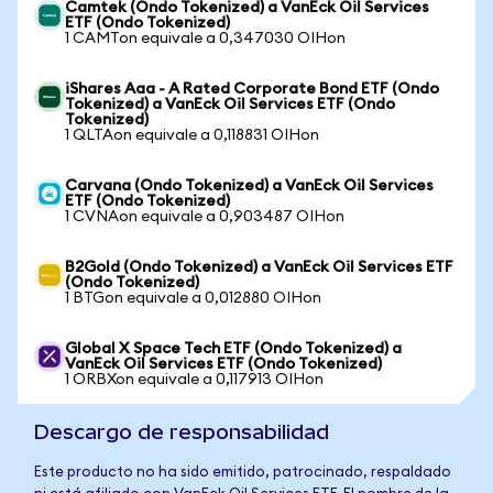
Camtek (Ondo Tokenized) a VanEck Oil Services
ETF (Ondo Tokenized)
1 CAMTon equivale a 0,347030 OIHon
iShares Aaa - A Rated Corporate Bond ETF (Ondo
Tokenized) a VanEck Oil Services ETF (Ondo
Tokenized)
1 QLTAon equivale a 0,118831 OIHon
Carvana (Ondo Tokenized) a VanEck Oil Services
ETF (Ondo Tokenized)
1 CVNAon equivale a 0,903487 OIHon
B2Gold (Ondo Tokenized) a VanEck Oil Services ETF
(Ondo Tokenized)
1 BTGon equivale a 0,012880 OIHon
Global X Space Tech ETF (Ondo Tokenized) a
VanEck Oil Services ETF (Ondo Tokenized)
1 ORBXon equivale a 0,117913 OIHon
Descargo de responsabilidad
Este producto no ha sido emitido, patrocinado, respaldado