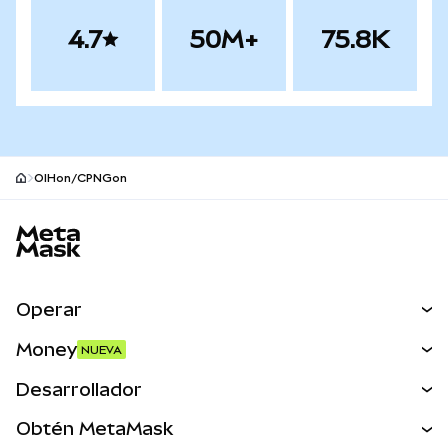
4.7
50M+
75.8K
OIHon/CPNGon
Pie de página del sitio MetaMask
Operar
Canjear
Money
NUEVA
Predecir
NUEVA
Comprar
Desarrollador
Perps
NUEVA
Tarjeta
Ver los documentos
Obtén MetaMask
Activos del mundo real
mUSD
NUEVA
Panel