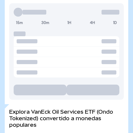
15m
30m
1H
4H
1D
Explora VanEck Oil Services ETF (Ondo
Tokenized) convertido a monedas
populares