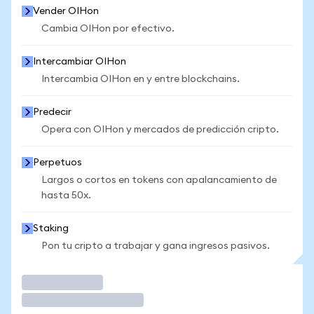
Vender OIHon
Cambia OIHon por efectivo.
Intercambiar OIHon
Intercambia OIHon en y entre blockchains.
Predecir
Opera con OIHon y mercados de predicción cripto.
Perpetuos
Largos o cortos en tokens con apalancamiento de
hasta 50x.
Staking
Pon tu cripto a trabajar y gana ingresos pasivos.
Operar