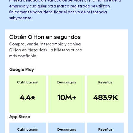
ni está afiliado con VanEck Oil Services ETF. El nombre de la
empresa y cualquier otra marca registrada se utilizan
únicamente para identificar el activo de referencia
subyacente.
Obtén OIHon en segundos
Compra, vende, intercambia y canjea
OIHon en MetaMask, la billetera cripto
más confiable.
Google Play
Calificación
Descargas
Reseñas
4.4
10M+
483.9K
App Store
Calificación
Descargas
Reseñas