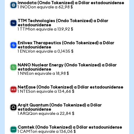
Innodata (Ondo Tokenized) a Dólar estadounidense
1 INODon equivale a 62,98 $
TTM Technologies (Ondo Tokenized) a Dólar
estadounidense
1 TTMIon equivale a 139,92 $
Enlivex Therapeutics (Ondo Tokenized) a Dólar
estadounidense
1 ENLVon equivale a 0,1435 $
NANO Nuclear Energy (Ondo Tokenized) a Dólar
estadounidense
1 NNEon equivale a 18,98 $
NetEase (Ondo Tokenized) a Dólar estadounidense
1 NTESon equivale a 134,66 $
Arqit Quantum (Ondo Tokenized) a Dólar
estadounidense
1 ARQQon equivale a 22,84 $
Camtek (Ondo Tokenized) a Dólar estadounidense
1 CAMTon equivale a 136,06 $