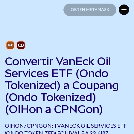
OBTÉN METAMASK
OBTÉN METAMASK
Convertir VanEck Oil
Services ETF (Ondo
Tokenized) a Coupang
(Ondo Tokenized)
(OIHon a CPNGon)
OIHON/CPNGON: 1 VANECK OIL SERVICES ETF
(ONDO TOKENIZED) EQUIVALE A 23,6187