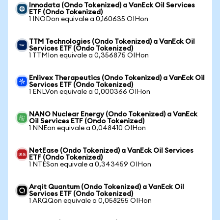
Innodata (Ondo Tokenized) a VanEck Oil Services
ETF (Ondo Tokenized)
1 INODon equivale a 0,160635 OIHon
TTM Technologies (Ondo Tokenized) a VanEck Oil
Services ETF (Ondo Tokenized)
1 TTMIon equivale a 0,356875 OIHon
Enlivex Therapeutics (Ondo Tokenized) a VanEck Oil
Services ETF (Ondo Tokenized)
1 ENLVon equivale a 0,000366 OIHon
NANO Nuclear Energy (Ondo Tokenized) a VanEck
Oil Services ETF (Ondo Tokenized)
1 NNEon equivale a 0,048410 OIHon
NetEase (Ondo Tokenized) a VanEck Oil Services
ETF (Ondo Tokenized)
1 NTESon equivale a 0,343459 OIHon
Arqit Quantum (Ondo Tokenized) a VanEck Oil
Services ETF (Ondo Tokenized)
1 ARQQon equivale a 0,058255 OIHon