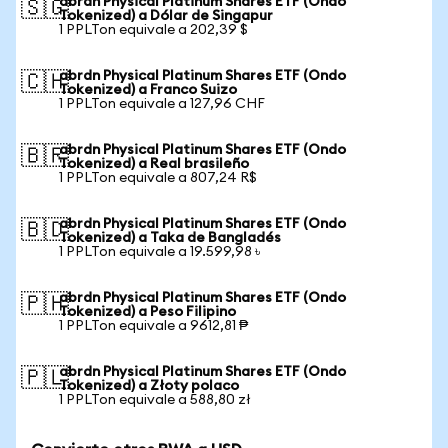
abrdn Physical Platinum Shares ETF (Ondo
🇸🇬
Tokenized) a Dólar de Singapur
1 PPLTon equivale a 202,39 $
abrdn Physical Platinum Shares ETF (Ondo
🇨🇭
Tokenized) a Franco Suizo
1 PPLTon equivale a 127,96 CHF
abrdn Physical Platinum Shares ETF (Ondo
🇧🇷
Tokenized) a Real brasileño
1 PPLTon equivale a 807,24 R$
abrdn Physical Platinum Shares ETF (Ondo
🇧🇩
Tokenized) a Taka de Bangladés
1 PPLTon equivale a 19.599,98 ৳
abrdn Physical Platinum Shares ETF (Ondo
🇵🇭
Tokenized) a Peso Filipino
1 PPLTon equivale a 9612,81 ₱
abrdn Physical Platinum Shares ETF (Ondo
🇵🇱
Tokenized) a Złoty polaco
1 PPLTon equivale a 588,80 zł