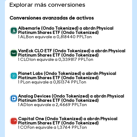
Explorar más conversiones
Conversiones avanzadas de activos
Albemarle (Ondo Tokenized) a abrdn Physical
Platinum Shares ETF (Ondo Tokenized)
1 ALBon equivale a 0,818440 PPLTon
VanEck CLO ETF (Ondo Tokenized) a abrdn Physical
Platinum Shares ETF (Ondo Tokenized)
1 CLOIon equivale a 0,339817 PPLTon
Planet Labs (Ondo Tokenized) a abrdn Physical
Platinum Shares ETF (Ondo Tokenized)
1 PLon equivale a 0,151374 PPLTon
Analog Devices (Ondo Tokenized) a abrdn Physical
Platinum Shares ETF (Ondo Tokenized)
1 ADIon equivale a 2,4669 PPLTon
Capital One (Ondo Tokenized) a abrdn Physical
Platinum Shares ETF (Ondo Tokenized)
1 COFon equivale a 1,3764 PPLTon