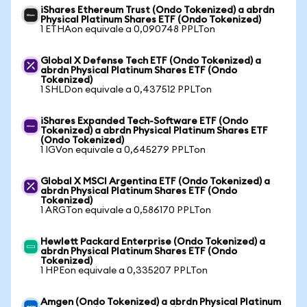
iShares Ethereum Trust (Ondo Tokenized) a abrdn
Physical Platinum Shares ETF (Ondo Tokenized)
1 ETHAon equivale a 0,090748 PPLTon
Global X Defense Tech ETF (Ondo Tokenized) a
abrdn Physical Platinum Shares ETF (Ondo
Tokenized)
1 SHLDon equivale a 0,437512 PPLTon
iShares Expanded Tech-Software ETF (Ondo
Tokenized) a abrdn Physical Platinum Shares ETF
(Ondo Tokenized)
1 IGVon equivale a 0,645279 PPLTon
Global X MSCI Argentina ETF (Ondo Tokenized) a
abrdn Physical Platinum Shares ETF (Ondo
Tokenized)
1 ARGTon equivale a 0,586170 PPLTon
Hewlett Packard Enterprise (Ondo Tokenized) a
abrdn Physical Platinum Shares ETF (Ondo
Tokenized)
1 HPEon equivale a 0,335207 PPLTon
Amgen (Ondo Tokenized) a abrdn Physical Platinum