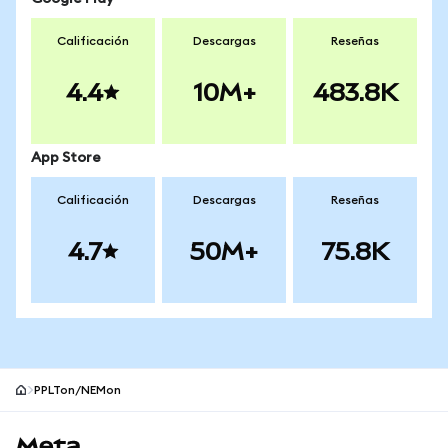
Calificación
Descargas
Reseñas
4.4
10M+
483.8K
App Store
Calificación
Descargas
Reseñas
4.7
50M+
75.8K
PPLTon/NEMon
Pie de página del sitio MetaMask