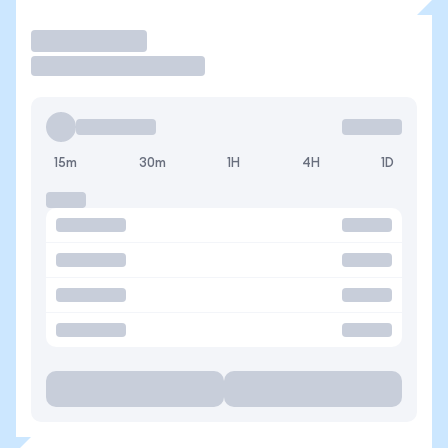
Operar
15m
30m
1H
4H
1D