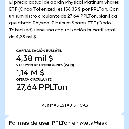
El precio actual de abrdn Physical Platinum Shares
ETF (Ondo Tokenized) es 158,35 $ por PPLTon. Con
un suministro circulante de 27,64 PPLTon, significa
que abrdn Physical Platinum Shares ETF (Ondo
Tokenized) tiene una capitalización bursátil total
de 4,38 mil $.
CAPITALIZACIÓN BURSÁTIL
4,38 mil $
VOLUMEN DE OPERACIONES
(24 H)
1,14 M $
OFERTA CIRCULANTE
27,64
PPLTon
VER MÁS ESTADÍSTICAS
VER MÁS ESTADÍSTICAS
Formas de usar PPLTon en MetaMask