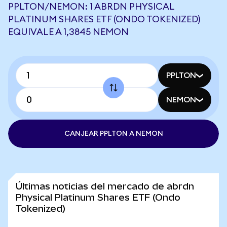
PPLTON/NEMON: 1 ABRDN PHYSICAL
PLATINUM SHARES ETF (ONDO TOKENIZED)
EQUIVALE A 1,3845 NEMON
PPLTON
NEMON
CANJEAR PPLTON A NEMON
Últimas noticias del mercado de abrdn
Physical Platinum Shares ETF (Ondo
Tokenized)