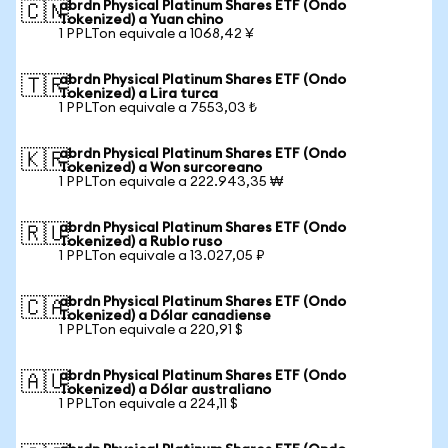
abrdn Physical Platinum Shares ETF (Ondo
🇨🇳
Tokenized) a Yuan chino
1 PPLTon equivale a 1068,42 ¥
abrdn Physical Platinum Shares ETF (Ondo
🇹🇷
Tokenized) a Lira turca
1 PPLTon equivale a 7553,03 ₺
abrdn Physical Platinum Shares ETF (Ondo
🇰🇷
Tokenized) a Won surcoreano
1 PPLTon equivale a 222.943,35 ₩
abrdn Physical Platinum Shares ETF (Ondo
🇷🇺
Tokenized) a Rublo ruso
1 PPLTon equivale a 13.027,05 ₽
abrdn Physical Platinum Shares ETF (Ondo
🇨🇦
Tokenized) a Dólar canadiense
1 PPLTon equivale a 220,91 $
abrdn Physical Platinum Shares ETF (Ondo
🇦🇺
Tokenized) a Dólar australiano
1 PPLTon equivale a 224,11 $