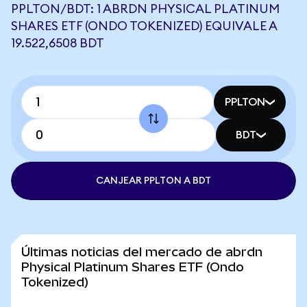
PPLTON/BDT: 1 ABRDN PHYSICAL PLATINUM
SHARES ETF (ONDO TOKENIZED) EQUIVALE A
19.522,6508 BDT
PPLTON
BDT
CANJEAR PPLTON A BDT
Últimas noticias del mercado de abrdn
Physical Platinum Shares ETF (Ondo
Tokenized)