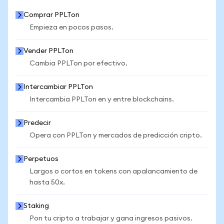
Comprar PPLTon
Empieza en pocos pasos.
Vender PPLTon
Cambia PPLTon por efectivo.
Intercambiar PPLTon
Intercambia PPLTon en y entre blockchains.
Predecir
Opera con PPLTon y mercados de predicción cripto.
Perpetuos
Largos o cortos en tokens con apalancamiento de
hasta 50x.
Staking
Pon tu cripto a trabajar y gana ingresos pasivos.