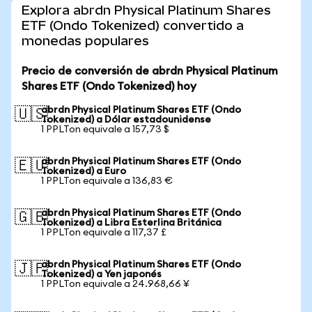
Explora abrdn Physical Platinum Shares
ETF (Ondo Tokenized) convertido a
monedas populares
Precio de conversión de abrdn Physical Platinum
Shares ETF (Ondo Tokenized) hoy
abrdn Physical Platinum Shares ETF (Ondo
🇺🇸
Tokenized) a Dólar estadounidense
1 PPLTon equivale a 157,73 $
abrdn Physical Platinum Shares ETF (Ondo
🇪🇺
Tokenized) a Euro
1 PPLTon equivale a 136,83 €
abrdn Physical Platinum Shares ETF (Ondo
🇬🇧
Tokenized) a Libra Esterlina Británica
1 PPLTon equivale a 117,37 £
abrdn Physical Platinum Shares ETF (Ondo
🇯🇵
Tokenized) a Yen japonés
1 PPLTon equivale a 24.968,66 ¥