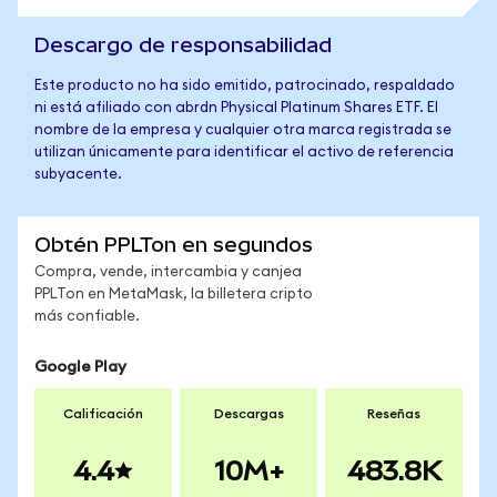
Descargo de responsabilidad
Este producto no ha sido emitido, patrocinado, respaldado
ni está afiliado con abrdn Physical Platinum Shares ETF. El
nombre de la empresa y cualquier otra marca registrada se
utilizan únicamente para identificar el activo de referencia
subyacente.
Obtén PPLTon en segundos
Compra, vende, intercambia y canjea
PPLTon en MetaMask, la billetera cripto
más confiable.
Google Play
Calificación
Descargas
Reseñas
4.4
10M+
483.8K