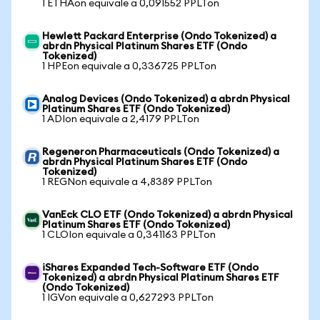
1 ETHAon equivale a 0,091552 PPLTon
Hewlett Packard Enterprise (Ondo Tokenized) a
abrdn Physical Platinum Shares ETF (Ondo
Tokenized)
1 HPEon equivale a 0,336725 PPLTon
Analog Devices (Ondo Tokenized) a abrdn Physical
Platinum Shares ETF (Ondo Tokenized)
1 ADIon equivale a 2,4179 PPLTon
Regeneron Pharmaceuticals (Ondo Tokenized) a
abrdn Physical Platinum Shares ETF (Ondo
Tokenized)
1 REGNon equivale a 4,8389 PPLTon
VanEck CLO ETF (Ondo Tokenized) a abrdn Physical
Platinum Shares ETF (Ondo Tokenized)
1 CLOIon equivale a 0,341163 PPLTon
iShares Expanded Tech-Software ETF (Ondo
Tokenized) a abrdn Physical Platinum Shares ETF
(Ondo Tokenized)
1 IGVon equivale a 0,627293 PPLTon