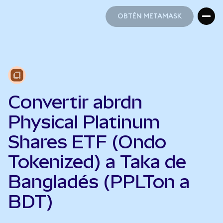
OBTÉN METAMASK
OBTÉN METAMASK
Convertir abrdn
Physical Platinum
Shares ETF (Ondo
Tokenized) a Taka de
Bangladés (PPLTon a
BDT)