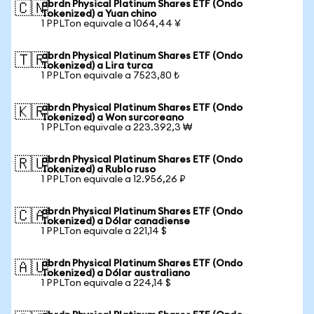
abrdn Physical Platinum Shares ETF (Ondo
🇨🇳
Tokenized) a Yuan chino
1 PPLTon equivale a 1064,44 ¥
abrdn Physical Platinum Shares ETF (Ondo
🇹🇷
Tokenized) a Lira turca
1 PPLTon equivale a 7523,80 ₺
abrdn Physical Platinum Shares ETF (Ondo
🇰🇷
Tokenized) a Won surcoreano
1 PPLTon equivale a 223.392,3 ₩
abrdn Physical Platinum Shares ETF (Ondo
🇷🇺
Tokenized) a Rublo ruso
1 PPLTon equivale a 12.956,26 ₽
abrdn Physical Platinum Shares ETF (Ondo
🇨🇦
Tokenized) a Dólar canadiense
1 PPLTon equivale a 221,14 $
abrdn Physical Platinum Shares ETF (Ondo
🇦🇺
Tokenized) a Dólar australiano
1 PPLTon equivale a 224,14 $