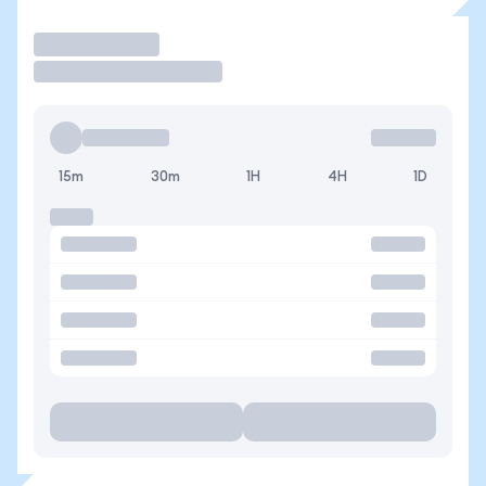
Operar
15m
30m
1H
4H
1D