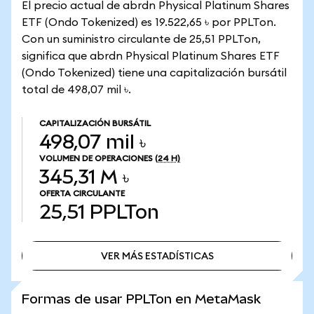
El precio actual de abrdn Physical Platinum Shares
ETF (Ondo Tokenized) es 19.522,65 ৳ por PPLTon.
Con un suministro circulante de 25,51 PPLTon,
significa que abrdn Physical Platinum Shares ETF
(Ondo Tokenized) tiene una capitalización bursátil
total de 498,07 mil ৳.
CAPITALIZACIÓN BURSÁTIL
498,07 mil ৳
VOLUMEN DE OPERACIONES
(24 H)
345,31 M ৳
OFERTA CIRCULANTE
25,51
PPLTon
VER MÁS ESTADÍSTICAS
VER MÁS ESTADÍSTICAS
Formas de usar PPLTon en MetaMask