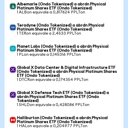
Albemarle (Ondo Tokenized) a abrdn Physical
Platinum Shares ETF (Ondo Tokenized)
1 ALBon equivale a 0,817624 PPLTon
Teradyne (Ondo Tokenized) a abrdn Physical
Platinum Shares ETF (Ondo Tokenized)
1 TERon equivale a 2,4533 PPLTon
Planet Labs (Ondo Tokenized) a abrdn Physical
Platinum Shares ETF (Ondo Tokenized)
1 PLon equivale a 0,145316 PPLTon
Global X Data Center & Digital Infrastructure ETF
(Ondo Tokenized) a abrdn Physical Platinum Shares
ETF (Ondo Tokenized)
1 DTCRon equivale a 0,174354 PPLTon
Global X Defense Tech ETF (Ondo Tokenized) a
abrdn Physical Platinum Shares ETF (Ondo
Tokenized)
1 SHLDon equivale a 0,428086 PPLTon
Halliburton (Ondo Tokenized) a abrdn Physical
Platinum Shares ETF (Ondo Tokenized)
1 HALon equivale a 0,204977 PPLTon