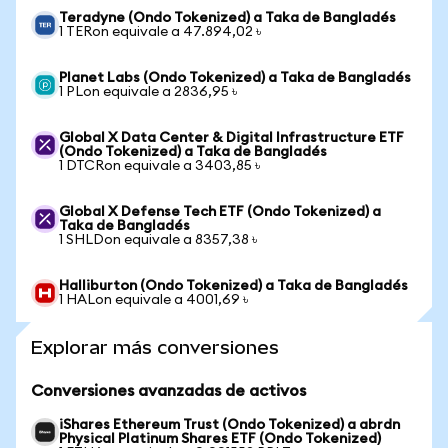
Teradyne (Ondo Tokenized) a Taka de Bangladés
1 TERon equivale a 47.894,02 ৳
Planet Labs (Ondo Tokenized) a Taka de Bangladés
1 PLon equivale a 2836,95 ৳
Global X Data Center & Digital Infrastructure ETF
(Ondo Tokenized) a Taka de Bangladés
1 DTCRon equivale a 3403,85 ৳
Global X Defense Tech ETF (Ondo Tokenized) a
Taka de Bangladés
1 SHLDon equivale a 8357,38 ৳
Halliburton (Ondo Tokenized) a Taka de Bangladés
1 HALon equivale a 4001,69 ৳
Explorar más conversiones
Conversiones avanzadas de activos
iShares Ethereum Trust (Ondo Tokenized) a abrdn
Physical Platinum Shares ETF (Ondo Tokenized)