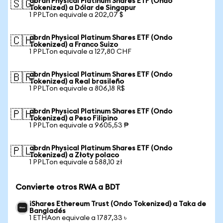
abrdn Physical Platinum Shares ETF (Ondo
🇸🇬
Tokenized) a Dólar de Singapur
1 PPLTon equivale a 202,07 $
abrdn Physical Platinum Shares ETF (Ondo
🇨🇭
Tokenized) a Franco Suizo
1 PPLTon equivale a 127,80 CHF
abrdn Physical Platinum Shares ETF (Ondo
🇧🇷
Tokenized) a Real brasileño
1 PPLTon equivale a 806,18 R$
abrdn Physical Platinum Shares ETF (Ondo
🇵🇭
Tokenized) a Peso Filipino
1 PPLTon equivale a 9605,53 ₱
abrdn Physical Platinum Shares ETF (Ondo
🇵🇱
Tokenized) a Złoty polaco
1 PPLTon equivale a 588,10 zł
Convierte otros RWA a BDT
iShares Ethereum Trust (Ondo Tokenized) a Taka de
Bangladés
1 ETHAon equivale a 1787,33 ৳