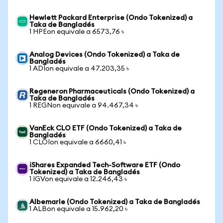
Hewlett Packard Enterprise (Ondo Tokenized) a
Taka de Bangladés
1 HPEon equivale a 6573,76 ৳
Analog Devices (Ondo Tokenized) a Taka de
Bangladés
1 ADIon equivale a 47.203,35 ৳
Regeneron Pharmaceuticals (Ondo Tokenized) a
Taka de Bangladés
1 REGNon equivale a 94.467,34 ৳
VanEck CLO ETF (Ondo Tokenized) a Taka de
Bangladés
1 CLOIon equivale a 6660,41 ৳
iShares Expanded Tech-Software ETF (Ondo
Tokenized) a Taka de Bangladés
1 IGVon equivale a 12.246,43 ৳
Albemarle (Ondo Tokenized) a Taka de Bangladés
1 ALBon equivale a 15.962,20 ৳