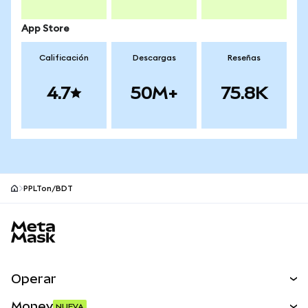
App Store
Calificación
Descargas
Reseñas
4.7
50M+
75.8K
PPLTon/BDT
Pie de página del sitio MetaMask
Operar
Canjear
Money
NUEVA