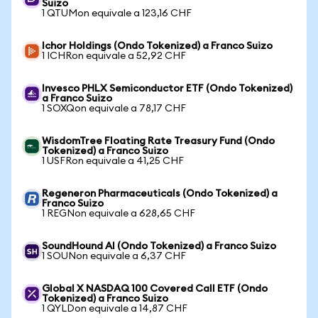
Suizo
1 QTUMon equivale a 123,16 CHF
Ichor Holdings (Ondo Tokenized) a Franco Suizo
1 ICHRon equivale a 52,92 CHF
Invesco PHLX Semiconductor ETF (Ondo Tokenized)
a Franco Suizo
1 SOXQon equivale a 78,17 CHF
WisdomTree Floating Rate Treasury Fund (Ondo
Tokenized) a Franco Suizo
1 USFRon equivale a 41,25 CHF
Regeneron Pharmaceuticals (Ondo Tokenized) a
Franco Suizo
1 REGNon equivale a 628,65 CHF
SoundHound AI (Ondo Tokenized) a Franco Suizo
1 SOUNon equivale a 6,37 CHF
Global X NASDAQ 100 Covered Call ETF (Ondo
Tokenized) a Franco Suizo
1 QYLDon equivale a 14,87 CHF