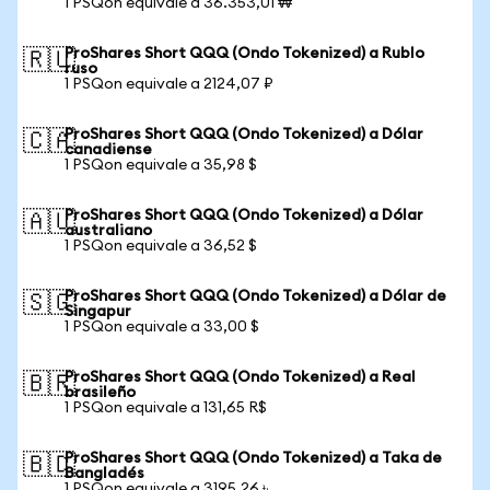
1 PSQon equivale a 36.353,01 ₩
ProShares Short QQQ (Ondo Tokenized) a Rublo
🇷🇺
ruso
1 PSQon equivale a 2124,07 ₽
ProShares Short QQQ (Ondo Tokenized) a Dólar
🇨🇦
canadiense
1 PSQon equivale a 35,98 $
ProShares Short QQQ (Ondo Tokenized) a Dólar
🇦🇺
australiano
1 PSQon equivale a 36,52 $
ProShares Short QQQ (Ondo Tokenized) a Dólar de
🇸🇬
Singapur
1 PSQon equivale a 33,00 $
ProShares Short QQQ (Ondo Tokenized) a Real
🇧🇷
brasileño
1 PSQon equivale a 131,65 R$
ProShares Short QQQ (Ondo Tokenized) a Taka de
🇧🇩
Bangladés
1 PSQon equivale a 3195,26 ৳