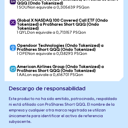
QQQ (Ondo Tokenized)
1 SOUNon equivale a 0,305639 PSQon
Global X NASDAQ 100 Covered Call ETF (Ondo
Tokenized) a ProShares Short QQQ (Ondo
Tokenized)
1 QYLDon equivale a 0,713157 PSQon
Opendoor Technologies (Ondo Tokenized) a
ProShares Short QQQ (Ondo Tokenized)
1 OPENon equivale a 0,138293 PSQon
American Airlines Group (Ondo Tokenized) a
ProShares Short QQQ (Ondo Tokenized)
1 AALon equivale a 0,616701 PSQon
Descargo de responsabilidad
Este producto no ha sido emitido, patrocinado, respaldado
ni está afiliado con ProShares Short QQQ. El nombre de la
empresa y cualquier otra marca registrada se utilizan
únicamente para identificar el activo de referencia
subyacente.