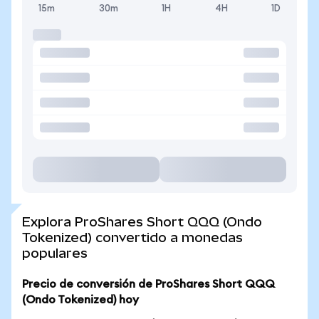
15m
30m
1H
4H
1D
Explora ProShares Short QQQ (Ondo
Tokenized) convertido a monedas
populares
Precio de conversión de ProShares Short QQQ
(Ondo Tokenized) hoy