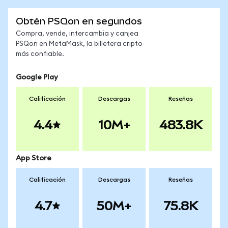
Obtén PSQon en segundos
Compra, vende, intercambia y canjea
PSQon en MetaMask, la billetera cripto
más confiable.
Google Play
Calificación
Descargas
Reseñas
4.4
10M+
483.8K
App Store
Calificación
Descargas
Reseñas
4.7
50M+
75.8K