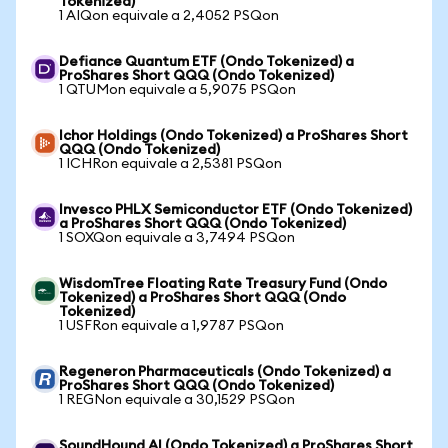
Tokenized)
1 AIQon equivale a 2,4052 PSQon
Defiance Quantum ETF (Ondo Tokenized) a
ProShares Short QQQ (Ondo Tokenized)
1 QTUMon equivale a 5,9075 PSQon
Ichor Holdings (Ondo Tokenized) a ProShares Short
QQQ (Ondo Tokenized)
1 ICHRon equivale a 2,5381 PSQon
Invesco PHLX Semiconductor ETF (Ondo Tokenized)
a ProShares Short QQQ (Ondo Tokenized)
1 SOXQon equivale a 3,7494 PSQon
WisdomTree Floating Rate Treasury Fund (Ondo
Tokenized) a ProShares Short QQQ (Ondo
Tokenized)
1 USFRon equivale a 1,9787 PSQon
Regeneron Pharmaceuticals (Ondo Tokenized) a
ProShares Short QQQ (Ondo Tokenized)
1 REGNon equivale a 30,1529 PSQon
SoundHound AI (Ondo Tokenized) a ProShares Short