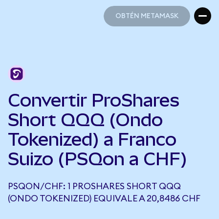
OBTÉN METAMASK
OBTÉN METAMASK
Convertir ProShares
Short QQQ (Ondo
Tokenized) a Franco
Suizo (PSQon a CHF)
PSQON/CHF: 1 PROSHARES SHORT QQQ
(ONDO TOKENIZED) EQUIVALE A 20,8486 CHF