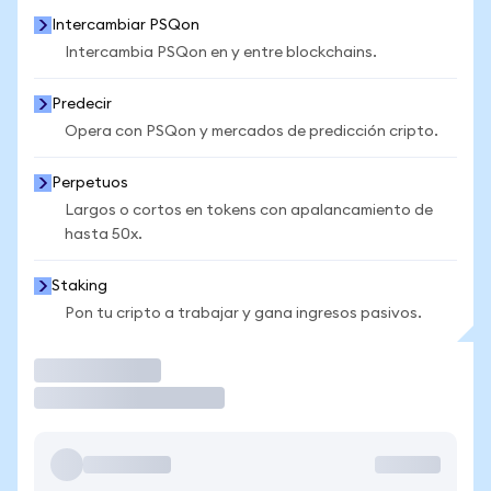
Intercambiar PSQon
Intercambia PSQon en y entre blockchains.
Predecir
Opera con PSQon y mercados de predicción cripto.
Perpetuos
Largos o cortos en tokens con apalancamiento de
hasta 50x.
Staking
Pon tu cripto a trabajar y gana ingresos pasivos.
Operar