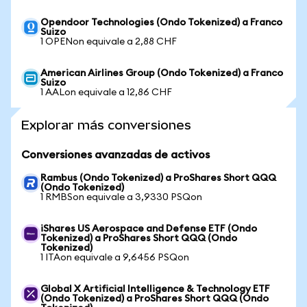
Opendoor Technologies (Ondo Tokenized) a Franco
Suizo
1 OPENon equivale a 2,88 CHF
American Airlines Group (Ondo Tokenized) a Franco
Suizo
1 AALon equivale a 12,86 CHF
Explorar más conversiones
Conversiones avanzadas de activos
Rambus (Ondo Tokenized) a ProShares Short QQQ
(Ondo Tokenized)
1 RMBSon equivale a 3,9330 PSQon
iShares US Aerospace and Defense ETF (Ondo
Tokenized) a ProShares Short QQQ (Ondo
Tokenized)
1 ITAon equivale a 9,6456 PSQon
Global X Artificial Intelligence & Technology ETF
(Ondo Tokenized) a ProShares Short QQQ (Ondo