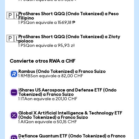
ProShares Short QQQ (Ondo Tokenized) a Peso
🇵🇭
Filipino
1 PSQon equivale a 1569,18 ₱
ProShares Short QQQ (Ondo Tokenized) a Złoty
🇵🇱
polaco
1 PSQon equivale a 95,93 zł
Convierte otros RWA a CHF
Rambus (Ondo Tokenized) a Franco Suizo
1 RMBSon equivale a 82,00 CHF
iShares US Aerospace and Defense ETF (Ondo
Tokenized) a Franco Suizo
1 ITAon equivale a 201,10 CHF
Global X Artificial Intelligence & Technology ETF
(Ondo Tokenized) a Franco Suizo
1 AIQon equivale a 50,15 CHF
Defiance Quantum ETF (Ondo Tokenized) a Franco