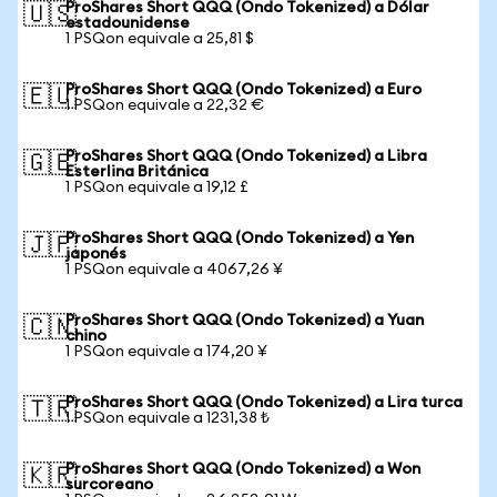
ProShares Short QQQ (Ondo Tokenized) a Dólar
🇺🇸
estadounidense
1 PSQon equivale a 25,81 $
ProShares Short QQQ (Ondo Tokenized) a Euro
🇪🇺
1 PSQon equivale a 22,32 €
ProShares Short QQQ (Ondo Tokenized) a Libra
🇬🇧
Esterlina Británica
1 PSQon equivale a 19,12 £
ProShares Short QQQ (Ondo Tokenized) a Yen
🇯🇵
japonés
1 PSQon equivale a 4067,26 ¥
ProShares Short QQQ (Ondo Tokenized) a Yuan
🇨🇳
chino
1 PSQon equivale a 174,20 ¥
ProShares Short QQQ (Ondo Tokenized) a Lira turca
🇹🇷
1 PSQon equivale a 1231,38 ₺
ProShares Short QQQ (Ondo Tokenized) a Won
🇰🇷
surcoreano