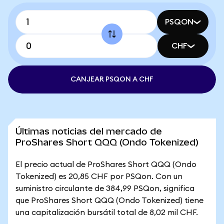
PSQON
CHF
CANJEAR PSQON A CHF
Últimas noticias del mercado de
ProShares Short QQQ (Ondo Tokenized)
El precio actual de ProShares Short QQQ (Ondo
Tokenized) es 20,85 CHF por PSQon. Con un
suministro circulante de 384,99 PSQon, significa
que ProShares Short QQQ (Ondo Tokenized) tiene
una capitalización bursátil total de 8,02 mil CHF.