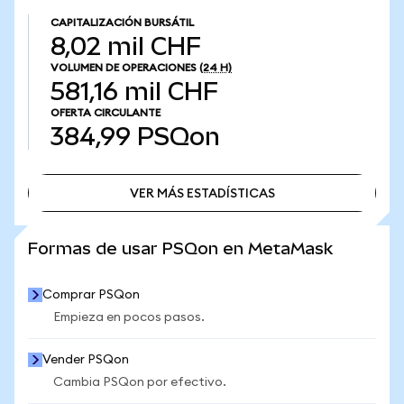
CAPITALIZACIÓN BURSÁTIL
8,02 mil CHF
VOLUMEN DE OPERACIONES
(24 H)
581,16 mil CHF
OFERTA CIRCULANTE
384,99
PSQon
VER MÁS ESTADÍSTICAS
VER MÁS ESTADÍSTICAS
Formas de usar PSQon en MetaMask
Comprar PSQon
Empieza en pocos pasos.
Vender PSQon
Cambia PSQon por efectivo.