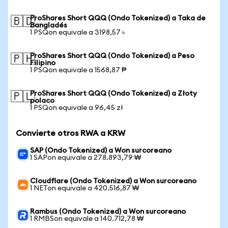
ProShares Short QQQ (Ondo Tokenized) a Taka de
🇧🇩
Bangladés
1 PSQon equivale a 3198,57 ৳
ProShares Short QQQ (Ondo Tokenized) a Peso
🇵🇭
Filipino
1 PSQon equivale a 1568,87 ₱
ProShares Short QQQ (Ondo Tokenized) a Złoty
🇵🇱
polaco
1 PSQon equivale a 96,45 zł
Convierte otros RWA a KRW
SAP (Ondo Tokenized) a Won surcoreano
1 SAPon equivale a 278.893,79 ₩
Cloudflare (Ondo Tokenized) a Won surcoreano
1 NETon equivale a 420.516,87 ₩
Rambus (Ondo Tokenized) a Won surcoreano
1 RMBSon equivale a 140.712,78 ₩