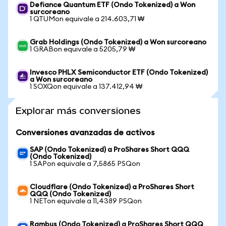
Defiance Quantum ETF (Ondo Tokenized) a Won
surcoreano
1 QTUMon equivale a 214.603,71 ₩
Grab Holdings (Ondo Tokenized) a Won surcoreano
1 GRABon equivale a 5205,79 ₩
Invesco PHLX Semiconductor ETF (Ondo Tokenized)
a Won surcoreano
1 SOXQon equivale a 137.412,94 ₩
Explorar más conversiones
Conversiones avanzadas de activos
SAP (Ondo Tokenized) a ProShares Short QQQ
(Ondo Tokenized)
1 SAPon equivale a 7,5865 PSQon
Cloudflare (Ondo Tokenized) a ProShares Short
QQQ (Ondo Tokenized)
1 NETon equivale a 11,4389 PSQon
Rambus (Ondo Tokenized) a ProShares Short QQQ