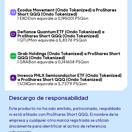
Exodus Movement (Ondo Tokenized) a ProShares
Short QQQ (Ondo Tokenized)
1 EXODon equivale a 0,195001 PSQon
Defiance Quantum ETF (Ondo Tokenized) a
ProShares Short QQQ (Ondo Tokenized)
1 QTUMon equivale a 5,8376 PSQon
Grab Holdings (Ondo Tokenized) a ProShares Short
QQQ (Ondo Tokenized)
1 GRABon equivale a 0,141608 PSQon
Invesco PHLX Semiconductor ETF (Ondo Tokenized)
a ProShares Short QQQ (Ondo Tokenized)
1 SOXQon equivale a 3,7379 PSQon
Descargo de responsabilidad
Este producto no ha sido emitido, patrocinado, respaldado
ni está afiliado con ProShares Short QQQ. El nombre de la
empresa y cualquier otra marca registrada se utilizan
únicamente para identificar el activo de referencia