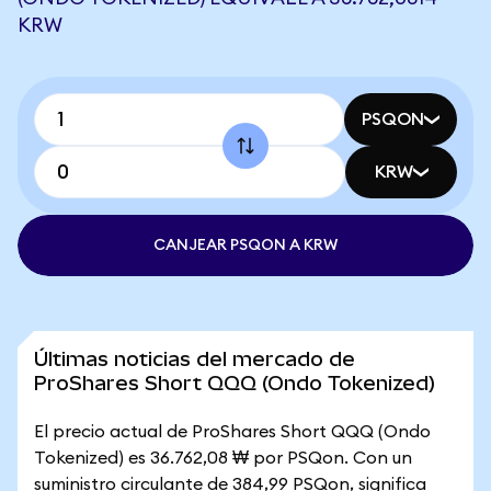
KRW
PSQON
KRW
CANJEAR PSQON A KRW
Últimas noticias del mercado de
ProShares Short QQQ (Ondo Tokenized)
El precio actual de ProShares Short QQQ (Ondo
Tokenized) es 36.762,08 ₩ por PSQon. Con un
suministro circulante de 384,99 PSQon, significa