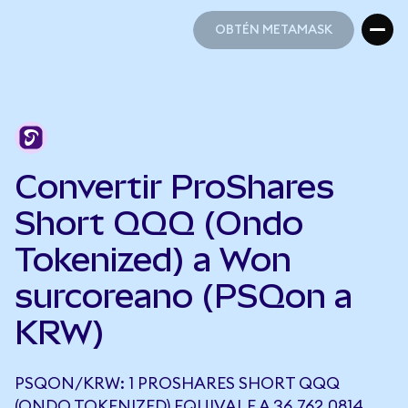
OBTÉN METAMASK
OBTÉN METAMASK
Convertir ProShares
Short QQQ (Ondo
Tokenized) a Won
surcoreano (PSQon a
KRW)
PSQON/KRW: 1 PROSHARES SHORT QQQ
(ONDO TOKENIZED) EQUIVALE A 36.762,0814