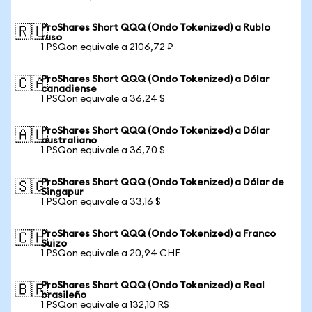
ProShares Short QQQ (Ondo Tokenized) a Rublo
🇷🇺
ruso
1 PSQon equivale a 2106,72 ₽
ProShares Short QQQ (Ondo Tokenized) a Dólar
🇨🇦
canadiense
1 PSQon equivale a 36,24 $
ProShares Short QQQ (Ondo Tokenized) a Dólar
🇦🇺
australiano
1 PSQon equivale a 36,70 $
ProShares Short QQQ (Ondo Tokenized) a Dólar de
🇸🇬
Singapur
1 PSQon equivale a 33,16 $
ProShares Short QQQ (Ondo Tokenized) a Franco
🇨🇭
Suizo
1 PSQon equivale a 20,94 CHF
ProShares Short QQQ (Ondo Tokenized) a Real
🇧🇷
brasileño
1 PSQon equivale a 132,10 R$