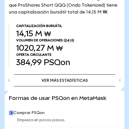
que ProShares Short QQQ (Ondo Tokenized) tiene
una capitalización bursátil total de 14,15 M ₩.
CAPITALIZACIÓN BURSÁTIL
14,15 M ₩
VOLUMEN DE OPERACIONES
(24 H)
1020,27 M ₩
OFERTA CIRCULANTE
384,99
PSQon
VER MÁS ESTADÍSTICAS
VER MÁS ESTADÍSTICAS
Formas de usar PSQon en MetaMask
Comprar PSQon
Empieza en pocos pasos.