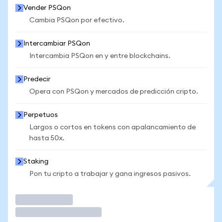
Vender PSQon
Cambia PSQon por efectivo.
Intercambiar PSQon
Intercambia PSQon en y entre blockchains.
Predecir
Opera con PSQon y mercados de predicción cripto.
Perpetuos
Largos o cortos en tokens con apalancamiento de
hasta 50x.
Staking
Pon tu cripto a trabajar y gana ingresos pasivos.
Operar