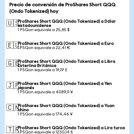
Precio de conversión de ProShares Short QQQ
(Ondo Tokenized) hoy
ProShares Short QQQ (Ondo Tokenized) a Dólar
🇺🇸
estadounidense
1 PSQon equivale a 25,85 $
ProShares Short QQQ (Ondo Tokenized) a Euro
🇪🇺
1 PSQon equivale a 22,41 €
ProShares Short QQQ (Ondo Tokenized) a Libra
🇬🇧
Esterlina Británica
1 PSQon equivale a 19,19 £
ProShares Short QQQ (Ondo Tokenized) a Yen
🇯🇵
japonés
1 PSQon equivale a 4089,11 ¥
ProShares Short QQQ (Ondo Tokenized) a Yuan
🇨🇳
chino
1 PSQon equivale a 174,46 ¥
ProShares Short QQQ (Ondo Tokenized) a Lira turca
🇹🇷
1 PSQon equivale a 1230,14 ₺