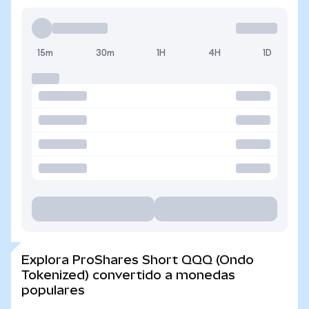
15m
30m
1H
4H
1D
Explora ProShares Short QQQ (Ondo
Tokenized) convertido a monedas
populares