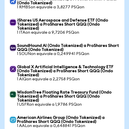
(Ondo Tokenized)
1 RMBSon equivale a 3,8277 PSQon
iShares US Aerospace and Defense ETF (Ondo
Tokenized) a ProShares Short QQQ (Ondo
Tokenized)
1 ITAon equivale a 9,7206 PSQon
SoundHound AI (Ondo Tokenized) a ProShares Short
QQQ (Ondo Tokenized)
1 SOUNon equivale a 0,249941 PSQon
Global X Artificial Intelligence & Technology ETF
(Ondo Tokenized) a ProShares Short QQQ (Ondo
Tokenized)
1 AIQon equivale a 2,2758 PSQon
WisdomTree Floating Rate Treasury Fund (Ondo
Tokenized) a ProShares Short QQQ (Ondo
Tokenized)
1 USFRon equivale a 1,9786 PSQon
American Airlines Group (Ondo Tokenized) a
ProShares Short QQQ (Ondo Tokenized)
1 AALon equivale a 0,648841 PSQon