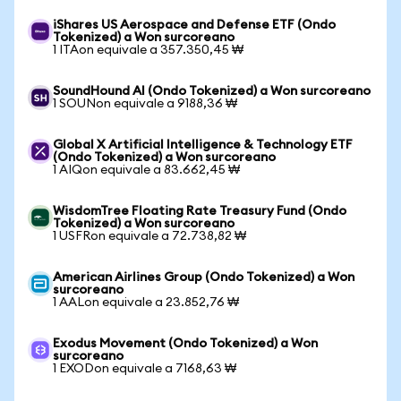
iShares US Aerospace and Defense ETF (Ondo
Tokenized) a Won surcoreano
1 ITAon equivale a 357.350,45 ₩
SoundHound AI (Ondo Tokenized) a Won surcoreano
1 SOUNon equivale a 9188,36 ₩
Global X Artificial Intelligence & Technology ETF
(Ondo Tokenized) a Won surcoreano
1 AIQon equivale a 83.662,45 ₩
WisdomTree Floating Rate Treasury Fund (Ondo
Tokenized) a Won surcoreano
1 USFRon equivale a 72.738,82 ₩
American Airlines Group (Ondo Tokenized) a Won
surcoreano
1 AALon equivale a 23.852,76 ₩
Exodus Movement (Ondo Tokenized) a Won
surcoreano
1 EXODon equivale a 7168,63 ₩