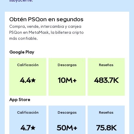
subyacente.
Obtén PSQon en segundos
Compra, vende, intercambia y canjea
PSQon en MetaMask, la billetera cripto
más confiable.
Google Play
Calificación
Descargas
Reseñas
4.4
10M+
483.7K
App Store
Calificación
Descargas
Reseñas
4.7
50M+
75.8K