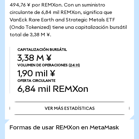
494,76 ¥ por REMXon. Con un suministro
circulante de 6,84 mil REMXon, significa que
VanEck Rare Earth and Strategic Metals ETF
(Ondo Tokenized) tiene una capitalización bursátil
total de 3,38 M ¥.
CAPITALIZACIÓN BURSÁTIL
3,38 M ¥
VOLUMEN DE OPERACIONES
(24 H)
1,90 mil ¥
OFERTA CIRCULANTE
6,84 mil
REMXon
VER MÁS ESTADÍSTICAS
VER MÁS ESTADÍSTICAS
Formas de usar REMXon en MetaMask