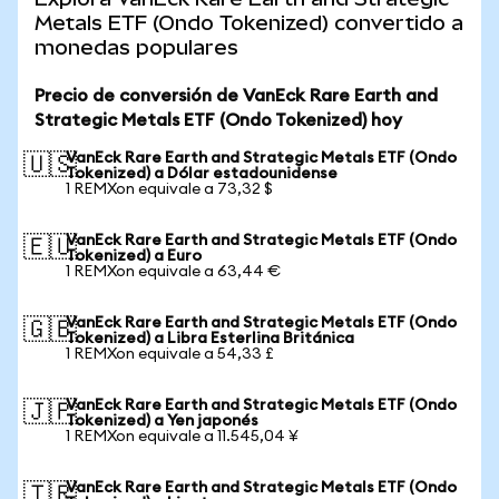
Metals ETF (Ondo Tokenized) convertido a
monedas populares
Precio de conversión de VanEck Rare Earth and
Strategic Metals ETF (Ondo Tokenized) hoy
VanEck Rare Earth and Strategic Metals ETF (Ondo
🇺🇸
Tokenized) a Dólar estadounidense
1 REMXon equivale a 73,32 $
VanEck Rare Earth and Strategic Metals ETF (Ondo
🇪🇺
Tokenized) a Euro
1 REMXon equivale a 63,44 €
VanEck Rare Earth and Strategic Metals ETF (Ondo
🇬🇧
Tokenized) a Libra Esterlina Británica
1 REMXon equivale a 54,33 £
VanEck Rare Earth and Strategic Metals ETF (Ondo
🇯🇵
Tokenized) a Yen japonés
1 REMXon equivale a 11.545,04 ¥
VanEck Rare Earth and Strategic Metals ETF (Ondo
🇹🇷