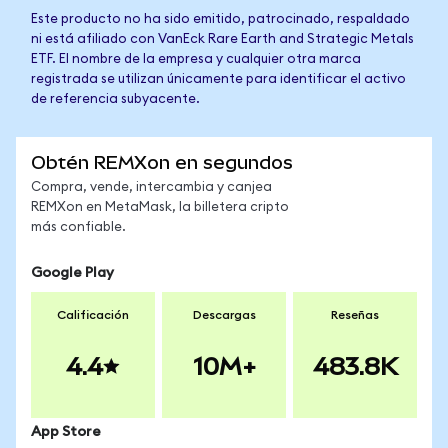
Este producto no ha sido emitido, patrocinado, respaldado
ni está afiliado con VanEck Rare Earth and Strategic Metals
ETF. El nombre de la empresa y cualquier otra marca
registrada se utilizan únicamente para identificar el activo
de referencia subyacente.
Obtén REMXon en segundos
Compra, vende, intercambia y canjea
REMXon en MetaMask, la billetera cripto
más confiable.
Google Play
Calificación
Descargas
Reseñas
4.4
10M+
483.8K
App Store