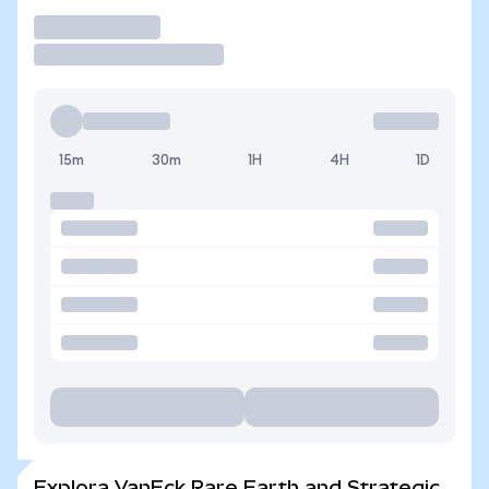
Operar
15m
30m
1H
4H
1D
Explora VanEck Rare Earth and Strategic