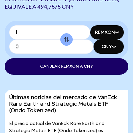
EQUIVALE A 494,7575 CNY
REMXON
CNY
CANJEAR REMXON A CNY
Últimas noticias del mercado de VanEck
Rare Earth and Strategic Metals ETF
(Ondo Tokenized)
El precio actual de VanEck Rare Earth and
Strategic Metals ETF (Ondo Tokenized) es