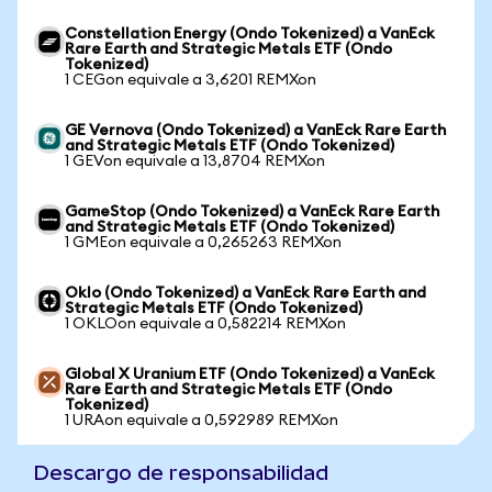
Constellation Energy (Ondo Tokenized) a VanEck
Rare Earth and Strategic Metals ETF (Ondo
Tokenized)
1 CEGon equivale a 3,6201 REMXon
GE Vernova (Ondo Tokenized) a VanEck Rare Earth
and Strategic Metals ETF (Ondo Tokenized)
1 GEVon equivale a 13,8704 REMXon
GameStop (Ondo Tokenized) a VanEck Rare Earth
and Strategic Metals ETF (Ondo Tokenized)
1 GMEon equivale a 0,265263 REMXon
Oklo (Ondo Tokenized) a VanEck Rare Earth and
Strategic Metals ETF (Ondo Tokenized)
1 OKLOon equivale a 0,582214 REMXon
Global X Uranium ETF (Ondo Tokenized) a VanEck
Rare Earth and Strategic Metals ETF (Ondo
Tokenized)
1 URAon equivale a 0,592989 REMXon
Descargo de responsabilidad