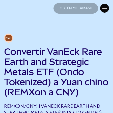
OBTÉN METAMASK
OBTÉN METAMASK
Convertir VanEck Rare
Earth and Strategic
Metals ETF (Ondo
Tokenized) a Yuan chino
(REMXon a CNY)
REMXON/CNY: 1 VANECK RARE EARTH AND
STRATEGIC METALS ETF (ONDO TOKENIZED)