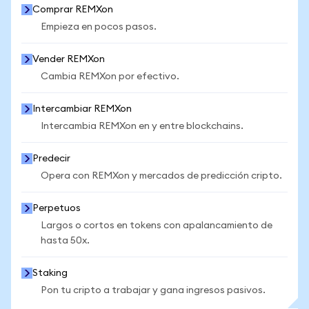
Comprar REMXon
Empieza en pocos pasos.
Vender REMXon
Cambia REMXon por efectivo.
Intercambiar REMXon
Intercambia REMXon en y entre blockchains.
Predecir
Opera con REMXon y mercados de predicción cripto.
Perpetuos
Largos o cortos en tokens con apalancamiento de
hasta 50x.
Staking
Pon tu cripto a trabajar y gana ingresos pasivos.