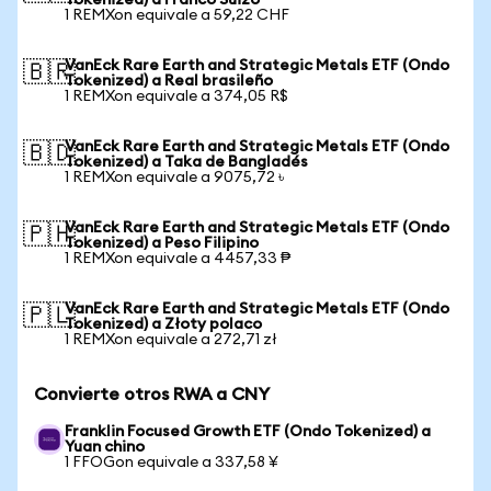
Tokenized) a Franco Suizo
1 REMXon equivale a 59,22 CHF
VanEck Rare Earth and Strategic Metals ETF (Ondo
🇧🇷
Tokenized) a Real brasileño
1 REMXon equivale a 374,05 R$
VanEck Rare Earth and Strategic Metals ETF (Ondo
🇧🇩
Tokenized) a Taka de Bangladés
1 REMXon equivale a 9075,72 ৳
VanEck Rare Earth and Strategic Metals ETF (Ondo
🇵🇭
Tokenized) a Peso Filipino
1 REMXon equivale a 4457,33 ₱
VanEck Rare Earth and Strategic Metals ETF (Ondo
🇵🇱
Tokenized) a Złoty polaco
1 REMXon equivale a 272,71 zł
Convierte otros RWA a CNY
Franklin Focused Growth ETF (Ondo Tokenized) a
Yuan chino
1 FFOGon equivale a 337,58 ¥