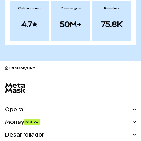
Calificación
Descargas
Reseñas
4.7
50M+
75.8K
REMXon/CNY
Pie de página del sitio MetaMask
Operar
Canjear
Money
NUEVA
Predecir
NUEVA
Comprar
Desarrollador
Perps
NUEVA
Tarjeta