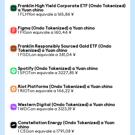
Franklin High Yield Corporate ETF (Ondo Tokenized)
a Yuan chino
1 FLHYon equivale a 165,86 ¥
Figma (Ondo Tokenized) a Yuan chino
1 FIGon equivale a 160,46 ¥
Franklin Responsibly Sourced Gold ETF (Ondo
Tokenized) a Yuan chino
1 FGDLon equivale a 381,04 ¥
Spotify (Ondo Tokenized) a Yuan chino
1 SPOTon equivale a 3227,85 ¥
Riot Platforms (Ondo Tokenized) a Yuan chino
1 RIOTon equivale a 146,22 ¥
Western Digital (Ondo Tokenized) a Yuan chino
1 WDCon equivale a 3123,19 ¥
Constellation Energy (Ondo Tokenized) a Yuan
chino
1 CEGon equivale a 1791,08 ¥