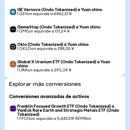
GE Vernova (Ondo Tokenized) a Yuan chino
1 GEVon equivale a 6862,51 ¥
GameStop (Ondo Tokenized) a Yuan chino
1 GMEon equivale a 131,24 ¥
Oklo (Ondo Tokenized) a Yuan chino
1 OKLOon equivale a 288,05 ¥
Global X Uranium ETF (Ondo Tokenized) a Yuan
chino
1 URAon equivale a 293,39 ¥
Explorar más conversiones
Conversiones avanzadas de activos
Franklin Focused Growth ETF (Ondo Tokenized) a
VanEck Rare Earth and Strategic Metals ETF (Ondo
Tokenized)
1 FFOGon equivale a 0,682319 REMXon