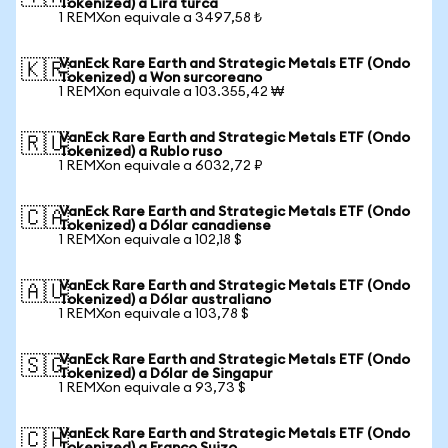
Tokenized) a Lira turca
1 REMXon equivale a 3497,58 ₺
VanEck Rare Earth and Strategic Metals ETF (Ondo
🇰🇷
Tokenized) a Won surcoreano
1 REMXon equivale a 103.355,42 ₩
VanEck Rare Earth and Strategic Metals ETF (Ondo
🇷🇺
Tokenized) a Rublo ruso
1 REMXon equivale a 6032,72 ₽
VanEck Rare Earth and Strategic Metals ETF (Ondo
🇨🇦
Tokenized) a Dólar canadiense
1 REMXon equivale a 102,18 $
VanEck Rare Earth and Strategic Metals ETF (Ondo
🇦🇺
Tokenized) a Dólar australiano
1 REMXon equivale a 103,78 $
VanEck Rare Earth and Strategic Metals ETF (Ondo
🇸🇬
Tokenized) a Dólar de Singapur
1 REMXon equivale a 93,73 $
VanEck Rare Earth and Strategic Metals ETF (Ondo
🇨🇭