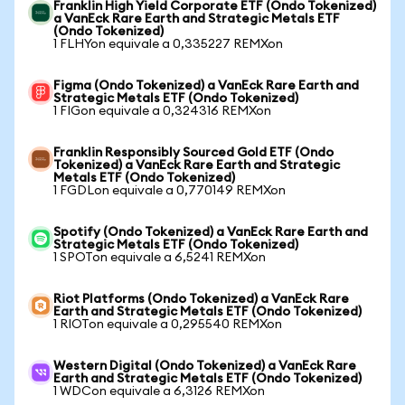
Franklin High Yield Corporate ETF (Ondo Tokenized)
a VanEck Rare Earth and Strategic Metals ETF
(Ondo Tokenized)
1 FLHYon equivale a 0,335227 REMXon
Figma (Ondo Tokenized) a VanEck Rare Earth and
Strategic Metals ETF (Ondo Tokenized)
1 FIGon equivale a 0,324316 REMXon
Franklin Responsibly Sourced Gold ETF (Ondo
Tokenized) a VanEck Rare Earth and Strategic
Metals ETF (Ondo Tokenized)
1 FGDLon equivale a 0,770149 REMXon
Spotify (Ondo Tokenized) a VanEck Rare Earth and
Strategic Metals ETF (Ondo Tokenized)
1 SPOTon equivale a 6,5241 REMXon
Riot Platforms (Ondo Tokenized) a VanEck Rare
Earth and Strategic Metals ETF (Ondo Tokenized)
1 RIOTon equivale a 0,295540 REMXon
Western Digital (Ondo Tokenized) a VanEck Rare
Earth and Strategic Metals ETF (Ondo Tokenized)
1 WDCon equivale a 6,3126 REMXon