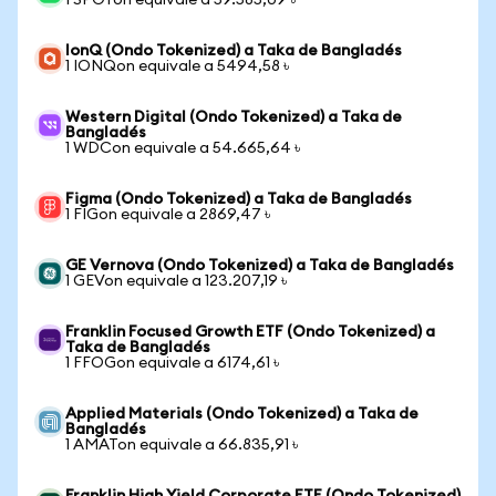
1 SPOTon equivale a 59.585,09 ৳
IonQ (Ondo Tokenized) a Taka de Bangladés
1 IONQon equivale a 5494,58 ৳
Western Digital (Ondo Tokenized) a Taka de
Bangladés
1 WDCon equivale a 54.665,64 ৳
Figma (Ondo Tokenized) a Taka de Bangladés
1 FIGon equivale a 2869,47 ৳
GE Vernova (Ondo Tokenized) a Taka de Bangladés
1 GEVon equivale a 123.207,19 ৳
Franklin Focused Growth ETF (Ondo Tokenized) a
Taka de Bangladés
1 FFOGon equivale a 6174,61 ৳
Applied Materials (Ondo Tokenized) a Taka de
Bangladés
1 AMATon equivale a 66.835,91 ৳