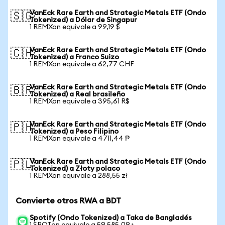
VanEck Rare Earth and Strategic Metals ETF (Ondo
🇸🇬
Tokenized) a Dólar de Singapur
1 REMXon equivale a 99,19 $
VanEck Rare Earth and Strategic Metals ETF (Ondo
🇨🇭
Tokenized) a Franco Suizo
1 REMXon equivale a 62,77 CHF
VanEck Rare Earth and Strategic Metals ETF (Ondo
🇧🇷
Tokenized) a Real brasileño
1 REMXon equivale a 395,61 R$
VanEck Rare Earth and Strategic Metals ETF (Ondo
🇵🇭
Tokenized) a Peso Filipino
1 REMXon equivale a 4711,44 ₱
VanEck Rare Earth and Strategic Metals ETF (Ondo
🇵🇱
Tokenized) a Złoty polaco
1 REMXon equivale a 288,55 zł
Convierte otros RWA a BDT
Spotify (Ondo Tokenized) a Taka de Bangladés