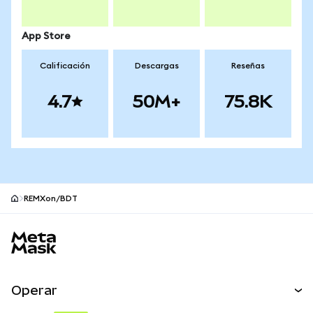
App Store
Calificación
Descargas
Reseñas
4.7
50M+
75.8K
REMXon/BDT
Pie de página del sitio MetaMask
Operar
Canjear