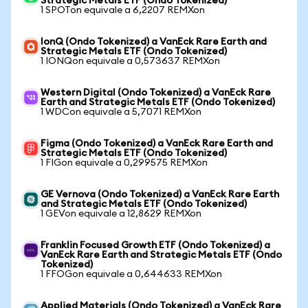
Strategic Metals ETF (Ondo Tokenized)
1 SPOTon equivale a 6,2207 REMXon
IonQ (Ondo Tokenized) a VanEck Rare Earth and
Strategic Metals ETF (Ondo Tokenized)
1 IONQon equivale a 0,573637 REMXon
Western Digital (Ondo Tokenized) a VanEck Rare
Earth and Strategic Metals ETF (Ondo Tokenized)
1 WDCon equivale a 5,7071 REMXon
Figma (Ondo Tokenized) a VanEck Rare Earth and
Strategic Metals ETF (Ondo Tokenized)
1 FIGon equivale a 0,299575 REMXon
GE Vernova (Ondo Tokenized) a VanEck Rare Earth
and Strategic Metals ETF (Ondo Tokenized)
1 GEVon equivale a 12,8629 REMXon
Franklin Focused Growth ETF (Ondo Tokenized) a
VanEck Rare Earth and Strategic Metals ETF (Ondo
Tokenized)
1 FFOGon equivale a 0,644633 REMXon
Applied Materials (Ondo Tokenized) a VanEck Rare