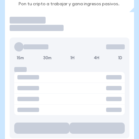
Pon tu cripto a trabajar y gana ingresos pasivos.
Operar
15m
30m
1H
4H
1D