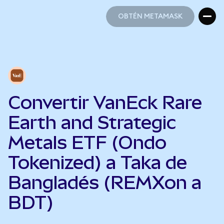
OBTÉN METAMASK
OBTÉN METAMASK
Convertir VanEck Rare
Earth and Strategic
Metals ETF (Ondo
Tokenized) a Taka de
Bangladés (REMXon a
BDT)