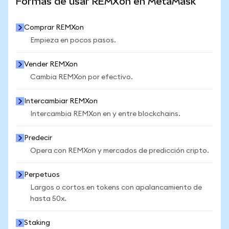
Formas de usar REMXon en MetaMask
Comprar REMXon
Empieza en pocos pasos.
Vender REMXon
Cambia REMXon por efectivo.
Intercambiar REMXon
Intercambia REMXon en y entre blockchains.
Predecir
Opera con REMXon y mercados de predicción cripto.
Perpetuos
Largos o cortos en tokens con apalancamiento de
hasta 50x.
Staking