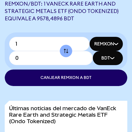
REMXON/BDT: 1 VANECK RARE EARTH AND
STRATEGIC METALS ETF (ONDO TOKENIZED)
EQUIVALE A 9578,4896 BDT
REMXON
BDT
CANJEAR REMXON A BDT
Últimas noticias del mercado de VanEck
Rare Earth and Strategic Metals ETF
(Ondo Tokenized)