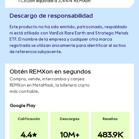
1 CEGon equivale a 3,4414 REMXon
Descargo de responsabilidad
Este producto no ha sido emitido, patrocinado, respaldado
ni está afiliado con VanEck Rare Earth and Strategic Metals
ETF. El nombre de la empresa y cualquier otra marca
registrada se utilizan únicamente para identificar el activo
de referencia subyacente.
Obtén REMXon en segundos
Compra, vende, intercambia y canjea
REMXon en MetaMask, la billetera cripto
más confiable.
Google Play
Calificación
Descargas
Reseñas
4.4
10M+
483.9K