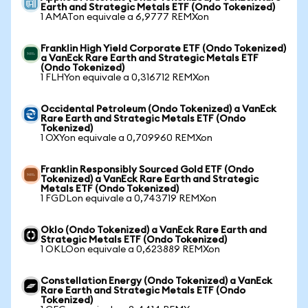
Earth and Strategic Metals ETF (Ondo Tokenized)
1 AMATon equivale a 6,9777 REMXon
Franklin High Yield Corporate ETF (Ondo Tokenized)
a VanEck Rare Earth and Strategic Metals ETF
(Ondo Tokenized)
1 FLHYon equivale a 0,316712 REMXon
Occidental Petroleum (Ondo Tokenized) a VanEck
Rare Earth and Strategic Metals ETF (Ondo
Tokenized)
1 OXYon equivale a 0,709960 REMXon
Franklin Responsibly Sourced Gold ETF (Ondo
Tokenized) a VanEck Rare Earth and Strategic
Metals ETF (Ondo Tokenized)
1 FGDLon equivale a 0,743719 REMXon
Oklo (Ondo Tokenized) a VanEck Rare Earth and
Strategic Metals ETF (Ondo Tokenized)
1 OKLOon equivale a 0,623889 REMXon
Constellation Energy (Ondo Tokenized) a VanEck
Rare Earth and Strategic Metals ETF (Ondo
Tokenized)