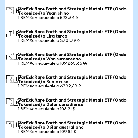
VanEck Rare Earth and Strategic Metals ETF (Ondo
🇨🇳
Tokenized) a Yuan chino
1 REMXon equivale a 523,64 ¥
VanEck Rare Earth and Strategic Metals ETF (Ondo
🇹🇷
Tokenized) a Lira turca
1 REMXon equivale a 3701,79 ₺
VanEck Rare Earth and Strategic Metals ETF (Ondo
🇰🇷
Tokenized) a Won surcoreano
1 REMXon equivale a 109.263,65 ₩
VanEck Rare Earth and Strategic Metals ETF (Ondo
🇷🇺
Tokenized) a Rublo ruso
1 REMXon equivale a 6332,83 ₽
VanEck Rare Earth and Strategic Metals ETF (Ondo
🇨🇦
Tokenized) a Dólar canadiense
1 REMXon equivale a 108,31 $
VanEck Rare Earth and Strategic Metals ETF (Ondo
🇦🇺
Tokenized) a Dólar australiano
1 REMXon equivale a 109,82 $