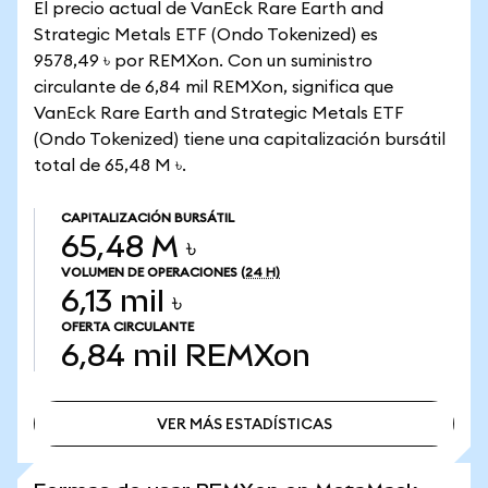
El precio actual de VanEck Rare Earth and
Strategic Metals ETF (Ondo Tokenized) es
9578,49 ৳ por REMXon. Con un suministro
circulante de 6,84 mil REMXon, significa que
VanEck Rare Earth and Strategic Metals ETF
(Ondo Tokenized) tiene una capitalización bursátil
total de 65,48 M ৳.
CAPITALIZACIÓN BURSÁTIL
65,48 M ৳
VOLUMEN DE OPERACIONES
(24 H)
6,13 mil ৳
OFERTA CIRCULANTE
6,84 mil
REMXon
VER MÁS ESTADÍSTICAS
VER MÁS ESTADÍSTICAS