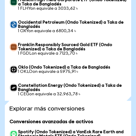
Franklin High Yield Corporate ETF (Ondo Tokenized)
a Taka de Bangladés
1 FLHYon equivale a 3033,62 ৳
Occidental Petroleum (Ondo Tokenized) a Taka de
Bangladés
1 OXYon equivale a 6800,34 ৳
Franklin Responsibly Sourced Gold ETF (Ondo
Tokenized) a Taka de Bangladés
1 FGDLon equivale a 7123,70 ৳
Oklo (Ondo Tokenized) a Taka de Bangladés
1 OKLOon equivale a 5975,91 ৳
Constellation Energy (Ondo Tokenized) a Taka de
Bangladés
1 CEGon equivale a 32.963,78 ৳
Explorar más conversiones
Conversiones avanzadas de activos
Spotify (Ondo Tokenized) a VanEck Rare Earth and