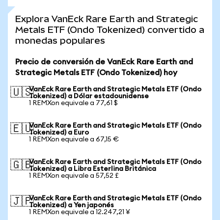
Explora VanEck Rare Earth and Strategic
Metals ETF (Ondo Tokenized) convertido a
monedas populares
Precio de conversión de VanEck Rare Earth and
Strategic Metals ETF (Ondo Tokenized) hoy
VanEck Rare Earth and Strategic Metals ETF (Ondo
🇺🇸
Tokenized) a Dólar estadounidense
1 REMXon equivale a 77,61 $
VanEck Rare Earth and Strategic Metals ETF (Ondo
🇪🇺
Tokenized) a Euro
1 REMXon equivale a 67,15 €
VanEck Rare Earth and Strategic Metals ETF (Ondo
🇬🇧
Tokenized) a Libra Esterlina Británica
1 REMXon equivale a 57,52 £
VanEck Rare Earth and Strategic Metals ETF (Ondo
🇯🇵
Tokenized) a Yen japonés
1 REMXon equivale a 12.247,21 ¥