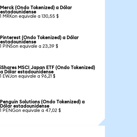
Merck (Ondo Tokenized) a Dólar
estadounidense
1 MRKon equivale a 130,55 $
Pinterest (Ondo Tokenized) a Dólar
estadounidense
1 PINSon equivale a 23,39 $
iShares MSCI Japan ETF (Ondo Tokenized)
a Dólar estadounidense
1 EWJon equivale a 96,21 $
Penguin Solutions (Ondo Tokenized) a
Dólar estadounidense
1 PENGon equivale a 47,02 $