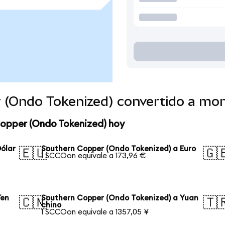
 (Ondo Tokenized) convertido a mo
Copper (Ondo Tokenized) hoy
ólar
Southern Copper (Ondo Tokenized) a Euro
🇪🇺
🇬
1 SCCOon equivale a 173,96 €
Yen
Southern Copper (Ondo Tokenized) a Yuan
🇨🇳
🇹
chino
1 SCCOon equivale a 1357,05 ¥