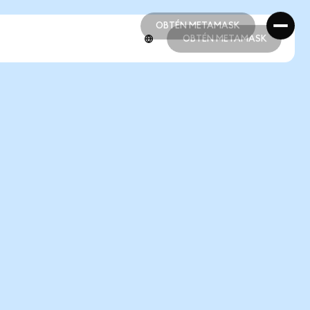
OBTÉN METAMASK
OBTÉN METAMASK
OBTÉN METAMASK
OBTÉN METAMASK