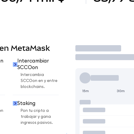
 en MetaMask
Operar
on
Intercambiar
SCCOon
Intercambia
SCCOon en y entre
blockchains.
15m
30m
Staking
en
Pon tu cripto a
trabajar y gana
ingresos pasivos.