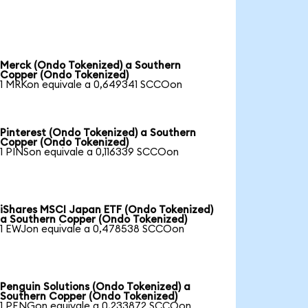
Merck (Ondo Tokenized) a Southern
Copper (Ondo Tokenized)
1 MRKon equivale a 0,649341 SCCOon
Pinterest (Ondo Tokenized) a Southern
Copper (Ondo Tokenized)
1 PINSon equivale a 0,116339 SCCOon
iShares MSCI Japan ETF (Ondo Tokenized)
a Southern Copper (Ondo Tokenized)
1 EWJon equivale a 0,478538 SCCOon
Penguin Solutions (Ondo Tokenized) a
Southern Copper (Ondo Tokenized)
1 PENGon equivale a 0,233872 SCCOon