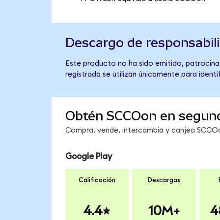
Descargo de responsabil
Este producto no ha sido emitido, patrocina
registrada se utilizan únicamente para identi
Obtén SCCOon en segun
Compra, vende, intercambia y canjea SCCOon
Google Play
Calificación
Descargas
4.4
10M+
4