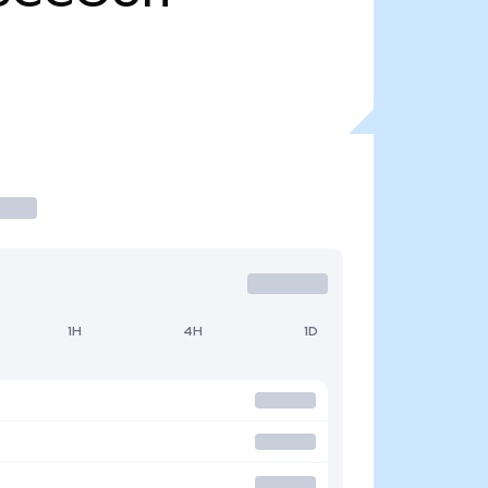
1H
4H
1D