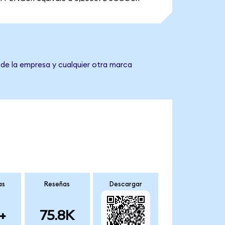
 de la empresa y cualquier otra marca
as
Reseñas
Descargar
+
75.8K