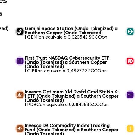
es
s
zed)
Gemini Space Station (Ondo Tokenized) a
Southern Copper (Ondo Tokenized)
1 GEMIon equivale a 0,020542 SCCOon
First Trust NASDAQ Cybersecurity ETF
(Ondo Tokenized) a Southern Copper
(Ondo Tokenized)
1 CIBRon equivale a 0,489779 SCCOon
Invesco Optimum Yld Dvsfd Cmd Str No K-
1 ETF (Ondo Tokenized) a Southern Copper
(Ondo Tokenized)
1 PDBCon equivale a 0,084258 SCCOon
Invesco DB Commodity Index Tracking
Fund (Ondo Tokenized) a Southern Copper
(Ondo Tokenized)