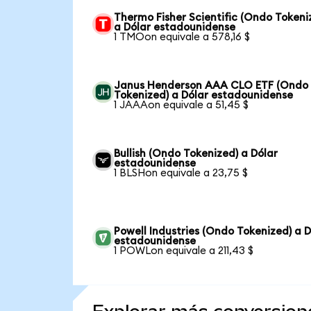
Thermo Fisher Scientific (Ondo Tokeni
a Dólar estadounidense
1 TMOon equivale a 578,16 $
Janus Henderson AAA CLO ETF (Ondo
Tokenized) a Dólar estadounidense
1 JAAAon equivale a 51,45 $
Bullish (Ondo Tokenized) a Dólar
estadounidense
1 BLSHon equivale a 23,75 $
Powell Industries (Ondo Tokenized) a D
estadounidense
1 POWLon equivale a 211,43 $