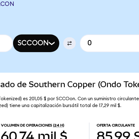
LACON
SCCOON
rcado de Southern Copper (Ondo Tok
Tokenized) es 201,05 $ por SCCOon. Con un suministro circulan
) tiene una capitalización bursátil total de 17,29 mil $.
VOLUMEN DE OPERACIONES
(24 H)
OFERTA CIRCULANTE
60,74 mil $
85,99