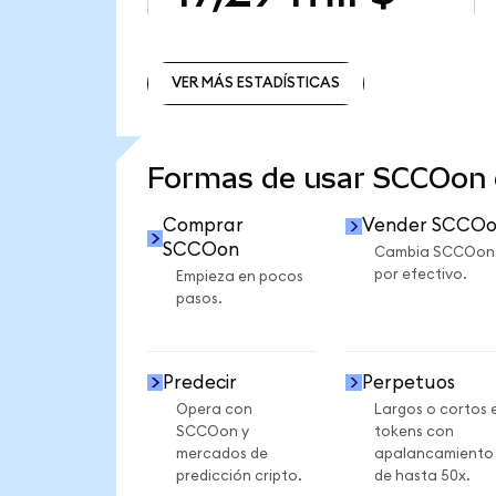
VER MÁS ESTADÍSTICAS
VER MÁS ESTADÍSTICAS
Formas de usar SCCOon
Comprar
Vender SCCO
SCCOon
Cambia SCCOon
por efectivo.
Empieza en pocos
pasos.
Predecir
Perpetuos
Opera con
Largos o cortos 
SCCOon y
tokens con
mercados de
apalancamiento
predicción cripto.
de hasta 50x.