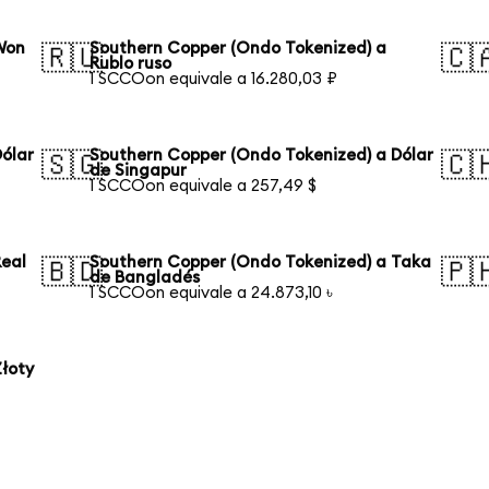
Won
Southern Copper (Ondo Tokenized) a
🇷🇺
🇨
Rublo ruso
1 SCCOon equivale a 16.280,03 ₽
ólar
Southern Copper (Ondo Tokenized) a Dólar
🇸🇬
🇨
de Singapur
1 SCCOon equivale a 257,49 $
Real
Southern Copper (Ondo Tokenized) a Taka
🇧🇩
🇵
de Bangladés
1 SCCOon equivale a 24.873,10 ৳
łoty