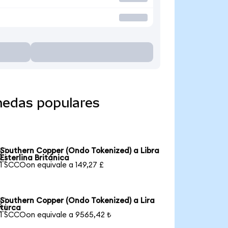
nedas populares
Southern Copper (Ondo Tokenized) a Libra

Esterlina Británica
1 SCCOon equivale a 149,27 £
Southern Copper (Ondo Tokenized) a Lira

turca
1 SCCOon equivale a 9565,42 ₺