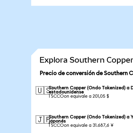
Explora Southern Copper
Precio de conversión de Southern 
Southern Copper (Ondo Tokenized) a D
🇺🇸
estadounidense
1 SCCOon equivale a 201,05 $
Southern Copper (Ondo Tokenized) a 
🇯🇵
japonés
1 SCCOon equivale a 31.687,6 ¥