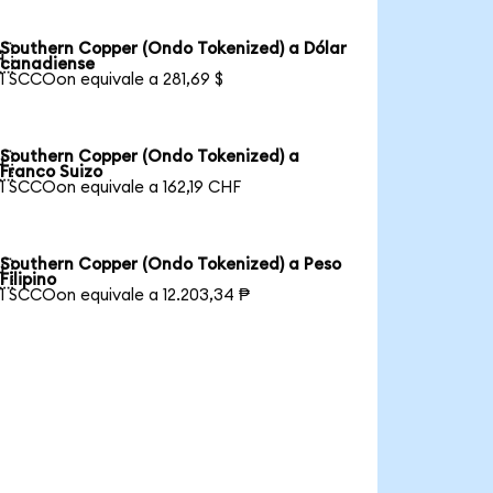
Southern Copper (Ondo Tokenized) a Dólar

canadiense
1 SCCOon equivale a 281,69 $
Southern Copper (Ondo Tokenized) a

Franco Suizo
1 SCCOon equivale a 162,19 CHF
Southern Copper (Ondo Tokenized) a Peso

Filipino
1 SCCOon equivale a 12.203,34 ₱