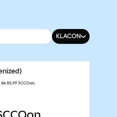
KLACON
enized)
te de 85,99 SCCOon,
SCCOon