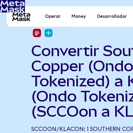
Operar
Money
Desarrollador
Convertir Sou
Copper (Ond
Tokenized) a
(Ondo Tokeni
(SCCOon a K
SCCOON/KLACON: 1 SOUTHERN COP