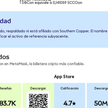
1 DBCon equivale a 0,141059 SCCOon
idad
do, respaldado ni está afiliado con Southern Copper. El nombre
ficar el activo de referencia subyacente.
dos
 en MetaMask, la billetera cripto más confiable.
App Store
Reseñas
Descargar
Calificación
Descarg
83.7K
4.7
50M