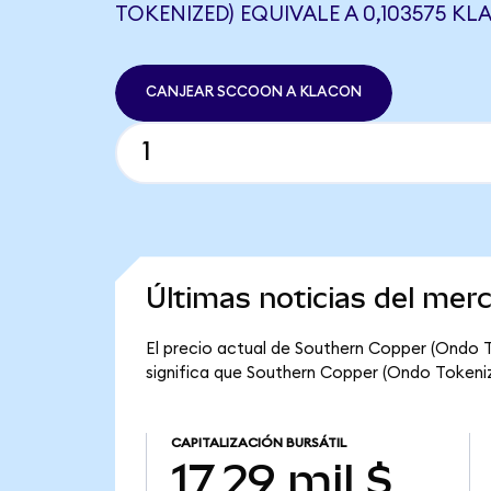
TOKENIZED) EQUIVALE A 0,103575 K
CANJEAR SCCOON A KLACON
Últimas noticias del me
El precio actual de Southern Copper (Ondo 
significa que Southern Copper (Ondo Tokenized
CAPITALIZACIÓN BURSÁTIL
17,29 mil $