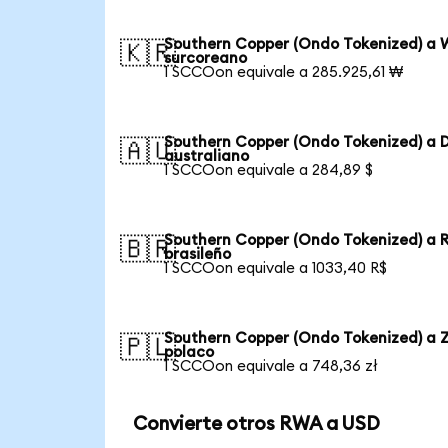
Southern Copper (Ondo Tokenized) a 
🇰🇷
surcoreano
1 SCCOon equivale a 285.925,61 ₩
Southern Copper (Ondo Tokenized) a D
🇦🇺
australiano
1 SCCOon equivale a 284,89 $
Southern Copper (Ondo Tokenized) a 
🇧🇷
brasileño
1 SCCOon equivale a 1033,40 R$
Southern Copper (Ondo Tokenized) a Z
🇵🇱
polaco
1 SCCOon equivale a 748,36 zł
Convierte otros RWA a USD