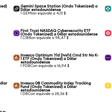
zed)
Gemini Space Station (Ondo Tokenized) a
Dólar estadounidense
1 GEMIon equivale a 4,13 $
First Trust NASDAQ Cybersecurity ETF
(Ondo Tokenized) a Dólar estadounidense
1 CIBRon equivale a 98,47 $
Invesco Optimum Yld Dvsfd Cmd Str No K-
1 ETF (Ondo Tokenized) a Dólar
estadounidense
1 PDBCon equivale a 16,94 $
ólar
Invesco DB Commodity Index Tracking
Fund (Ondo Tokenized) a Dólar
estadounidense
1 DBCon equivale a 28,36 $