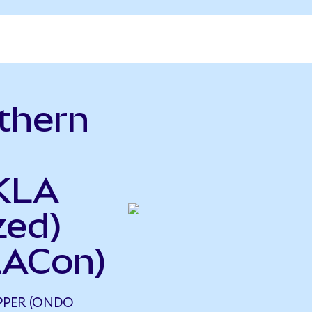
thern
o
 KLA
zed)
LACon)
PER (ONDO