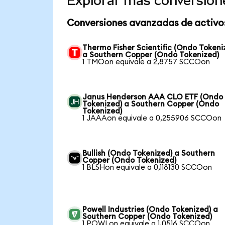
Explorar más conversion
Conversiones avanzadas de activo
Thermo Fisher Scientific (Ondo Tokeni
a Southern Copper (Ondo Tokenized)
1 TMOon equivale a 2,8757 SCCOon
Janus Henderson AAA CLO ETF (Ondo
Tokenized) a Southern Copper (Ondo
Tokenized)
1 JAAAon equivale a 0,255906 SCCOon
Bullish (Ondo Tokenized) a Southern
Copper (Ondo Tokenized)
1 BLSHon equivale a 0,118130 SCCOon
Powell Industries (Ondo Tokenized) a
Southern Copper (Ondo Tokenized)
1 POWLon equivale a 1,0516 SCCOon