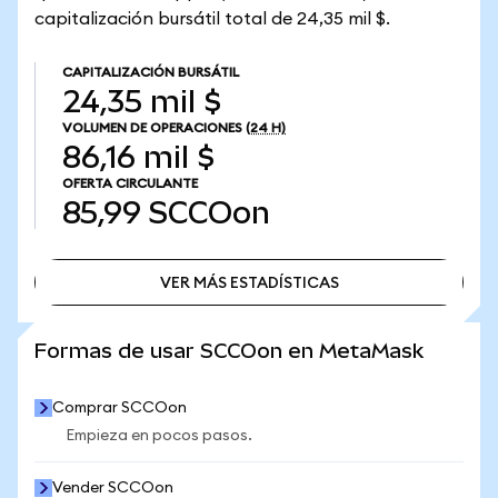
capitalización bursátil total de 24,35 mil $.
CAPITALIZACIÓN BURSÁTIL
24,35 mil $
VOLUMEN DE OPERACIONES
(24 H)
86,16 mil $
OFERTA CIRCULANTE
85,99
SCCOon
VER MÁS ESTADÍSTICAS
VER MÁS ESTADÍSTICAS
Formas de usar SCCOon en MetaMask
Comprar SCCOon
Empieza en pocos pasos.
Vender SCCOon