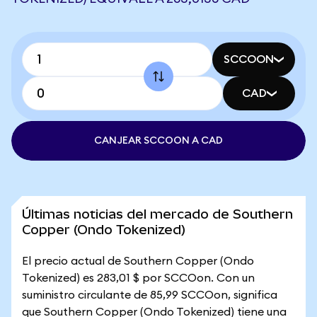
SCCOON
CAD
CANJEAR SCCOON A CAD
Últimas noticias del mercado de Southern
Copper (Ondo Tokenized)
El precio actual de Southern Copper (Ondo
Tokenized) es 283,01 $ por SCCOon. Con un
suministro circulante de 85,99 SCCOon, significa
que Southern Copper (Ondo Tokenized) tiene una