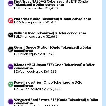
First Trust NASDAQ Cybersecurity ETF (Ondo
Tokenized) a Dólar canadiense
1 CIBRon equivale a 135,43 $
Pinterest (Ondo Tokenized) a Dólar canadiense
1 PINSon equivale a 32,62 $
Bullish (Ondo Tokenized) a Dólar canadiense
1 BLSHon equivale a 32,66 $
Gemini Space Station (Ondo Tokenized) a Dólar
canadiense
1 GEMIon equivale a 5,67 $
iShares MSCI Japan ETF (Ondo Tokenized) a Dólar
canadiense
1 EWJon equivale a 134,82 $
Powell Industries (Ondo Tokenized) a Dólar
canadiense
1 POWLon equivale a 296,47 $
Vanguard Real Estate ETF (Ondo Tokenized) a Dólar
canadiense