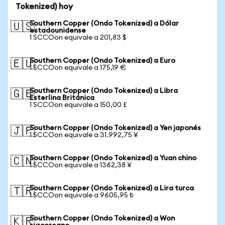
Tokenized) hoy
Southern Copper (Ondo Tokenized) a Dólar
🇺🇸
estadounidense
1 SCCOon equivale a 201,83 $
Southern Copper (Ondo Tokenized) a Euro
🇪🇺
1 SCCOon equivale a 175,19 €
Southern Copper (Ondo Tokenized) a Libra
🇬🇧
Esterlina Británica
1 SCCOon equivale a 150,00 £
Southern Copper (Ondo Tokenized) a Yen japonés
🇯🇵
1 SCCOon equivale a 31.992,75 ¥
Southern Copper (Ondo Tokenized) a Yuan chino
🇨🇳
1 SCCOon equivale a 1362,38 ¥
Southern Copper (Ondo Tokenized) a Lira turca
🇹🇷
1 SCCOon equivale a 9605,95 ₺
Southern Copper (Ondo Tokenized) a Won
🇰🇷