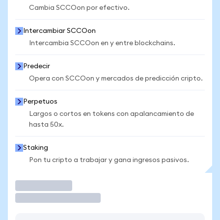
Cambia SCCOon por efectivo.
Intercambiar SCCOon
Intercambia SCCOon en y entre blockchains.
Predecir
Opera con SCCOon y mercados de predicción cripto.
Perpetuos
Largos o cortos en tokens con apalancamiento de
hasta 50x.
Staking
Pon tu cripto a trabajar y gana ingresos pasivos.
Operar