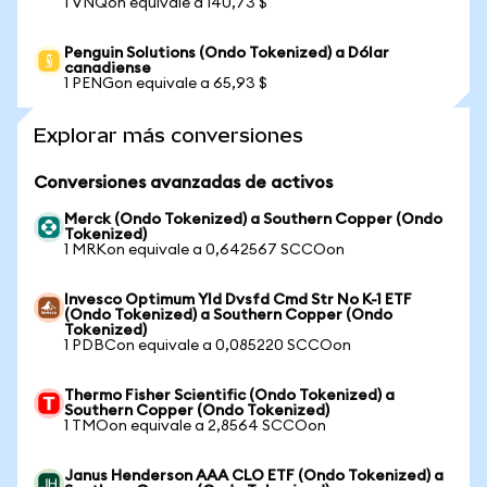
1 VNQon equivale a 140,73 $
Penguin Solutions (Ondo Tokenized) a Dólar
canadiense
1 PENGon equivale a 65,93 $
Explorar más conversiones
Conversiones avanzadas de activos
Merck (Ondo Tokenized) a Southern Copper (Ondo
Tokenized)
1 MRKon equivale a 0,642567 SCCOon
Invesco Optimum Yld Dvsfd Cmd Str No K-1 ETF
(Ondo Tokenized) a Southern Copper (Ondo
Tokenized)
1 PDBCon equivale a 0,085220 SCCOon
Thermo Fisher Scientific (Ondo Tokenized) a
Southern Copper (Ondo Tokenized)
1 TMOon equivale a 2,8564 SCCOon
Janus Henderson AAA CLO ETF (Ondo Tokenized) a