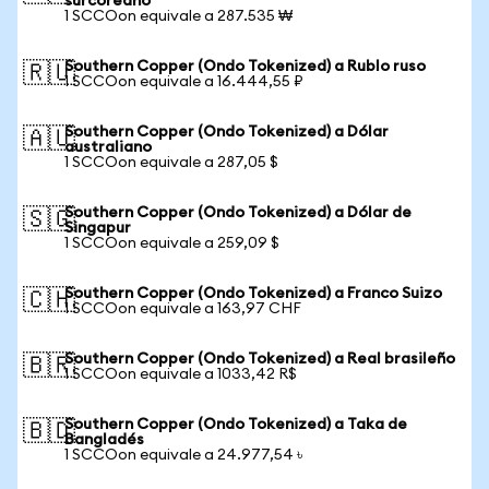
surcoreano
1 SCCOon equivale a 287.535 ₩
Southern Copper (Ondo Tokenized) a Rublo ruso
🇷🇺
1 SCCOon equivale a 16.444,55 ₽
Southern Copper (Ondo Tokenized) a Dólar
🇦🇺
australiano
1 SCCOon equivale a 287,05 $
Southern Copper (Ondo Tokenized) a Dólar de
🇸🇬
Singapur
1 SCCOon equivale a 259,09 $
Southern Copper (Ondo Tokenized) a Franco Suizo
🇨🇭
1 SCCOon equivale a 163,97 CHF
Southern Copper (Ondo Tokenized) a Real brasileño
🇧🇷
1 SCCOon equivale a 1033,42 R$
Southern Copper (Ondo Tokenized) a Taka de
🇧🇩
Bangladés
1 SCCOon equivale a 24.977,54 ৳