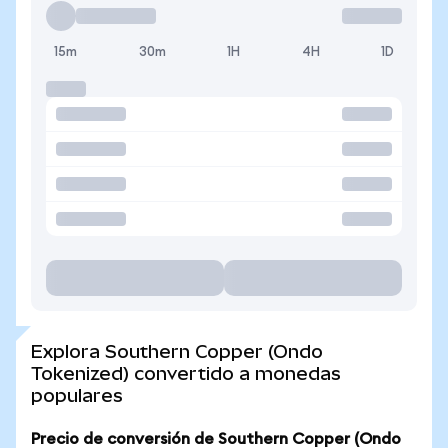
15m
30m
1H
4H
1D
Explora Southern Copper (Ondo
Tokenized) convertido a monedas
populares
Precio de conversión de Southern Copper (Ondo