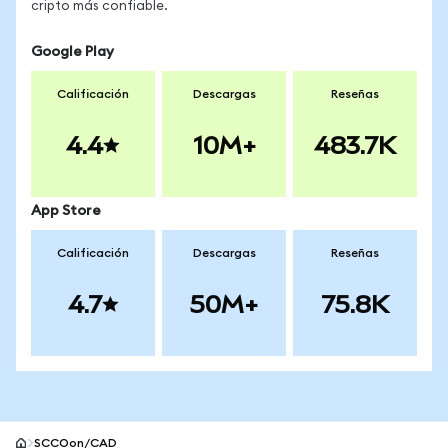
cripto más confiable.
Google Play
Calificación
Descargas
Reseñas
4.4
10M+
483.7K
App Store
Calificación
Descargas
Reseñas
4.7
50M+
75.8K
SCCOon/CAD