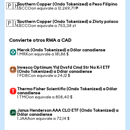
Southern Copper (Ondo Tokenized) a Peso Filipino
🇵🇭
1 SCCOon equivale a 12.269,71 ₱
Southern Copper (Ondo Tokenized) a Złoty polaco
🇵🇱
1 SCCOon equivale a 753,38 zł
Convierte otros RWA a CAD
Merck (Ondo Tokenized) a Dólar canadiense
1 MRKon equivale a 181,86 $
Invesco Optimum Yld Dvsfd Cmd Str No K-1 ETF
(Ondo Tokenized) a Dólar canadiense
1 PDBCon equivale a 24,12 $
Thermo Fisher Scientific (Ondo Tokenized) a Dólar
canadiense
1 TMOon equivale a 808,40 $
Janus Henderson AAA CLO ETF (Ondo Tokenized) a
Dólar canadiense
1 JAAAon equivale a 72,14 $