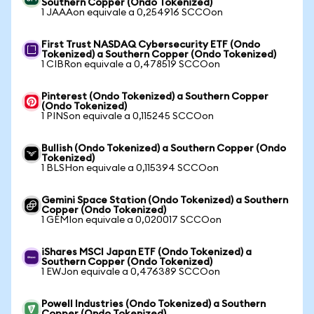
Southern Copper (Ondo Tokenized)
1 JAAAon equivale a 0,254916 SCCOon
First Trust NASDAQ Cybersecurity ETF (Ondo
Tokenized) a Southern Copper (Ondo Tokenized)
1 CIBRon equivale a 0,478519 SCCOon
Pinterest (Ondo Tokenized) a Southern Copper
(Ondo Tokenized)
1 PINSon equivale a 0,115245 SCCOon
Bullish (Ondo Tokenized) a Southern Copper (Ondo
Tokenized)
1 BLSHon equivale a 0,115394 SCCOon
Gemini Space Station (Ondo Tokenized) a Southern
Copper (Ondo Tokenized)
1 GEMIon equivale a 0,020017 SCCOon
iShares MSCI Japan ETF (Ondo Tokenized) a
Southern Copper (Ondo Tokenized)
1 EWJon equivale a 0,476389 SCCOon
Powell Industries (Ondo Tokenized) a Southern