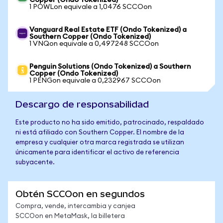
Copper (Ondo Tokenized)
1 POWLon equivale a 1,0476 SCCOon
Vanguard Real Estate ETF (Ondo Tokenized) a
Southern Copper (Ondo Tokenized)
1 VNQon equivale a 0,497248 SCCOon
Penguin Solutions (Ondo Tokenized) a Southern
Copper (Ondo Tokenized)
1 PENGon equivale a 0,232967 SCCOon
Descargo de responsabilidad
Este producto no ha sido emitido, patrocinado, respaldado
ni está afiliado con Southern Copper. El nombre de la
empresa y cualquier otra marca registrada se utilizan
únicamente para identificar el activo de referencia
subyacente.
Obtén SCCOon en segundos
Compra, vende, intercambia y canjea
SCCOon en MetaMask, la billetera