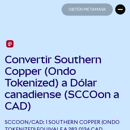
OBTÉN METAMASK
OBTÉN METAMASK
Convertir Southern
Copper (Ondo
Tokenized) a Dólar
canadiense (SCCOon a
CAD)
SCCOON/CAD: 1 SOUTHERN COPPER (ONDO
TOKENIZED) EQUIVALE A 283,0136 CAD